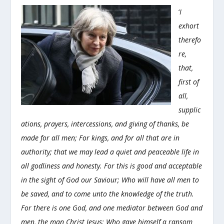
‘
I
exhort
therefo
re,
that,
first of
all,
supplic
ations, prayers, intercessions, and giving of thanks, be
made for all men; For kings, and for all that are in
authority; that we may lead a quiet and peaceable life in
all godliness and honesty. For this is good and acceptable
in the sight of God our Saviour; Who will have all men to
be saved, and to come unto the knowledge of the truth.
For there is one God, and one mediator between God and
men, the man Christ Jesus; Who gave himself a ransom