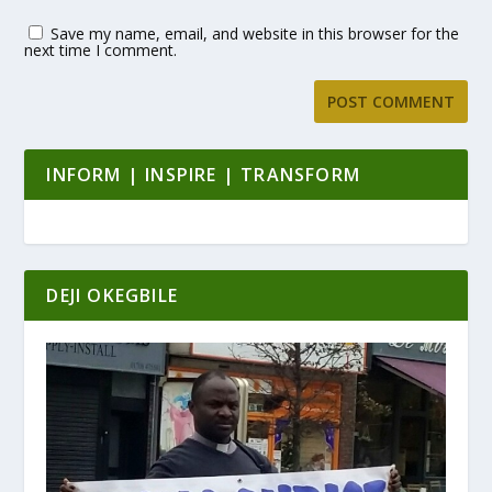
Save my name, email, and website in this browser for the
next time I comment.
INFORM | INSPIRE | TRANSFORM
DEJI OKEGBILE