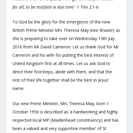
for all, to be testified in due time’
-1 Tim 2:1-6
To God be the glory for the emergence of the new
British Prime Minister Mrs Theresa May (nee Brasier) as
she is preparing to take over on Wednesday 13
th
July
2016 from Mr David Cameron. Let us thank God for Mr
Cameron and his wife for putting the best interest of
United Kingdom first at all times. Let us ask God to
direct their footsteps, abide with them, and that the
rest of their life together shall be the best in Jesus’
name.
Our new Prime Minister, Mrs Theresa May, born 1
October 1956 is described as ‘a hardworking and highly
respected local MP (Maidenhead constituency) and has
been a valued and very supportive member’ of St