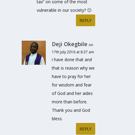
tax” on some of the most
vulnerable in our society? 🙁
REPLY
Deji Okegbile
on
17th July 2016 at 8:37 am
i have done that and
that is reason why we
have to pray for her
for wisdom and fear
of God and her aides
more than before.
Thank you and God
bless.
REPLY