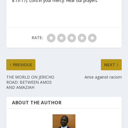
8:15-17). Lord in your mercy: Hear our prayers.
RATE:
PREVIOUS
NEXT
THE WORLD ON JERICHO
Arise against racism
ROAD: BETWEEN AMOS
AND AMAZIAH
ABOUT THE AUTHOR