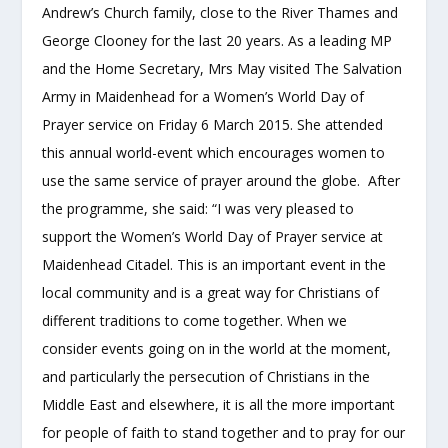
Andrew’s Church family, close to the River Thames and
George Clooney for the last 20 years. As a leading MP
and the Home Secretary, Mrs May visited The Salvation
Army in Maidenhead for a Women’s World Day of
Prayer service on Friday 6 March 2015. She attended
this annual world-event which encourages women to
use the same service of prayer around the globe. After
the programme, she said: “I was very pleased to
support the Women’s World Day of Prayer service at
Maidenhead Citadel. This is an important event in the
local community and is a great way for Christians of
different traditions to come together. When we
consider events going on in the world at the moment,
and particularly the persecution of Christians in the
Middle East and elsewhere, it is all the more important
for people of faith to stand together and to pray for our