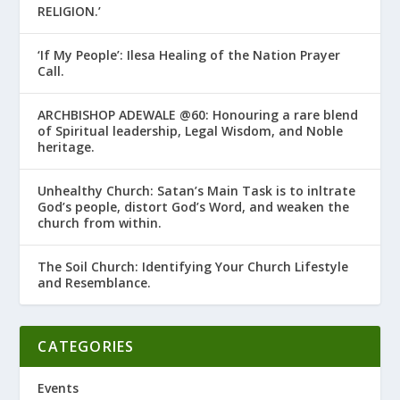
RELIGION.’
‘If My People’: Ilesa Healing of the Nation Prayer
Call.
ARCHBISHOP ADEWALE @60: Honouring a rare blend
of Spiritual leadership, Legal Wisdom, and Noble
heritage.
Unhealthy Church: Satan’s Main Task is to infiltrate
God’s people, distort God’s Word, and weaken the
church from within.
The Soil Church: Identifying Your Church Lifestyle
and Resemblance.
CATEGORIES
Events