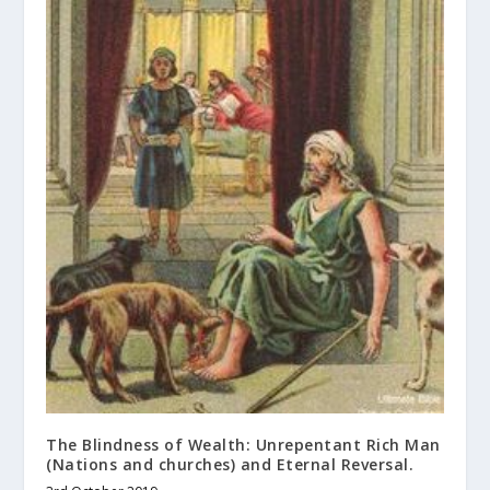
The Blindness of Wealth: Unrepentant Rich Man
(Nations and churches) and Eternal Reversal.