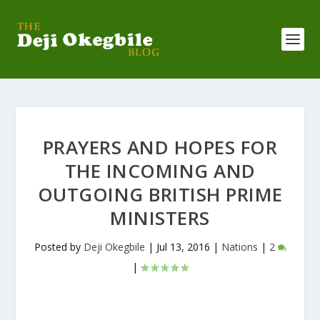
PRAYERS AND HOPES FOR
THE INCOMING AND
OUTGOING BRITISH PRIME
MINISTERS
Posted by
Deji Okegbile
|
Jul 13, 2016
|
Nations
|
2
|