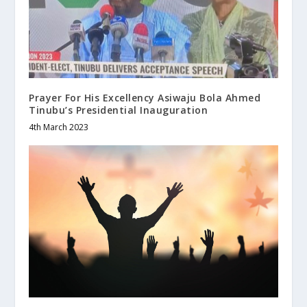
Prayer For His Excellency Asiwaju Bola Ahmed
Tinubu’s Presidential Inauguration
4th March 2023