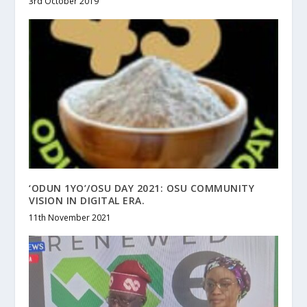
3rd October 2019
‘ODUN 1YO’/OSU DAY 2021: OSU COMMUNITY
VISION IN DIGITAL ERA.
11th November 2021