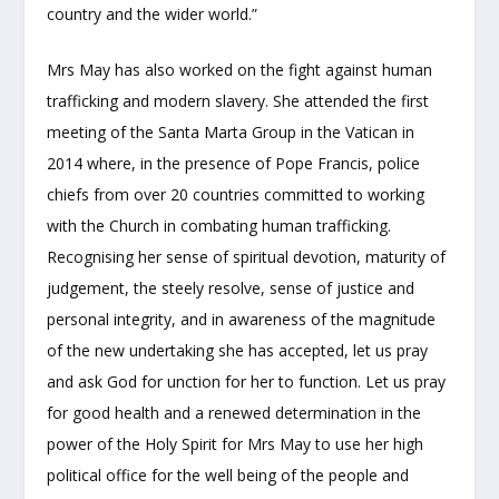
country and the wider world.”
Mrs May has also worked on the fight against human
trafficking and modern slavery. She attended the first
meeting of the Santa Marta Group in the Vatican in
2014 where, in the presence of Pope Francis, police
chiefs from over 20 countries committed to working
with the Church in combating human trafficking.
Recognising her sense of spiritual devotion, maturity of
judgement, the steely resolve, sense of justice and
personal integrity, and in awareness of the magnitude
of the new undertaking she has accepted, let us pray
and ask God for unction for her to function. Let us pray
for good health and a renewed determination in the
power of the Holy Spirit for Mrs May to use her high
political office for the well being of the people and