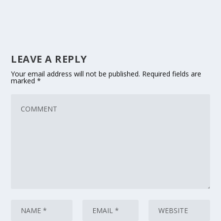
LEAVE A REPLY
Your email address will not be published.
Required fields are
marked
*