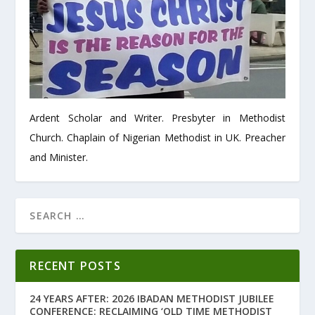
Ardent Scholar and Writer. Presbyter in Methodist
Church. Chaplain of Nigerian Methodist in UK. Preacher
and Minister.
RECENT POSTS
24 YEARS AFTER: 2026 IBADAN METHODIST JUBILEE
CONFERENCE: RECLAIMING ‘OLD TIME METHODIST