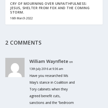
CRY OF MOURNING OVER UNFAITHFULNESS:
JESUS, SHELTER FROM FOX AND THE COMING
STORM.
16th March 2022
2 COMMENTS
William Waynflete
on
13th July 2016 at 9:36 am
Have you researched Ms
May’s stance in Coalition and
Tory cabinets when they
agreed benefit cuts,
sanctions and the “bedroom