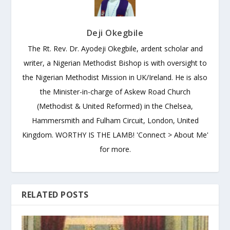
Deji Okegbile
The Rt. Rev. Dr. Ayodeji Okegbile, ardent scholar and
writer, a Nigerian Methodist Bishop is with oversight to
the Nigerian Methodist Mission in UK/Ireland. He is also
the Minister-in-charge of Askew Road Church
(Methodist & United Reformed) in the Chelsea,
Hammersmith and Fulham Circuit, London, United
Kingdom. WORTHY IS THE LAMB! 'Connect > About Me'
for more.
RELATED POSTS