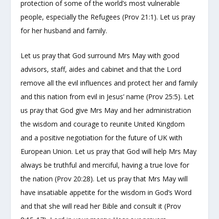
protection of some of the world’s most vulnerable
people, especially the Refugees (Prov 21:1). Let us pray
for her husband and family.
Let us pray that God surround Mrs May with good
advisors, staff, aides and cabinet and that the Lord
remove all the evil influences and protect her and family
and this nation from evil in Jesus’ name (Prov 25:5). Let
us pray that God give Mrs May and her administration
the wisdom and courage to reunite United Kingdom
and a positive negotiation for the future of UK with
European Union. Let us pray that God will help Mrs May
always be truthful and merciful, having a true love for
the nation (Prov 20:28). Let us pray that Mrs May will
have insatiable appetite for the wisdom in God’s Word
and that she will read her Bible and consult it (Prov