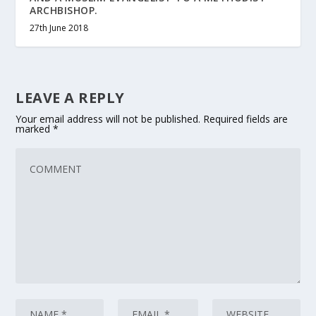
ARCHBISHOP.
27th June 2018
LEAVE A REPLY
Your email address will not be published.
Required fields are
marked
*