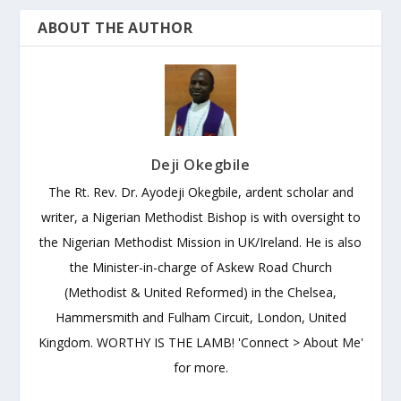
ABOUT THE AUTHOR
Deji Okegbile
The Rt. Rev. Dr. Ayodeji Okegbile, ardent scholar and
writer, a Nigerian Methodist Bishop is with oversight to
the Nigerian Methodist Mission in UK/Ireland. He is also
the Minister-in-charge of Askew Road Church
(Methodist & United Reformed) in the Chelsea,
Hammersmith and Fulham Circuit, London, United
Kingdom. WORTHY IS THE LAMB! 'Connect > About Me'
for more.