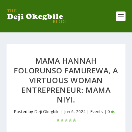
MAMA HANNAH
FOLORUNSO FAMUREWA, A
VIRTUOUS WOMAN
ENTREPRENEUR: MAMA
NIYI.
Posted by
Deji Okegbile
|
Jun 6, 2024
|
Events
|
0
|