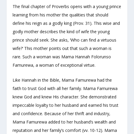
The final chapter of Proverbs opens with a young prince
learning from his mother the qualities that should
define his reign as a godly king (Prov. 31). This wise and
godly mother describes the kind of wife the young
prince should seek. She asks, ‘Who can find a virtuous
wife?’ This mother points out that such a woman is
rare. Such a woman was Mama Hannah Folorunso
Famurewa, a woman of exceptional virtue.
Like Hannah in the Bible, Mama Famurewa had the
faith to trust God with all her family. Mama Famurewa
knew God and knew His character. She demonstrated
impeccable loyalty to her husband and earned his trust
and confidence. Because of her thrift and industry,
Mama Famurewa added to her husband’s wealth and
reputation and her family’s comfort (vv. 10-12). Mama