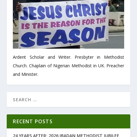
Ardent Scholar and Writer. Presbyter in Methodist
Church. Chaplain of Nigerian Methodist in UK. Preacher
and Minister.
RECENT POSTS
24 YEARS AFTER: 2026 IBADAN METHODIST JUBILEE