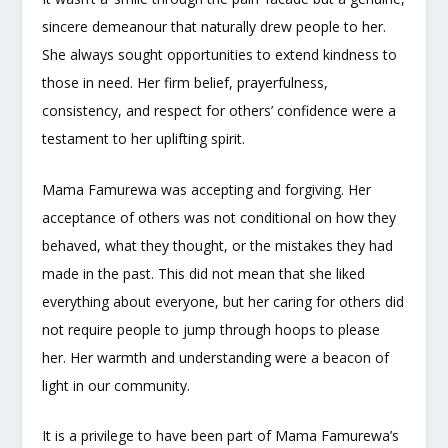
sincere demeanour that naturally drew people to her.
She always sought opportunities to extend kindness to
those in need. Her firm belief, prayerfulness,
consistency, and respect for others’ confidence were a
testament to her uplifting spirit.
Mama Famurewa was accepting and forgiving. Her
acceptance of others was not conditional on how they
behaved, what they thought, or the mistakes they had
made in the past. This did not mean that she liked
everything about everyone, but her caring for others did
not require people to jump through hoops to please
her. Her warmth and understanding were a beacon of
light in our community.
It is a privilege to have been part of Mama Famurewa’s