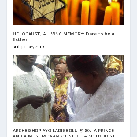
HOLOCAUST, A LIVING MEMORY: Dare to be a
Esther.
30th January 2019
ARCHBISHOP AYO LADIGBOLU @ 80: A PRINCE
AND A MUSLIM EVANGELIST TO A METHODIST