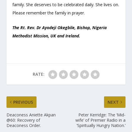
family. She deserves to be celebrated daily. She lives on.
Please remember the family in prayer.
The Rt. Rev. Dr Ayodeji Okegbile, Bishop, Nigeria
Methodist Mission, UK and Ireland.
RATE:
PREVIOUS
NEXT
Deaconess Aniette Akpan
Peter Kerridge: The ‘Mid-
@60: Recovery of
wife’ of Premier Radio in a
Deaconess Order.
‘Spiritually Hungry Nation.’