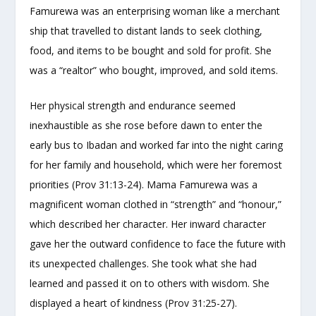
Famurewa was an enterprising woman like a merchant
ship that travelled to distant lands to seek clothing,
food, and items to be bought and sold for profit. She
was a “realtor” who bought, improved, and sold items.
Her physical strength and endurance seemed
inexhaustible as she rose before dawn to enter the
early bus to Ibadan and worked far into the night caring
for her family and household, which were her foremost
priorities (Prov 31:13-24). Mama Famurewa was a
magnificent woman clothed in “strength” and “honour,”
which described her character. Her inward character
gave her the outward confidence to face the future with
its unexpected challenges. She took what she had
learned and passed it on to others with wisdom. She
displayed a heart of kindness (Prov 31:25-27).