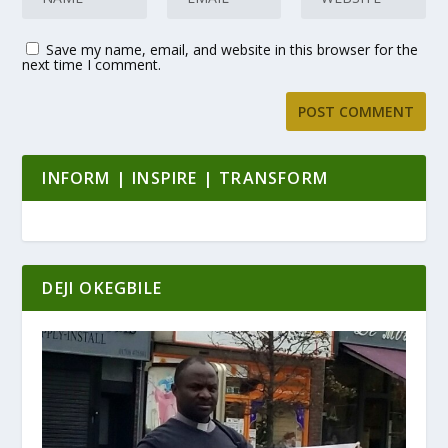
Save my name, email, and website in this browser for the
next time I comment.
INFORM | INSPIRE | TRANSFORM
DEJI OKEGBILE