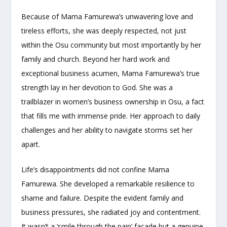
Because of Mama Famurewa’s unwavering love and
tireless efforts, she was deeply respected, not just
within the Osu community but most importantly by her
family and church. Beyond her hard work and
exceptional business acumen, Mama Famurewa’s true
strength lay in her devotion to God. She was a
trailblazer in women’s business ownership in Osu, a fact
that fills me with immense pride. Her approach to daily
challenges and her ability to navigate storms set her
apart.
Life’s disappointments did not confine Mama
Famurewa. She developed a remarkable resilience to
shame and failure. Despite the evident family and
business pressures, she radiated joy and contentment.
It wasn’t a ‘smile through the pain’ facade but a genuine,