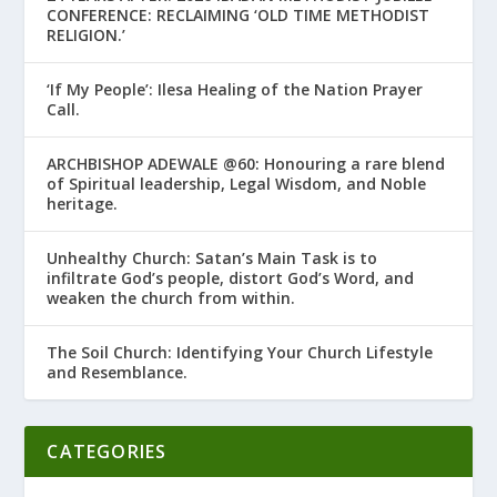
CONFERENCE: RECLAIMING ‘OLD TIME METHODIST
RELIGION.’
‘If My People’: Ilesa Healing of the Nation Prayer
Call.
ARCHBISHOP ADEWALE @60: Honouring a rare blend
of Spiritual leadership, Legal Wisdom, and Noble
heritage.
Unhealthy Church: Satan’s Main Task is to
infiltrate God’s people, distort God’s Word, and
weaken the church from within.
The Soil Church: Identifying Your Church Lifestyle
and Resemblance.
CATEGORIES