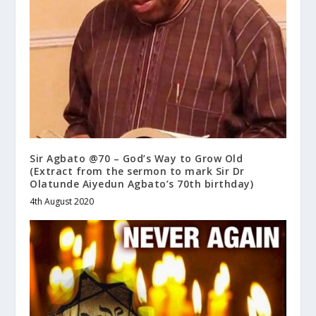
Sir Agbato @70 – God’s Way to Grow Old
(Extract from the sermon to mark Sir Dr
Olatunde Aiyedun Agbato’s 70th birthday)
4th August 2020