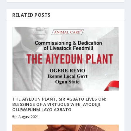
RELATED POSTS
THE AIYEDUN PLANT, SIR AGBATO LIVES ON:
BLESSINGS OF A VIRTUOUS WIFE, AYODEJI
OLUWAFUNMILAYO AGBATO
5th August 2021