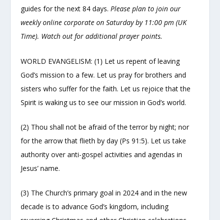
guides for the next 84 days.
Please plan to join our
weekly online corporate on Saturday by 11:00 pm (UK
Time). Watch out for additional prayer points.
WORLD EVANGELISM: (1) Let us repent of leaving
God’s mission to a few. Let us pray for brothers and
sisters who suffer for the faith. Let us rejoice that the
Spirit is waking us to see our mission in God’s world.
(2) Thou shall not be afraid of the terror by night; nor
for the arrow that flieth by day (Ps 91:5). Let us take
authority over anti-gospel activities and agendas in
Jesus’ name.
(3) The Church’s primary goal in 2024 and in the new
decade is to advance God’s kingdom, including