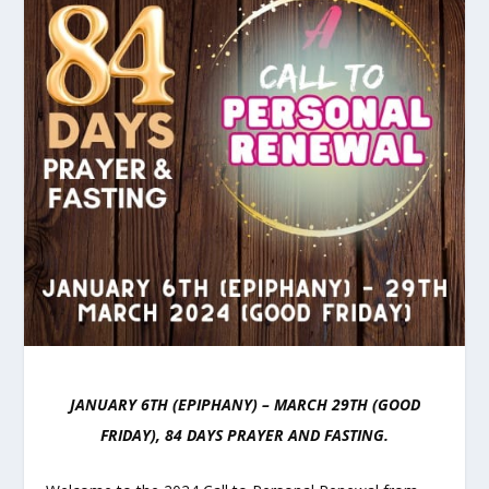
JANUARY 6TH (EPIPHANY) – MARCH 29TH (GOOD
FRIDAY), 84 DAYS PRAYER AND FASTING.