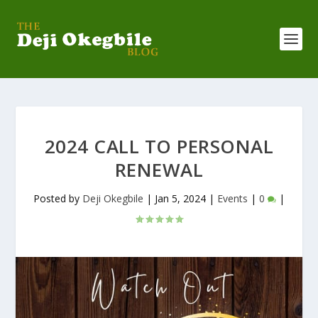
2024 CALL TO PERSONAL
RENEWAL
Posted by
Deji Okegbile
|
Jan 5, 2024
|
Events
|
0
|