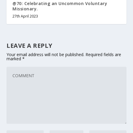
@70: Celebrating an Uncommon Voluntary
Missionary.
27th April 2023
LEAVE A REPLY
Your email address will not be published.
Required fields are
marked
*