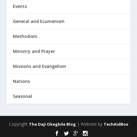
Events
General and Ecumenism
Methodism
Ministry and Prayer
Missions and Evangelism
Nations
Seasonal
Copyright
| Website by
The Deji Okegbile Blog
TechAidBox