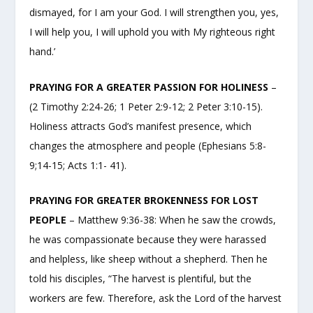
dismayed, for I am your God. I will strengthen you, yes,
I will help you, I will uphold you with My righteous right
hand.’
PRAYING FOR A GREATER PASSION FOR HOLINESS
–
(2 Timothy 2:24-26; 1 Peter 2:9-12; 2 Peter 3:10-15).
Holiness attracts God’s manifest presence, which
changes the atmosphere and people (Ephesians 5:8-
9;14-15; Acts 1:1- 41).
PRAYING FOR GREATER BROKENNESS FOR LOST
PEOPLE
– Matthew 9:36-38: When he saw the crowds,
he was compassionate because they were harassed
and helpless, like sheep without a shepherd. Then he
told his disciples, “The harvest is plentiful, but the
workers are few. Therefore, ask the Lord of the harvest