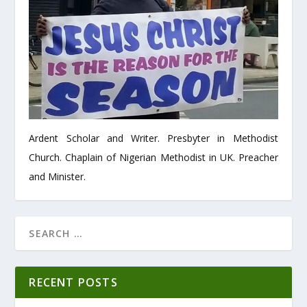
Ardent Scholar and Writer. Presbyter in Methodist
Church. Chaplain of Nigerian Methodist in UK. Preacher
and Minister.
RECENT POSTS