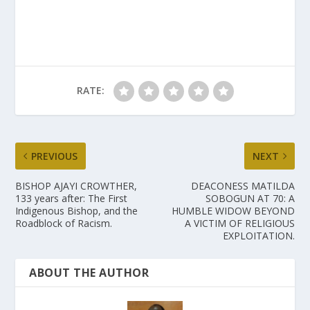
RATE:
PREVIOUS
NEXT
BISHOP AJAYI CROWTHER,
DEACONESS MATILDA
133 years after: The First
SOBOGUN AT 70: A
Indigenous Bishop, and the
HUMBLE WIDOW BEYOND
Roadblock of Racism.
A VICTIM OF RELIGIOUS
EXPLOITATION.
ABOUT THE AUTHOR