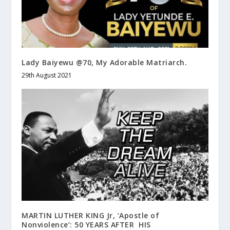
Lady Baiyewu @70, My Adorable Matriarch.
29th August 2021
MARTIN LUTHER KING Jr, ‘Apostle of
Nonviolence’: 50 YEARS AFTER HIS