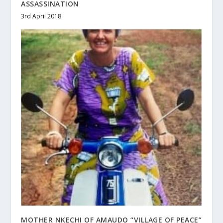
ASSASSINATION
3rd April 2018
MOTHER NKECHI OF AMAUDO “VILLAGE OF PEACE”