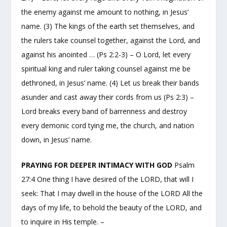
the enemy against me amount to nothing, in Jesus’
name. (3) The kings of the earth set themselves, and
the rulers take counsel together, against the Lord, and
against his anointed … (Ps 2:2-3) – O Lord, let every
spiritual king and ruler taking counsel against me be
dethroned, in Jesus’ name. (4) Let us break their bands
asunder and cast away their cords from us (Ps 2:3) –
Lord breaks every band of barrenness and destroy
every demonic cord tying me, the church, and nation
down, in Jesus’ name.
PRAYING FOR DEEPER INTIMACY WITH GOD
Psalm
27:4 One thing I have desired of the LORD, that will I
seek: That I may dwell in the house of the LORD All the
days of my life, to behold the beauty of the LORD, and
to inquire in His temple. –