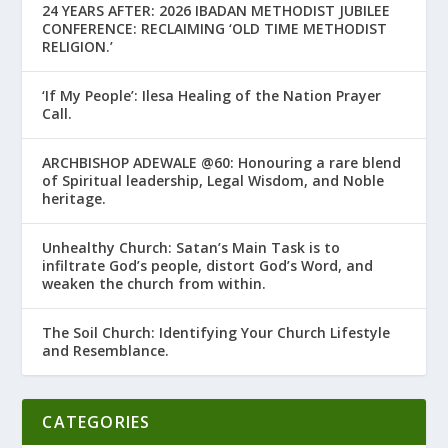
24 YEARS AFTER: 2026 IBADAN METHODIST JUBILEE
CONFERENCE: RECLAIMING ‘OLD TIME METHODIST
RELIGION.’
‘If My People’: Ilesa Healing of the Nation Prayer
Call.
ARCHBISHOP ADEWALE @60: Honouring a rare blend
of Spiritual leadership, Legal Wisdom, and Noble
heritage.
Unhealthy Church: Satan’s Main Task is to
infiltrate God’s people, distort God’s Word, and
weaken the church from within.
The Soil Church: Identifying Your Church Lifestyle
and Resemblance.
CATEGORIES