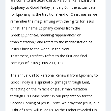
Welcome to the 2024 Call to Personal Renewal from
Epiphany to Good Friday. January 6th, the actual date
for Epiphany, is the traditional end of Christmas as we
remember the magi arriving with their gifts for Jesus
Christ. The name Epiphany comes from the
Greek
epiphaneia,
meaning “appearance” or
“manifestation,” and refers to the manifestation of
Jesus Christ to the world. In the New
Testament,
Epiphany
refers to the first and final
comings of Jesus (Titus 2:11, 13).
The annual Call to Personal Renewal from Epiphany to
Good Friday is a spiritual pilgrimage through Lent,
reflecting on the miracle of Jesus’ manifestation
through His Divine power in our preparation for the
Second Coming of Jesus Christ. We pray that Jesus, our
Light of Faith, will guide us. As the Father revealed His