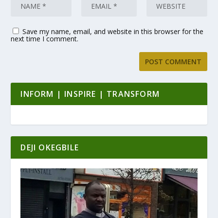
Save my name, email, and website in this browser for the
next time I comment.
INFORM | INSPIRE | TRANSFORM
DEJI OKEGBILE