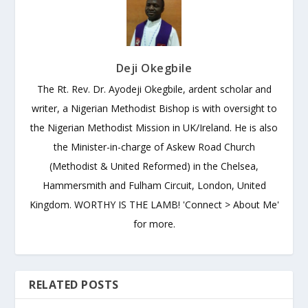
Deji Okegbile
The Rt. Rev. Dr. Ayodeji Okegbile, ardent scholar and
writer, a Nigerian Methodist Bishop is with oversight to
the Nigerian Methodist Mission in UK/Ireland. He is also
the Minister-in-charge of Askew Road Church
(Methodist & United Reformed) in the Chelsea,
Hammersmith and Fulham Circuit, London, United
Kingdom. WORTHY IS THE LAMB! 'Connect > About Me'
for more.
RELATED POSTS