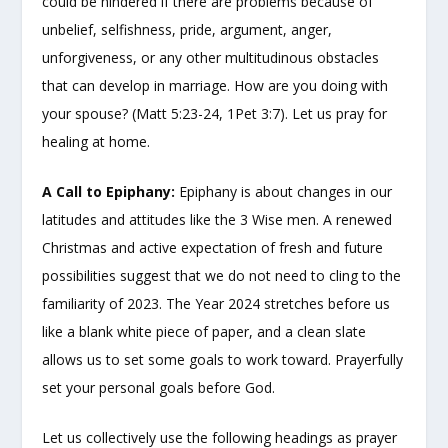
could be hindered if there are problems because of
unbelief, selfishness, pride, argument, anger,
unforgiveness, or any other multitudinous obstacles
that can develop in marriage. How are you doing with
your spouse? (Matt 5:23-24, 1Pet 3:7). Let us pray for
healing at home.
A Call to Epiphany:
Epiphany is about changes in our
latitudes and attitudes like the 3 Wise men. A renewed
Christmas and active expectation of fresh and future
possibilities suggest that we do not need to cling to the
familiarity of 2023. The Year 2024 stretches before us
like a blank white piece of paper, and a clean slate
allows us to set some goals to work toward. Prayerfully
set your personal goals before God.
Let us collectively use the following headings as prayer