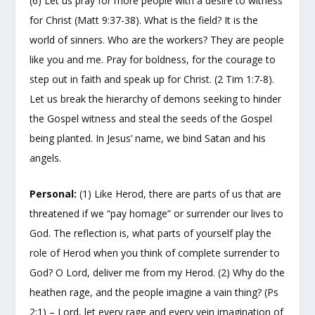
(6) Let us pray for more people with a desire to witness
for Christ (Matt 9:37-38). What is the field? It is the
world of sinners. Who are the workers? They are people
like you and me. Pray for boldness, for the courage to
step out in faith and speak up for Christ. (2 Tim 1:7-8).
Let us break the hierarchy of demons seeking to hinder
the Gospel witness and steal the seeds of the Gospel
being planted. In Jesus’ name, we bind Satan and his
angels.
Personal:
(1) Like Herod, there are parts of us that are
threatened if we “pay homage” or surrender our lives to
God. The reflection is, what parts of yourself play the
role of Herod when you think of complete surrender to
God? O Lord, deliver me from my Herod. (2) Why do the
heathen rage, and the people imagine a vain thing? (Ps
2:1) – Lord, let every rage and every vein imagination of