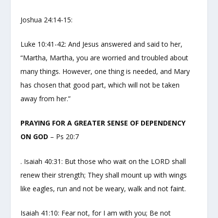
Joshua 24:14-15:
Luke 10:41-42: And Jesus answered and said to her,
“Martha, Martha, you are worried and troubled about
many things. However, one thing is needed, and Mary
has chosen that good part, which will not be taken
away from her.”
PRAYING FOR A GREATER SENSE OF DEPENDENCY
ON GOD
– Ps 20:7
. Isaiah 40:31: But those who wait on the LORD shall
renew their strength; They shall mount up with wings
like eagles, run and not be weary, walk and not faint.
Isaiah 41:10: Fear not, for I am with you; Be not