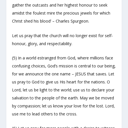
gather the outcasts and her highest honour to seek
amidst the foulest mire the precious jewels for which
Christ shed his blood’ – Charles Spurgeon.
Let us pray that the church will no longer exist for self-
honour, glory, and respectability.
(5) In a world estranged from God, where millions face
confusing choices, God’s mission is central to our being,
for we announce the one name – JESUS that saves. Let
us pray to God to give us His heart for the nations. O
Lord, let us be light to the world; use us to declare your
salvation to the people of the earth. May we be moved
by compassion; let us know your love for the lost. Lord,
use me to lead others to the cross.