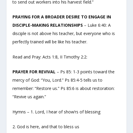
to send out workers into his harvest field.”
PRAYING FOR A BROADER DESIRE TO ENGAGE IN
DISCIPLE-MAKING RELATIONSHIPS
– Luke 6:40: A
disciple is not above his teacher, but everyone who is
perfectly trained will be like his teacher.
Read and Pray: Acts 1:8, II Timothy 2:2:
PRAYER FOR REVIVAL
– Ps 85: 1-3 points toward the
mercy of God: “You, Lord.” Ps 85:4-5 tells us to
remember: “Restore us.” Ps 85:6 is about restoration:
“Revive us again.”
Hymns – 1. Lord, I hear of show’rs of blessing
2. God is here, and that to bless us