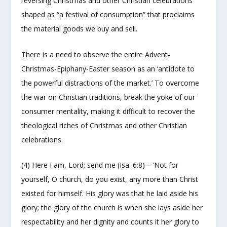
reversing Christmas and other Christian celebrations
shaped as “a festival of consumption” that proclaims
the material goods we buy and sell.
There is a need to observe the entire Advent-
Christmas-Epiphany-Easter season as an ‘antidote to
the powerful distractions of the market.’ To overcome
the war on Christian traditions, break the yoke of our
consumer mentality, making it difficult to recover the
theological riches of Christmas and other Christian
celebrations.
(4) Here I am, Lord; send me (Isa. 6:8) – ‘Not for
yourself, O church, do you exist, any more than Christ
existed for himself. His glory was that he laid aside his
glory; the glory of the church is when she lays aside her
respectability and her dignity and counts it her glory to