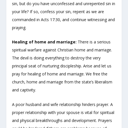
sin, but do you have unconfessed and unrepented sin in
your life? If so, confess your sin, repent as we are
commanded in Acts 17:30, and continue witnessing and
praying.
Healing of home and marriage:
There is a serious
spiritual warfare against Christian home and marriage.
The devil is doing everything to destroy the very
principal seat of nurturing discipleship. Arise and let us
pray for healing of home and marriage. We free the
church, home and marriage from the state’s liberalism
and captivity.
A poor husband and wife relationship hinders prayer. A
proper relationship with your spouse is vital for spiritual
and physical breakthroughs and development. Prayers