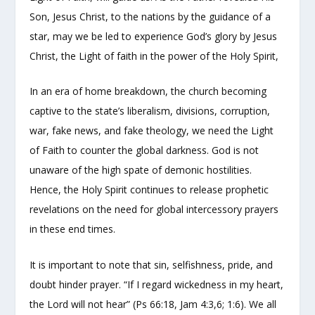
Son, Jesus Christ, to the nations by the guidance of a
star, may we be led to experience God’s glory by Jesus
Christ, the Light of faith in the power of the Holy Spirit,
In an era of home breakdown, the church becoming
captive to the state’s liberalism, divisions, corruption,
war, fake news, and fake theology, we need the Light
of Faith to counter the global darkness. God is not
unaware of the high spate of demonic hostilities.
Hence, the Holy Spirit continues to release prophetic
revelations on the need for global intercessory prayers
in these end times.
It is important to note that sin, selfishness, pride, and
doubt hinder prayer. “If I regard wickedness in my heart,
the Lord will not hear” (Ps 66:18, Jam 4:3,6; 1:6). We all