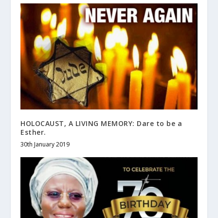
HOLOCAUST, A LIVING MEMORY: Dare to be a
Esther.
30th January 2019