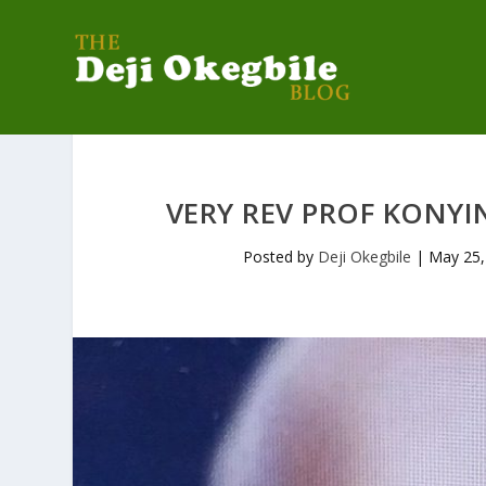
VERY REV PROF KONYIN
Posted by
Deji Okegbile
|
May 25,