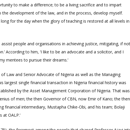
rtunity to make a difference; to be a living sacrifice and to impart
o the development of the law, and in the process, develop myself.
long for the day when the glory of teaching is restored at all levels in
assist people and organisations in achieving justice, mitigating, if no
on.’ According to him, ‘I like to be an advocate and a solicitor, and I
 my mentees to pursue their dreams.’
 of Law and Senior Advocate of Nigeria as well as the Managing
is largest single financial transaction in Nigeria financial history was
tablished by the Asset Management Corporation of Nigeria. That was
 genius of men; the then Governor of CBN, now Emir of Kano; the the
g financial intermediary, Mustapha Chike-Obi, and his team; Bolaji
s at OALP.’
-75), the foremost among the people that shaped Professor Ajayi int