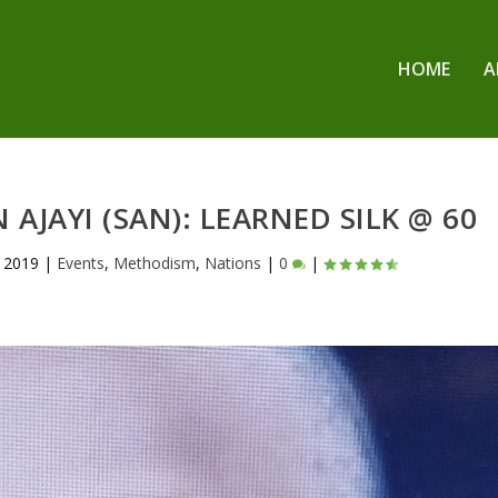
HOME
A
 AJAYI (SAN): LEARNED SILK @ 60
 2019
|
Events
,
Methodism
,
Nations
|
0
|