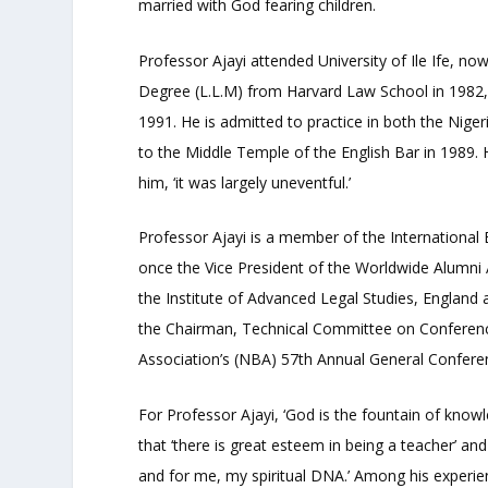
married with God fearing children.
Professor Ajayi attended University of Ile Ife, 
Degree (L.L.M) from Harvard Law School in 1982,
1991. He is admitted to practice in both the Nige
to the Middle Temple of the English Bar in 1989. 
him, ‘it was largely uneventful.’
Professor Ajayi is a member of the International 
once the Vice President of the Worldwide Alumni 
the Institute of Advanced Legal Studies, Englan
the Chairman, Technical Committee on Conference
Association’s (NBA) 57
th
Annual General Confere
For Professor Ajayi, ‘God is the fountain of knowl
that ‘there is great esteem in being a teacher’ and
and for me, my spiritual DNA.’ Among his experie