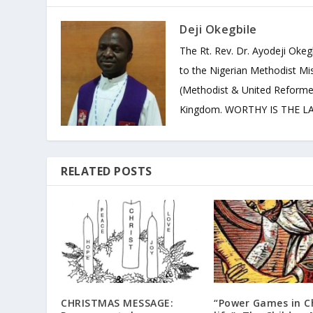
Deji Okegbile
The Rt. Rev. Dr. Ayodeji Okeg
to the Nigerian Methodist Mis
(Methodist & United Reforme
Kingdom. WORTHY IS THE LAM
RELATED POSTS
CHRISTMAS MESSAGE:
“Power Games in C