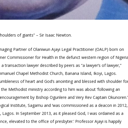
 shoulders of giants” – Sir Isaac Newton.
aging Partner of Olaniwun Ajayi Legal Practitioner (OALP) born on
rmer Commissioner for Health in the defunct western region of Nigeria
 a transaction lawyer described by peers as “a lawyer’s of lawyer,”
 Emmanuel Chapel Methodist Church, Banana Island, Ikoyi, Lagos.
humbleness of heart and God’s anointing and blessed with shoulder fo
o the Methodist ministry according to him was about ‘following an
nd encouragement by Bishop Ogunlere and Very Rev Captain Okunoren.’
gical Institute, Sagamu and ‘was commissioned as a deacon in 2012,
u, Lagos. In September 2013, as it pleased God, I was ordained as a
nce, elevated to the office of presbyter.’ Professor Ajayi is happily