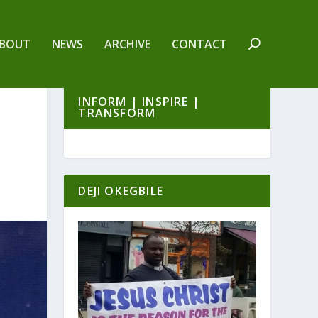
BOUT
NEWS
ARCHIVE
CONTACT
INFORM | INSPIRE |
TRANSFORM
DEJI OKEGBILE