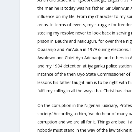
the man he is today was his father, Sir Olaniwun 
influence on my life. From my character to my sp
areas. In terms of events, my struggle for freedom
steeling my resolve never to look back in serving
prison in Bauchi and Maiduguri, for over three nig
Obasanjo and Yar’Adua in 1979 during elections. I
Awolowo and Chief Ayo Adebanjo and others in Abak
and my 1984 detention at Iyaganku police statio
instance of the then Oyo State Commissioner of 
lessons his father taught him is to be right with 
fulfil my calling in all the ways that Christ has cha
On the corruption in the Nigerian judiciary, Profess
society.’ According to him, ‘we do hear of many
corruption and we are all for it. Things are bad. 
nobody must stand in the way of the law taking its 