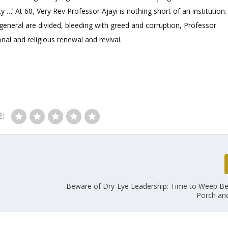
 …’ At 60, Very Rev Professor Ajayi is nothing short of an institution.
general are divided, bleeding with greed and corruption, Professor
onal and religious renewal and revival.
E:
Beware of Dry-Eye Leadership: Time to Weep B
Porch and 