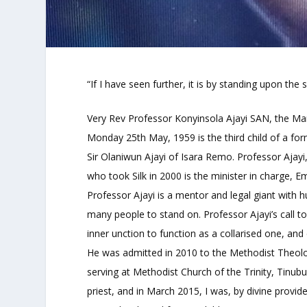
“If I have seen further, it is by standing upon the
Very Rev Professor Konyinsola Ajayi SAN, the Man
Monday 25th May, 1959 is the third child of a fo
Sir Olaniwun Ajayi of Isara Remo. Professor Ajayi,
who took Silk in 2000 is the minister in charge,
Professor Ajayi is a mentor and legal giant with 
many people to stand on. Professor Ajayi’s call t
inner unction to function as a collarised one, a
He was admitted in 2010 to the Methodist Theolo
serving at Methodist Church of the Trinity, Tinub
priest, and in March 2015, I was, by divine provide