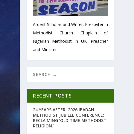
Ardent Scholar and Writer. Presbyter in
Methodist Church. Chaplain of
Nigerian Methodist in UK. Preacher
and Minister.
RECENT POSTS
24 YEARS AFTER: 2026 IBADAN
METHODIST JUBILEE CONFERENCE:
RECLAIMING ‘OLD TIME METHODIST
RELIGION.’