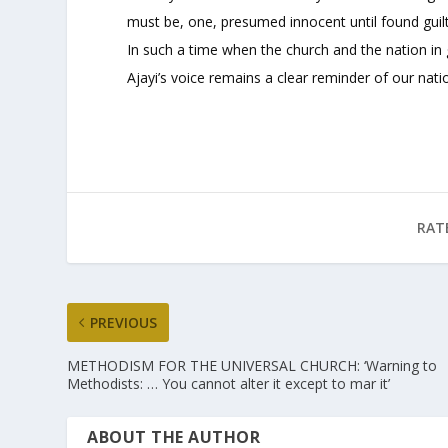
must be, one, presumed innocent until found guilty
In such a time when the church and the nation in 
Ajayi’s voice remains a clear reminder of our nati
RAT
PREVIOUS
METHODISM FOR THE UNIVERSAL CHURCH: ‘Warning to
Methodists: … You cannot alter it except to mar it’
ABOUT THE AUTHOR