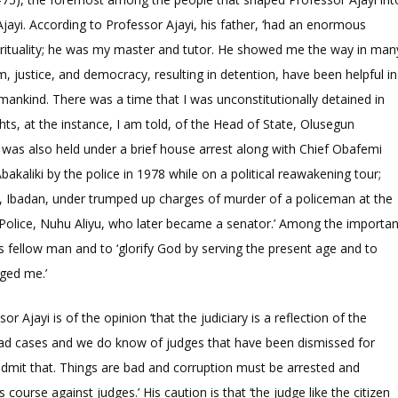
Ajayi. According to Professor Ajayi, his father, ‘had an enormous
irituality; he was my master and tutor. He showed me the way in man
, justice, and democracy, resulting in detention, have been helpful in
 mankind. There was a time that I was unconstitutionally detained in
hts, at the instance, I am told, of the Head of State, Olusegun
 was also held under a brief house arrest along with Chief Obafemi
aliki by the police in 1978 while on a political reawakening tour;
n, Ibadan, under trumped up charges of murder of a policeman at the
Police, Nuhu Aliyu, who later became a senator.’ Among the importan
his fellow man and to ‘glorify God by serving the present age and to
rged me.’
or Ajayi is of the opinion ‘that the judiciary is a reflection of the
 bad cases and we do know of judges that have been dismissed for
I admit that. Things are bad and corruption must be arrested and
course against judges.’ His caution is that ‘the judge like the citizen