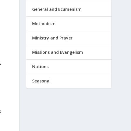
General and Ecumenism
Methodism
Ministry and Prayer
Missions and Evangelism
s
Nations
Seasonal
s
e