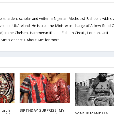
bile, ardent scholar and writer, a Nigerian Methodist Bishop is with o
sion in UK/Ireland. He is also the Minister-in-charge of Askew Road 
d) in the Chelsea, Hammersmith and Fulham Circuit, London, United
B! 'Connect > About Me' for more.
hurch
BIRTHDAY SURPRISE! MY
WINNIE MANDELA,