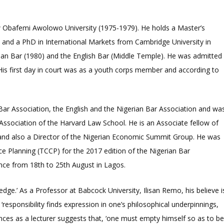
now Obafemi Awolowo University (1975-1979). He holds a Master’s
 and a PhD in International Markets from Cambridge University in
rian Bar (1980) and the English Bar (Middle Temple). He was admitted
His first day in court was as a youth corps member and according to
Bar Association, the English and the Nigerian Bar Association and wa
Association of the Harvard Law School. He is an Associate fellow of
d and also a Director of the Nigerian Economic Summit Group. He was
 Planning (TCCP) for the 2017 edition of the Nigerian Bar
nce from 18
th
to 25
th
August in Lagos.
edge.’ As a Professor at Babcock University, Ilisan Remo, his believe i
 ‘responsibility finds expression in one’s philosophical underpinnings,
nces as a lecturer suggests that, ‘one must empty himself so as to b