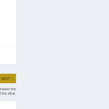
NEXT
etween the
the Altar .