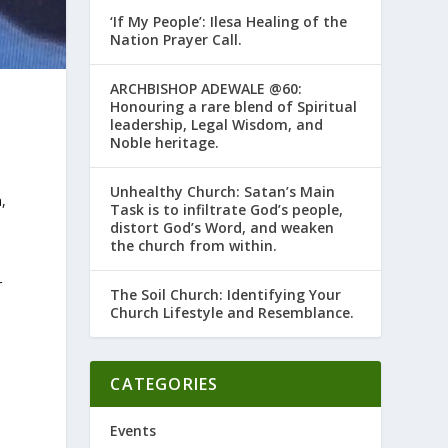
‘If My People’: Ilesa Healing of the
Nation Prayer Call.
ARCHBISHOP ADEWALE @60:
Honouring a rare blend of Spiritual
leadership, Legal Wisdom, and
Noble heritage.
Unhealthy Church: Satan’s Main
,
Task is to infiltrate God’s people,
distort God’s Word, and weaken
the church from within.
r
The Soil Church: Identifying Your
Church Lifestyle and Resemblance.
CATEGORIES
Events