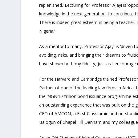
replenished.’ Lecturing for Professor Ajayi is ‘oppo
knowledge in the next generation; to contribute t
There is indeed great esteem in being a teacher. I 
Nigeria.’
As a mentor to many, Professor Ajayi is ‘driven to 
avoiding, risks, and bringing their dreams to fruiti
have shown both my fidelity, just as I encourage
For the Harvard and Cambridge trained Professor
Partner of one of the leading law firms in Africa, h
the ‘NGN4.7 trillion bond issuance programme es
an outstanding experience that was built on the
CEO of AMCON, a First Class brain and outstandin
Balogun of Chapel Hill Denham and my colleague
As an Old Student of Igbobi College, Lagos (1971