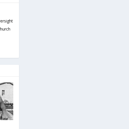
versight
Church