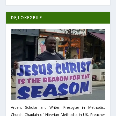
DEJI OKEGBILE
Ardent Scholar and Writer. Presbyter in Methodist
Church. Chaplain of Nigerian Methodist in UK. Preacher