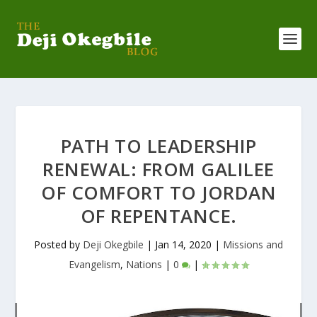
PATH TO LEADERSHIP
RENEWAL: FROM GALILEE
OF COMFORT TO JORDAN
OF REPENTANCE.
Posted by
Deji Okegbile
|
Jan 14, 2020
|
Missions and
Evangelism
,
Nations
|
0
|