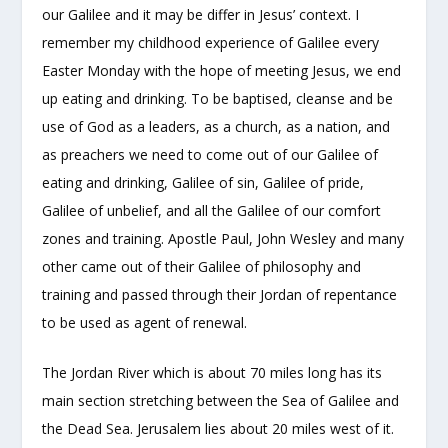
our Galilee and it may be differ in Jesus’ context. I
remember my childhood experience of Galilee every
Easter Monday with the hope of meeting Jesus, we end
up eating and drinking. To be baptised, cleanse and be
use of God as a leaders, as a church, as a nation, and
as preachers we need to come out of our Galilee of
eating and drinking, Galilee of sin, Galilee of pride,
Galilee of unbelief, and all the Galilee of our comfort
zones and training. Apostle Paul, John Wesley and many
other came out of their Galilee of philosophy and
training and passed through their Jordan of repentance
to be used as agent of renewal.
The Jordan River which is about 70 miles long has its
main section stretching between the Sea of Galilee and
the Dead Sea. Jerusalem lies about 20 miles west of it.