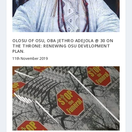
OLOSU OF OSU, OBA JETHRO ADEJOLA @ 30 ON
THE THRONE: RENEWING OSU DEVELOPMENT
PLAN.
11th November 2019