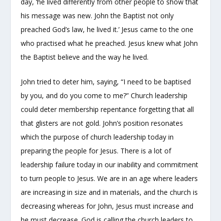
day, ‘he lived differently from other people to show that
his message was new. John the Baptist not only
preached God’s law, he lived it.’ Jesus came to the one
who practised what he preached. Jesus knew what John
the Baptist believe and the way he lived.
John tried to deter him, saying, “I need to be baptised
by you, and do you come to me?” Church leadership
could deter membership repentance forgetting that all
that glisters are not gold. John’s position resonates
which the purpose of church leadership today in
preparing the people for Jesus. There is a lot of
leadership failure today in our inability and commitment
to turn people to Jesus. We are in an age where leaders
are increasing in size and in materials, and the church is
decreasing whereas for John, Jesus must increase and
he must decrease. God is calling the church leaders to