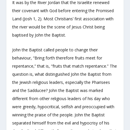
It was by the River Jordan that the Israelite renewed
their covenant with God before entering the Promised
Land (Josh 1, 2). Most Christians’ first association with
the river would be the scene of Jesus Christ being
baptised by John the Baptist.
John the Baptist called people to change their
behaviour, “Bring forth therefore fruits meet for
repentance,” that is, “fruits that match repentance.” The
question is, what distinguished John the Baptist from
the Jewish religious leaders, especially the Pharisees
and the Sadducee? John the Baptist was marked
different from other religious leaders of his day who
were greedy, hypocritical, selfish and preoccupied with
winning the praise of the people. John the Baptist
separated himself from the evil and hypocrisy of his