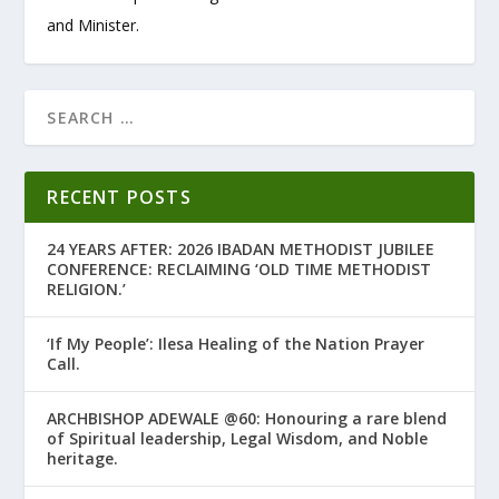
and Minister.
RECENT POSTS
24 YEARS AFTER: 2026 IBADAN METHODIST JUBILEE
CONFERENCE: RECLAIMING ‘OLD TIME METHODIST
RELIGION.’
‘If My People’: Ilesa Healing of the Nation Prayer
Call.
ARCHBISHOP ADEWALE @60: Honouring a rare blend
of Spiritual leadership, Legal Wisdom, and Noble
heritage.