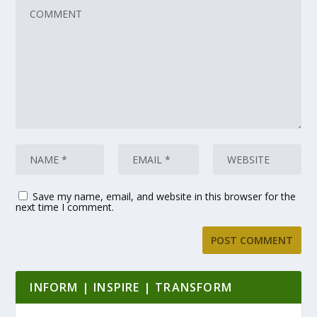
Save my name, email, and website in this browser for the
next time I comment.
INFORM | INSPIRE | TRANSFORM