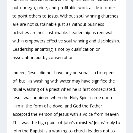
put our ego, pride, and ‘profitable’ work aside in order
to point others to Jesus. Without soul winning churches
are are not sustainable just as without business
activities are not sustainable. Leadership as renewal
within empowers effective soul winning and discipleship.
Leadership anointing is not by qualification or
association but by consecration.
Indeed, ‘Jesus did not have any personal sin to repent
of, but His washing with water may have signified the
ritual washing of a priest when he is first consecrated.
Jesus was anointed when the Holy Spirit came upon
Him in the form of a dove, and God the Father
accepted the Person of Jesus with a voice from heaven.
This was the high point of John’s ministry.’ Jesus’ reply to
John the Baptist is a warning to church leaders not to