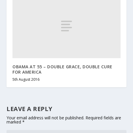
OBAMA AT 55 – DOUBLE GRACE, DOUBLE CURE
FOR AMERICA
5th August 2016
LEAVE A REPLY
Your email address will not be published.
Required fields are
marked
*