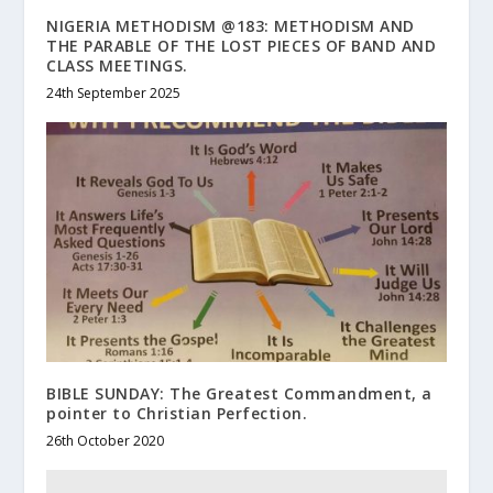
NIGERIA METHODISM @183: METHODISM AND
THE PARABLE OF THE LOST PIECES OF BAND AND
CLASS MEETINGS.
24th September 2025
BIBLE SUNDAY: The Greatest Commandment, a
pointer to Christian Perfection.
26th October 2020