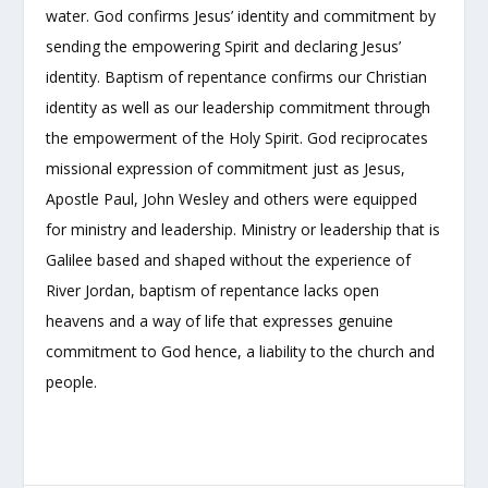
water. God confirms Jesus’ identity and commitment by
sending the empowering Spirit and declaring Jesus’
identity. Baptism of repentance confirms our Christian
identity as well as our leadership commitment through
the empowerment of the Holy Spirit. God reciprocates
missional expression of commitment just as Jesus,
Apostle Paul, John Wesley and others were equipped
for ministry and leadership. Ministry or leadership that is
Galilee based and shaped without the experience of
River Jordan, baptism of repentance lacks open
heavens and a way of life that expresses genuine
commitment to God hence, a liability to the church and
people.