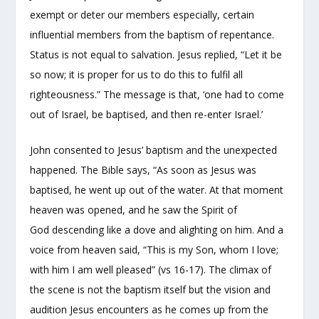
exempt or deter our members especially, certain
influential members from the baptism of repentance.
Status is not equal to salvation. Jesus replied, “Let it be
so now; it is proper for us to do this to fulfil all
righteousness.” The message is that, ‘one had to come
out of Israel, be baptised, and then re-enter Israel.’
John consented to Jesus’ baptism and the unexpected
happened. The Bible says, “As soon as Jesus was
baptised, he went up out of the water. At that moment
heaven was opened, and he saw the Spirit of
God descending like a dove and alighting on him. And a
voice from heaven said, “This is my Son, whom I love;
with him I am well pleased” (vs 16-17). The climax of
the scene is not the baptism itself but the vision and
audition Jesus encounters as he comes up from the