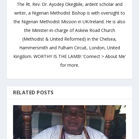
The Rt. Rev. Dr. Ayodeji Okegbile, ardent scholar and
writer, a Nigerian Methodist Bishop is with oversight to
the Nigerian Methodist Mission in UK/Ireland. He is also
the Minister-in-charge of Askew Road Church
(Methodist & United Reformed) in the Chelsea,
Hammersmith and Fulham Circuit, London, United
Kingdom. WORTHY IS THE LAMB! 'Connect > About Me'
for more.
RELATED POSTS