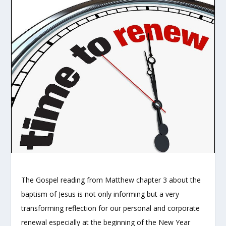
The Gospel reading from Matthew chapter 3 about the
baptism of Jesus is not only informing but a very
transforming reflection for our personal and corporate
renewal especially at the beginning of the New Year