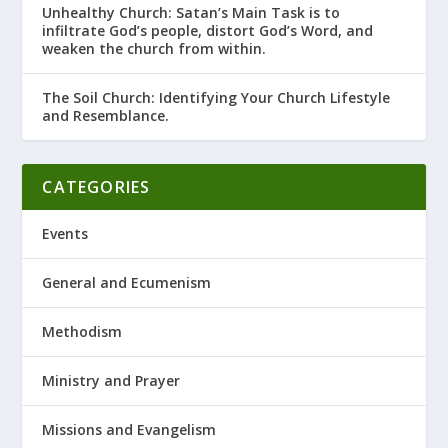
Unhealthy Church: Satan’s Main Task is to
infiltrate God’s people, distort God’s Word, and
weaken the church from within.
The Soil Church: Identifying Your Church Lifestyle
and Resemblance.
CATEGORIES
Events
General and Ecumenism
Methodism
Ministry and Prayer
Missions and Evangelism