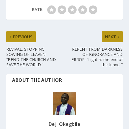
RATE:
PREVIOUS
NEXT
REVIVAL, STOPPING
REPENT FROM DARKNESS
SOWING OF LEAVEN:
OF IGNORANCE AND
“BEND THE CHURCH AND
ERROR: “Light at the end of
SAVE THE WORLD.”
the tunnel.”
ABOUT THE AUTHOR
Deji Okegbile