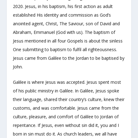
2020. Jesus, in his baptism, his first action as adult
established His identity and commission as God’s
anointed agent, Christ, The Saviour, son of David and
Abraham, Emmanuel (God with us). The baptism of
Jesus mentioned in all four Gospels is about the sinless
One submitting to baptism to fulfil all righteousness.
Jesus came from Galilee to the Jordan to be baptised by
John.
Galilee is where Jesus was accepted. Jesus spent most
of his public ministry in Galilee. In Galilee, Jesus spoke
their language, shared their country’s culture, knew their
customs, and was comfortable. Jesus came from the
culture, pleasure, and comfort of Galilee to Jordan of
repentance. If Jesus, even without sin did it, you and I
born in sin must do it. As church leaders, we all have