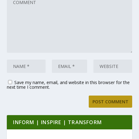
Save my name, email, and website in this browser for the
next time I comment.
INFORM | INSPIRE | TRANSFORM