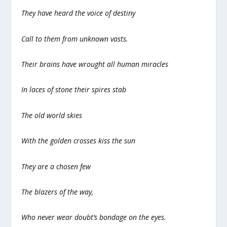
They have heard the voice of destiny
Call to them from unknown vasts.
Their brains have wrought all human miracles
In laces of stone their spires stab
The old world skies
With the golden crosses kiss the sun
They are a chosen few
The blazers of the way,
Who never wear doubt’s bondage on the eyes.