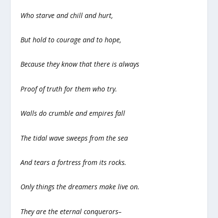
Who starve and chill and hurt,
But hold to courage and to hope,
Because they know that there is always
Proof of truth for them who try.
Walls do crumble and empires fall
The tidal wave sweeps from the sea
And tears a fortress from its rocks.
Only things the dreamers make live on.
They are the eternal conquerors–