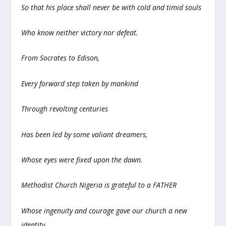
So that his place shall never be with cold and timid souls
Who know neither victory nor defeat.
From Socrates to Edison,
Every forward step taken by mankind
Through revolting centuries
Has been led by some valiant dreamers,
Whose eyes were fixed upon the dawn.
Methodist Church Nigeria is grateful to a FATHER
Whose ingenuity and courage gave our church a new
identity,