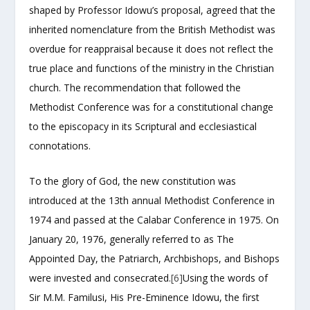
shaped by Professor Idowu’s proposal, agreed that the
inherited nomenclature from the British Methodist was
overdue for reappraisal because it does not reflect the
true place and functions of the ministry in the Christian
church. The recommendation that followed the
Methodist Conference was for a constitutional change
to the episcopacy in its Scriptural and ecclesiastical
connotations.
To the glory of God, the new constitution was
introduced at the 13th annual Methodist Conference in
1974 and passed at the Calabar Conference in 1975. On
January 20, 1976, generally referred to as The
Appointed Day, the Patriarch, Archbishops, and Bishops
were invested and consecrated.
[6]
Using the words of
Sir M.M. Familusi, His Pre-Eminence Idowu, the first