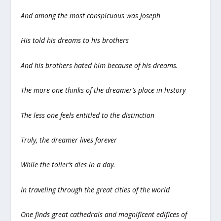
And among the most conspicuous was Joseph
His told his dreams to his brothers
And his brothers hated him because of his dreams.
The more one thinks of the dreamer’s place in history
The less one feels entitled to the distinction
Truly, the dreamer lives forever
While the toiler’s dies in a day.
In traveling through the great cities of the world
One finds great cathedrals and magnificent edifices of