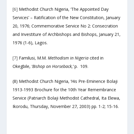
[6]
Methodist Church Nigeria, ‘The Appointed Day
Services’ – Ratification of the New Constitution, January
20, 1976; Commemorative Service No 2: Consecration
and Investiture of Archbishops and Bishops, January 21,
1976 (1-6), Lagos.
[7]
Familusi, M.M.
Methodism in Nigeria
cited in
Okegbile, ‘
Bishop on Horseback,’
p. 109.
(8) Methodist Church Nigeria, ‘His Pre-Eminence Bolaji
1913-1993 Brochure for the 10
th
Year Remembrance
Service (Patriarch Bolaji Methodist Cathedral, Ita Elewa,
Ikorodu, Thursday, November 27, 2003) pp. 1-2; 15-16.