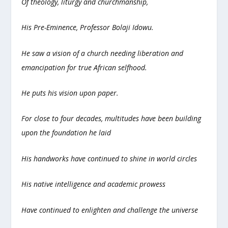
Of theology, liturgy and churchmanship,
His Pre-Eminence, Professor Bolaji Idowu.
He saw a vision of a church needing liberation and
emancipation for true African selfhood.
He puts his vision upon paper.
For close to four decades, multitudes have been building
upon the foundation he laid
His handworks have continued to shine in world circles
His native intelligence and academic prowess
Have continued to enlighten and challenge the universe