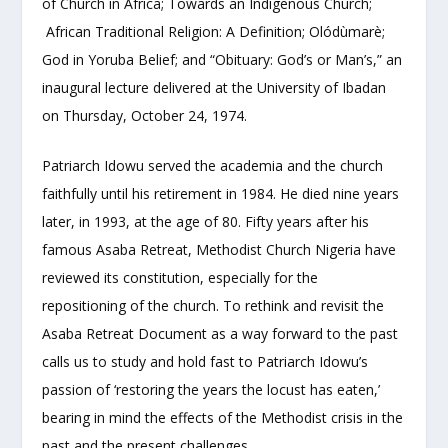
of Church in Africa; Towards an Indigenous Church;
African Traditional Religion: A Definition; Olódùmarè;
God in Yoruba Belief; and “Obituary: God’s or Man’s,” an
inaugural lecture delivered at the University of Ibadan
on Thursday, October 24, 1974.
Patriarch Idowu served the academia and the church
faithfully until his retirement in 1984. He died nine years
later, in 1993, at the age of 80. Fifty years after his
famous Asaba Retreat, Methodist Church Nigeria have
reviewed its constitution, especially for the
repositioning of the church. To rethink and revisit the
Asaba Retreat Document as a way forward to the past
calls us to study and hold fast to Patriarch Idowu’s
passion of ‘restoring the years the locust has eaten,’
bearing in mind the effects of the Methodist crisis in the
past and the present challenges.