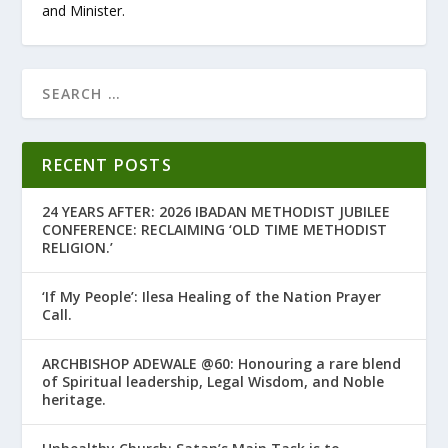
and Minister.
RECENT POSTS
24 YEARS AFTER: 2026 IBADAN METHODIST JUBILEE
CONFERENCE: RECLAIMING ‘OLD TIME METHODIST
RELIGION.’
‘If My People’: Ilesa Healing of the Nation Prayer
Call.
ARCHBISHOP ADEWALE @60: Honouring a rare blend
of Spiritual leadership, Legal Wisdom, and Noble
heritage.