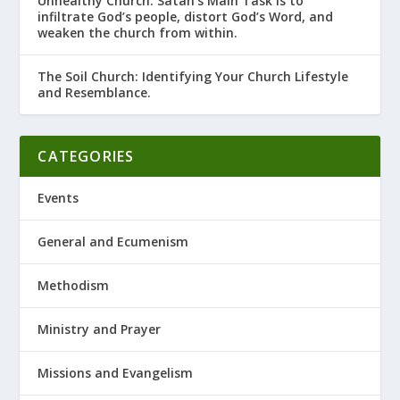
Unhealthy Church: Satan’s Main Task is to
infiltrate God’s people, distort God’s Word, and
weaken the church from within.
The Soil Church: Identifying Your Church Lifestyle
and Resemblance.
CATEGORIES
Events
General and Ecumenism
Methodism
Ministry and Prayer
Missions and Evangelism