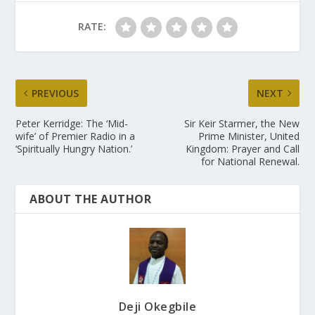
RATE:
PREVIOUS
NEXT
Peter Kerridge: The ‘Mid-
Sir Keir Starmer, the New
wife’ of Premier Radio in a
Prime Minister, United
‘Spiritually Hungry Nation.’
Kingdom: Prayer and Call
for National Renewal.
ABOUT THE AUTHOR
Deji Okegbile