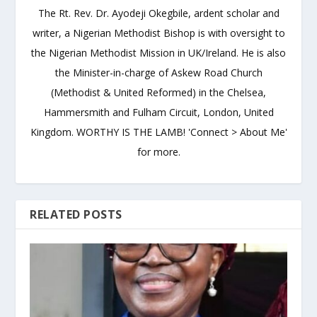
The Rt. Rev. Dr. Ayodeji Okegbile, ardent scholar and
writer, a Nigerian Methodist Bishop is with oversight to
the Nigerian Methodist Mission in UK/Ireland. He is also
the Minister-in-charge of Askew Road Church
(Methodist & United Reformed) in the Chelsea,
Hammersmith and Fulham Circuit, London, United
Kingdom. WORTHY IS THE LAMB! 'Connect > About Me'
for more.
RELATED POSTS