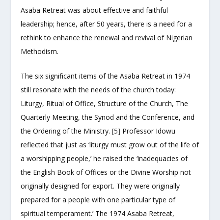
Asaba Retreat was about effective and faithful
leadership; hence, after 50 years, there is a need for a
rethink to enhance the renewal and revival of Nigerian
Methodism.
The six significant items of the Asaba Retreat in 1974
still resonate with the needs of the church today:
Liturgy, Ritual of Office, Structure of the Church, The
Quarterly Meeting, the Synod and the Conference, and
the Ordering of the Ministry.
[5]
Professor Idowu
reflected that just as ‘liturgy must grow out of the life of
a worshipping people,’ he raised the ‘inadequacies of
the English Book of Offices or the Divine Worship not
originally designed for export. They were originally
prepared for a people with one particular type of
spiritual temperament.’ The 1974 Asaba Retreat,