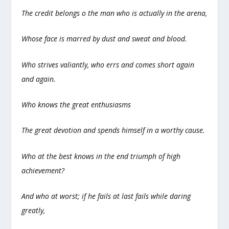
The credit belongs o the man who is actually in the arena,
Whose face is marred by dust and sweat and blood.
Who strives valiantly, who errs and comes short again
and again.
Who knows the great enthusiasms
The great devotion and spends himself in a worthy cause.
Who at the best knows in the end triumph of high
achievement?
And who at worst; if he fails at last fails while daring
greatly,