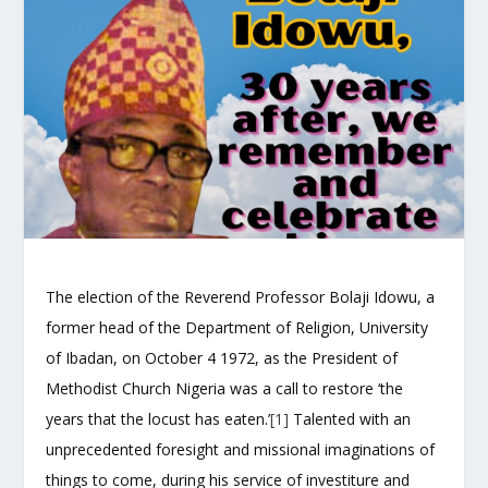
The election of the Reverend Professor Bolaji Idowu, a
former head of the Department of Religion, University
of Ibadan, on October 4 1972, as the President of
Methodist Church Nigeria was a call to restore ‘the
years that the locust has eaten.’
[1]
Talented with an
unprecedented foresight and missional imaginations of
things to come, during his service of investiture and