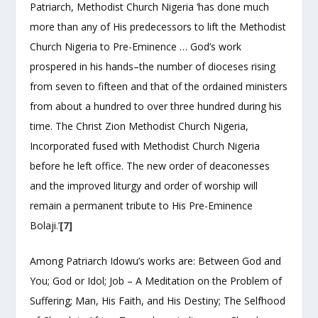
Patriarch, Methodist Church Nigeria ‘has done much
more than any of His predecessors to lift the Methodist
Church Nigeria to Pre-Eminence … God’s work
prospered in his hands–the number of dioceses rising
from seven to fifteen and that of the ordained ministers
from about a hundred to over three hundred during his
time. The Christ Zion Methodist Church Nigeria,
Incorporated fused with Methodist Church Nigeria
before he left office. The new order of deaconesses
and the improved liturgy and order of worship will
remain a permanent tribute to His Pre-Eminence
Bolaji.’
[7]
Among Patriarch Idowu’s works are: Between God and
You; God or Idol; Job – A Meditation on the Problem of
Suffering; Man, His Faith, and His Destiny; The Selfhood