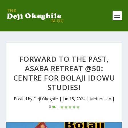
FORWARD TO THE PAST,
ASABA RETREAT @50:
CENTRE FOR BOLAJI IDOWU
STUDIES!
Posted by
Deji Okegbile
|
Jun 15, 2024
|
Methodism
|
0
|