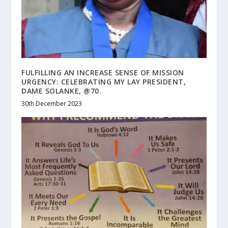
FULFILLING AN INCREASE SENSE OF MISSION
URGENCY: CELEBRATING MY LAY PRESIDENT,
DAME SOLANKE, @70.
30th December 2023