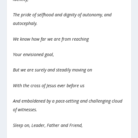
The pride of selfhood and dignity of autonomy, and
autocephaly.
We know how far we are from reaching
Your envisioned goal,
But we are surely and steadily moving on
With the cross of Jesus ever before us
And emboldened by a pace-setting and challenging cloud
of witnesses.
Sleep on, Leader, Father and Friend,