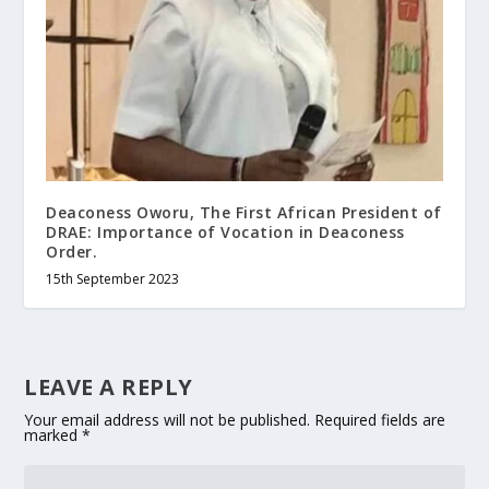
Deaconess Oworu, The First African President of
DRAE: Importance of Vocation in Deaconess
Order.
15th September 2023
LEAVE A REPLY
Your email address will not be published.
Required fields are
marked
*