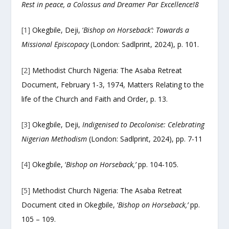
Rest in peace, a Colossus and Dreamer Par Excellence!
8
[1]
Okegbile, Deji, ‘
Bishop on Horseback’: Towards a
Missional Episcopacy
(London: Sadlprint, 2024), p. 101.
[2]
Methodist Church Nigeria: The Asaba Retreat
Document, February 1-3, 1974, Matters Relating to the
life of the Church and Faith and Order, p. 13.
[3]
Okegbile, Deji,
Indigenised to Decolonise: Celebrating
Nigerian Methodism
(London: Sadlprint, 2024), pp. 7-11
[4]
Okegbile, ‘
Bishop on Horseback,’
pp. 104-105.
[5]
Methodist Church Nigeria: The Asaba Retreat
Document cited in Okegbile, ‘
Bishop on Horseback,’
pp.
105 – 109.