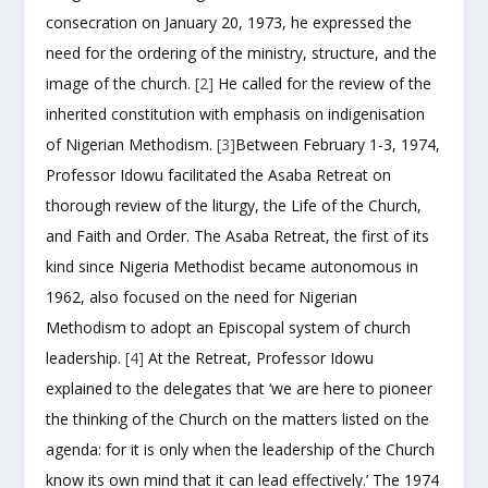
consecration on January 20, 1973, he expressed the
need for the ordering of the ministry, structure, and the
image of the church.
[2]
He called for the review of the
inherited constitution with emphasis on indigenisation
of Nigerian Methodism.
[3]
Between February 1-3, 1974,
Professor Idowu facilitated the Asaba Retreat on
thorough review of the liturgy, the Life of the Church,
and Faith and Order. The Asaba Retreat, the first of its
kind since Nigeria Methodist became autonomous in
1962, also focused on the need for Nigerian
Methodism to adopt an Episcopal system of church
leadership.
[4]
At the Retreat, Professor Idowu
explained to the delegates that ‘we are here to pioneer
the thinking of the Church on the matters listed on the
agenda: for it is only when the leadership of the Church
know its own mind that it can lead effectively.’ The 1974