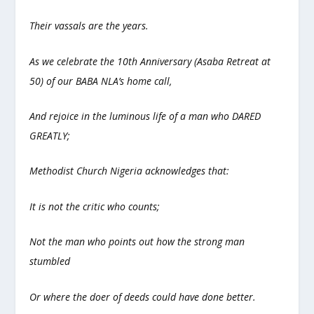
Their vassals are the years.
As we celebrate the 10th Anniversary (Asaba Retreat at
50) of our BABA NLA’s home call,
And rejoice in the luminous life of a man who DARED
GREATLY;
Methodist Church Nigeria acknowledges that:
It is not the critic who counts;
Not the man who points out how the strong man
stumbled
Or where the doer of deeds could have done better.