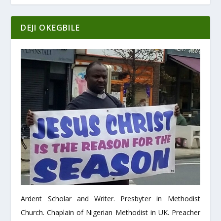
DEJI OKEGBILE
Ardent Scholar and Writer. Presbyter in Methodist
Church. Chaplain of Nigerian Methodist in UK. Preacher