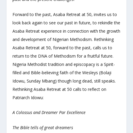
Forward to the past, Asaba Retreat at 50, invites us to
look back again to see our past in future, to rekindle the
Asaba Retreat experience in connection with the growth
and development of Nigerian Methodism. Rethinking
Asaba Retreat at 50, forward to the past, calls us to
return to the DNA of Methodism for a fruitful future.
Nigeria Methodist tradition and episcopacy is a Spirit-
filled and Bible-believing faith of the Wesleys (Bolaji
Idowu, Sunday Mbang) though long dead, still speaks.
Rethinking Asaba Retreat at 50 calls to reflect on
Patriarch Idowu:
A Colossus and Dreamer Par Excellence
The Bible tells of great dreamers