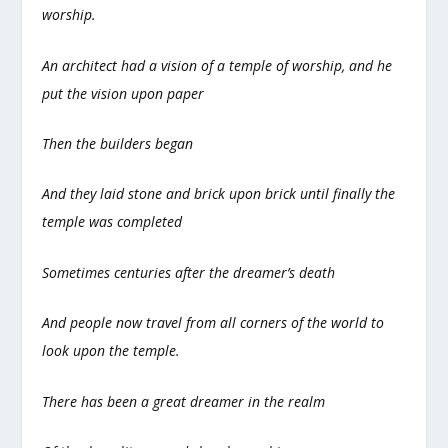
worship.
An architect had a vision of a temple of worship, and he
put the vision upon paper
Then the builders began
And they laid stone and brick upon brick until finally the
temple was completed
Sometimes centuries after the dreamer’s death
And people now travel from all corners of the world to
look upon the temple.
There has been a great dreamer in the realm