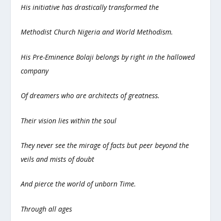
His initiative has drastically transformed the
Methodist Church Nigeria and World Methodism.
His Pre-Eminence Bolaji belongs by right in the hallowed
company
Of dreamers who are architects of greatness.
Their vision lies within the soul
They never see the mirage of facts but peer beyond the
veils and mists of doubt
And pierce the world of unborn Time.
Through all ages