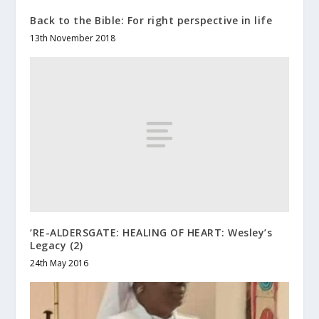
Back to the Bible: For right perspective in life
13th November 2018
‘RE-ALDERSGATE: HEALING OF HEART: Wesley’s
Legacy (2)
24th May 2016