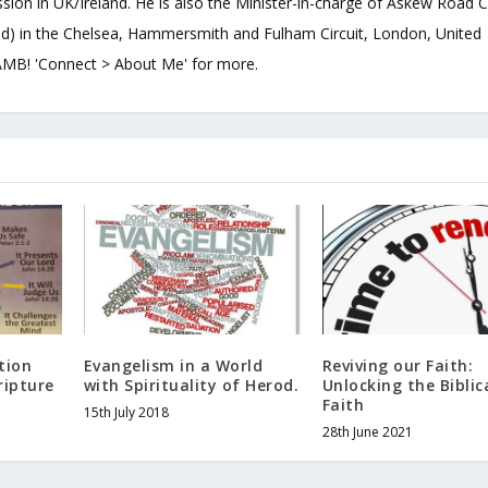
sion in UK/Ireland. He is also the Minister-in-charge of Askew Road 
d) in the Chelsea, Hammersmith and Fulham Circuit, London, United
B! 'Connect > About Me' for more.
tion
Evangelism in a World
Reviving our Faith:
ripture
with Spirituality of Herod.
Unlocking the Biblic
Faith
15th July 2018
28th June 2021