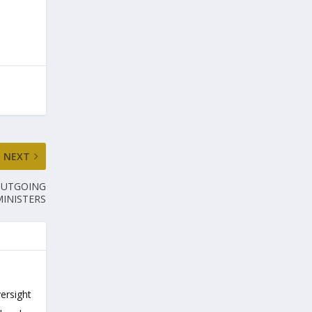
NEXT
OUTGOING
MINISTERS
versight