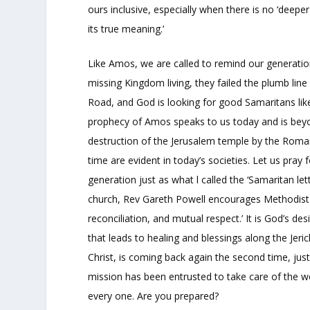
ours inclusive, especially when there is no ‘deeper
its true meaning.’
Like Amos, we are called to remind our generation
missing Kingdom living, they failed the plumb li
Road, and God is looking for good Samaritans lik
prophecy of Amos speaks to us today and is beyond
destruction of the Jerusalem temple by the Roman 
time are evident in today’s societies. Let us pray
generation just as what l called the ‘Samaritan le
church, Rev Gareth Powell encourages Methodist pe
reconciliation, and mutual respect.’ It is God’s d
that leads to healing and blessings along the Jer
Christ, is coming back again the second time, jus
mission has been entrusted to take care of the 
every one. Are you prepared?