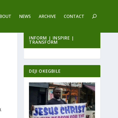
BOUT
NEWS
ARCHIVE
CONTACT
INFORM | INSPIRE |
TRANSFORM
DEJI OKEGBILE
.