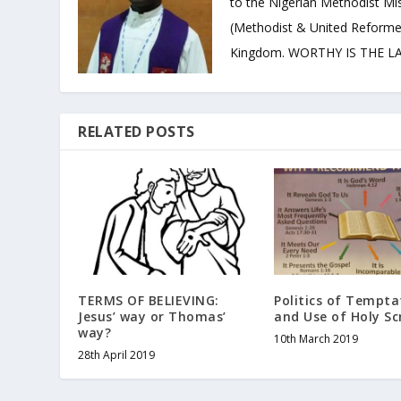
to the Nigerian Methodist Mis
(Methodist & United Reforme
Kingdom. WORTHY IS THE LAM
RELATED POSTS
TERMS OF BELIEVING:
Politics of Tempta
Jesus’ way or Thomas’
and Use of Holy Sc
way?
10th March 2019
28th April 2019