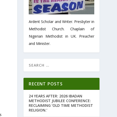
Ardent Scholar and Writer. Presbyter in
Methodist Church. Chaplain of
Nigerian Methodist in UK. Preacher
and Minister.
RECENT POSTS
,
24 YEARS AFTER: 2026 IBADAN
METHODIST JUBILEE CONFERENCE:
RECLAIMING ‘OLD TIME METHODIST
RELIGION.’
s