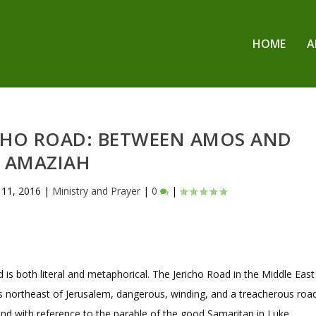
HOME
A
CHO ROAD: BETWEEN AMOS AND
AMAZIAH
l 11, 2016
|
Ministry and Prayer
|
0
|
 is both literal and metaphorical. The Jericho Road in the Middle East
s northeast of Jerusalem, dangerous, winding, and a treacherous road
and with reference to the parable of the good Samaritan in Luke