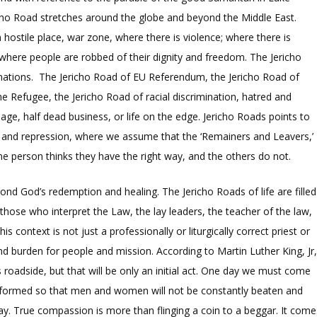
icho Road stretches around the globe and beyond the Middle East.
a hostile place, war zone, where there is violence; where there is
where people are robbed of their dignity and freedom. The Jericho
 nations. The Jericho Road of EU Referendum, the Jericho Road of
 Refugee, the Jericho Road of racial discrimination, hatred and
riage, half dead business, or life on the edge. Jericho Roads points to
n and repression, where we assume that the ‘Remainers and Leavers,’
e person thinks they have the right way, and the others do not.
nd God’s redemption and healing. The Jericho Roads of life are filled
– those who interpret the Law, the lay leaders, the teacher of the law,
context is not just a professionally or liturgically correct priest or
d burden for people and mission. According to Martin Luther King, Jr
s roadside, but that will be only an initial act. One day we must come
sformed so that men and women will not be constantly beaten and
ay. True compassion is more than flinging a coin to a beggar. It come