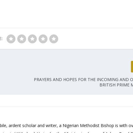
E:
PRAYERS AND HOPES FOR THE INCOMING AND 
BRITISH PRIME 
bile, ardent scholar and writer, a Nigerian Methodist Bishop is with o