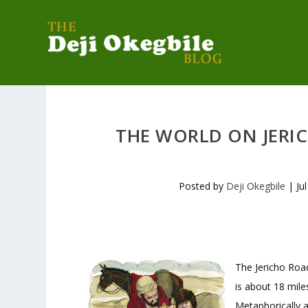
THE WORLD ON JERI
Posted by
Deji Okegbile
|
Ju
The Jericho Road
is about 18 mile
Metaphorically 