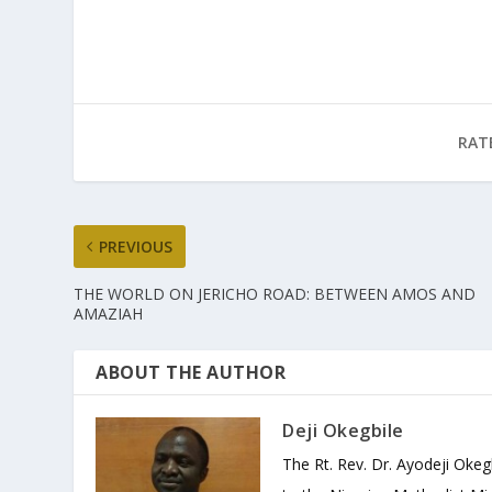
RAT
PREVIOUS
THE WORLD ON JERICHO ROAD: BETWEEN AMOS AND
AMAZIAH
ABOUT THE AUTHOR
Deji Okegbile
The Rt. Rev. Dr. Ayodeji Okeg