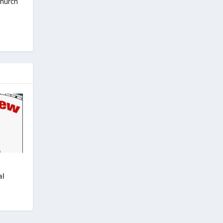
Church
al