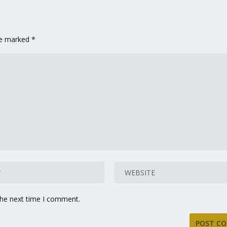
are marked
*
the next time I comment.