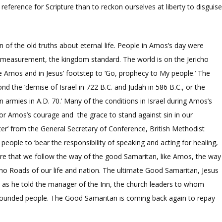
 reference for Scripture than to reckon ourselves at liberty to disguis
 of the old truths about eternal life. People in Amos’s day were
ne measurement, the kingdom standard. The world is on the Jericho
e Amos and in Jesus’ footstep to ‘Go, prophecy to My people.’ The
 the ‘demise of Israel in 722 B.C. and Judah in 586 B.C., or the
armies in A.D. 70.’ Many of the conditions in Israel during Amos’s
 for Amos’s courage and the grace to stand against sin in our
tter’ from the General Secretary of Conference, British Methodist
ople to ‘bear the responsibility of speaking and acting for healing,
esire that we follow the way of the good Samaritan, like Amos, the way
icho Roads of our life and nation. The ultimate Good Samaritan, Jesus
t as he told the manager of the Inn, the church leaders to whom
wounded people. The Good Samaritan is coming back again to repay