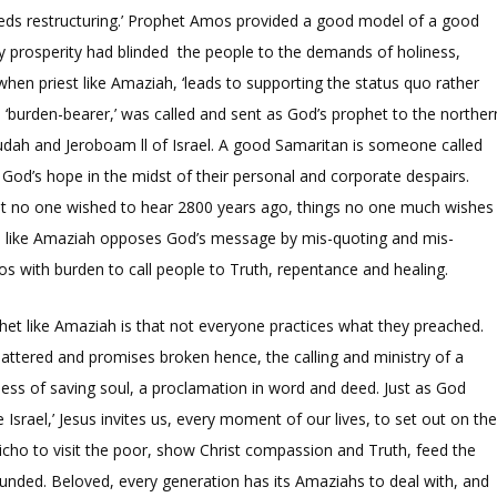
eeds restructuring.’ Prophet Amos provided a good model of a good
ry prosperity had blinded the people to the demands of holiness,
hen priest like Amaziah, ‘leads to supporting the status quo rather
burden-bearer,’ was called and sent as God’s prophet to the norther
Judah and Jeroboam ll of Israel. A good Samaritan is someone called
 God’s hope in the midst of their personal and corporate despairs.
hat no one wished to hear 2800 years ago, things no one much wishes
s like Amaziah opposes God’s message by mis-quoting and mis-
os with burden to call people to Truth, repentance and healing.
phet like Amaziah is that not everyone practices what they preached.
attered and promises broken hence, the calling and ministry of a
ess of saving soul, a proclamation in word and deed. Just as God
ael,’ Jesus invites us, every moment of our lives, to set out on th
richo to visit the poor, show Christ compassion and Truth, feed the
unded. Beloved, every generation has its Amaziahs to deal with, and