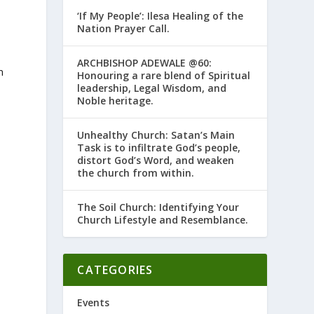
‘If My People’: Ilesa Healing of the
Nation Prayer Call.
ARCHBISHOP ADEWALE @60:
n
Honouring a rare blend of Spiritual
leadership, Legal Wisdom, and
Noble heritage.
Unhealthy Church: Satan’s Main
Task is to infiltrate God’s people,
distort God’s Word, and weaken
the church from within.
The Soil Church: Identifying Your
Church Lifestyle and Resemblance.
e
CATEGORIES
Events