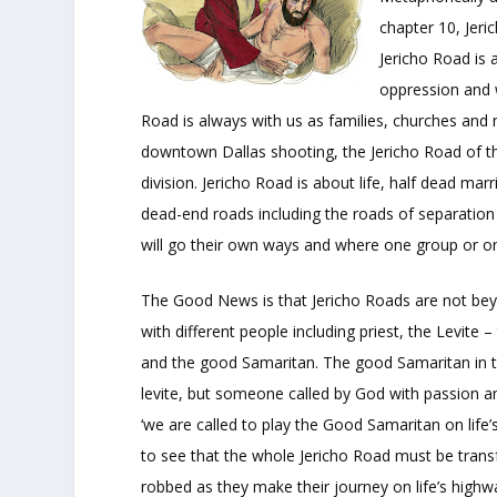
chapter 10, Jer
Jericho Road is 
oppression and 
Road is always with us as families, churches and
downtown Dallas shooting, the Jericho Road of the
division. Jericho Road is about life, half dead mar
dead-end roads including the roads of separatio
will go their own ways and where one group or on
The Good News is that Jericho Roads are not beyo
with different people including priest, the Levite 
and the good Samaritan. The good Samaritan in this 
levite, but someone called by God with passion an
‘we are called to play the Good Samaritan on life’
to see that the whole Jericho Road must be tran
robbed as they make their journey on life’s highw