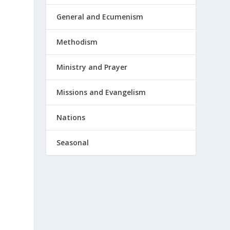
e
General and Ecumenism
Methodism
Ministry and Prayer
Missions and Evangelism
Nations
Seasonal