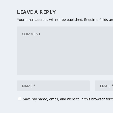
LEAVE A REPLY
Your email address will not be published.
Required fields 
Save my name, email, and website in this browser for 