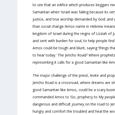
to see that an edifice which produces beggars n
Samaritan when ‘Israel was failing because its ve
justice, and true worship demanded by God; and w
than social change.’Amos name in Hebrew means ‘
kingdom of Israel during the reigns of Uzziah of 
and sent with burden for soul, to help people find
Amos could be tough and blunt, saying ‘things t
to hear today.’ The Jericho Road? Where prophet
representing it calls for a good Samaritan like Am
The major challenge of the priest, levite and pro
Jericho Road is a crossroad, where dreams are sh
good Samaritan like Amos, could be a scary busin
commanded Amos to ‘Go, prophecy to My people Isr
dangerous and difficult journey on the road to Je
hungry and comfort the troubled and heal the wo