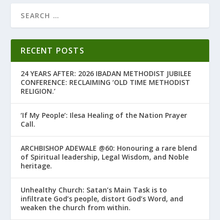
RECENT POSTS
24 YEARS AFTER: 2026 IBADAN METHODIST JUBILEE
CONFERENCE: RECLAIMING ‘OLD TIME METHODIST
RELIGION.’
‘If My People’: Ilesa Healing of the Nation Prayer
Call.
ARCHBISHOP ADEWALE @60: Honouring a rare blend
of Spiritual leadership, Legal Wisdom, and Noble
heritage.
Unhealthy Church: Satan’s Main Task is to
infiltrate God’s people, distort God’s Word, and
weaken the church from within.