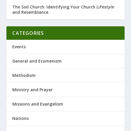
The Soil Church: Identifying Your Church Lifestyle
and Resemblance.
CATEGORIES
Events
General and Ecumenism
Methodism
Ministry and Prayer
Missions and Evangelism
Nations