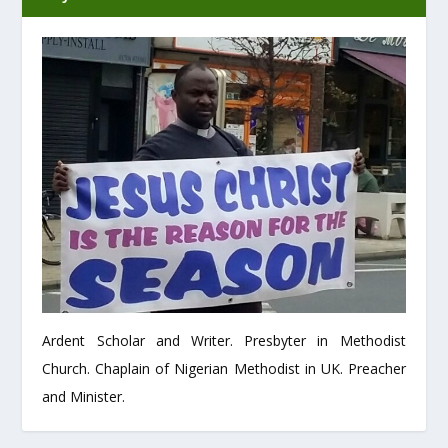
Ardent Scholar and Writer. Presbyter in Methodist
Church. Chaplain of Nigerian Methodist in UK. Preacher
and Minister.