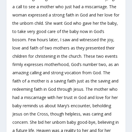
a call to see a mother who just had a miscarriage. The
woman expressed a strong faith in God and her love for
the unborn child. She want God who gave her the baby,
to take very good care of the baby now in God’s
bosom. Few hours later, I saw and witnessed the joy,
love and faith of two mothers as they presented their
children for christening in the church. These two events
firmly expresses motherhood, God’s number two, as an
amazing calling and strong vocation from God. The
faith of a mother is a saving faith just as the saving and
redeeming faith in God through Jesus. The mother who
had a miscarriage with her trust in God and love for her
baby reminds us about Mary’s encounter, beholding
Jesus on the Cross, though helpless, was caring and
concern. She bid her unborn baby good-bye, believing in
a future life. Heaven was a reality to her and for her