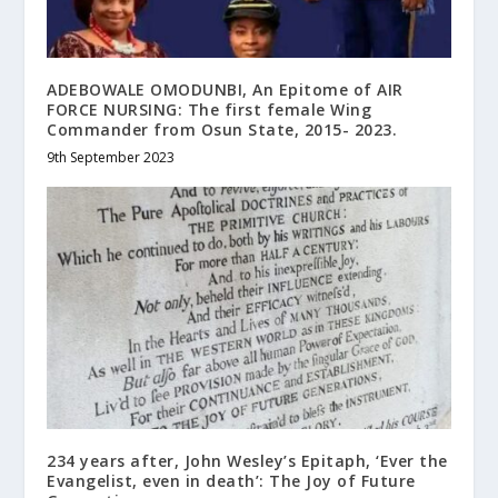
ADEBOWALE OMODUNBI, An Epitome of AIR
FORCE NURSING: The first female Wing
Commander from Osun State, 2015- 2023.
9th September 2023
234 years after, John Wesley’s Epitaph, ‘Ever the
Evangelist, even in death’: The Joy of Future