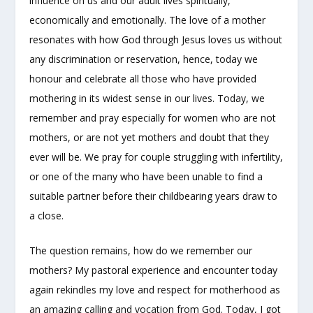
influence on us and our adult lives spiritually,
economically and emotionally. The love of a mother
resonates with how God through Jesus loves us without
any discrimination or reservation, hence, today we
honour and celebrate all those who have provided
mothering in its widest sense in our lives. Today, we
remember and pray especially for women who are not
mothers, or are not yet mothers and doubt that they
ever will be. We pray for couple struggling with infertility,
or one of the many who have been unable to find a
suitable partner before their childbearing years draw to
a close.
The question remains, how do we remember our
mothers? My pastoral experience and encounter today
again rekindles my love and respect for motherhood as
an amazing calling and vocation from God. Today, I got