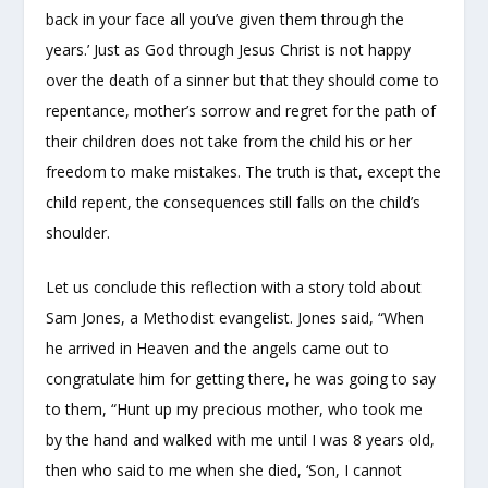
back in your face all you’ve given them through the
years.’ Just as God through Jesus Christ is not happy
over the death of a sinner but that they should come to
repentance, mother’s sorrow and regret for the path of
their children does not take from the child his or her
freedom to make mistakes. The truth is that, except the
child repent, the consequences still falls on the child’s
shoulder.
Let us conclude this reflection with a story told about
Sam Jones, a Methodist evangelist. Jones said, “When
he arrived in Heaven and the angels came out to
congratulate him for getting there, he was going to say
to them, “Hunt up my precious mother, who took me
by the hand and walked with me until I was 8 years old,
then who said to me when she died, ‘Son, I cannot