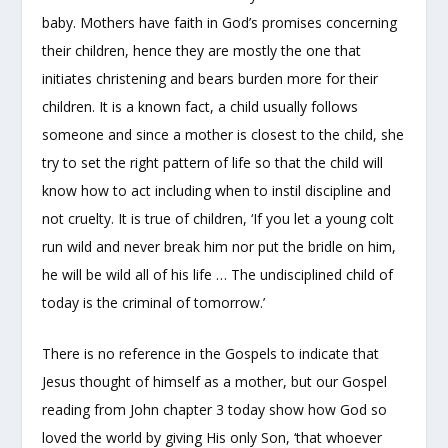
baby. Mothers have faith in God’s promises concerning
their children, hence they are mostly the one that
initiates christening and bears burden more for their
children. It is a known fact, a child usually follows
someone and since a mother is closest to the child, she
try to set the right pattern of life so that the child will
know how to act including when to instil discipline and
not cruelty. It is true of children, ‘If you let a young colt
run wild and never break him nor put the bridle on him,
he will be wild all of his life … The undisciplined child of
today is the criminal of tomorrow.’
There is no reference in the Gospels to indicate that
Jesus thought of himself as a mother, but our Gospel
reading from John chapter 3 today show how God so
loved the world by giving His only Son, ‘that whoever