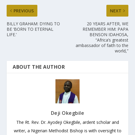
PREVIOUS
NEXT
BILLY GRAHAM: DYING TO
20 YEARS AFTER, WE
BE ‘BORN TO ETERNAL
REMEMBER HIM: PAPA
LIFE.’
BENSON IDAHOSA,
“Africa’s greatest
ambassador of faith to the
world,”
ABOUT THE AUTHOR
Deji Okegbile
The Rt. Rev. Dr. Ayodeji Okegbile, ardent scholar and
writer, a Nigerian Methodist Bishop is with oversight to