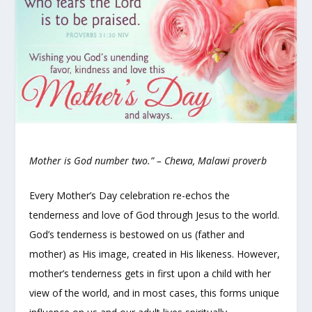
Mother is God number two.”
– Chewa, Malawi proverb
Every Mother’s Day celebration re-echos the
tenderness and love of God through Jesus to the world.
God’s tenderness is bestowed on us (father and
mother) as His image, created in His likeness. However,
mother’s tenderness gets in first upon a child with her
view of the world, and in most cases, this forms unique