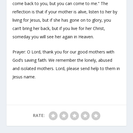
come back to you, but you can come to me.” The
reflection is that if your mother is alive, listen to her by
living for Jesus, but if she has gone on to glory, you
can’t bring her back, but if you live for her Christ,
someday you will see her again in Heaven.
Prayer: O Lord, thank you for our good mothers with
God’s saving faith. We remember the lonely, abused
and isolated mothers. Lord, please send help to them in
Jesus name.
RATE: