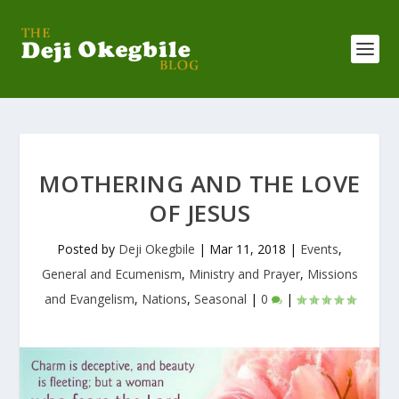
MOTHERING AND THE LOVE
OF JESUS
Posted by
Deji Okegbile
|
Mar 11, 2018
|
Events
,
General and Ecumenism
,
Ministry and Prayer
,
Missions
and Evangelism
,
Nations
,
Seasonal
|
0
|