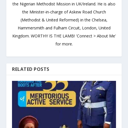
the Nigerian Methodist Mission in UK/Ireland. He is also
the Minister-in-charge of Askew Road Church
(Methodist & United Reformed) in the Chelsea,
Hammersmith and Fulham Circuit, London, United
Kingdom. WORTHY IS THE LAMB! 'Connect > About Me'
for more.
RELATED POSTS