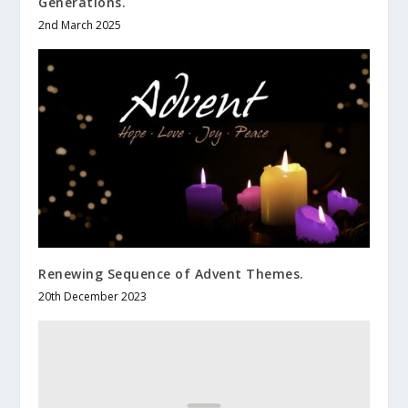
Generations.
2nd March 2025
Renewing Sequence of Advent Themes.
20th December 2023