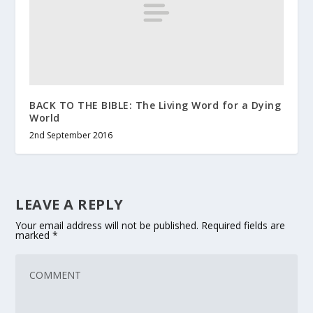
BACK TO THE BIBLE: The Living Word for a Dying
World
2nd September 2016
LEAVE A REPLY
Your email address will not be published.
Required fields are
marked
*