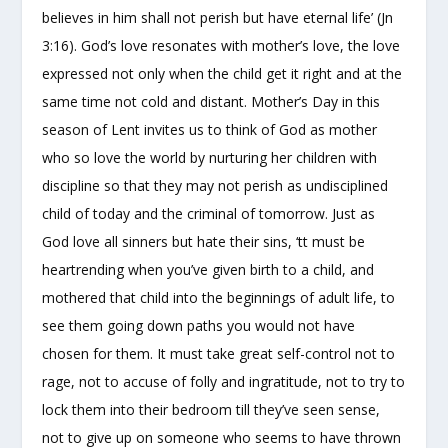
believes in him shall not perish but have eternal life’ (Jn
3:16). God’s love resonates with mother’s love, the love
expressed not only when the child get it right and at the
same time not cold and distant. Mother’s Day in this
season of Lent invites us to think of God as mother
who so love the world by nurturing her children with
discipline so that they may not perish as undisciplined
child of today and the criminal of tomorrow. Just as
God love all sinners but hate their sins, ‘tt must be
heartrending when you’ve given birth to a child, and
mothered that child into the beginnings of adult life, to
see them going down paths you would not have
chosen for them. It must take great self-control not to
rage, not to accuse of folly and ingratitude, not to try to
lock them into their bedroom till they’ve seen sense,
not to give up on someone who seems to have thrown