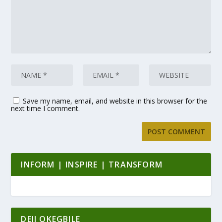
Save my name, email, and website in this browser for the
next time I comment.
INFORM | INSPIRE | TRANSFORM
DEJI OKEGBILE