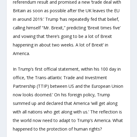
referendum result and promised a new ‘trade deal with
Britain as soon as possible after the UK leaves the EU
in around 2019.’ Trump ‘has repeatedly fed that belief,
calling himself “Mr. Brexit,” predicting ‘Brexit times five’
and vowing that ‘there’s going to be a lot of Brexit
happening in about two weeks. A lot of Brexit’ in
America.
In Trump’s first official statement, within his 100 day in
office, ‘the Trans-atlantic Trade and Investment
Partnership (TTIP) between US and the European Union
now looks doomed.’ On his foreign policy, Trump
summed up and declared that America ‘will get along
with all nations who get along with us.’ The reflection is
the world now need to adapt to Trump’s America. What
happened to the protection of human rights?