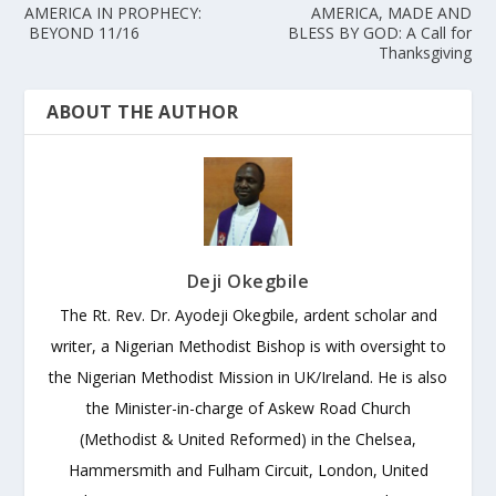
AMERICA IN PROPHECY:
AMERICA, MADE AND
BEYOND 11/16
BLESS BY GOD: A Call for
Thanksgiving
ABOUT THE AUTHOR
Deji Okegbile
The Rt. Rev. Dr. Ayodeji Okegbile, ardent scholar and
writer, a Nigerian Methodist Bishop is with oversight to
the Nigerian Methodist Mission in UK/Ireland. He is also
the Minister-in-charge of Askew Road Church
(Methodist & United Reformed) in the Chelsea,
Hammersmith and Fulham Circuit, London, United