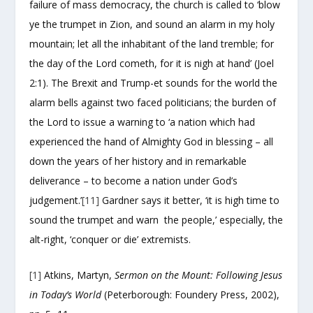
failure of mass democracy, the church is called to ‘blow
ye the trumpet in Zion, and sound an alarm in my holy
mountain; let all the inhabitant of the land tremble; for
the day of the Lord cometh, for it is nigh at hand’ (Joel
2:1). The Brexit and Trump-et sounds for the world the
alarm bells against two faced politicians; the burden of
the Lord to issue a warning to ‘a nation which had
experienced the hand of Almighty God in blessing – all
down the years of her history and in remarkable
deliverance – to become a nation under God’s
judgement.’
[11]
Gardner says it better, ‘it is high time to
sound the trumpet and warn the people,’ especially, the
alt-right, ‘conquer or die’ extremists.
[1]
Atkins, Martyn,
Sermon on the Mount: Following Jesus
in Today’s World
(Peterborough: Foundery Press, 2002),