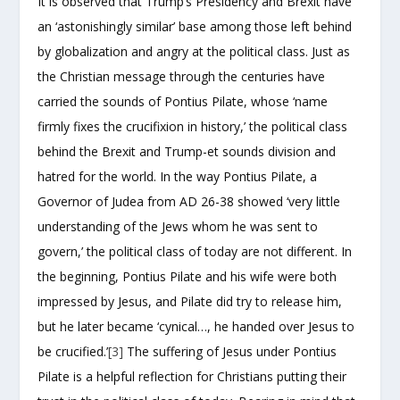
It is observed that Trump’s Presidency and Brexit have
an ‘astonishingly similar’ base among those left behind
by globalization and angry at the political class. Just as
the Christian message through the centuries have
carried the sounds of Pontius Pilate, whose ‘name
firmly fixes the crucifixion in history,’ the political class
behind the Brexit and Trump-et sounds division and
hatred for the world. In the way Pontius Pilate, a
Governor of Judea from AD 26-38 showed ‘very little
understanding of the Jews whom he was sent to
govern,’ the political class of today are not different. In
the beginning, Pontius Pilate and his wife were both
impressed by Jesus, and Pilate did try to release him,
but he later became ‘cynical…, he handed over Jesus to
be crucified.’
[3]
The suffering of Jesus under Pontius
Pilate is a helpful reflection for Christians putting their