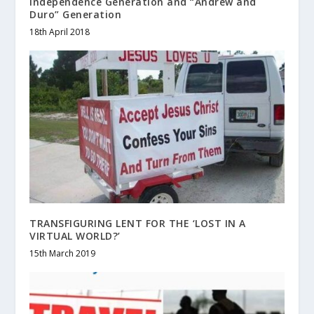
Independence Generation and “Andrew and
Duro” Generation
18th April 2018
TRANSFIGURING LENT FOR THE ‘LOST IN A
VIRTUAL WORLD?’
15th March 2019