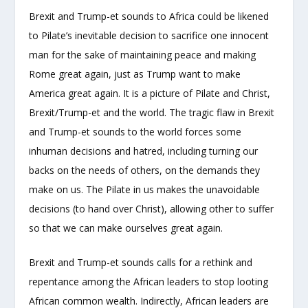
Brexit and Trump-et sounds to Africa could be likened
to Pilate’s inevitable decision to sacrifice one innocent
man for the sake of maintaining peace and making
Rome great again, just as Trump want to make
America great again. It is a picture of Pilate and Christ,
Brexit/Trump-et and the world. The tragic flaw in Brexit
and Trump-et sounds to the world forces some
inhuman decisions and hatred, including turning our
backs on the needs of others, on the demands they
make on us. The Pilate in us makes the unavoidable
decisions (to hand over Christ), allowing other to suffer
so that we can make ourselves great again.
Brexit and Trump-et sounds calls for a rethink and
repentance among the African leaders to stop looting
African common wealth. Indirectly, African leaders are