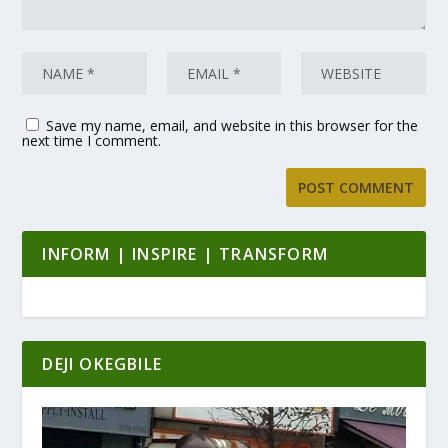
Save my name, email, and website in this browser for the
next time I comment.
INFORM | INSPIRE | TRANSFORM
DEJI OKEGBILE