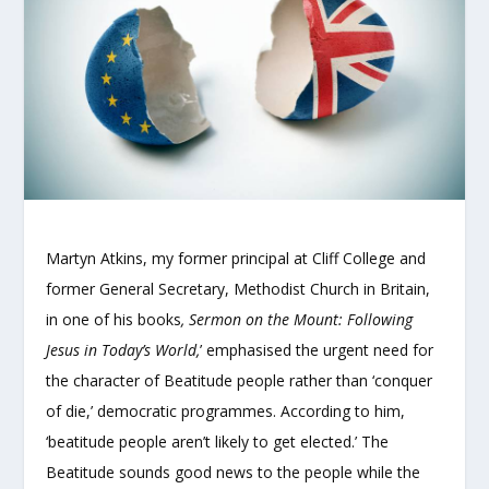
Martyn Atkins, my former principal at Cliff College and
former General Secretary, Methodist Church in Britain,
in one of his books
, Sermon on the Mount: Following
Jesus in Today’s World,
’ emphasised the urgent need for
the character of Beatitude people rather than ‘conquer
of die,’ democratic programmes. According to him,
‘beatitude people aren’t likely to get elected.’ The
Beatitude sounds good news to the people while the