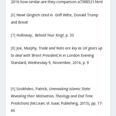
2016-how-similar-are-they-comparison-a7388521.html
[6]
Newt Gingrich cited in Griff Witte, Donald Trump
and Brexit
[7]
Holloway,
Behold Your King!
, p. 33
[8]
Joe, Murphy,
Trade and Nato are key as UK gears up
to deal with ‘Brexit President,
’in in London Evening
Standard, Wednesday 9, November, 2016, p. 9
[9]
Sookhdeo, Patrick,
Ummasking Islamic State:
Revealing their Motivation, Theology and End Time
Predictions
(McLean; Vi: Isaac Publishing, 2015), pp. 17-
60