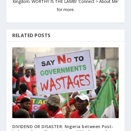
Kingdom. WORTHY IS THE LAMB! 'Connect > About Me'
for more.
RELATED POSTS
DIVIDEND OR DISASTER: Nigeria between Post-