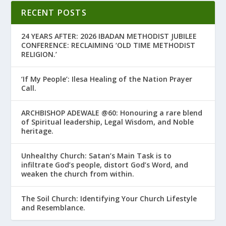
RECENT POSTS
24 YEARS AFTER: 2026 IBADAN METHODIST JUBILEE
CONFERENCE: RECLAIMING ‘OLD TIME METHODIST
RELIGION.’
‘If My People’: Ilesa Healing of the Nation Prayer
Call.
ARCHBISHOP ADEWALE @60: Honouring a rare blend
of Spiritual leadership, Legal Wisdom, and Noble
heritage.
Unhealthy Church: Satan’s Main Task is to
infiltrate God’s people, distort God’s Word, and
weaken the church from within.
The Soil Church: Identifying Your Church Lifestyle
and Resemblance.