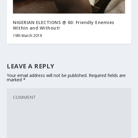
NIGERIAN ELECTIONS @ 60: Friendly Enemies
Within and Without!
19th March 2019
LEAVE A REPLY
Your email address will not be published.
Required fields are
marked
*