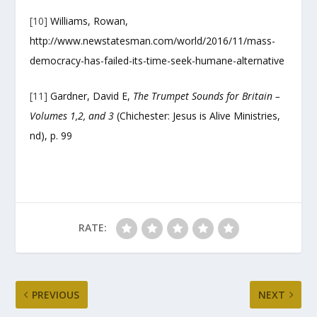
[10]
Williams, Rowan,
http://www.newstatesman.com/world/2016/11/mass-
democracy-has-failed-its-time-seek-humane-alternative
[11]
Gardner, David E,
The Trumpet Sounds for Britain –
Volumes 1,2, and 3
(Chichester: Jesus is Alive Ministries,
nd), p. 99
RATE:
PREVIOUS
NEXT