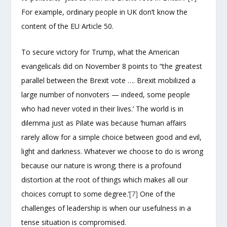
For example, ordinary people in UK don’t know the
content of the EU Article 50.
To secure victory for Trump, what the American
evangelicals did on November 8 points to “the greatest
parallel between the Brexit vote …. Brexit mobilized a
large number of nonvoters — indeed, some people
who had never voted in their lives.’ The world is in
dilemma just as Pilate was because ‘human affairs
rarely allow for a simple choice between good and evil,
light and darkness. Whatever we choose to do is wrong
because our nature is wrong; there is a profound
distortion at the root of things which makes all our
choices corrupt to some degree.’
[7]
One of the
challenges of leadership is when our usefulness in a
tense situation is compromised.