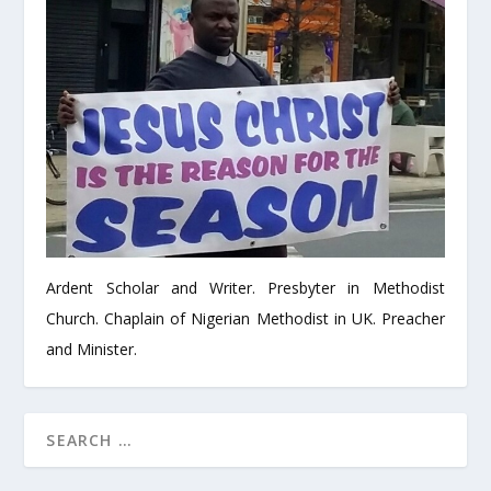
Ardent Scholar and Writer. Presbyter in Methodist
Church. Chaplain of Nigerian Methodist in UK. Preacher
and Minister.