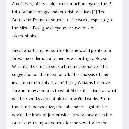
Predictions,
offers a blueprint for action against the IS
totalitarian ideology and terrorist practices.
[9]
The
Brexit and Trump-et sounds to the world, especially to
the Middle East goes beyond accusations of
Islamophobia.
Brexit and Trump-et sounds for the world points to a
failed mass democracy, hence, according to Rowan
Williams, ‘it’s time to seek a human alternative.’ The
suggestion on the need for a ‘better analysis of and
investment in local activism’
[10]
by Williams to move
forward may amounts to what Atkins described as what
we think works and not about how God works. From
the church perspective, the salt and the light of the
world, the book of Joel provides a way forward to the
Brexit and Trump-et sounds for the world. With the