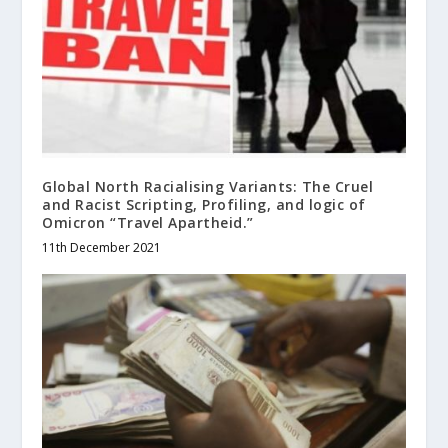
Global North Racialising Variants: The Cruel
and Racist Scripting, Profiling, and logic of
Omicron “Travel Apartheid.”
11th December 2021