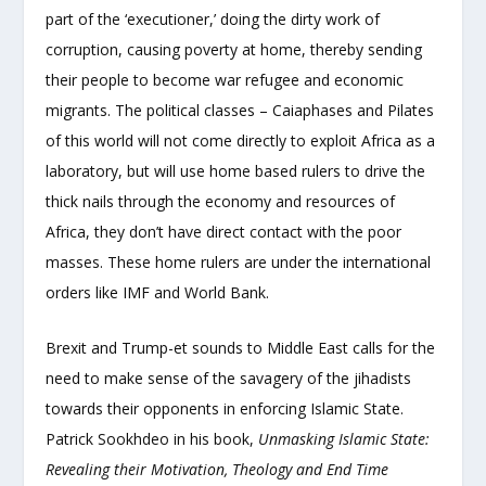
part of the ‘executioner,’ doing the dirty work of
corruption, causing poverty at home, thereby sending
their people to become war refugee and economic
migrants. The political classes – Caiaphases and Pilates
of this world will not come directly to exploit Africa as a
laboratory, but will use home based rulers to drive the
thick nails through the economy and resources of
Africa, they don’t have direct contact with the poor
masses. These home rulers are under the international
orders like IMF and World Bank.
Brexit and Trump-et sounds to Middle East calls for the
need to make sense of the savagery of the jihadists
towards their opponents in enforcing Islamic State.
Patrick Sookhdeo in his book,
Unmasking Islamic State:
Revealing their Motivation, Theology and End Time