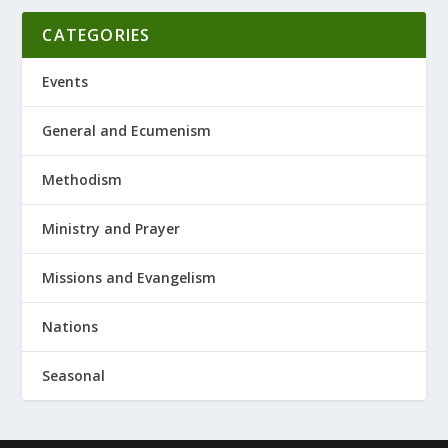
CATEGORIES
Events
General and Ecumenism
Methodism
Ministry and Prayer
Missions and Evangelism
Nations
Seasonal