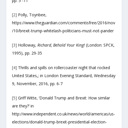
pp. 5 -11
[2]
Polly, Toynbee,
https://www.theguardian.com/commentisfree/2016/nov
/10/brexit-trump-whitelash-politicians-must-not-pander
[3]
Holloway,
Richard, Behold Your King!
(London: SPCK,
1995), pp. 29-35
[4]
Thrills and spills on rollercoaster night that rocked
United States,; in London Evening Standard, Wednesday
9, November, 2016, pp. 6-7
[5]
Griff Witte, ‘Donald Trump and Brexit: How similar
are they?’ in
http://www.independent.co.uk/news/world/americas/us-
elections/donald-trump-brexit-presidential-election-