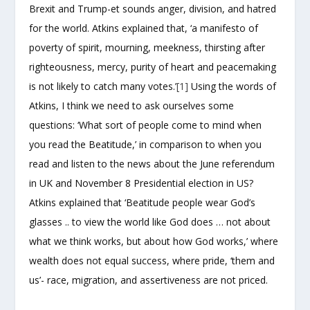
Brexit and Trump-et sounds anger, division, and hatred
for the world. Atkins explained that, ‘a manifesto of
poverty of spirit, mourning, meekness, thirsting after
righteousness, mercy, purity of heart and peacemaking
is not likely to catch many votes.’
[1]
Using the words of
Atkins, I think we need to ask ourselves some
questions: ‘What sort of people come to mind when
you read the Beatitude,’ in comparison to when you
read and listen to the news about the June referendum
in UK and November 8 Presidential election in US?
Atkins explained that ‘Beatitude people wear God’s
glasses .. to view the world like God does … not about
what we think works, but about how God works,’ where
wealth does not equal success, where pride, ‘them and
us’- race, migration, and assertiveness are not priced.