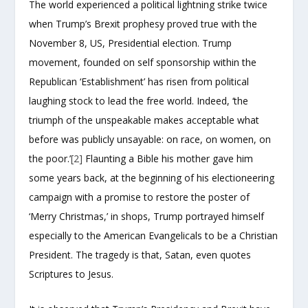
The world experienced a political lightning strike twice
when Trump’s Brexit prophesy proved true with the
November 8, US, Presidential election. Trump
movement, founded on self sponsorship within the
Republican ‘Establishment’ has risen from political
laughing stock to lead the free world. Indeed, ‘the
triumph of the unspeakable makes acceptable what
before was publicly unsayable: on race, on women, on
the poor.’
[2]
Flaunting a Bible his mother gave him
some years back, at the beginning of his electioneering
campaign with a promise to restore the poster of
‘Merry Christmas,’ in shops, Trump portrayed himself
especially to the American Evangelicals to be a Christian
President. The tragedy is that, Satan, even quotes
Scriptures to Jesus.