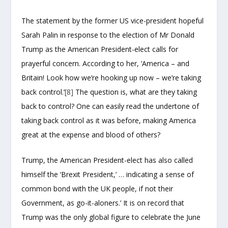
The statement by the former US vice-president hopeful
Sarah Palin in response to the election of Mr Donald
Trump as the American President-elect calls for
prayerful concern. According to her, ‘America – and
Britain! Look how we’re hooking up now – we’re taking
back control.’
[8]
The question is, what are they taking
back to control? One can easily read the undertone of
taking back control as it was before, making America
great at the expense and blood of others?
Trump, the American President-elect has also called
himself the ‘Brexit President,’ … indicating a sense of
common bond with the UK people, if not their
Government, as go-it-aloners.’ It is on record that
Trump was the only global figure to celebrate the June