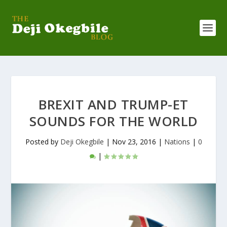
BREXIT AND TRUMP-ET
SOUNDS FOR THE WORLD
Posted by
Deji Okegbile
|
Nov 23, 2016
|
Nations
|
0
|