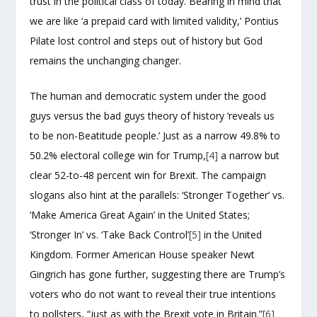
trust in the political class of today. Bearing in mind that
we are like ‘a prepaid card with limited validity,’ Pontius
Pilate lost control and steps out of history but God
remains the unchanging changer.
The human and democratic system under the good
guys versus the bad guys theory of history ‘reveals us
to be non-Beatitude people.’ Just as a narrow 49.8% to
50.2% electoral college win for Trump,
[4]
a narrow but
clear 52-to-48 percent win for Brexit. The campaign
slogans also hint at the parallels: ‘Stronger Together’ vs.
‘Make America Great Again’ in the United States;
‘Stronger In’ vs. ‘Take Back Control’
[5]
in the United
Kingdom. Former American House speaker Newt
Gingrich has gone further, suggesting there are Trump’s
voters who do not want to reveal their true intentions
to pollsters, “just as with the Brexit vote in Britain.”
[6]