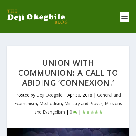
UNION WITH
COMMUNION: A CALL TO
ABIDING ‘CONNEXION.’
Posted by
Deji Okegbile
|
Apr 30, 2018
|
General and
Ecumenism
,
Methodism
,
Ministry and Prayer
,
Missions
and Evangelism
|
0
|