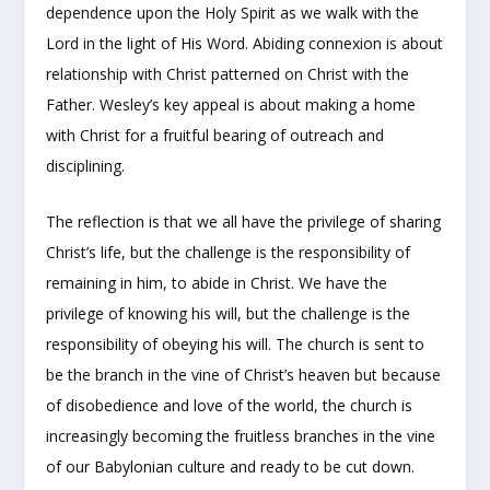
dependence upon the Holy Spirit as we walk with the
Lord in the light of His Word. Abiding connexion is about
relationship with Christ patterned on Christ with the
Father. Wesley’s key appeal is about making a home
with Christ for a fruitful bearing of outreach and
disciplining.
The reflection is that we all have the privilege of sharing
Christ’s life, but the challenge is the responsibility of
remaining in him, to abide in Christ. We have the
privilege of knowing his will, but the challenge is the
responsibility of obeying his will. The church is sent to
be the branch in the vine of Christ’s heaven but because
of disobedience and love of the world, the church is
increasingly becoming the fruitless branches in the vine
of our Babylonian culture and ready to be cut down.