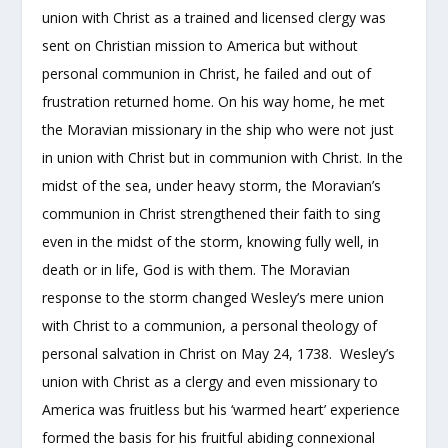
union with Christ as a trained and licensed clergy was
sent on Christian mission to America but without
personal communion in Christ, he failed and out of
frustration returned home. On his way home, he met
the Moravian missionary in the ship who were not just
in union with Christ but in communion with Christ. In the
midst of the sea, under heavy storm, the Moravian’s
communion in Christ strengthened their faith to sing
even in the midst of the storm, knowing fully well, in
death or in life, God is with them. The Moravian
response to the storm changed Wesley’s mere union
with Christ to a communion, a personal theology of
personal salvation in Christ on May 24, 1738. Wesley’s
union with Christ as a clergy and even missionary to
America was fruitless but his ‘warmed heart’ experience
formed the basis for his fruitful abiding connexional