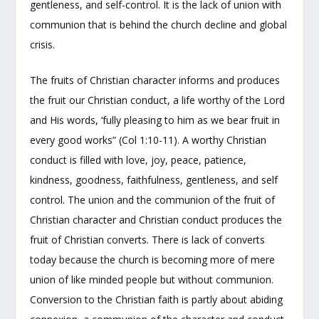
gentleness, and self-control. It is the lack of union with
communion that is behind the church decline and global
crisis.
The fruits of Christian character informs and produces
the fruit our Christian conduct, a life worthy of the Lord
and His words, ‘fully pleasing to him as we bear fruit in
every good works” (Col 1:10-11). A worthy Christian
conduct is filled with love, joy, peace, patience,
kindness, goodness, faithfulness, gentleness, and self
control. The union and the communion of the fruit of
Christian character and Christian conduct produces the
fruit of Christian converts. There is lack of converts
today because the church is becoming more of mere
union of like minded people but without communion.
Conversion to the Christian faith is partly about abiding