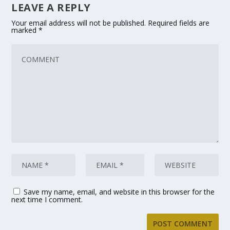
LEAVE A REPLY
Your email address will not be published.
Required fields are
marked
*
Save my name, email, and website in this browser for the
next time I comment.