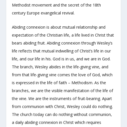
Methodist movement and the secret of the 18
th
century Europe evangelical revival.
Abiding connexion is about mutual relationship and
expectation of the Christian life, a life lived in Christ that
bears abiding fruit. Abiding connexion through Wesley’s
life reflects that mutual indwelling of Christ’s life in our
life, and our life in his. God is in us, and we are in God.
The branch, Wesley abides in the life-giving vine, and
from that life-giving vine comes the love of God, which
is expressed in the life of faith – Methodism. As the
branches, we are the visible manifestation of the life of
the vine. We are the instruments of fruit-bearing. Apart
from communion with Christ, Wesley could do nothing.
The church today can do nothing without communion,
a daily abiding connexion in Christ which requires