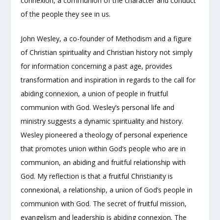
connexion, a communion of the character and conduct
of the people they see in us.
John Wesley, a co-founder of Methodism and a figure
of Christian spirituality and Christian history not simply
for information concerning a past age, provides
transformation and inspiration in regards to the call for
abiding connexion, a union of people in fruitful
communion with God. Wesley’s personal life and
ministry suggests a dynamic spirituality and history.
Wesley pioneered a theology of personal experience
that promotes union within God’s people who are in
communion, an abiding and fruitful relationship with
God. My reflection is that a fruitful Christianity is
connexional, a relationship, a union of God’s people in
communion with God. The secret of fruitful mission,
evangelism and leadership is abiding connexion. The