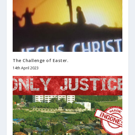
The Challenge of Easter.
14th April 2023