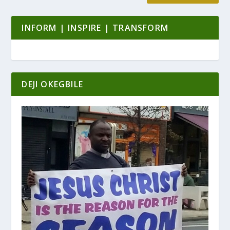
INFORM | INSPIRE | TRANSFORM
DEJI OKEGBILE