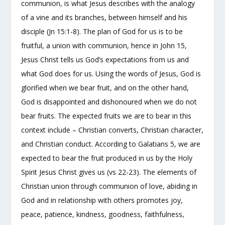
communion, is what Jesus describes with the analogy
of a vine and its branches, between himself and his
disciple (Jn 15:1-8). The plan of God for us is to be
fruitful, a union with communion, hence in John 15,
Jesus Christ tells us God’s expectations from us and
what God does for us. Using the words of Jesus, God is
glorified when we bear fruit, and on the other hand,
God is disappointed and dishonoured when we do not
bear fruits. The expected fruits we are to bear in this
context include – Christian converts, Christian character,
and Christian conduct. According to Galatians 5, we are
expected to bear the fruit produced in us by the Holy
Spirit Jesus Christ gives us (vs 22-23). The elements of
Christian union through communion of love, abiding in
God and in relationship with others promotes joy,
peace, patience, kindness, goodness, faithfulness,