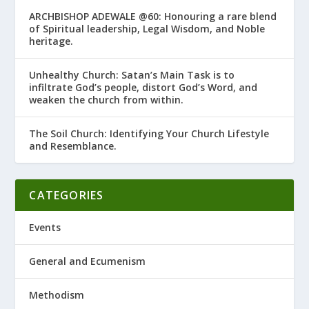
ARCHBISHOP ADEWALE @60: Honouring a rare blend
of Spiritual leadership, Legal Wisdom, and Noble
heritage.
Unhealthy Church: Satan’s Main Task is to
infiltrate God’s people, distort God’s Word, and
weaken the church from within.
The Soil Church: Identifying Your Church Lifestyle
and Resemblance.
CATEGORIES
Events
General and Ecumenism
Methodism