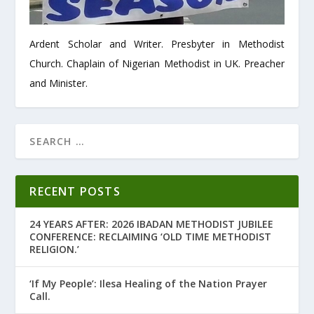
Ardent Scholar and Writer. Presbyter in Methodist
Church. Chaplain of Nigerian Methodist in UK. Preacher
and Minister.
RECENT POSTS
24 YEARS AFTER: 2026 IBADAN METHODIST JUBILEE
CONFERENCE: RECLAIMING ‘OLD TIME METHODIST
RELIGION.’
‘If My People’: Ilesa Healing of the Nation Prayer
Call.