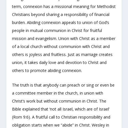
term, connexion has a missional meaning for Methodist
Christians beyond sharing a responsibility of financial
burden. Abiding connexion appeals to union of God’s
people in mutual communion in Christ for fruitful
mission and evangelism. Union with Christ as a member
of a local church without communion with Christ and
others is joyless and fruitless. Just as marriage creates
union, it takes daily love and devotion to Christ and
others to promote abiding connexion.
The truth is that anybody can preach or sing or even be
a committee member in the church, in union with
Christ’s work but without communion in Christ. The
Bible explained that ‘not all Israel, which are of Israel’
(Rom 9:6). A fruitful call to Christian responsibility and
obligation starts when we “abide” in Christ. Wesley in