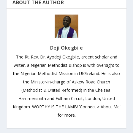
ABOUT THE AUTHOR
Deji Okegbile
The Rt. Rev. Dr. Ayodeji Okegbile, ardent scholar and
writer, a Nigerian Methodist Bishop is with oversight to
the Nigerian Methodist Mission in UK/Ireland. He is also
the Minister-in-charge of Askew Road Church
(Methodist & United Reformed) in the Chelsea,
Hammersmith and Fulham Circuit, London, United
Kingdom. WORTHY IS THE LAMB! 'Connect > About Me'
for more.