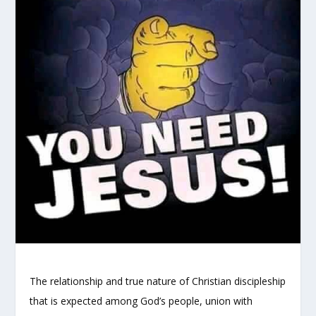
The relationship and true nature of Christian discipleship
that is expected among God’s people, union with