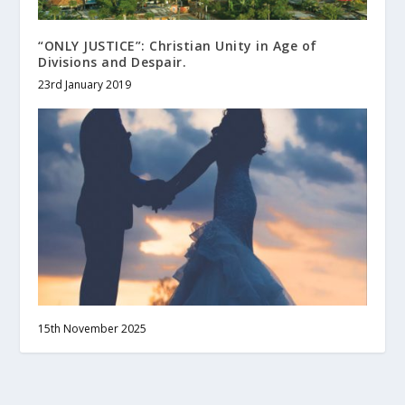
“ONLY JUSTICE”: Christian Unity in Age of
Divisions and Despair.
23rd January 2019
15th November 2025