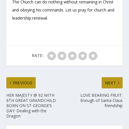
The Church can do nothing without remaining in Christ
and obeying his commands. Let us pray for church and
leadership renewal.
RATE:
PREVIOUS
NEXT
HER MAJESTY @ 92 WITH
LOVE BEARING FRUIT:
6TH GREAT GRANDCHILD
Enough of Santa Claus
BORN ON ST GEORGE’S
friendship
DAY: Dealing with the
Dragon