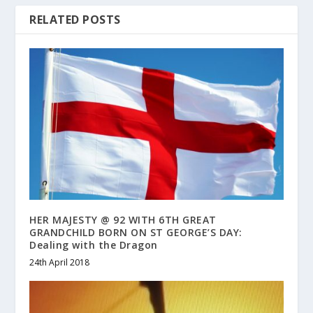
RELATED POSTS
HER MAJESTY @ 92 WITH 6TH GREAT
GRANDCHILD BORN ON ST GEORGE’S DAY:
Dealing with the Dragon
24th April 2018