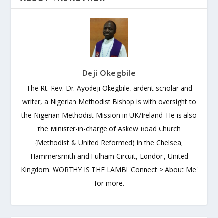
Deji Okegbile
The Rt. Rev. Dr. Ayodeji Okegbile, ardent scholar and
writer, a Nigerian Methodist Bishop is with oversight to
the Nigerian Methodist Mission in UK/Ireland. He is also
the Minister-in-charge of Askew Road Church
(Methodist & United Reformed) in the Chelsea,
Hammersmith and Fulham Circuit, London, United
Kingdom. WORTHY IS THE LAMB! 'Connect > About Me'
for more.