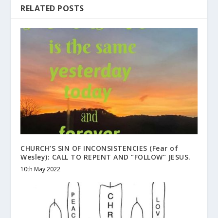
RELATED POSTS
CHURCH’S SIN OF INCONSISTENCIES (Fear of
Wesley): CALL TO REPENT AND “FOLLOW” JESUS.
10th May 2022