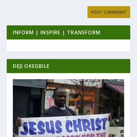
INFORM | INSPIRE | TRANSFORM
DEJI OKEGBILE