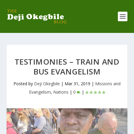
TESTIMONIES – TRAIN AND
BUS EVANGELISM
Posted by
Deji Okegbile
|
Mar 31, 2019
|
Missions and
Evangelism
,
Nations
|
0
|