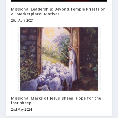
Missional Leadership: Beyond Temple Priests or
a “Marketplace” Motives.
26th April 2021
Missional Marks of Jesus’ sheep: Hope for the
lost sheep.
2nd May 2024