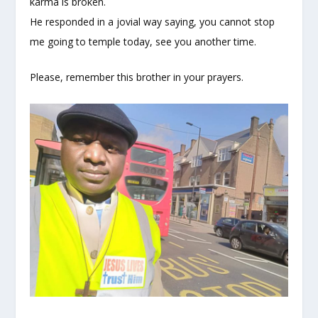
karma is broken.
He responded in a jovial way saying, you cannot stop
me going to temple today, see you another time.
Please, remember this brother in your prayers.