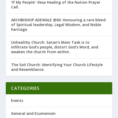
‘If My People’: Ilesa Healing of the Nation Prayer
Call.
ARCHBISHOP ADEWALE @60: Honouring a rare blend
of Spiritual leadership, Legal Wisdom, and Noble
heritage.
Unhealthy Church: Satan’s Main Task is to
infiltrate God’s people, distort God’s Word, and
weaken the church from within.
The Soil Church: Identifying Your Church Lifestyle
and Resemblance.
CATEGORIES
Events
General and Ecumenism