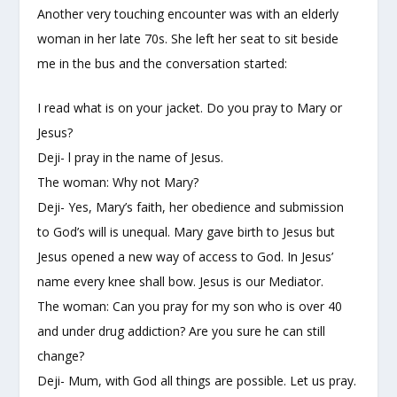
Another very touching encounter was with an elderly
woman in her late 70s. She left her seat to sit beside
me in the bus and the conversation started:
I read what is on your jacket. Do you pray to Mary or
Jesus?
Deji- l pray in the name of Jesus.
The woman: Why not Mary?
Deji- Yes, Mary’s faith, her obedience and submission
to God’s will is unequal. Mary gave birth to Jesus but
Jesus opened a new way of access to God. In Jesus’
name every knee shall bow. Jesus is our Mediator.
The woman: Can you pray for my son who is over 40
and under drug addiction? Are you sure he can still
change?
Deji- Mum, with God all things are possible. Let us pray.