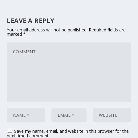
LEAVE A REPLY
Your email address will not be published.
Required fields are
marked
*
Save my name, email, and website in this browser for the
next time I comment.