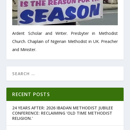
Ardent Scholar and Writer. Presbyter in Methodist
Church. Chaplain of Nigerian Methodist in UK. Preacher
and Minister.
RECENT POSTS
24 YEARS AFTER: 2026 IBADAN METHODIST JUBILEE
CONFERENCE: RECLAIMING ‘OLD TIME METHODIST
RELIGION.’