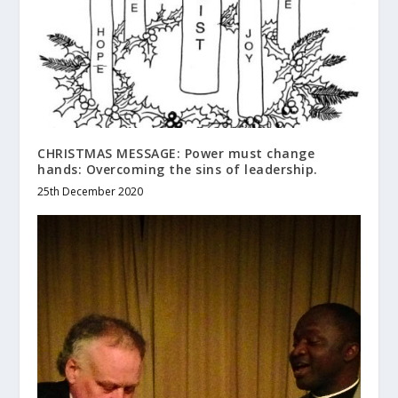
CHRISTMAS MESSAGE: Power must change
hands: Overcoming the sins of leadership.
25th December 2020