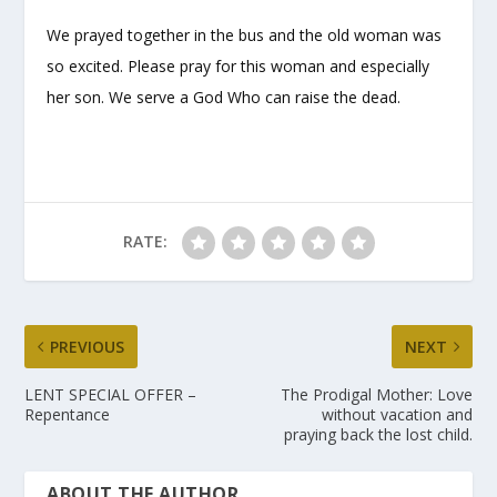
We prayed together in the bus and the old woman was
so excited. Please pray for this woman and especially
her son. We serve a God Who can raise the dead.
RATE:
PREVIOUS
NEXT
LENT SPECIAL OFFER –
The Prodigal Mother: Love
Repentance
without vacation and
praying back the lost child.
ABOUT THE AUTHOR