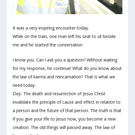
It was a very inspiring encounter today.
While on the train, one man left his seat to sit beside
me and he started the conversation
I know you. Can l ask you a question? Without waiting
for my response, he continue! What do you know about
the law of karma and reincarnation? That is what we
need today.
Deji- The death and resurrection of Jesus Christ
invalidate the principle of cause and effect in relation to
a person and the future of that person. The truth is that
if you giv
e your life to Jesus now, you become a new
creation. The old things will passed away. The law of