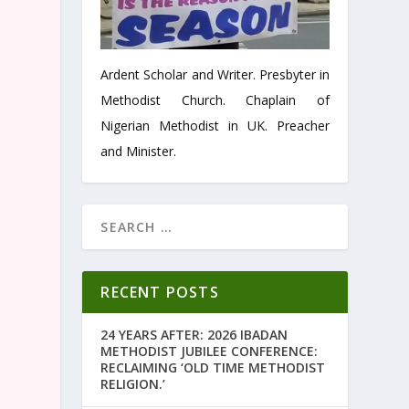
Ardent Scholar and Writer. Presbyter in
Methodist Church. Chaplain of
Nigerian Methodist in UK. Preacher
and Minister.
RECENT POSTS
24 YEARS AFTER: 2026 IBADAN
METHODIST JUBILEE CONFERENCE:
RECLAIMING ‘OLD TIME METHODIST
RELIGION.’