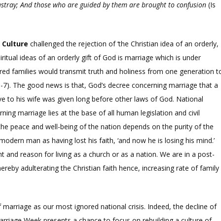
astray; And those who are guided by them are brought to confusion
(Is
n Culture
challenged the rejection of ‘the Christian idea of an orderly,
piritual ideas of an orderly gift of God is marriage which is under
ered families would transmit truth and holiness from one generation t
-7). The good news is that, God’s decree concerning marriage that a
e to his wife was given long before other laws of God. National
ing marriage lies at the base of all human legislation and civil
he peace and well-being of the nation depends on the purity of the
odern man as having lost his faith, ‘and now he is losing his mind.’
nd reason for living as a church or as a nation. We are in a post-
hereby adulterating the Christian faith hence, increasing rate of family
marriage as our most ignored national crisis. Indeed, the decline of
Marriage Week presents a chance to focus on rebuilding a culture of