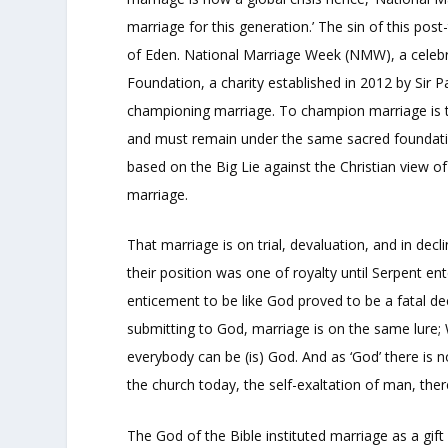
marriage for this generation.’ The sin of this post-
of Eden. National Marriage Week (NMW), a celebra
Foundation, a charity established in 2012 by Sir 
championing marriage. To champion marriage is t
and must remain under the same sacred foundationa
based on the Big Lie against the Christian view 
marriage.
That marriage is on trial, devaluation, and in decl
their position was one of royalty until Serpent ent
enticement to be like God proved to be a fatal de
submitting to God, marriage is on the same lure;
everybody can be (is) God. And as ‘God’ there is no
the church today, the self-exaltation of man, th
The God of the Bible instituted marriage as a gif