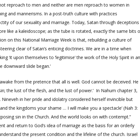
re not reproach to men and neither are men reproach to women in
thing and mannerisms. In a post-truth culture with practices
anctity of our sexuality and marriage. Today, Satan through deceptions
e like a kaleidoscope; as the tube is rotated, exactly the same bits o
on on this National Marriage Week is that, rebuilding a culture of
eering clear of Satan’s enticing doctrines. We are in a time when
ng ‘it upon themselves to ‘legitimise’ the work of the Holy Spirit in a
he downward slide began.’
ake from the pretence that all is well. God cannot be deceived. He
n; the lust of the flesh, and the lust of power.’ In Nahum chapter 3,
ineveh in her pride and idolatry considered herself invincible but
s and the kingdoms your shame … I will make you a spectacle’ (Nah 3:
 exposing sin in the Church. And the world looks on with contempt.”
nt and return to God’s idea of marriage as the basis for an orderly
to understand the present condition and the lifeline of the church. Israel