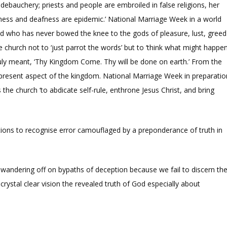
ebauchery; priests and people are embroiled in false religions, her
ndness and deafness are epidemic.’ National Marriage Week in a world
land who has never bowed the knee to the gods of pleasure, lust, greed
 church not to ‘just parrot the words’ but to ‘think what might happe
truly meant, ‘Thy Kingdom Come. Thy will be done on earth.’ From the
nd present aspect of the kingdom. National Marriage Week in preparatio
 church ‘to abdicate self-rule, enthrone Jesus Christ, and bring
tions to recognise error camouflaged by a preponderance of truth in
 wandering off on bypaths of deception because we fail to discern th
rystal clear vision the revealed truth of God especially about