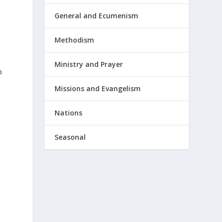
General and Ecumenism
Methodism
Ministry and Prayer
o
Missions and Evangelism
Nations
Seasonal