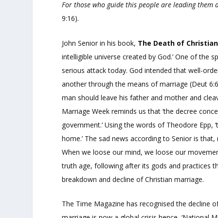
For those who guide this people are leading them 
9:16).
John Senior in his book,
The Death of Christia
intelligible universe created by God.’ One of the s
serious attack today. God intended that well-ord
another through the means of marriage (Deut 6:6
man should leave his father and mother and cleav
Marriage Week reminds us that ‘the decree concern
government.’ Using the words of Theodore Epp, ‘t
home.’ The sad news according to Senior is that, m
When we loose our mind, we loose our movement a
truth age, following after its gods and practices t
breakdown and decline of Christian marriage.
The Time Magazine has recognised the decline of 
marriage is now a global crisis hence, ‘National 