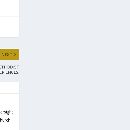
NEXT
METHODIST
ERIENCES.
versight
Church