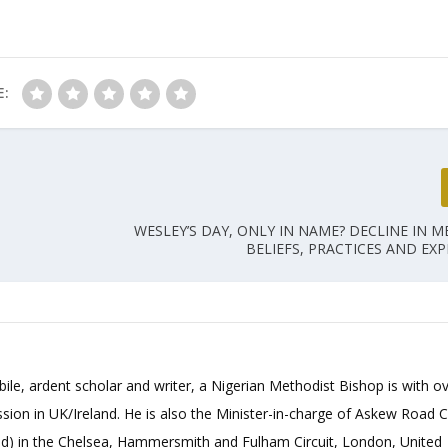
E:
WESLEY’S DAY, ONLY IN NAME? DECLINE IN 
BELIEFS, PRACTICES AND EXP
bile, ardent scholar and writer, a Nigerian Methodist Bishop is with o
sion in UK/Ireland. He is also the Minister-in-charge of Askew Road 
d) in the Chelsea, Hammersmith and Fulham Circuit, London, United