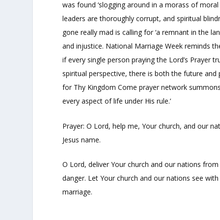
was found ‘slogging around in a morass of moral d
leaders are thoroughly corrupt, and spiritual bli
gone really mad is calling for ‘a remnant in the 
and injustice. National Marriage Week reminds the
if every single person praying the Lord’s Prayer 
spiritual perspective, there is both the future a
for Thy Kingdom Come prayer network summons the
every aspect of life under His rule.’
Prayer: O Lord, help me, Your church, and our na
Jesus name.
O Lord, deliver Your church and our nations from
danger. Let Your church and our nations see with c
marriage.