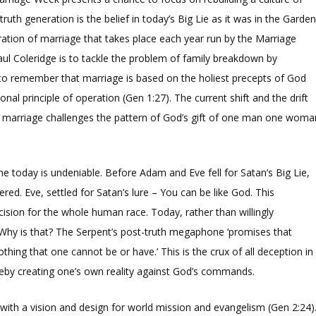
truth generation is the belief in today’s Big Lie as it was in the Garde
tion of marriage that takes place each year run by the Marriage
Paul Coleridge is to tackle the problem of family breakdown by
o remember that marriage is based on the holiest precepts of God
l principle of operation (Gen 1:27). The current shift and the drift
of marriage challenges the pattern of God’s gift of one man one woma
ine today is undeniable. Before Adam and Eve fell for Satan’s Big Lie,
ered. Eve, settled for Satan’s lure – You can be like God. This
cision for the whole human race. Today, rather than willingly
 Why is that? The Serpent’s post-truth megaphone ‘promises that
thing that one cannot be or have.’ This is the crux of all deception in
ereby creating one’s own reality against God’s commands.
t with a vision and design for world mission and evangelism (Gen 2:24)