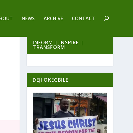
BOUT
NEWS
ARCHIVE
CONTACT
INFORM | INSPIRE |
TRANSFORM
DEJI OKEGBILE