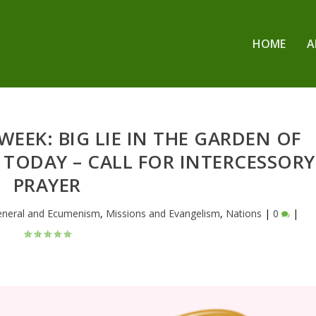
HOME
A
EEK: BIG LIE IN THE GARDEN OF
E TODAY – CALL FOR INTERCESSORY
PRAYER
eneral and Ecumenism
,
Missions and Evangelism
,
Nations
|
0
|