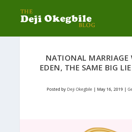
NATIONAL MARRIAGE W
EDEN, THE SAME BIG LI
Posted by
Deji Okegbile
|
May 16, 2019
|
G