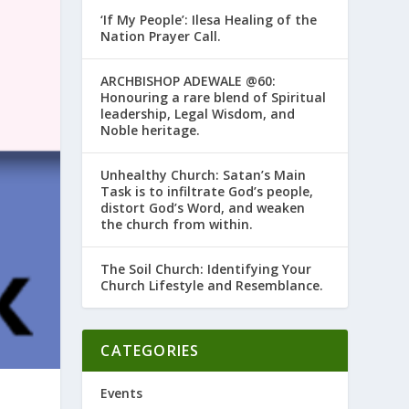
‘If My People’: Ilesa Healing of the
Nation Prayer Call.
ARCHBISHOP ADEWALE @60:
Honouring a rare blend of Spiritual
leadership, Legal Wisdom, and
Noble heritage.
Unhealthy Church: Satan’s Main
Task is to infiltrate God’s people,
distort God’s Word, and weaken
the church from within.
The Soil Church: Identifying Your
Church Lifestyle and Resemblance.
CATEGORIES
Events