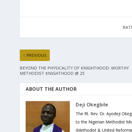
RAT
PREVIOUS
BEYOND THE PHYSICALITY OF KNIGHTHOOD: WORTHY
METHODIST KNIGHTHOOD @ 25
ABOUT THE AUTHOR
Deji Okegbile
The Rt. Rev. Dr. Ayodeji Okeg
to the Nigerian Methodist Mis
(Methodist & United Reforme