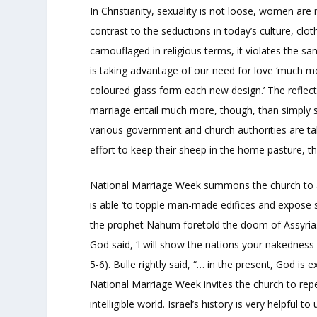
In Christianity, sexuality is not loose, women a
contrast to the seductions in today’s culture, clo
camouflaged in religious terms, it violates the s
is taking advantage of our need for love ‘much mor
coloured glass form each new design.’ The reflecti
marriage entail much more, though, than simply st
various government and church authorities are taki
effort to keep their sheep in the home pasture, t
National Marriage Week summons the church to aw
is able ‘to topple man-made edifices and expose si
the prophet Nahum foretold the doom of Assyria. N
God said, ‘I will show the nations your nakednes
5-6). Bulle rightly said, “… in the present, God is
National Marriage Week invites the church to repe
intelligible world. Israel’s history is very helpful 