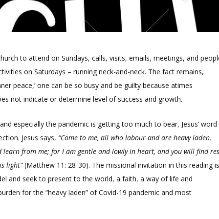
hurch to attend on Sundays, calls, visits, emails, meetings, and peopl
tivities on Saturdays – running neck-and-neck. The fact remains,
s inner peace,’ one can be so busy and be guilty because atimes
s not indicate or determine level of success and growth.
and especially the pandemic is getting too much to bear, Jesus’ word
lection. Jesus says,
“Come to me, all who labour and are heavy laden,
 learn from me; for I am gentle and lowly in heart, and you will find re
s light”
(Matthew 11: 28-30). The missional invitation in this reading i
 and seek to present to the world, a faith, a way of life and
t burden for the “heavy laden” of Covid-19 pandemic and most