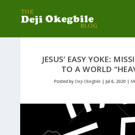
JESUS’ EASY YOKE: MI
TO A WORLD “HEA
Posted by
Deji Okegbile
|
Jul 6, 2020
|
Mi