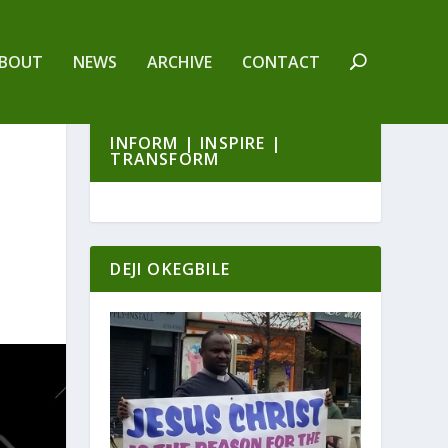
BOUT
NEWS
ARCHIVE
CONTACT
INFORM | INSPIRE |
TRANSFORM
DEJI OKEGBILE