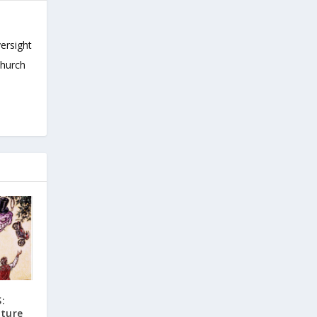
versight
Church
:
uture