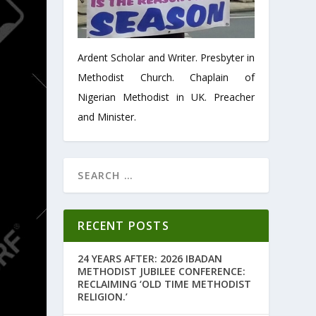
Ardent Scholar and Writer. Presbyter in
Methodist Church. Chaplain of
Nigerian Methodist in UK. Preacher
and Minister.
RECENT POSTS
24 YEARS AFTER: 2026 IBADAN
METHODIST JUBILEE CONFERENCE:
RECLAIMING ‘OLD TIME METHODIST
RELIGION.’