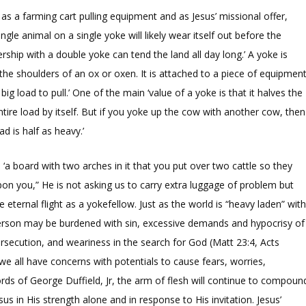
as a farming cart pulling equipment and as Jesus’ missional offer,
gle animal on a single yoke will likely wear itself out before the
rship with a double yoke can tend the land all day long.’ A yoke is
the shoulders of an ox or oxen. It is attached to a piece of equipmen
ig load to pull.’ One of the main ‘value of a yoke is that it halves the
ntire load by itself. But if you yoke up the cow with another cow, then
d is half as heavy.’
‘a board with two arches in it that you put over two cattle so they
on you,” He is not asking us to carry extra luggage of problem but
ternal flight as a yokefellow. Just as the world is “heavy laden” wit
person may be burdened with sin, excessive demands and hypocrisy of
ersecution, and weariness in the search for God (Matt 23:4, Acts
ce we all have concerns with potentials to cause fears, worries,
ords of George Duffield, Jr, the arm of flesh will continue to compoun
sus in His strength alone and in response to His invitation. Jesus’