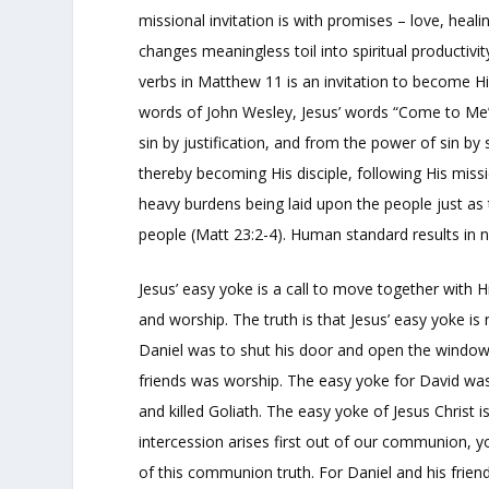
missional invitation is with promises – love, heal
changes meaningless toil into spiritual productivi
verbs in Matthew 11 is an invitation to become Hi
words of John Wesley, Jesus’ words “Come to Me” 
sin by justification, and from the power of sin by
thereby becoming His disciple, following His missio
heavy burdens being laid upon the people just as
people (Matt 23:2-4). Human standard results in no
Jesus’ easy yoke is a call to move together with H
and worship. The truth is that Jesus’ easy yoke is
Daniel was to shut his door and open the window t
friends was worship. The easy yoke for David was
and killed Goliath. The easy yoke of Jesus Christ 
intercession arises first out of our communion, y
of this communion truth. For Daniel and his frien