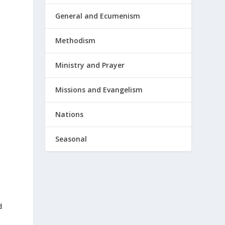
General and Ecumenism
Methodism
t
Ministry and Prayer
Missions and Evangelism
Nations
Seasonal
h
d