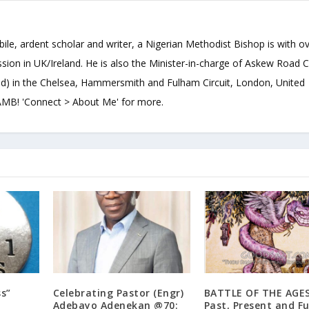
bile, ardent scholar and writer, a Nigerian Methodist Bishop is with o
sion in UK/Ireland. He is also the Minister-in-charge of Askew Road 
d) in the Chelsea, Hammersmith and Fulham Circuit, London, United
B! 'Connect > About Me' for more.
ss”
Celebrating Pastor (Engr)
BATTLE OF THE AGES
Adebayo Adenekan @70:
Past, Present and F