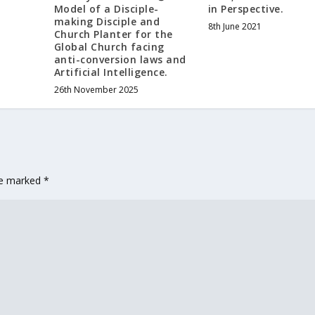
Model of a Disciple-
in Perspective.
making Disciple and
8th June 2021
Church Planter for the
Global Church facing
anti-conversion laws and
Artificial Intelligence.
26th November 2025
are marked
*