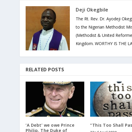
Deji Okegbile
The Rt. Rev. Dr. Ayodeji Okeg
to the Nigerian Methodist Mis
(Methodist & United Reforme
Kingdom. WORTHY IS THE LAM
RELATED POSTS
‘A Debt’ we owe Prince
“This Too Shall Pa
Philip, The Duke of