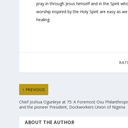
pray in through Jesus himself and in the Spirit wh
worship inspired by the Holy Spirit are easy as w
healing.
RAT
PREVIOUS
Chief Joshua Ogunleye at 75: A Foremost Osu Philanthropi
and the pioneer President, Dockworkers Union of Nigeria
ABOUT THE AUTHOR