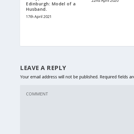
22nd April 2020
Edinburgh: Model of a
Husband.
17th April 2021
LEAVE A REPLY
Your email address will not be published.
Required fields 