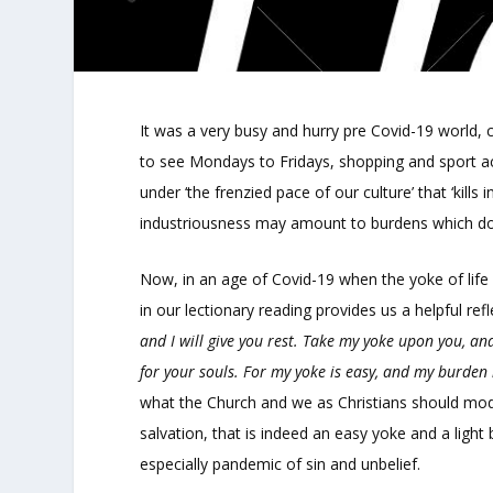
It was a very busy and hurry pre Covid-19 world, c
to see Mondays to Fridays, shopping and sport ac
under ‘the frenzied pace of our culture’ that ‘kill
industriousness may amount to burdens which doe
Now, in an age of Covid-19 when the yoke of life 
in our lectionary reading provides us a helpful ref
and I will give you rest. Take my yoke upon you, and
for your souls. For my yoke is easy, and my burden i
what the Church and we as Christians should model
salvation, that is indeed an easy yoke and a ligh
especially pandemic of sin and unbelief.