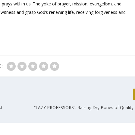
o prays within us. The yoke of prayer, mission, evangelism, and
e witness and grasp God’s renewing life, receiving forgiveness and
E:
st
“LAZY PROFESSORS”: Raising Dry Bones of Quality 