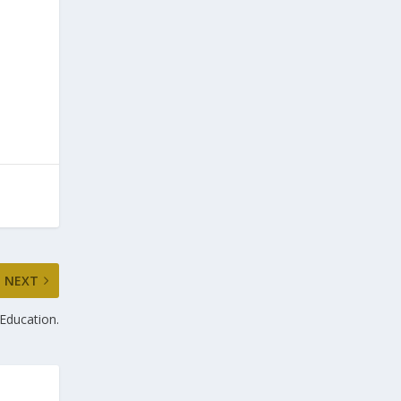
NEXT
Education.