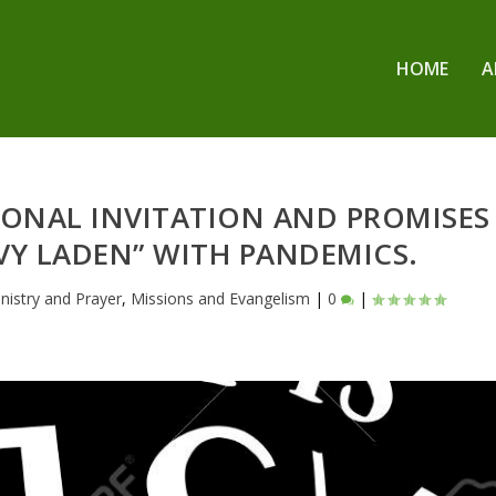
HOME
A
SSIONAL INVITATION AND PROMISES
VY LADEN” WITH PANDEMICS.
nistry and Prayer
,
Missions and Evangelism
|
0
|