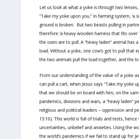
Let us look at what a yoke is through two lenses, 
“Take my yoke upon you.” In farming system, ‘a sin
ground is broken. But two beasts pulling in partne
therefore ‘a heavy wooden harness that fits over 
the oxen are to pull. A “heavy laden” animal has a b
load. Without a yoke, one cow’s got to pull that e
the two animals pull the load together, and the loa
From our understanding of the value of a yoke as 
can pull a cart, when Jesus says “Take my yoke up
that we should be on board with him, on the same e
pandemics, divisions and wars, a “heavy laden” 
religious and political leaders – oppression and p
15:10). This world is full of trials and tests, hen
uncertainties, unbelief and anxieties. Using the w
the world’s pandemics if we fail to stand up for Je