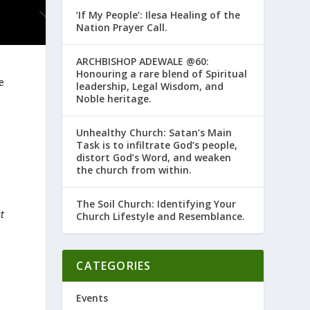
‘If My People’: Ilesa Healing of the
Nation Prayer Call.
ARCHBISHOP ADEWALE @60:
Honouring a rare blend of Spiritual
e
leadership, Legal Wisdom, and
Noble heritage.
Unhealthy Church: Satan’s Main
Task is to infiltrate God’s people,
distort God’s Word, and weaken
the church from within.
The Soil Church: Identifying Your
st
Church Lifestyle and Resemblance.
s
CATEGORIES
Events