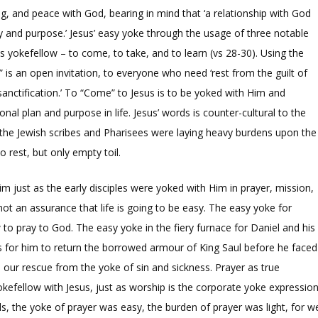
ing, and peace with God, bearing in mind that ‘a relationship with God
ty and purpose.’ Jesus’ easy yoke through the usage of three notable
s yokefellow – to come, to take, and to learn (vs 28-30). Using the
is an open invitation, to everyone who need ‘rest from the guilt of
 sanctification.’ To “Come” to Jesus is to be yoked with Him and
nal plan and purpose in life. Jesus’ words is counter-cultural to the
 the Jewish scribes and Pharisees were laying heavy burdens upon the
 rest, but only empty toil.
im just as the early disciples were yoked with Him in prayer, mission,
 not an assurance that life is going to be easy. The easy yoke for
o pray to God. The easy yoke in the fiery furnace for Daniel and his
 for him to return the borrowed armour of King Saul before he faced
is our rescue from the yoke of sin and sickness. Prayer as true
okefellow with Jesus, just as worship is the corporate yoke expressio
ds, the yoke of prayer was easy, the burden of prayer was light, for w