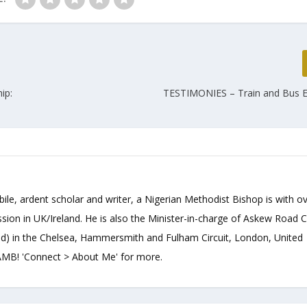
ip:
TESTIMONIES – Train and Bus 
bile, ardent scholar and writer, a Nigerian Methodist Bishop is with o
sion in UK/Ireland. He is also the Minister-in-charge of Askew Road 
d) in the Chelsea, Hammersmith and Fulham Circuit, London, United
B! 'Connect > About Me' for more.