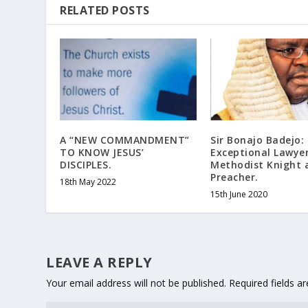
RELATED POSTS
A “NEW COMMANDMENT”
Sir Bonajo Badejo:
TO KNOW JESUS’
Exceptional Lawyer
DISCIPLES.
Methodist Knight 
Preacher.
18th May 2022
15th June 2020
LEAVE A REPLY
Your email address will not be published.
Required fields 