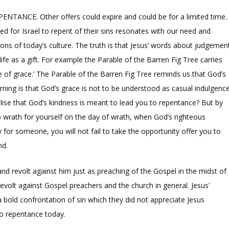
EPENTANCE. Other offers could expire and could be for a limited time.
eed for Israel to repent of their sins resonates with our need and
tions of today’s culture. The truth is that Jesus’ words about judgemen
fe as a gift. For example the Parable of the Barren Fig Tree carries
of grace.’ The Parable of the Barren Fig Tree reminds us that God’s
ning is that God’s grace is not to be understood as casual indulgenc
alise that God’s kindness is meant to lead you to repentance? But by
p wrath for yourself on the day of wrath, when God’s righteous
 for someone, you will not fail to take the opportunity offer you to
nd.
nd revolt against him just as preaching of the Gospel in the midst of
evolt against Gospel preachers and the church in general. Jesus’
 a bold confrontation of sin which they did not appreciate Jesus
 to repentance today.