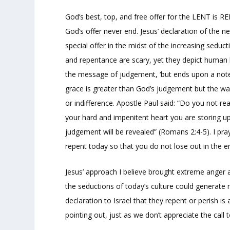
God’s best, top, and free offer for the LENT is R
God’s offer never end. Jesus’ declaration of the n
special offer in the midst of the increasing seduc
and repentance are scary, yet they depict human li
the message of judgement, ‘but ends upon a note 
grace is greater than God’s judgement but the war
or indifference. Apostle Paul said: “Do you not re
your hard and impenitent heart you are storing u
judgement will be revealed” (Romans 2:4-5). I pray
repent today so that you do not lose out in the e
Jesus’ approach I believe brought extreme anger a
the seductions of today’s culture could generate r
declaration to Israel that they repent or perish is
pointing out, just as we don’t appreciate the call