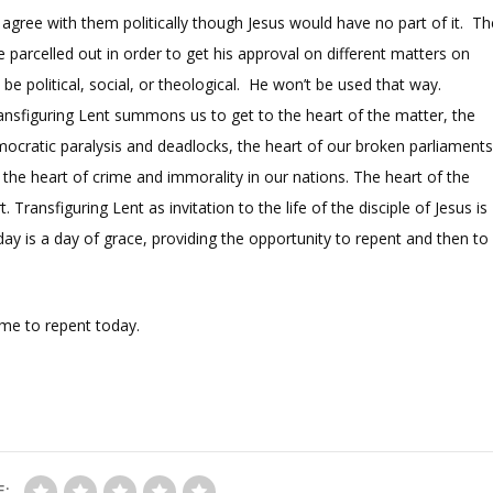
agree with them politically though Jesus would have no part of it. Th
‘be parcelled out in order to get his approval on different matters on
e political, social, or theological. He won’t be used that way.
Transfiguring Lent summons us to get to the heart of the matter, the
ocratic paralysis and deadlocks, the heart of our broken parliaments
the heart of crime and immorality in our nations. The heart of the
Transfiguring Lent as invitation to the life of the disciple of Jesus is
day is a day of grace, providing the opportunity to repent and then to
 me to repent today.
E: