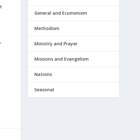
e
General and Ecumenism
Methodism
,
Ministry and Prayer
Missions and Evangelism
Nations
Seasonal