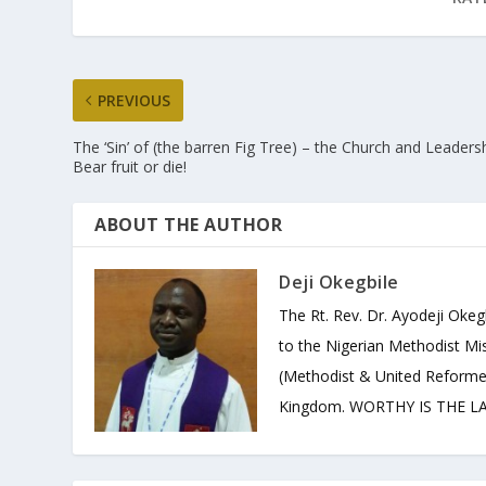
PREVIOUS
The ‘Sin’ of (the barren Fig Tree) – the Church and Leadersh
Bear fruit or die!
ABOUT THE AUTHOR
Deji Okegbile
The Rt. Rev. Dr. Ayodeji Okeg
to the Nigerian Methodist Mis
(Methodist & United Reforme
Kingdom. WORTHY IS THE LAM