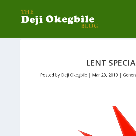
LENT SPECIA
Posted by
Deji Okegbile
|
Mar 28, 2019
|
Gener