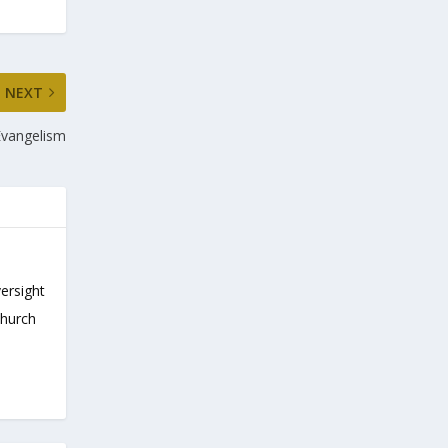
NEXT
Evangelism
versight
Church