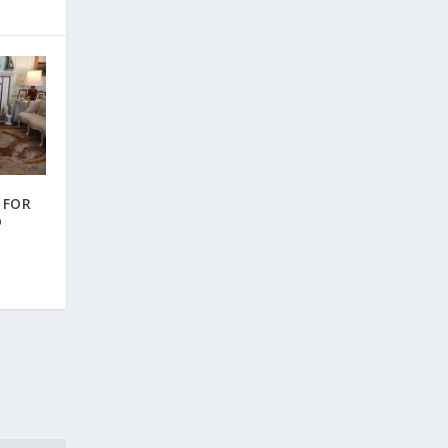
 FOR
D