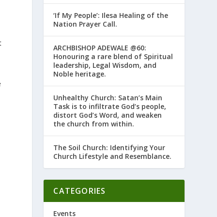
‘If My People’: Ilesa Healing of the
Nation Prayer Call.
t
ARCHBISHOP ADEWALE @60:
Honouring a rare blend of Spiritual
leadership, Legal Wisdom, and
Noble heritage.
e
Unhealthy Church: Satan’s Main
Task is to infiltrate God’s people,
distort God’s Word, and weaken
the church from within.
The Soil Church: Identifying Your
Church Lifestyle and Resemblance.
CATEGORIES
Events