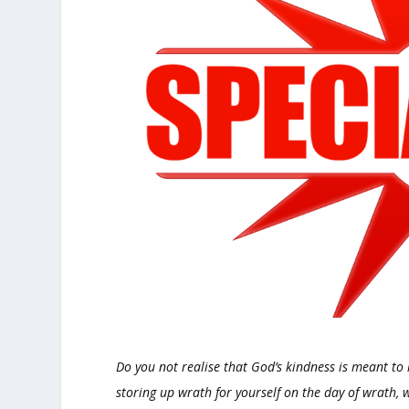
Do you not realise that God’s kindness is meant to
storing up wrath for yourself on the day of wrath,