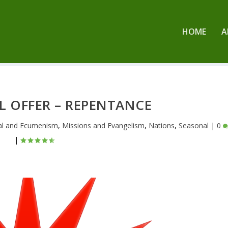
HOME
A
L OFFER – REPENTANCE
al and Ecumenism
,
Missions and Evangelism
,
Nations
,
Seasonal
|
0
|