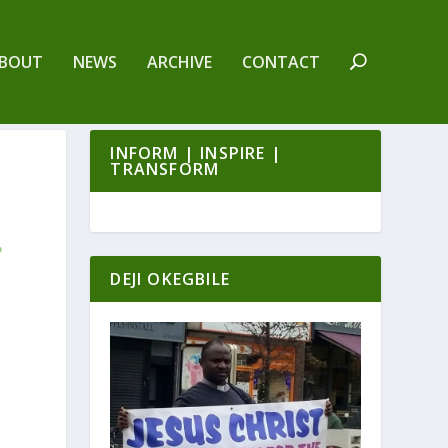
BOUT
NEWS
ARCHIVE
CONTACT
INFORM | INSPIRE |
TRANSFORM
DEJI OKEGBILE