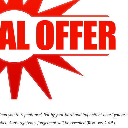
 lead you to repentance? But by your hard and impenitent heart you are
 when God’s righteous judgement will be revealed
(Romans 2:4-5).