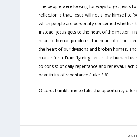
The people were looking for ways to get Jesus to 
reflection is that, Jesus will not allow himself to 
which people are personally concerned whether it b
Instead, Jesus gets to the heart of the matter.’ 
heart of human problems, the heart of of our dem
the heart of our divisions and broken homes, and 
matter for a Transfiguring Lent is the human heart. 
to consist of daily repentance and renewal. Each 
bear fruits of repentance (Luke 3:8).
O Lord, humble me to take the opportunity offer
RAT