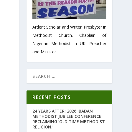
Ardent Scholar and Writer. Presbyter in
Methodist Church. Chaplain of
Nigerian Methodist in UK. Preacher
and Minister.
RECENT POSTS
24 YEARS AFTER: 2026 IBADAN
METHODIST JUBILEE CONFERENCE:
RECLAIMING ‘OLD TIME METHODIST
RELIGION.’