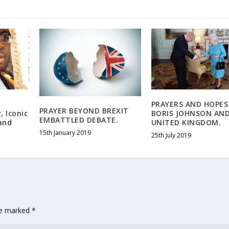
PRAYERS AND HOPES
PRAYER BEYOND BREXIT
, Iconic
BORIS JOHNSON AN
EMBATTLED DEBATE.
and
UNITED KINGDOM.
15th January 2019
25th July 2019
are marked
*