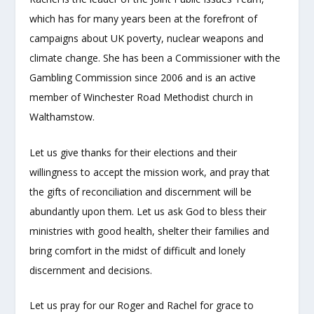
which has for many years been at the forefront of
campaigns about UK poverty, nuclear weapons and
climate change. She has been a Commissioner with the
Gambling Commission since 2006 and is an active
member of Winchester Road Methodist church in
Walthamstow.
Let us give thanks for their elections and their
willingness to accept the mission work, and pray that
the gifts of reconciliation and discernment will be
abundantly upon them. Let us ask God to bless their
ministries with good health, shelter their families and
bring comfort in the midst of difficult and lonely
discernment and decisions.
Let us pray for our Roger and Rachel for grace to