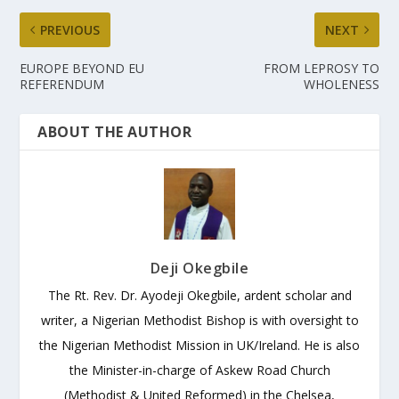
PREVIOUS
NEXT
EUROPE BEYOND EU
FROM LEPROSY TO
REFERENDUM
WHOLENESS
ABOUT THE AUTHOR
Deji Okegbile
The Rt. Rev. Dr. Ayodeji Okegbile, ardent scholar and
writer, a Nigerian Methodist Bishop is with oversight to
the Nigerian Methodist Mission in UK/Ireland. He is also
the Minister-in-charge of Askew Road Church
(Methodist & United Reformed) in the Chelsea,