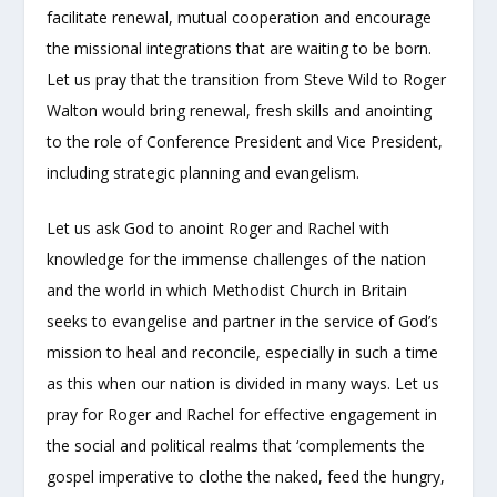
facilitate renewal, mutual cooperation and encourage
the missional integrations that are waiting to be born.
Let us pray that the transition from Steve Wild to Roger
Walton would bring renewal, fresh skills and anointing
to the role of Conference President and Vice President,
including strategic planning and evangelism.
Let us ask God to anoint Roger and Rachel with
knowledge for the immense challenges of the nation
and the world in which Methodist Church in Britain
seeks to evangelise and partner in the service of God’s
mission to heal and reconcile, especially in such a time
as this when our nation is divided in many ways. Let us
pray for Roger and Rachel for effective engagement in
the social and political realms that ‘complements the
gospel imperative to clothe the naked, feed the hungry,