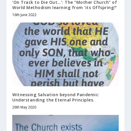
‘On Track to Die Out…’: The “Mother Church” of
World Methodism learning from ‘its Offspring?’
16th June 2022
Witnessing Salvation beyond Pandemic:
Understanding the Eternal Principles.
26th May 2020