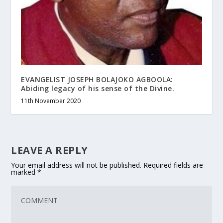
EVANGELIST JOSEPH BOLAJOKO AGBOOLA:
Abiding legacy of his sense of the Divine.
11th November 2020
LEAVE A REPLY
Your email address will not be published.
Required fields are
marked
*