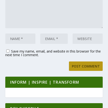
Save my name, email, and website in this browser for the
next time I comment.
INFORM | INSPIRE | TRANSFORM