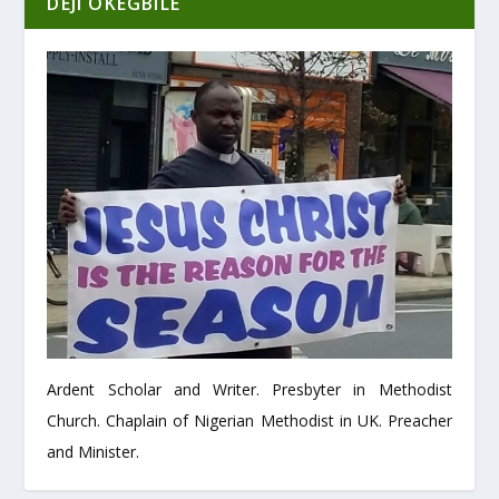
DEJI OKEGBILE
Ardent Scholar and Writer. Presbyter in Methodist
Church. Chaplain of Nigerian Methodist in UK. Preacher
and Minister.