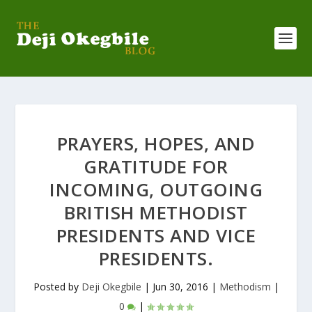
PRAYERS, HOPES, AND
GRATITUDE FOR
INCOMING, OUTGOING
BRITISH METHODIST
PRESIDENTS AND VICE
PRESIDENTS.
Posted by
Deji Okegbile
|
Jun 30, 2016
|
Methodism
|
0
|