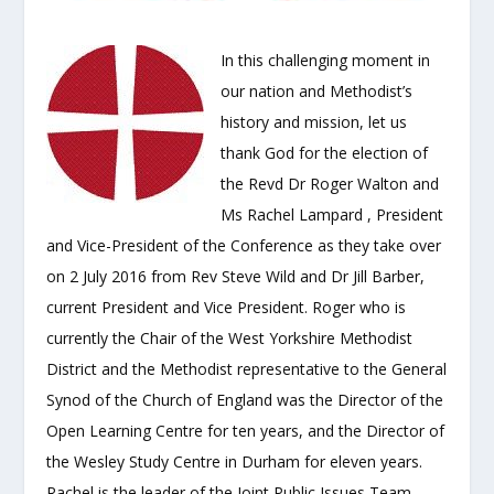
In this challenging moment in
our nation and Methodist’s
history and mission, let us
thank God for the election of
the Revd Dr Roger Walton and
Ms Rachel Lampard , President
and Vice-President of the Conference as they take over
on 2 July 2016 from Rev Steve Wild and Dr Jill Barber,
current President and Vice President. Roger who is
currently the Chair of the West Yorkshire Methodist
District and the Methodist representative to the General
Synod of the Church of England was the Director of the
Open Learning Centre for ten years, and the Director of
the Wesley Study Centre in Durham for eleven years.
Rachel is the leader of the Joint Public Issues Team,