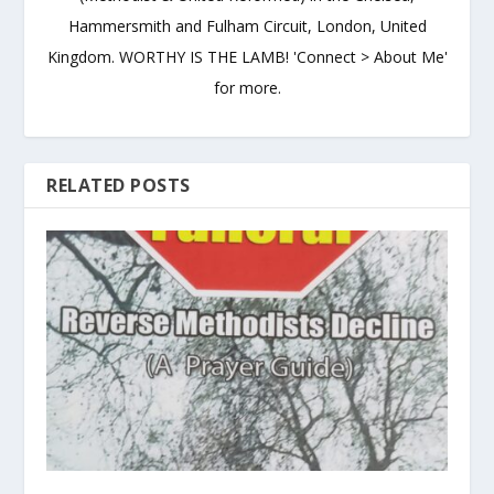
Hammersmith and Fulham Circuit, London, United
Kingdom. WORTHY IS THE LAMB! 'Connect > About Me'
for more.
RELATED POSTS