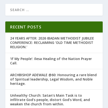
RECENT POSTS
24 YEARS AFTER: 2026 IBADAN METHODIST JUBILEE
CONFERENCE: RECLAIMING ‘OLD TIME METHODIST
RELIGION.’
‘If My People’: Ilesa Healing of the Nation Prayer
Call.
ARCHBISHOP ADEWALE @60: Honouring a rare blend
of Spiritual leadership, Legal Wisdom, and Noble
heritage.
Unhealthy Church: Satan’s Main Task is to
infiltrate God’s people, distort God’s Word, and
weaken the church from within.