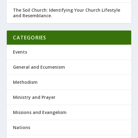
The Soil Church: Identifying Your Church Lifestyle
and Resemblance.
CATEGORIES
Events
General and Ecumenism
Methodism
Ministry and Prayer
Missions and Evangelism
Nations