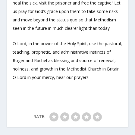
heal the sick, visit the prisoner and free the captive.’ Let
us pray for God’s grace upon them to take some risks
and move beyond the status quo so that Methodism
seen in the future in much clearer light than today.
O Lord, in the power of the Holy Spirit, use the pastoral,
teaching, prophetic, and administrative instincts of
Roger and Rachel as blessing and source of renewal,
holiness, and growth in the Methodist Church in Britain.
O Lord in your mercy, hear our prayers.
RATE: