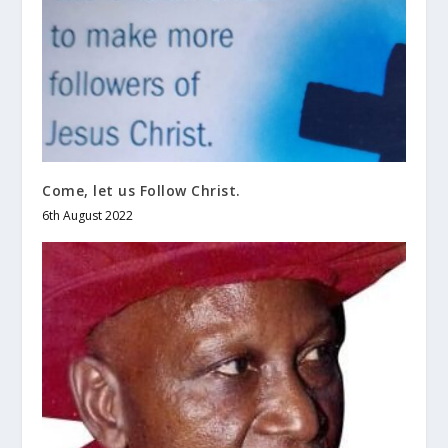
Come, let us Follow Christ.
6th August 2022