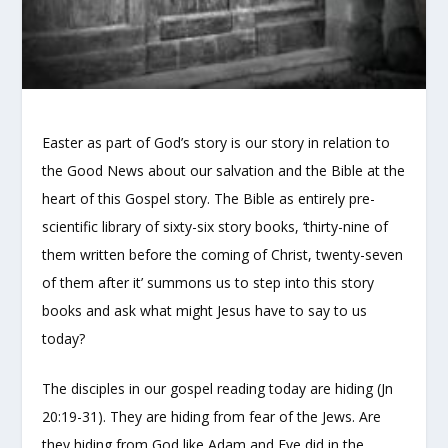
Easter as part of God’s story is our story in relation to
the Good News about our salvation and the Bible at the
heart of this Gospel story. The Bible as entirely pre-
scientific library of sixty-six story books, ‘thirty-nine of
them written before the coming of Christ, twenty-seven
of them after it’ summons us to step into this story
books and ask what might Jesus have to say to us
today?
The disciples in our gospel reading today are hiding (Jn
20:19-31). They are hiding from fear of the Jews. Are
they hiding from God like Adam and Eve did in the