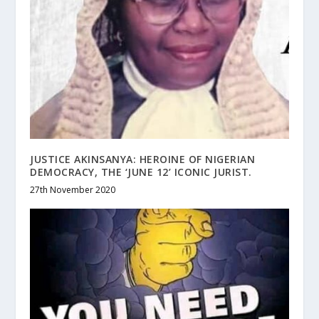
JUSTICE AKINSANYA: HEROINE OF NIGERIAN
DEMOCRACY, THE ‘JUNE 12’ ICONIC JURIST.
27th November 2020