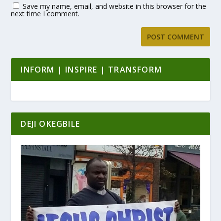
Save my name, email, and website in this browser for the
next time I comment.
INFORM | INSPIRE | TRANSFORM
DEJI OKEGBILE