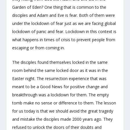
Garden of Eden? One thing that is common to the
disciples and Adam and Eve is fear. Both of them were
under the lockdown of fear just as we are facing global
lockdown of panic and fear. Lockdown in this context is
what happens in times of crisis to prevent people from
escaping or from coming in.
The disciples found themselves locked in the same
room behind the same locked door as it was in the
Easter night. The resurrection experience that was
meant to be a Good News for positive change and
breakthrough was a lockdown for them. The empty
tomb make no sense or difference to them. The lesson
for us today is that we should avoid the great tragedy
and mistake the disciples made 2000 years ago. They
refused to unlock the doors of their doubts and