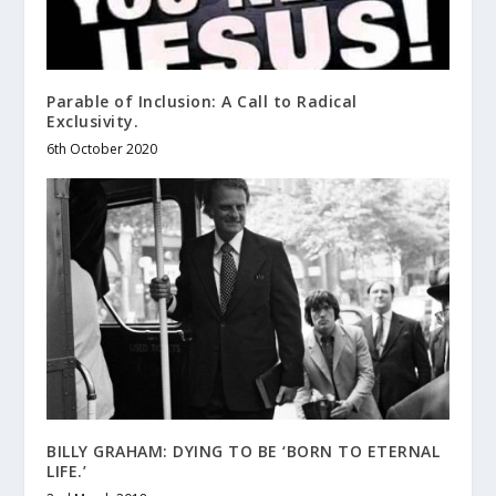
Parable of Inclusion: A Call to Radical
Exclusivity.
6th October 2020
BILLY GRAHAM: DYING TO BE ‘BORN TO ETERNAL
LIFE.’