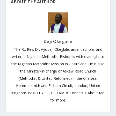
ABOUT THE AUTHOR
Deji Okegbile
The Rt. Rev. Dr. Ayodeji Okegbile, ardent scholar and
writer, a Nigerian Methodist Bishop is with oversight to
the Nigerian Methodist Mission in UK/Ireland. He is also
the Minister-in-charge of Askew Road Church
(Methodist & United Reformed) in the Chelsea,
Hammersmith and Fulham Circuit, London, United
Kingdom. WORTHY IS THE LAMB! 'Connect > About Me'
for more.