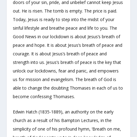
doors of your sin, pride, and unbelief cannot keep Jesus
out. He is risen. The tomb is empty. The price is paid.
Today, Jesus is ready to step into the midst of your
sinful lifestyle and breathe peace and life to you. The
Good News in our lockdown is about Jesus’s breath of
peace and hope. It is about Jesus’s breath of peace and
courage. It is about Jesus’s breath of peace and
strength into us. Jesus’s breath of peace is the key that
unlock our lockdowns, fear and panic, and empowers
us for mission and evangelism. The breath of God is
able to change the doubting Thomases in each of us to
become confessing Thomases.
Edwin Hatch (1835-1889), an authority on the early
church as a result of his Bampton Lectures, in the
simplicity of one of his profound hymn, ‘Breath on me,