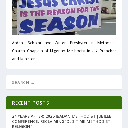
Ardent Scholar and Writer. Presbyter in Methodist
Church. Chaplain of Nigerian Methodist in UK. Preacher
and Minister.
RECENT POSTS
24 YEARS AFTER: 2026 IBADAN METHODIST JUBILEE
CONFERENCE: RECLAIMING ‘OLD TIME METHODIST
RELIGION.’