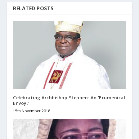
RELATED POSTS
Celebrating Archbishop Stephen: An ‘Ecumenical
Envoy.’
15th November 2018