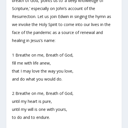
breath of God,’ points us to ‘a deep knowledge of
Scripture,’ especially on John’s account of the
Resurrection. Let us join Edwin in singing the hymn as
we invoke the Holy Spirit to come into our lives in the
face of the pandemic as a source of renewal and
healing in Jesus’s name:
1 Breathe on me, Breath of God,
fill me with life anew,
that I may love the way you love,
and do what you would do.
2 Breathe on me, Breath of God,
until my heart is pure,
until my will is one with yours,
to do and to endure.