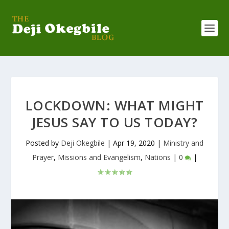
LOCKDOWN: WHAT MIGHT
JESUS SAY TO US TODAY?
Posted by
Deji Okegbile
|
Apr 19, 2020
|
Ministry and
Prayer
,
Missions and Evangelism
,
Nations
|
0
|