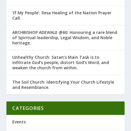
‘If My People’: Ilesa Healing of the Nation Prayer
Call.
ARCHBISHOP ADEWALE @60: Honouring a rare blend
of Spiritual leadership, Legal Wisdom, and Noble
heritage.
Unhealthy Church: Satan’s Main Task is to
infiltrate God’s people, distort God’s Word, and
weaken the church from within.
The Soil Church: Identifying Your Church Lifestyle
and Resemblance.
CATEGORIES
Events