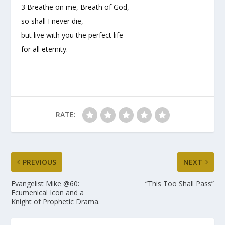
3 Breathe on me, Breath of God,
so shall I never die,
but live with you the perfect life
for all eternity.
RATE:
PREVIOUS
NEXT
Evangelist Mike @60:
“This Too Shall Pass”
Ecumenical Icon and a
Knight of Prophetic Drama.