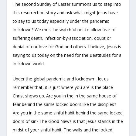
The second Sunday of Easter summons us to step into
this resurrection story and ask what might Jesus have
to say to us today especially under the pandemic
lockdown? We must be watchful not to allow fear of
suffering death, infection-by-association, doubt or
denial of our love for God and others. I believe, Jesus is
saying to us today on the need for the Beatitudes for a
lockdown world.
Under the global pandemic and lockdowm, let us
remember that, it is just where you are is the place
Christ shows up. Are you in the in the same house of
fear behind the same locked doors like the disciples?
Are you in the same sinful habit behind the same locked
doors of sin? The Good News is that Jesus stands in the
midst of your sinful habit. The walls and the locked