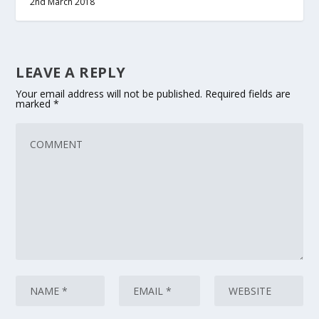
2nd March 2018
LEAVE A REPLY
Your email address will not be published.
Required fields are
marked
*