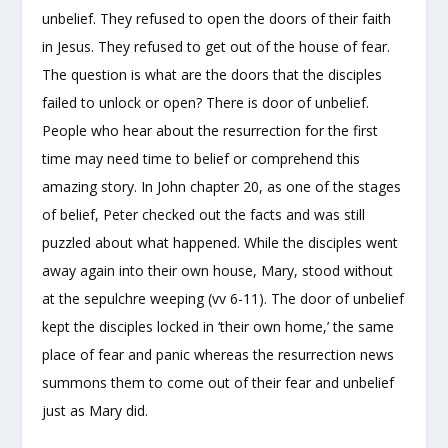
unbelief. They refused to open the doors of their faith
in Jesus. They refused to get out of the house of fear.
The question is what are the doors that the disciples
failed to unlock or open? There is door of unbelief.
People who hear about the resurrection for the first
time may need time to belief or comprehend this
amazing story. In John chapter 20, as one of the stages
of belief, Peter checked out the facts and was still
puzzled about what happened. While the disciples went
away again into their own house, Mary, stood without
at the sepulchre weeping (vv 6-11). The door of unbelief
kept the disciples locked in ‘their own home,’ the same
place of fear and panic whereas the resurrection news
summons them to come out of their fear and unbelief
just as Mary did.