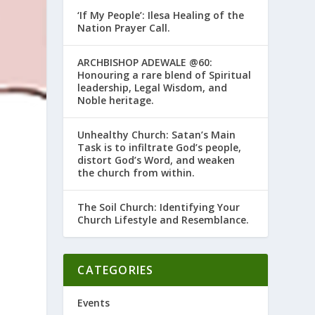
‘If My People’: Ilesa Healing of the
Nation Prayer Call.
ARCHBISHOP ADEWALE @60:
Honouring a rare blend of Spiritual
leadership, Legal Wisdom, and
Noble heritage.
Unhealthy Church: Satan’s Main
Task is to infiltrate God’s people,
distort God’s Word, and weaken
the church from within.
The Soil Church: Identifying Your
Church Lifestyle and Resemblance.
CATEGORIES
Events