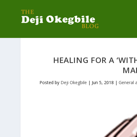
HEALING FOR A ‘WI
MA
Posted by
Deji Okegbile
|
Jun 5, 2018
|
General