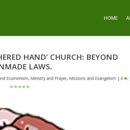
HOME
A
THERED HAND’ CHURCH: BEYOND
NMADE LAWS.
 and Ecumenism
,
Ministry and Prayer
,
Missions and Evangelism
|
0