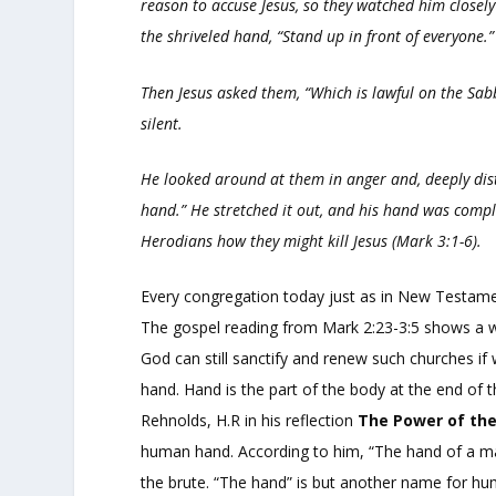
reason to accuse Jesus, so they watched him closely
the shriveled hand, “Stand up in front of everyone.”
Then Jesus asked them,
“Which is lawful on the Sabba
silent.
He looked around at them in anger and, deeply dist
hand.”
He stretched it out, and his hand was compl
Herodians how they might kill Jesus (Mark 3:1-6).
Every congregation today just as in New Testament
The gospel reading from Mark 2:23-3:5 shows a w
God can still sanctify and renew such churches if
hand. Hand is the part of the body at the end of t
Rehnolds, H.R in his reflection
The Power of th
human hand. According to him, “The hand of a man
the brute. “The hand” is but another name for hum