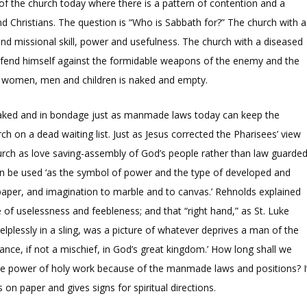
of the church today where there is a pattern of contention and a
d Christians. The question is “Who is Sabbath for?” The church with a
and missional skill, power and usefulness. The church with a diseased
defend himself against the formidable weapons of the enemy and the
, women, men and children is naked and empty.
naked and in bondage just as manmade laws today can keep the
h on a dead waiting list. Just as Jesus corrected the Pharisees’ view
urch as love saving-assembly of God’s people rather than law guarde
can be used ‘as the symbol of power and the type of developed and
aper, and imagination to marble and to canvas.’ Rehnolds explained
 of uselessness and feebleness; and that “right hand,” as St. Luke
elplessly in a sling, was a picture of whatever deprives a man of the
ce, if not a mischief, in God’s great kingdom.’ How long shall we
the power of holy work because of the manmade laws and positions? I
 on paper and gives signs for spiritual directions.