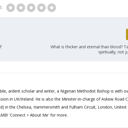
E:
f
What is thicker and eternal than blood? T
spiritually, not ju
bile, ardent scholar and writer, a Nigerian Methodist Bishop is with o
sion in UK/Ireland. He is also the Minister-in-charge of Askew Road 
d) in the Chelsea, Hammersmith and Fulham Circuit, London, United
B! 'Connect > About Me' for more.