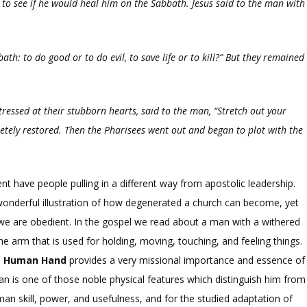
 to see if he would heal him on the Sabbath. Jesus said to the man with
th: to do good or to do evil, to save life or to kill?”
But they remained
ressed at their stubborn hearts, said to the man,
“Stretch out your
etely restored.
Then the Pharisees went out and began to plot with the
 have people pulling in a different way from apostolic leadership.
onderful illustration of how degenerated a church can become, yet
 we are obedient. In the gospel we read about a man with a withered
he arm that is used for holding, moving, touching, and feeling things.
e Human Hand
provides a very missional importance and essence of
 is one of those noble physical features which distinguish him from
an skill, power, and usefulness, and for the studied adaptation of