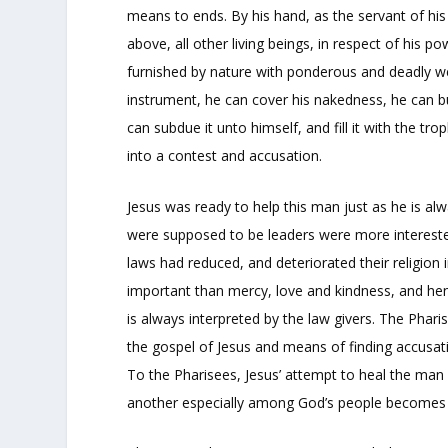
means to ends. By his hand, as the servant of his i
above, all other living beings, in respect of his 
furnished by nature with ponderous and deadly we
instrument, he can cover his nakedness, he can b
can subdue it unto himself, and fill it with the tro
into a contest and accusation.
Jesus was ready to help this man just as he is a
were supposed to be leaders were more intereste
laws had reduced, and deteriorated their religion 
important than mercy, love and kindness, and hen
is always interpreted by the law givers. The Phar
the gospel of Jesus and means of finding accusat
To the Pharisees, Jesus’ attempt to heal the ma
another especially among God’s people becomes a 