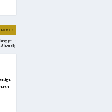
NEXT
aking Jesus
st literally.
versight
Church