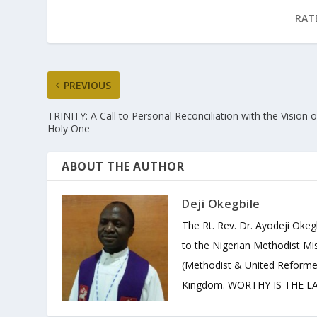
RAT
PREVIOUS
TRINITY: A Call to Personal Reconciliation with the Vision o
Holy One
ABOUT THE AUTHOR
Deji Okegbile
The Rt. Rev. Dr. Ayodeji Okeg
to the Nigerian Methodist Mis
(Methodist & United Reforme
Kingdom. WORTHY IS THE LAM