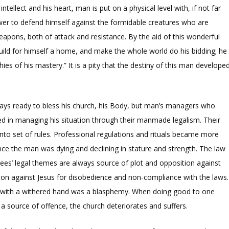
ntellect and his heart, man is put on a physical level with, if not far
power to defend himself against the formidable creatures who are
apons, both of attack and resistance. By the aid of this wonderful
uild for himself a home, and make the whole world do his bidding; he
phies of his mastery.” It is a pity that the destiny of this man develope
lways ready to bless his church, his Body, but man’s managers who
d in managing his situation through their manmade legalism. Their
into set of rules. Professional regulations and rituals became more
ce the man was dying and declining in stature and strength. The law
isees’ legal themes are always source of plot and opposition against
ion against Jesus for disobedience and non-compliance with the laws.
n with a withered hand was a blasphemy. When doing good to one
source of offence, the church deteriorates and suffers.