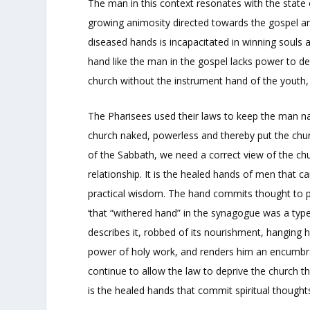
The man in this context resonates with the state 
growing animosity directed towards the gospel an
diseased hands is incapacitated in winning souls 
hand like the man in the gospel lacks power to 
church without the instrument hand of the youth
The Pharisees used their laws to keep the man 
church naked, powerless and thereby put the churc
of the Sabbath, we need a correct view of the ch
relationship. It is the healed hands of men that 
practical wisdom. The hand commits thought to p
‘that “withered hand” in the synagogue was a type
describes it, robbed of its nourishment, hanging h
power of holy work, and renders him an encumbran
continue to allow the law to deprive the church 
is the healed hands that commit spiritual thoughts