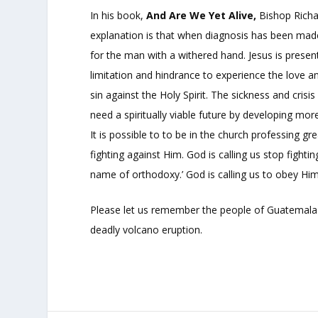
In his book,
And Are We Yet Alive,
Bishop Richar
explanation is that when diagnosis has been made, 
for the man with a withered hand. Jesus is presen
limitation and hindrance to experience the love a
sin against the Holy Spirit. The sickness and cris
need a spiritually viable future by developing mo
It is possible to to be in the church professing g
fighting against Him. God is calling us stop fighting
name of orthodoxy.’ God is calling us to obey Him
Please let us remember the people of Guatemala 
deadly volcano eruption.