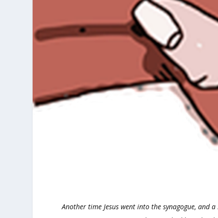
Another time Jesus went into the synagogue, and a