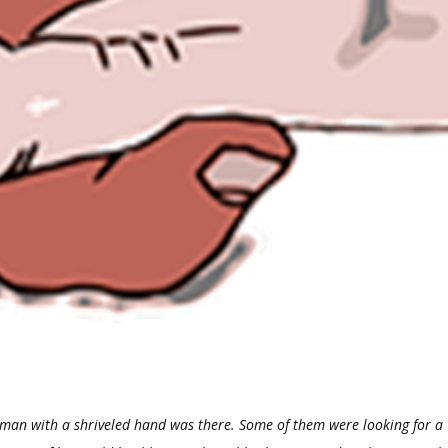
 man with a shriveled hand was there.
Some of them were looking for a