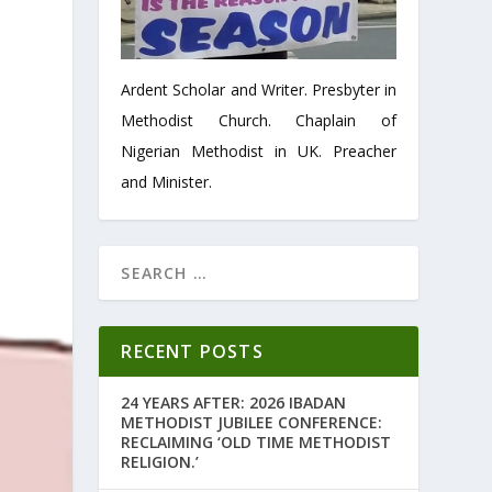
Ardent Scholar and Writer. Presbyter in
Methodist Church. Chaplain of
Nigerian Methodist in UK. Preacher
and Minister.
RECENT POSTS
24 YEARS AFTER: 2026 IBADAN
METHODIST JUBILEE CONFERENCE:
RECLAIMING ‘OLD TIME METHODIST
RELIGION.’