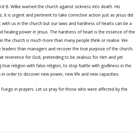
d B. Wilke warned the church against sickness into death. His
it is urgent and pertinent to take corrective action just as Jesus did
t with us in the church but our laws and hardness of hearts can be a
nd healing power in Jesus. The hardness of heart is the essence of th
is in the church is much more than many people think or realise. We
re leaders than managers and recover the true purpose of the church.
reat reverence for God, pretending to be zealous for Him and yet
 true religion with false religion, to stop ‘battle with godliness in the
 in order to discover new power, new life and new capacities.
Fuego in prayers. Let us pray for those who were affected by the