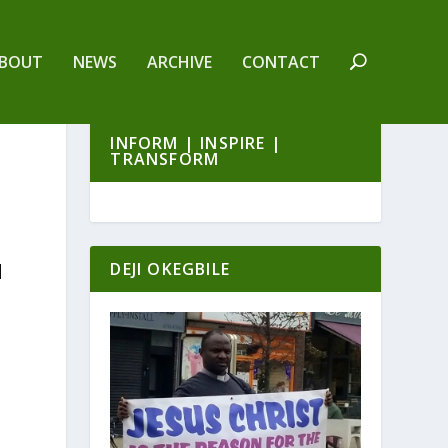
BOUT
NEWS
ARCHIVE
CONTACT
INFORM | INSPIRE |
TRANSFORM
DEJI OKEGBILE
|