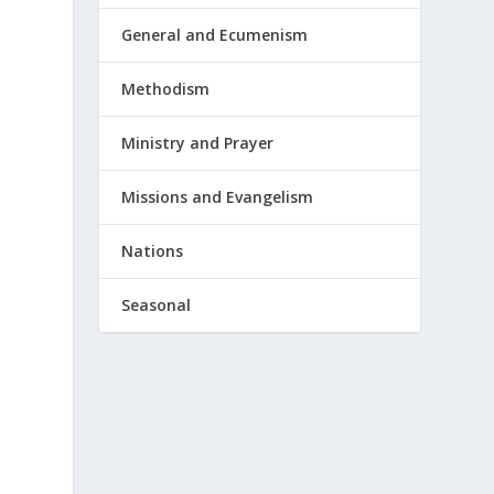
General and Ecumenism
Methodism
Ministry and Prayer
Missions and Evangelism
Nations
Seasonal