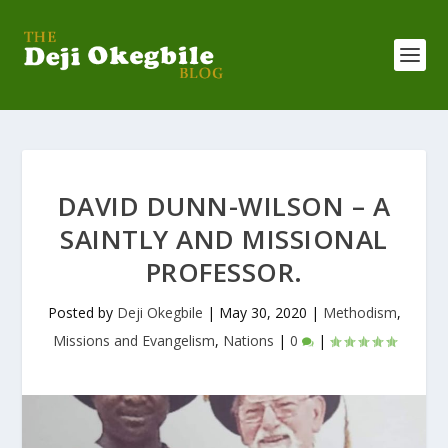
DAVID DUNN-WILSON – A
SAINTLY AND MISSIONAL
PROFESSOR.
Posted by
Deji Okegbile
|
May 30, 2020
|
Methodism
,
Missions and Evangelism
,
Nations
|
0
|