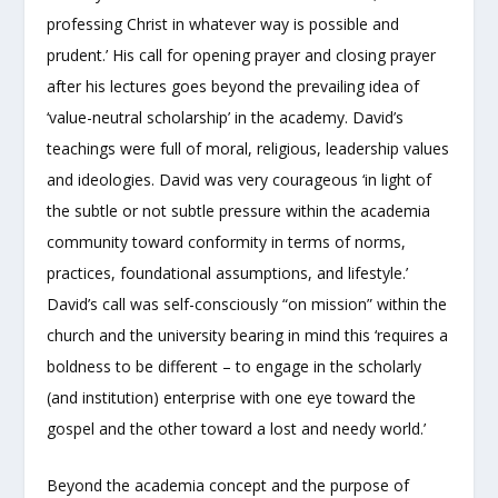
professing Christ in whatever way is possible and
prudent.’ His call for opening prayer and closing prayer
after his lectures goes beyond the prevailing idea of
‘value-neutral scholarship’ in the academy. David’s
teachings were full of moral, religious, leadership values
and ideologies. David was very courageous ‘in light of
the subtle or not subtle pressure within the academia
community toward conformity in terms of norms,
practices, foundational assumptions, and lifestyle.’
David’s call was self-consciously “on mission” within the
church and the university bearing in mind this ‘requires a
boldness to be different – to engage in the scholarly
(and institution) enterprise with one eye toward the
gospel and the other toward a lost and needy world.’
Beyond the academia concept and the purpose of