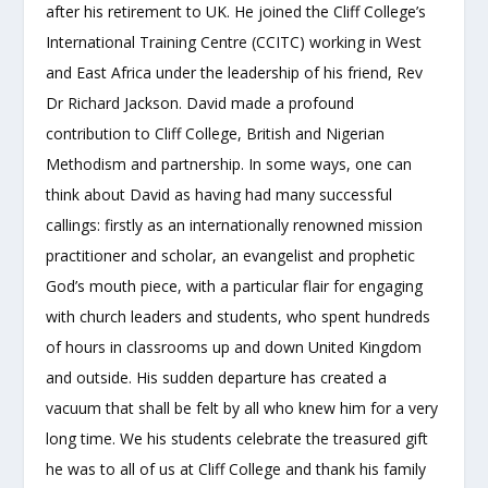
after his retirement to UK. He joined the Cliff College’s
International Training Centre (CCITC) working in West
and East Africa under the leadership of his friend, Rev
Dr Richard Jackson. David made a profound
contribution to Cliff College, British and Nigerian
Methodism and partnership. In some ways, one can
think about David as having had many successful
callings: firstly as an internationally renowned mission
practitioner and scholar, an evangelist and prophetic
God’s mouth piece, with a particular flair for engaging
with church leaders and students, who spent hundreds
of hours in classrooms up and down United Kingdom
and outside. His sudden departure has created a
vacuum that shall be felt by all who knew him for a very
long time. We his students celebrate the treasured gift
he was to all of us at Cliff College and thank his family