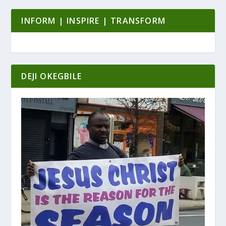
INFORM | INSPIRE | TRANSFORM
DEJI OKEGBILE