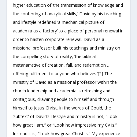
higher education of ‘the transmission of knowledge and
the conferring of analytical skills,’ David by his teaching
and lifestyle redefined ‘a mechanical picture of
academia as a factory’ to a place of personal renewal in
order to hasten corporate renewal. David as a
missional professor built his teachings and ministry on
the compelling story of reality, ‘the biblical
metanarrative of creation, fall, and redemption …
offering fulfilment to anyone who believes.’
[2]
The
ministry of David as a missional professor within the
church leadership and academia is refreshing and
contagious, drawing people to himself and through
himself to Jesus Christ. In the words of Gould, the
‘subtext’ of David’s lifestyle and ministry is not, “Look
how great I am,” or “Look how impressive my CV is.”
Instead it is, “Look how great Christ is.” My experience