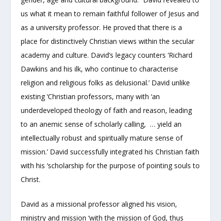
us what it mean to remain faithful follower of Jesus and
as a university professor. He proved that there is a
place for distinctively Christian views within the secular
academy and culture. David’s legacy counters ‘Richard
Dawkins and his ilk, who continue to characterise
religion and religious folks as delusional.’ David unlike
existing ‘Christian professors, many with ‘an
underdeveloped theology of faith and reason, leading
to an anemic sense of scholarly calling, … yield an
intellectually robust and spiritually mature sense of
mission.’ David successfully integrated his Christian faith
with his ‘scholarship for the purpose of pointing souls to
Christ.
David as a missional professor aligned his vision,
ministry and mission ‘with the mission of God, thus