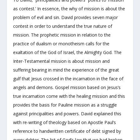
as contest.’ In essence, the why of mission is about the
problem of evil and sin. David provides seven major
contest in order to understand the true nature of
mission. The prophetic mission in relation to the
practice of dualism or monotheism calls for the
exaltation of the God of Israel, the Almighty God. The
Inter-Testamental mission is about mission and
suffering bearing in mind the experience of the great
gulf that Jesus crossed in the incarnation in the face of
angels and demons. Gospel mission based on Jesus’s
true incarnation come with the healing mission and this
provides the basis for Pauline mission as a struggle
against principalities and powers. David explained this
with re-writing of theology based on Apostle Paul’s
reference to handwritten certificate of debt signed by
every debtor. The list of God’s law that we had broken