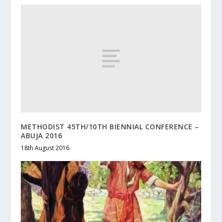
METHODIST 45TH/10TH BIENNIAL CONFERENCE –
ABUJA 2016
18th August 2016