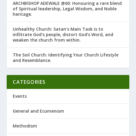
ARCHBISHOP ADEWALE @60: Honouring a rare blend
of Spiritual leadership, Legal Wisdom, and Noble
heritage.
Unhealthy Church: Satan’s Main Task is to
infiltrate God’s people, distort God’s Word, and
weaken the church from within.
The Soil Church: Identifying Your Church Lifestyle
and Resemblance.
CATEGORIES
Events
General and Ecumenism
Methodism