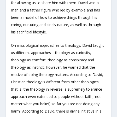
for allowing us to share him with them. David was a
man and a father figure who led by example and has
been a model of how to achieve things through his
caring, nurturing and kindly nature, as well as through
his sacrificial lifestyle.
On missiological approaches to theology, David taught
us different approaches – theology as curiosity,
theology as comfort, theology as conspiracy and
theology as instinct. However, he warned that the
motive of doing theology matters. According to David,
Christian theology is different from other theologies,
that is, the theology in reverse, a supremely tolerance
approach even extended to people without faith, ‘not
matter what you belief, so far you are not doing any
harm.’ According to David, there is divine initiative in a