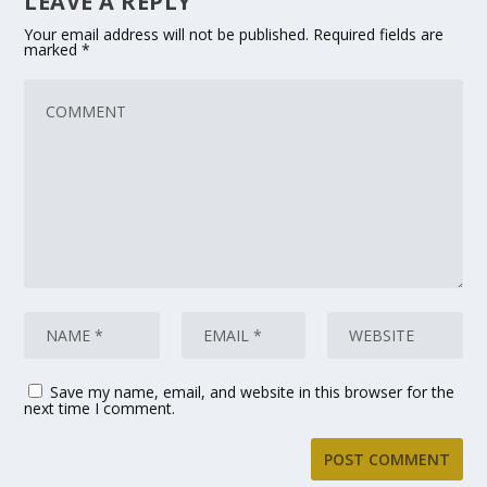
LEAVE A REPLY
Your email address will not be published.
Required fields are
marked
*
Save my name, email, and website in this browser for the
next time I comment.