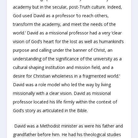
academy but in the secular, post-Truth culture. Indeed,
God used David as a professor ‘to reach others,
transform the academy, and meet the needs of the
world.’ David as a missional professor had a very ‘clear
vision of God’s heart for the lost as well as humankind’s
purpose and calling under the banner of Christ, an
understanding of the significance of the university as a
cultural shaping institution and mission field, and a
desire for Christian wholeness in a fragmented world.’
David was a role model who led the way by living
missionally with a clear vision. David as missional
professor located his life firmly within the context of
God’s story as articulated in the Bible.
David was a Methodist minister as were his father and
grandfather before him. He had his theological studies