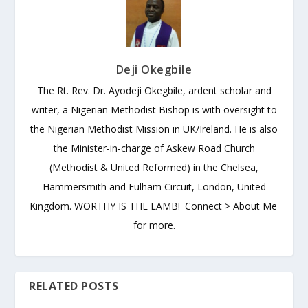
Deji Okegbile
The Rt. Rev. Dr. Ayodeji Okegbile, ardent scholar and
writer, a Nigerian Methodist Bishop is with oversight to
the Nigerian Methodist Mission in UK/Ireland. He is also
the Minister-in-charge of Askew Road Church
(Methodist & United Reformed) in the Chelsea,
Hammersmith and Fulham Circuit, London, United
Kingdom. WORTHY IS THE LAMB! 'Connect > About Me'
for more.
RELATED POSTS