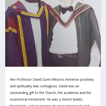
Rev Professor David Dunn-Wilson’s immense positivity
and spirituality was contagious. David was an
outstanding gift to the Church, the academia and the
ecumenical movement. He was a church leader,
theologian, and ecumenist. He gave generously and