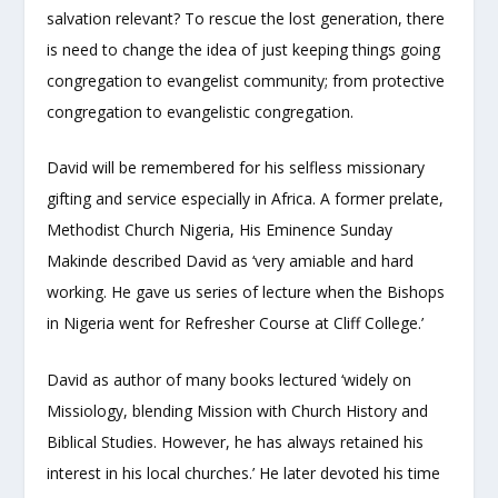
salvation relevant? To rescue the lost generation, there
is need to change the idea of just keeping things going
congregation to evangelist community; from protective
congregation to evangelistic congregation.
David will be remembered for his selfless missionary
gifting and service especially in Africa. A former prelate,
Methodist Church Nigeria, His Eminence Sunday
Makinde described David as ‘very amiable and hard
working. He gave us series of lecture when the Bishops
in Nigeria went for Refresher Course at Cliff College.’
David as author of many books lectured ‘widely on
Missiology, blending Mission with Church History and
Biblical Studies. However, he has always retained his
interest in his local churches.’ He later devoted his time