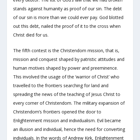
stands against humanity as proof of our sin. The debt
of our sin is more than we could ever pay. God blotted
out this debt, nailed the proof of it to the cross when
Christ died for us.
The fifth contest is the Christendom mission, that is,
mission and conquest shaped by patristic attitudes and
human motives shaped by power and preeminence.
This involved the usage of the ‘warrior of Christ’ who
travelled to the frontiers searching for land and
spreading the news of the teaching of Jesus Christ to
every corner of Christendom. The military expansion of
Christendom’s frontiers opened the door to
Enlightenment mission and individualism. Evil became
an illusion and individual, hence the need for converting
individuals. In the words of Andrew Kirk, Enlightenment