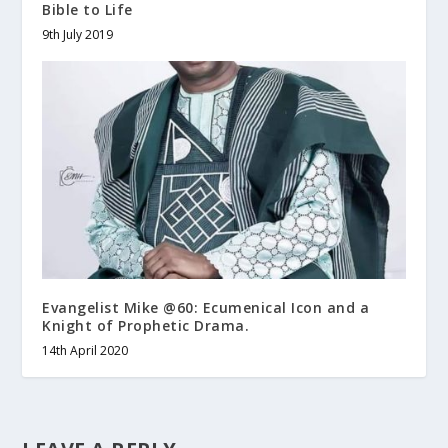
Bible to Life
9th July 2019
Evangelist Mike @60: Ecumenical Icon and a
Knight of Prophetic Drama.
14th April 2020