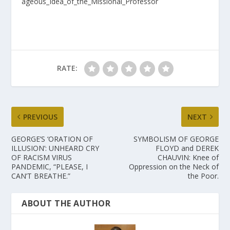
ageous_Idea_of_the_Missional_Professor
RATE:
PREVIOUS
NEXT
GEORGE’S ‘ORATION OF
SYMBOLISM OF GEORGE
ILLUSION’: UNHEARD CRY
FLOYD and DEREK
OF RACISM VIRUS
CHAUVIN: Knee of
PANDEMIC, “PLEASE, I
Oppression on the Neck of
CAN’T BREATHE.”
the Poor.
ABOUT THE AUTHOR