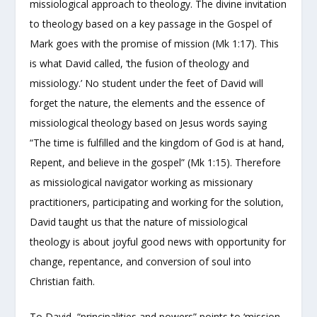
missiological approach to theology. The divine invitation
to theology based on a key passage in the Gospel of
Mark goes with the promise of mission (Mk 1:17). This
is what David called, ‘the fusion of theology and
missiology.’ No student under the feet of David will
forget the nature, the elements and the essence of
missiological theology based on Jesus words saying
“The time is fulfilled and the kingdom of God is at hand,
Repent, and believe in the gospel” (Mk 1:15). Therefore
as missiological navigator working as missionary
practitioners, participating and working for the solution,
David taught us that the nature of missiological
theology is about joyful good news with opportunity for
change, repentance, and conversion of soul into
Christian faith.
To David, “principalities and powers” points to ‘mission