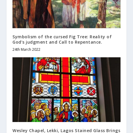
Symbolism of the cursed Fig Tree: Reality of
God’s judgment and Call to Repentance.
24th March 2022
Wesley Chapel, Lekki, Lagos Stained Glass Brings