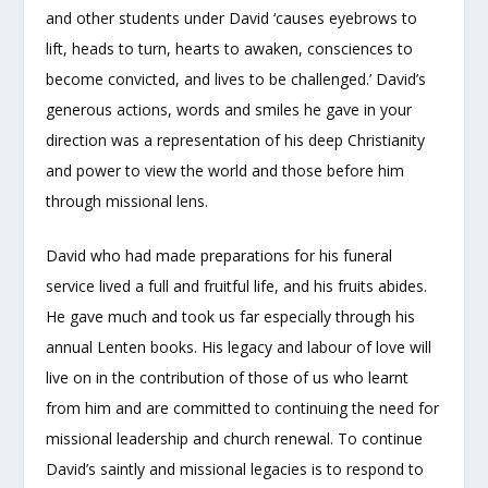
and other students under David ‘causes eyebrows to
lift, heads to turn, hearts to awaken, consciences to
become convicted, and lives to be challenged.’ David’s
generous actions, words and smiles he gave in your
direction was a representation of his deep Christianity
and power to view the world and those before him
through missional lens.
David who had made preparations for his funeral
service lived a full and fruitful life, and his fruits abides.
He gave much and took us far especially through his
annual Lenten books. His legacy and labour of love will
live on in the contribution of those of us who learnt
from him and are committed to continuing the need for
missional leadership and church renewal. To continue
David’s saintly and missional legacies is to respond to