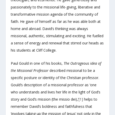
passionately to the missional life-giving, liberative and
transformative mission agenda of the community of
faith. He gave of himself as far as he was able both at
home and abroad. David’s thinking was always
missional, authentic, stimulating and exciting. He fuelled
a sense of energy and renewal that stirred our heads as
his students at Cliff College.
Paul Gould in one of his books,
The Outrageous idea of
the Missional Professor
described missional to be a
specific posture or identity of the Christian professor.
Gould’s description of a missional professor as ‘one
who understands and lives her life in the light of God’s
story and God’s mission (the missio dei),’
[1]
helps to
remember David’s boldness and faithfulness that
‘involves taking up the mission of Jesus’ not only in the