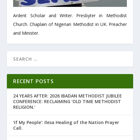
Ardent Scholar and Writer. Presbyter in Methodist
Church. Chaplain of Nigerian Methodist in UK. Preacher
and Minister.
RECENT POSTS
24 YEARS AFTER: 2026 IBADAN METHODIST JUBILEE
CONFERENCE: RECLAIMING ‘OLD TIME METHODIST
RELIGION.’
‘If My People’: Ilesa Healing of the Nation Prayer
Call.