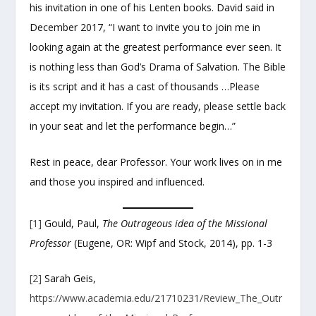
his invitation in one of his Lenten books. David said in
December 2017, “I want to invite you to join me in
looking again at the greatest performance ever seen. It
is nothing less than God’s Drama of Salvation. The Bible
is its script and it has a cast of thousands …Please
accept my invitation. If you are ready, please settle back
in your seat and let the performance begin…”
Rest in peace, dear Professor. Your work lives on in me
and those you inspired and influenced.
[1]
Gould, Paul,
The Outrageous idea of the Missional
Professor
(Eugene, OR: Wipf and Stock, 2014), pp. 1-3
[2]
Sarah Geis,
https://www.academia.edu/21710231/Review_The_Outr