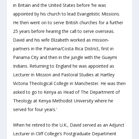
in Britain and the United States before ‘he was
appointed by his church to lead Evangelistic Missions.
He then went on to serve British churches for a further
25 years before hearing the call to serve overseas.
David and his wife Elizabeth worked as mission-
partners in the Panama/Costa Rica District, first in
Panama City and then in the jungle with the Guaymi
Indians. Returning to England he was appointed as
Lecturer in Mission and Pastoral Studies at Hartley
Victoria Theological College in Manchester. He was then
asked to go to Kenya as Head of The Department of
Theology at Kenya Methodist University where he
served for four years.’
When he retired to the U.K., David served as an Adjunct
Lecturer in Cliff College’s Postgraduate Department