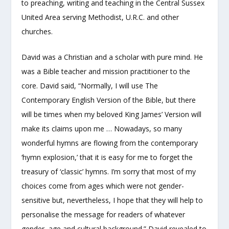
to preaching, writing and teaching in the Central Sussex
United Area serving Methodist, U.R.C. and other
churches.
David was a Christian and a scholar with pure mind. He
was a Bible teacher and mission practitioner to the
core. David said, “Normally, I will use The
Contemporary English Version of the Bible, but there
will be times when my beloved King James’ Version will
make its claims upon me … Nowadays, so many
wonderful hymns are flowing from the contemporary
‘hymn explosion,’ that it is easy for me to forget the
treasury of ‘classic’ hymns. I’m sorry that most of my
choices come from ages which were not gender-
sensitive but, nevertheless, I hope that they will help to
personalise the message for readers of whatever
gender, age and cultural background.” David revealed to