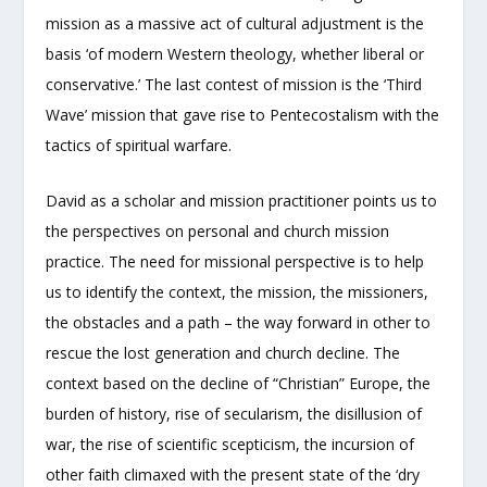
mission as a massive act of cultural adjustment is the
basis ‘of modern Western theology, whether liberal or
conservative.’ The last contest of mission is the ‘Third
Wave’ mission that gave rise to Pentecostalism with the
tactics of spiritual warfare.
David as a scholar and mission practitioner points us to
the perspectives on personal and church mission
practice. The need for missional perspective is to help
us to identify the context, the mission, the missioners,
the obstacles and a path – the way forward in other to
rescue the lost generation and church decline. The
context based on the decline of “Christian” Europe, the
burden of history, rise of secularism, the disillusion of
war, the rise of scientific scepticism, the incursion of
other faith climaxed with the present state of the ‘dry