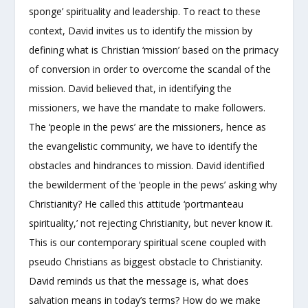
sponge’ spirituality and leadership. To react to these
context, David invites us to identify the mission by
defining what is Christian ‘mission’ based on the primacy
of conversion in order to overcome the scandal of the
mission. David believed that, in identifying the
missioners, we have the mandate to make followers.
The ‘people in the pews’ are the missioners, hence as
the evangelistic community, we have to identify the
obstacles and hindrances to mission. David identified
the bewilderment of the ‘people in the pews’ asking why
Christianity? He called this attitude ‘portmanteau
spirituality,’ not rejecting Christianity, but never know it.
This is our contemporary spiritual scene coupled with
pseudo Christians as biggest obstacle to Christianity.
David reminds us that the message is, what does
salvation means in today’s terms? How do we make