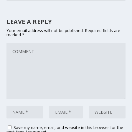
LEAVE A REPLY
Your email address will not be published.
Required fields are
marked
*
Save my name, email, and website in this browser for the
next time I comment.