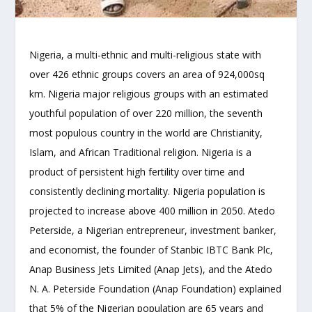
Nigeria, a multi-ethnic and multi-religious state with
over 426 ethnic groups covers an area of 924,000sq
km. Nigeria major religious groups with an estimated
youthful population of over 220 million, the seventh
most populous country in the world are Christianity,
Islam, and African Traditional religion. Nigeria is a
product of persistent high fertility over time and
consistently declining mortality. Nigeria population is
projected to increase above 400 million in 2050. Atedo
Peterside, a Nigerian entrepreneur, investment banker,
and economist, the founder of Stanbic IBTC Bank Plc,
Anap Business Jets Limited (Anap Jets), and the Atedo
N. A. Peterside Foundation (Anap Foundation) explained
that 5% of the Nigerian population are 65 years and