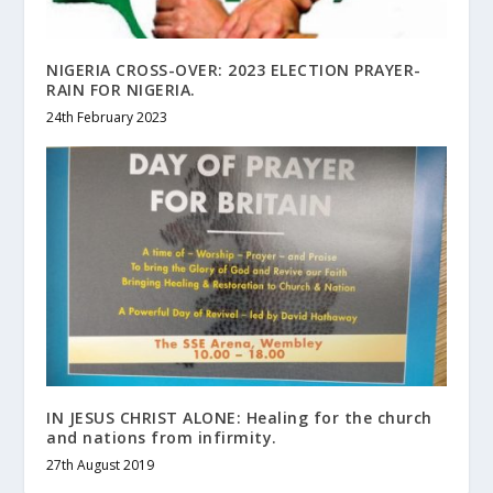
NIGERIA CROSS-OVER: 2023 ELECTION PRAYER-
RAIN FOR NIGERIA.
24th February 2023
IN JESUS CHRIST ALONE: Healing for the church
and nations from infirmity.
27th August 2019