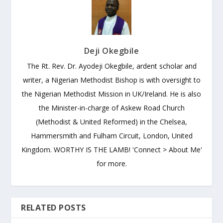
Deji Okegbile
The Rt. Rev. Dr. Ayodeji Okegbile, ardent scholar and
writer, a Nigerian Methodist Bishop is with oversight to
the Nigerian Methodist Mission in UK/Ireland. He is also
the Minister-in-charge of Askew Road Church
(Methodist & United Reformed) in the Chelsea,
Hammersmith and Fulham Circuit, London, United
Kingdom. WORTHY IS THE LAMB! 'Connect > About Me'
for more.
RELATED POSTS