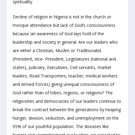
spirituality.
Decline of religion in Nigeria is not in the church or
mosque attendance but lack of God’s consciousness
because ‘an awareness of God lays hold of the
leadership and society in general. Are our leaders who
are either a Christian, Muslim or Traditionalist
(President, Vice- President, Legislatures (national and
states), Judiciary, Executives, Civil servants, market
leaders, Road Transporters, teacher, medical workers
and Armed Forces) giving unequal consciousness of
God rather than of tribes, regions, or religions? The
religiosities and democracies of our leaders continue to
break the contract between the generations by heaping
hunger, division, seduction, and unemployment on the
95% of our youthful population. The diseases like
hunger and unemployment our leaders are expected to