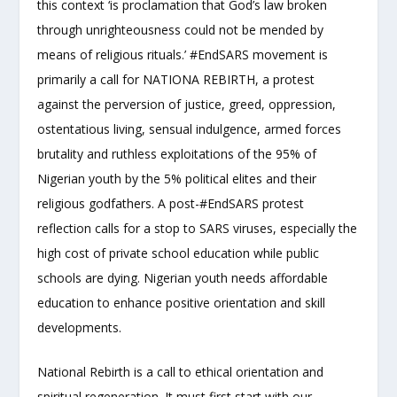
this context ‘is proclamation that God’s law broken
through unrighteousness could not be mended by
means of religious rituals.’ #EndSARS movement is
primarily a call for NATIONA REBIRTH, a protest
against the perversion of justice, greed, oppression,
ostentatious living, sensual indulgence, armed forces
brutality and ruthless exploitations of the 95% of
Nigerian youth by the 5% political elites and their
religious godfathers. A post-#EndSARS protest
reflection calls for a stop to SARS viruses, especially the
high cost of private school education while public
schools are dying. Nigerian youth needs affordable
education to enhance positive orientation and skill
developments.
National Rebirth is a call to ethical orientation and
spiritual regeneration. It must first start with our