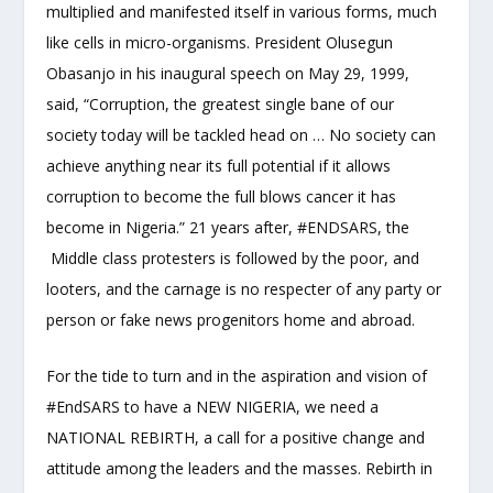
multiplied and manifested itself in various forms, much
like cells in micro-organisms. President Olusegun
Obasanjo in his inaugural speech on May 29, 1999,
said, “Corruption, the greatest single bane of our
society today will be tackled head on … No society can
achieve anything near its full potential if it allows
corruption to become the full blows cancer it has
become in Nigeria.” 21 years after, #ENDSARS, the
Middle class protesters is followed by the poor, and
looters, and the carnage is no respecter of any party or
person or fake news progenitors home and abroad.
For the tide to turn and in the aspiration and vision of
#EndSARS to have a NEW NIGERIA, we need a
NATIONAL REBIRTH, a call for a positive change and
attitude among the leaders and the masses. Rebirth in