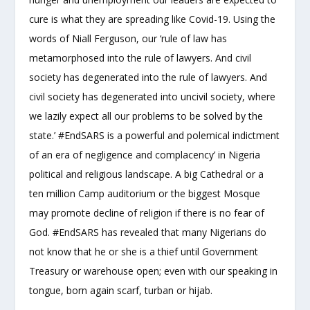
cure is what they are spreading like Covid-19. Using the
words of Niall Ferguson, our ‘rule of law has
metamorphosed into the rule of lawyers. And civil
society has degenerated into the rule of lawyers. And
civil society has degenerated into uncivil society, where
we lazily expect all our problems to be solved by the
state.’ #EndSARS is a powerful and polemical indictment
of an era of negligence and complacency’ in Nigeria
political and religious landscape. A big Cathedral or a
ten million Camp auditorium or the biggest Mosque
may promote decline of religion if there is no fear of
God. #EndSARS has revealed that many Nigerians do
not know that he or she is a thief until Government
Treasury or warehouse open; even with our speaking in
tongue, born again scarf, turban or hijab.