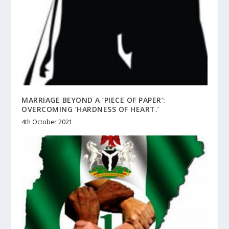
MARRIAGE BEYOND A ‘PIECE OF PAPER’:
OVERCOMING ‘HARDNESS OF HEART.’
4th October 2021