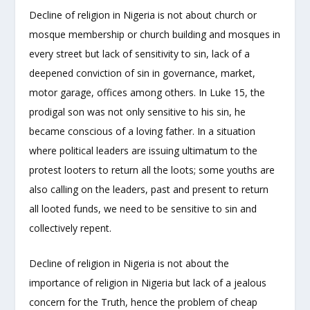
Decline of religion in Nigeria is not about church or
mosque membership or church building and mosques in
every street but lack of sensitivity to sin, lack of a
deepened conviction of sin in governance, market,
motor garage, offices among others. In Luke 15, the
prodigal son was not only sensitive to his sin, he
became conscious of a loving father. In a situation
where political leaders are issuing ultimatum to the
protest looters to return all the loots; some youths are
also calling on the leaders, past and present to return
all looted funds, we need to be sensitive to sin and
collectively repent.
Decline of religion in Nigeria is not about the
importance of religion in Nigeria but lack of a jealous
concern for the Truth, hence the problem of cheap