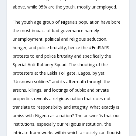
above, while 95% are the youth, mostly unemployed.
The youth age group of Nigeria’s population have bore
the most impact of bad governance namely
unemployment, political and religious seduction,
hunger, and police brutality, hence the #EndSARS
protests to end police brutality and specifically the
Special Anti-Robbery Squad. The shooting of the
protesters at the Lekki Toll gate, Lagos, by yet
“Unknown soldiers” and its aftermath through the
arsons, killings, and lootings of public and private
properties reveals a religious nation that does not
translate to responsibility and integrity. What exactly is
amiss with Nigeria as a nation? The answer ‘is that our
institutions, especially our religious institution, ‘the
intricate frameworks within which a society can flourish