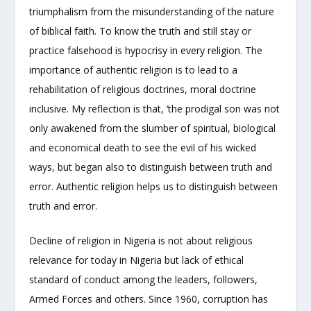
triumphalism from the misunderstanding of the nature
of biblical faith. To know the truth and still stay or
practice falsehood is hypocrisy in every religion. The
importance of authentic religion is to lead to a
rehabilitation of religious doctrines, moral doctrine
inclusive. My reflection is that, ‘the prodigal son was not
only awakened from the slumber of spiritual, biological
and economical death to see the evil of his wicked
ways, but began also to distinguish between truth and
error. Authentic religion helps us to distinguish between
truth and error.
Decline of religion in Nigeria is not about religious
relevance for today in Nigeria but lack of ethical
standard of conduct among the leaders, followers,
Armed Forces and others. Since 1960, corruption has