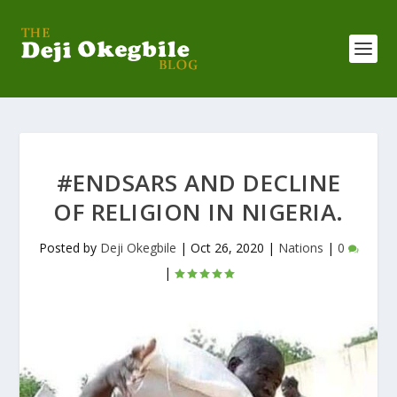
#ENDSARS AND DECLINE
OF RELIGION IN NIGERIA.
Posted by
Deji Okegbile
|
Oct 26, 2020
|
Nations
|
0
|