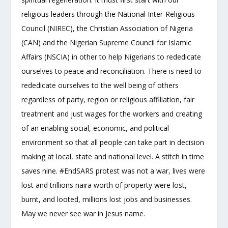
religious leaders through the National Inter-Religious
Council (NIREC), the Christian Association of Nigeria
(CAN) and the Nigerian Supreme Council for Islamic
Affairs (NSCIA) in other to help Nigerians to rededicate
ourselves to peace and reconciliation. There is need to
rededicate ourselves to the well being of others
regardless of party, region or religious affiliation, fair
treatment and just wages for the workers and creating
of an enabling social, economic, and political
environment so that all people can take part in decision
making at local, state and national level. A stitch in time
saves nine. #EndSARS protest was not a war, lives were
lost and trillions naira worth of property were lost,
burnt, and looted, millions lost jobs and businesses.
May we never see war in Jesus name.