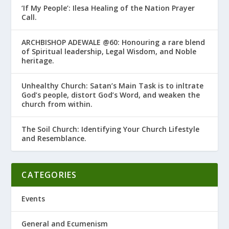
‘If My People’: Ilesa Healing of the Nation Prayer
Call.
ARCHBISHOP ADEWALE @60: Honouring a rare blend
of Spiritual leadership, Legal Wisdom, and Noble
heritage.
Unhealthy Church: Satan’s Main Task is to infiltrate
God’s people, distort God’s Word, and weaken the
church from within.
The Soil Church: Identifying Your Church Lifestyle
and Resemblance.
CATEGORIES
Events
General and Ecumenism