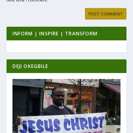
INFORM | INSPIRE | TRANSFORM
DEJI OKEGBILE