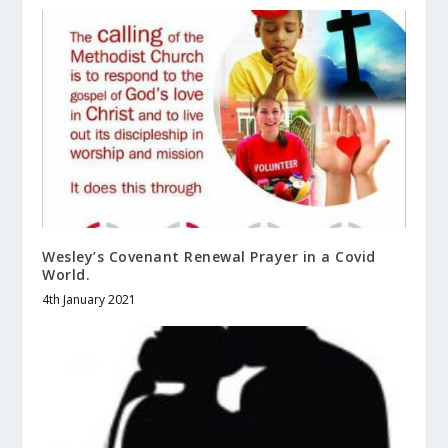
Wesley’s Covenant Renewal Prayer in a Covid
World.
4th January 2021