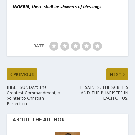
NIGERIA, there shall be showers of blessings.
RATE:
PREVIOUS
NEXT
BIBLE SUNDAY: The
THE SAINTS, THE SCRIBES
Greatest Commandment, a
AND THE PHARISEES IN
pointer to Christian
EACH OF US.
Perfection.
ABOUT THE AUTHOR