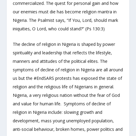
commercialized. The quest for personal gain and how
our enemies must die has become religion mantra in
Nigeria. The Psalmist says, “If You, Lord, should mark
iniquities, O Lord, who could stand?” (Ps 130:3)
The decline of religion in Nigeria is shaped by power
spirituality and leadership that reflects the lifestyle,
manners and attitudes of the political elites. The
symptoms of decline of religion in Nigeria are all around
us but the #EndSARS protests has exposed the state of
religion and the religious life of Nigerians in general.
Nigeria, a very religious nation without the fear of God
and value for human life. Symptoms of decline of
religion in Nigeria include: slowing growth and
development, mass young unemployed population,
anti-social behaviour, broken homes, power politics and