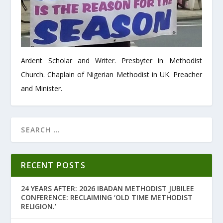
Ardent Scholar and Writer. Presbyter in Methodist
Church. Chaplain of Nigerian Methodist in UK. Preacher
and Minister.
RECENT POSTS
24 YEARS AFTER: 2026 IBADAN METHODIST JUBILEE
CONFERENCE: RECLAIMING ‘OLD TIME METHODIST
RELIGION.’