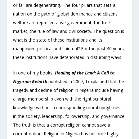
or fall are degenerating.’ The four pillars that sets a
nation on the path of global dominance and citizens’
welfare are representative government, the free
market, the rule of law and civil society. The question is
what is the state of these institutions and its
manpower, political and spiritual? For the past 40 years,
these institutions have deteriorated in disturbing ways.
In one of my books,
Healing of the Land: A Call to
Nigerian
Rebirth
published in 2007, I explained that the
tragedy and decline of religion in Nigeria include having
a large membership even with the right scriptural
knowledge without a corresponding moral uprightness
in the society, leadership, followership, and governance.
The truth is that a corrupt religion cannot save a
corrupt nation. Religion in Nigeria has become highly