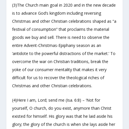
(3)The Church main goal in 2020 and in the new decade
is to advance God’s kingdom including reversing
Christmas and other Christian celebrations shaped as “a
festival of consumption” that proclaims the material
goods we buy and sell. There is need to observe the
entire Advent-Christmas-Epiphany season as an
‘antidote to the powerful distractions of the market.’ To
overcome the war on Christian traditions, break the
yoke of our consumer mentality that makes it very
difficult for us to recover the theological riches of
Christmas and other Christian celebrations.
(4)Here I am, Lord; send me (Isa. 6:8) – ‘Not for
yourself, O church, do you exist, anymore than Christ
existed for himself. His glory was that he laid aside his
glory; the glory of the church is when she lays aside her