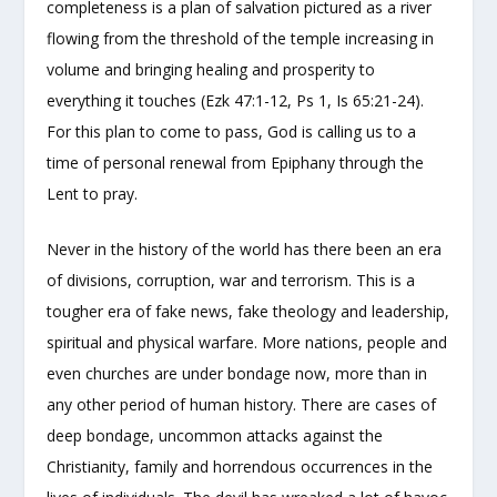
completeness is a plan of salvation pictured as a river
flowing from the threshold of the temple increasing in
volume and bringing healing and prosperity to
everything it touches (Ezk 47:1-12, Ps 1, Is 65:21-24).
For this plan to come to pass, God is calling us to a
time of personal renewal from Epiphany through the
Lent to pray.
Never in the history of the world has there been an era
of divisions, corruption, war and terrorism. This is a
tougher era of fake news, fake theology and leadership,
spiritual and physical warfare. More nations, people and
even churches are under bondage now, more than in
any other period of human history. There are cases of
deep bondage, uncommon attacks against the
Christianity, family and horrendous occurrences in the