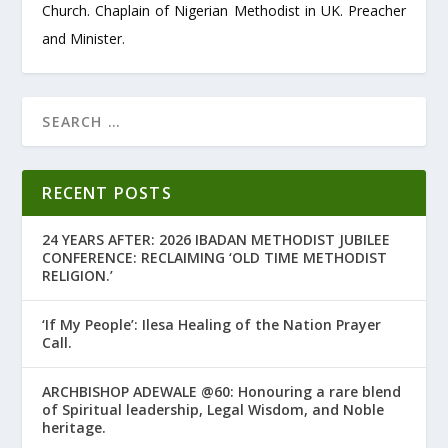
Church. Chaplain of Nigerian Methodist in UK. Preacher
and Minister.
RECENT POSTS
24 YEARS AFTER: 2026 IBADAN METHODIST JUBILEE
CONFERENCE: RECLAIMING ‘OLD TIME METHODIST
RELIGION.’
‘If My People’: Ilesa Healing of the Nation Prayer
Call.
ARCHBISHOP ADEWALE @60: Honouring a rare blend
of Spiritual leadership, Legal Wisdom, and Noble
heritage.