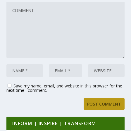
Save my name, email, and website in this browser for the
next time I comment.
INFORM | INSPIRE | TRANSFORM