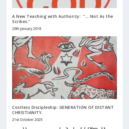
A New Teaching with Authority: “… Not As the
Scribes.”
29th January 2018
Costless Discipleship: GENERATION OF DISTANT
CHRISTIANITY.
21st October 2025