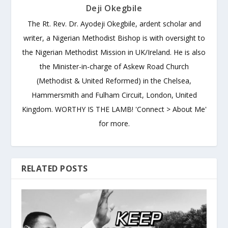
Deji Okegbile
The Rt. Rev. Dr. Ayodeji Okegbile, ardent scholar and
writer, a Nigerian Methodist Bishop is with oversight to
the Nigerian Methodist Mission in UK/Ireland. He is also
the Minister-in-charge of Askew Road Church
(Methodist & United Reformed) in the Chelsea,
Hammersmith and Fulham Circuit, London, United
Kingdom. WORTHY IS THE LAMB! 'Connect > About Me'
for more.
RELATED POSTS