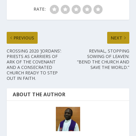
RATE:
PREVIOUS
NEXT
CROSSING 2020 ‘JORDANS’:
REVIVAL, STOPPING
PRIESTS AS CARRIERS OF
SOWING OF LEAVEN:
ARK OF THE COVENANT
“BEND THE CHURCH AND
AND A CONSECRATED
SAVE THE WORLD.”
CHURCH READY TO STEP
OUT IN FAITH.
ABOUT THE AUTHOR