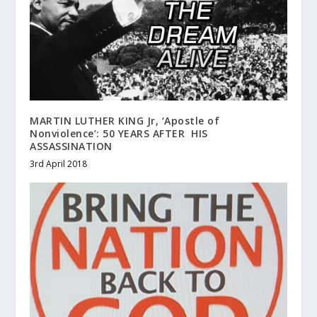
MARTIN LUTHER KING Jr, ‘Apostle of
Nonviolence’: 50 YEARS AFTER HIS
ASSASSINATION
3rd April 2018