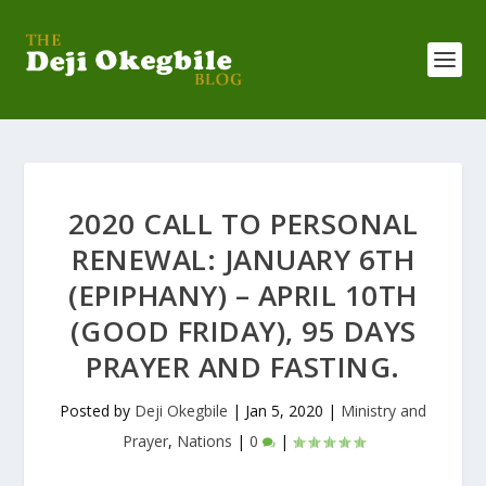
2020 CALL TO PERSONAL
RENEWAL: JANUARY 6TH
(EPIPHANY) – APRIL 10TH
(GOOD FRIDAY), 95 DAYS
PRAYER AND FASTING.
Posted by
Deji Okegbile
|
Jan 5, 2020
|
Ministry and
Prayer
,
Nations
|
0
|