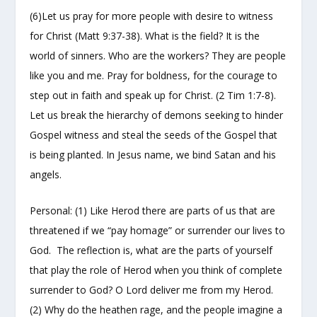
(6)Let us pray for more people with desire to witness
for Christ (Matt 9:37-38). What is the field? It is the
world of sinners. Who are the workers? They are people
like you and me. Pray for boldness, for the courage to
step out in faith and speak up for Christ. (2 Tim 1:7-8).
Let us break the hierarchy of demons seeking to hinder
Gospel witness and steal the seeds of the Gospel that
is being planted. In Jesus name, we bind Satan and his
angels.
Personal: (1) Like Herod there are parts of us that are
threatened if we “pay homage” or surrender our lives to
God. The reflection is, what are the parts of yourself
that play the role of Herod when you think of complete
surrender to God? O Lord deliver me from my Herod.
(2) Why do the heathen rage, and the people imagine a