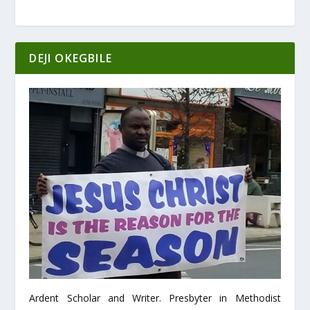
DEJI OKEGBILE
Ardent Scholar and Writer. Presbyter in Methodist