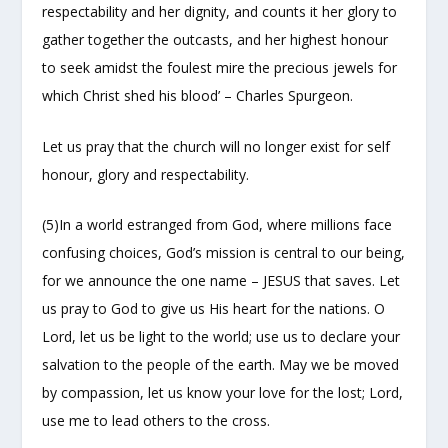
respectability and her dignity, and counts it her glory to
gather together the outcasts, and her highest honour
to seek amidst the foulest mire the precious jewels for
which Christ shed his blood’ – Charles Spurgeon.
Let us pray that the church will no longer exist for self
honour, glory and respectability.
(5)In a world estranged from God, where millions face
confusing choices, God’s mission is central to our being,
for we announce the one name – JESUS that saves. Let
us pray to God to give us His heart for the nations. O
Lord, let us be light to the world; use us to declare your
salvation to the people of the earth. May we be moved
by compassion, let us know your love for the lost; Lord,
use me to lead others to the cross.