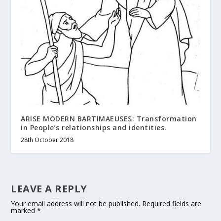
ARISE MODERN BARTIMAEUSES: Transformation
in People’s relationships and identities.
28th October 2018
LEAVE A REPLY
Your email address will not be published.
Required fields are
marked
*