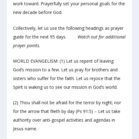
work toward. Prayerfully set your personal goals for the
new decade before God.
Collectively, let us use the following headings as prayer
guide for the next 95 days.
Watch out for additional
prayer points.
WORLD EVANGELISM: (1) Let us repent of leaving
God’s mission to a few. Let us pray for brothers and
sisters who suffer for the faith. Let us rejoice that the
Spirit is waking us to see our mission in God’s world.
(2) Thou shall not be afraid for the terror by night; nor
for the arrow that flieth by day (Ps 91:5) – Let us take
authority over anti-gospel activities and agendas in
Jesus name.