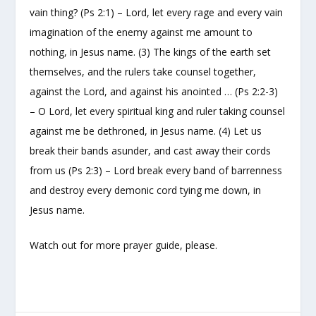
vain thing? (Ps 2:1) – Lord, let every rage and every vain
imagination of the enemy against me amount to
nothing, in Jesus name. (3) The kings of the earth set
themselves, and the rulers take counsel together,
against the Lord, and against his anointed … (Ps 2:2-3)
– O Lord, let every spiritual king and ruler taking counsel
against me be dethroned, in Jesus name. (4) Let us
break their bands asunder, and cast away their cords
from us (Ps 2:3) – Lord break every band of barrenness
and destroy every demonic cord tying me down, in
Jesus name.
Watch out for more prayer guide, please.