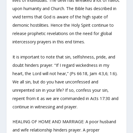
lives of individuals. The devil has wreaked a lot of havoc
upon humanity and Church. The Bible has described in
vivid terms that God is aware of the high spate of
demonic hostilities. Hence the Holy Spirit continue to
release prophetic revelations on the need for global
intercessory prayers in this end times.
It is important to note that sin, selfishness, pride, and
doubt hinders prayer. “If I regard wickedness in my
heart, the Lord will not hear,” (Ps 66:18, Jam 4:3,6; 1:6).
We all sin, but do you have unconfessed and
unrepented sin in your life? If so, confess your sin,
repent from it as we are commanded in Acts 17:30 and
continue in witnessing and prayer.
HEALING OF HOME AND MARRIAGE: A poor husband
and wife relationship hinders prayer. A proper