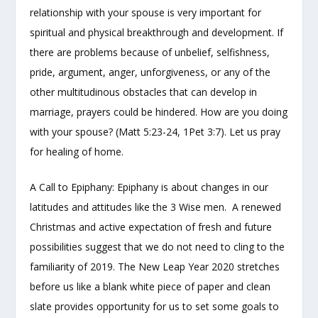
relationship with your spouse is very important for
spiritual and physical breakthrough and development. If
there are problems because of unbelief, selfishness,
pride, argument, anger, unforgiveness, or any of the
other multitudinous obstacles that can develop in
marriage, prayers could be hindered. How are you doing
with your spouse? (Matt 5:23-24, 1Pet 3:7). Let us pray
for healing of home.
A Call to Epiphany: Epiphany is about changes in our
latitudes and attitudes like the 3 Wise men. A renewed
Christmas and active expectation of fresh and future
possibilities suggest that we do not need to cling to the
familiarity of 2019. The New Leap Year 2020 stretches
before us like a blank white piece of paper and clean
slate provides opportunity for us to set some goals to