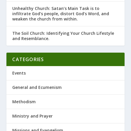
Unhealthy Church: Satan’s Main Task is to
infiltrate God’s people, distort God’s Word, and
weaken the church from within.
The Soil Church: Identifying Your Church Lifestyle
and Resemblance.
CATEGORIES
Events
General and Ecumenism
Methodism
Ministry and Prayer
Missions and Evangelism