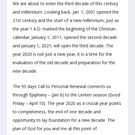
We are about to enter the third decade of this century
and millennium. Looking back, Jan. 1, 2001 opened the
21st century and the start of a new millennium, just as
the year 1 A.D. marked the beginning of the Christian
calendar; January 1, 2011, opened the second decade
and January 1, 2021, will open the third decade. The
year 2020 is not just a new year, it is a time for the
evaluation of the old decade and preparation for the
new decade.
The 95 days Call to Personal Renewal connects us
through Epiphany – (Jan 6) to the Lenten season (Good
Friday – April 10). The year 2020 as a crucial year points
to completeness, the end of one decade and
opportunity to lay foundation for a new decade. The
plan of God for you and me at this point of