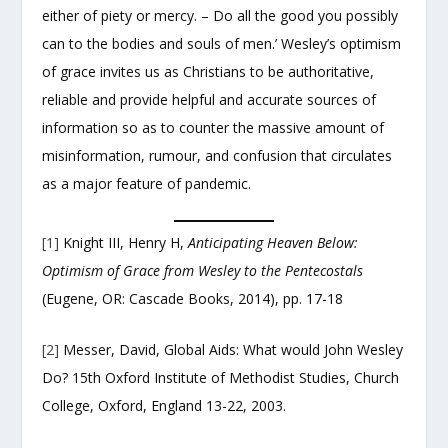
either of piety or mercy. – Do all the good you possibly
can to the bodies and souls of men.’ Wesley’s optimism
of grace invites us as Christians to be authoritative,
reliable and provide helpful and accurate sources of
information so as to counter the massive amount of
misinformation, rumour, and confusion that circulates
as a major feature of pandemic.
[1]
Knight III, Henry H,
Anticipating Heaven Below:
Optimism of Grace from Wesley to the Pentecostals
(Eugene, OR: Cascade Books, 2014), pp. 17-18
[2]
Messer, David, Global Aids: What would John Wesley
Do? 15
th
Oxford Institute of Methodist Studies, Church
College, Oxford, England 13-22, 2003.