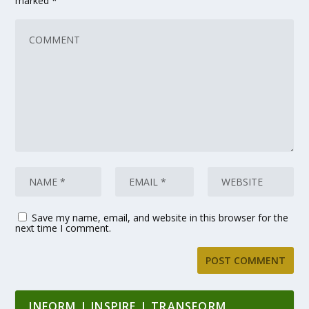
marked
*
Save my name, email, and website in this browser for the
next time I comment.
INFORM | INSPIRE | TRANSFORM