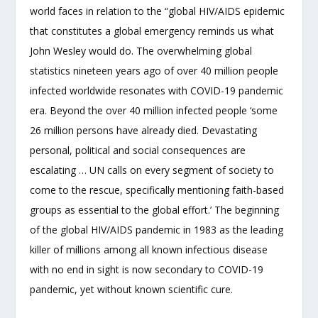
world faces in relation to the “global HIV/AIDS epidemic
that constitutes a global emergency reminds us what
John Wesley would do. The overwhelming global
statistics nineteen years ago of over 40 million people
infected worldwide resonates with COVID-19 pandemic
era. Beyond the over 40 million infected people ‘some
26 million persons have already died. Devastating
personal, political and social consequences are
escalating … UN calls on every segment of society to
come to the rescue, specifically mentioning faith-based
groups as essential to the global effort.’ The beginning
of the global HIV/AIDS pandemic in 1983 as the leading
killer of millions among all known infectious disease
with no end in sight is now secondary to COVID-19
pandemic, yet without known scientific cure.