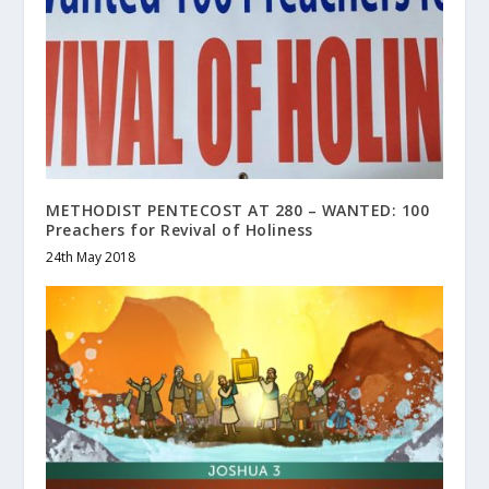
METHODIST PENTECOST AT 280 – WANTED: 100
Preachers for Revival of Holiness
24th May 2018