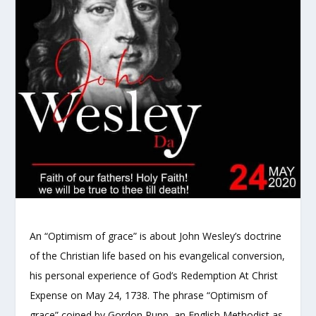
An “Optimism of grace” is about John Wesley’s doctrine
of the Christian life based on his evangelical conversion,
his personal experience of God’s Redemption At Christ
Expense on May 24, 1738. The phrase “Optimism of
grace” coined by Gordon Rupp, an English Methodist as