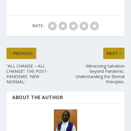
RATE:
PREVIOUS
NEXT
“ALL CHANGE – ALL
Witnessing Salvation
CHANGE”: THE POST-
beyond Pandemic:
PANDEMIC ‘NEW
Understanding the Eternal
NORMAL.’
Principles.
ABOUT THE AUTHOR