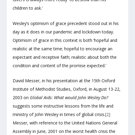
children to ask.’
Wesley’s optimism of grace precedent stood out in his
day as it does in our pandemic and lockdown today.
Optimism of grace in this context is both ‘hopeful and
realistic at the same time; hopeful to encourage an
expectant and receptive faith; realistic about both the
condition and content of the promise expected.’
David Messer, in his presentation at the 15
th
Oxford
Institute of Methodist Studies, Oxford, in August 13-22,
2003 on
Global Aids: What would John Wesley Do?
suggests some instructive lessons from the life and
ministry of John Wesley in times of global crisis.
[2]
Messer, with reference to the United Nations General
Assembly in June, 2001 on the worst health crisis the