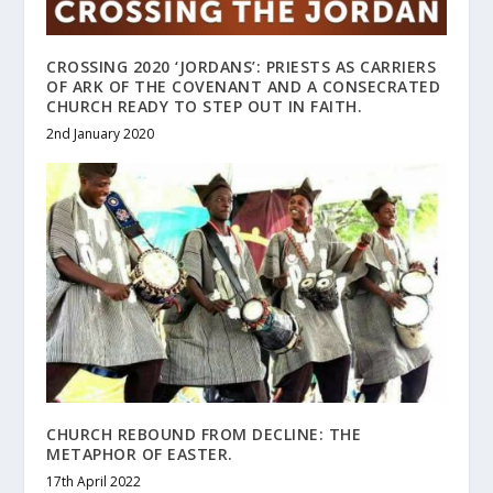
CROSSING 2020 ‘JORDANS’: PRIESTS AS CARRIERS
OF ARK OF THE COVENANT AND A CONSECRATED
CHURCH READY TO STEP OUT IN FAITH.
2nd January 2020
CHURCH REBOUND FROM DECLINE: THE
METAPHOR OF EASTER.
17th April 2022