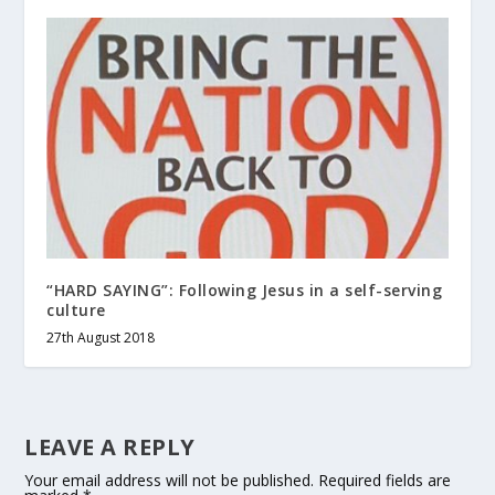
“HARD SAYING”: Following Jesus in a self-serving
culture
27th August 2018
LEAVE A REPLY
Your email address will not be published.
Required fields are