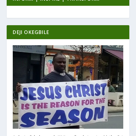
DEJI OKEGBILE