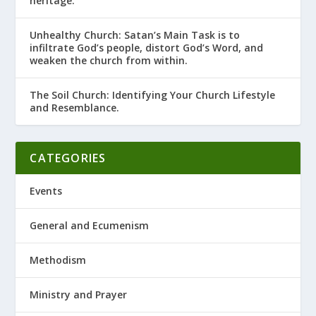
heritage.
Unhealthy Church: Satan’s Main Task is to
infiltrate God’s people, distort God’s Word, and
weaken the church from within.
The Soil Church: Identifying Your Church Lifestyle
and Resemblance.
CATEGORIES
Events
General and Ecumenism
Methodism
Ministry and Prayer