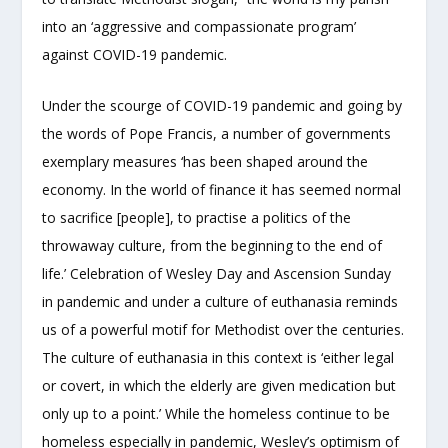
into an ‘aggressive and compassionate program’
against COVID-19 pandemic.
Under the scourge of COVID-19 pandemic and going by
the words of Pope Francis, a number of governments
exemplary measures ‘has been shaped around the
economy. In the world of finance it has seemed normal
to sacrifice [people], to practise a politics of the
throwaway culture, from the beginning to the end of
life.’ Celebration of Wesley Day and Ascension Sunday
in pandemic and under a culture of euthanasia reminds
us of a powerful motif for Methodist over the centuries.
The culture of euthanasia in this context is ‘either legal
or covert, in which the elderly are given medication but
only up to a point.’ While the homeless continue to be
homeless especially in pandemic, Wesley’s optimism of