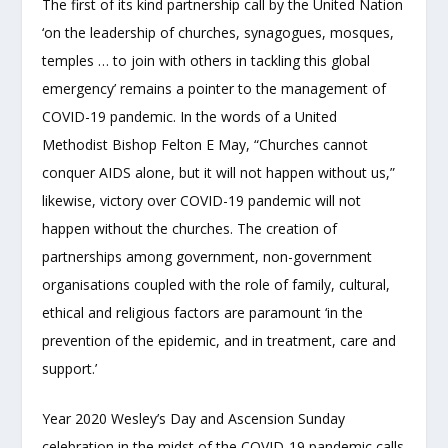
The first of its kind partnership call by the United Nation
‘on the leadership of churches, synagogues, mosques,
temples … to join with others in tackling this global
emergency’ remains a pointer to the management of
COVID-19 pandemic. In the words of a United
Methodist Bishop Felton E May, “Churches cannot
conquer AIDS alone, but it will not happen without us,”
likewise, victory over COVID-19 pandemic will not
happen without the churches. The creation of
partnerships among government, non-government
organisations coupled with the role of family, cultural,
ethical and religious factors are paramount ‘in the
prevention of the epidemic, and in treatment, care and
support.’
Year 2020 Wesley’s Day and Ascension Sunday
celebration in the midst of the COVID-19 pandemic calls