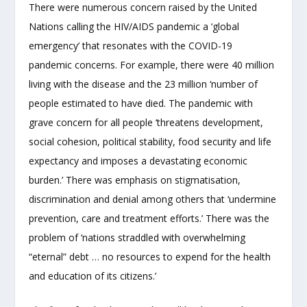
There were numerous concern raised by the United
Nations calling the HIV/AIDS pandemic a ‘global
emergency’ that resonates with the COVID-19
pandemic concerns. For example, there were 40 million
living with the disease and the 23 million ‘number of
people estimated to have died. The pandemic with
grave concern for all people ‘threatens development,
social cohesion, political stability, food security and life
expectancy and imposes a devastating economic
burden.’ There was emphasis on stigmatisation,
discrimination and denial among others that ‘undermine
prevention, care and treatment efforts.’ There was the
problem of ‘nations straddled with overwhelming
“eternal” debt … no resources to expend for the health
and education of its citizens.’