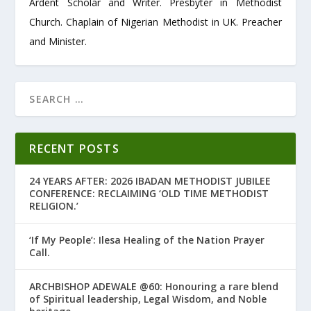
Ardent Scholar and Writer. Presbyter in Methodist
Church. Chaplain of Nigerian Methodist in UK. Preacher
and Minister.
RECENT POSTS
24 YEARS AFTER: 2026 IBADAN METHODIST JUBILEE
CONFERENCE: RECLAIMING ‘OLD TIME METHODIST
RELIGION.’
‘If My People’: Ilesa Healing of the Nation Prayer
Call.
ARCHBISHOP ADEWALE @60: Honouring a rare blend
of Spiritual leadership, Legal Wisdom, and Noble