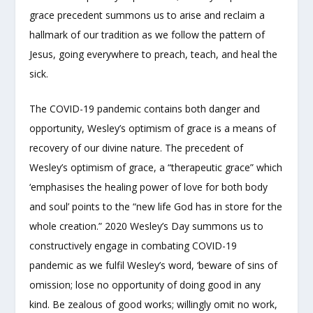
grace precedent summons us to arise and reclaim a
hallmark of our tradition as we follow the pattern of
Jesus, going everywhere to preach, teach, and heal the
sick.
The COVID-19 pandemic contains both danger and
opportunity, Wesley’s optimism of grace is a means of
recovery of our divine nature. The precedent of
Wesley’s optimism of grace, a “therapeutic grace” which
‘emphasises the healing power of love for both body
and soul’ points to the “new life God has in store for the
whole creation.” 2020 Wesley’s Day summons us to
constructively engage in combating COVID-19
pandemic as we fulfil Wesley’s word, ‘beware of sins of
omission; lose no opportunity of doing good in any
kind. Be zealous of good works; willingly omit no work,