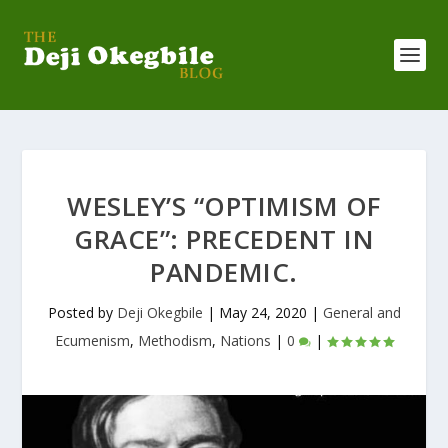
WESLEY’S “OPTIMISM OF
GRACE”: PRECEDENT IN
PANDEMIC.
Posted by
Deji Okegbile
|
May 24, 2020
|
General and
Ecumenism
,
Methodism
,
Nations
|
0
|