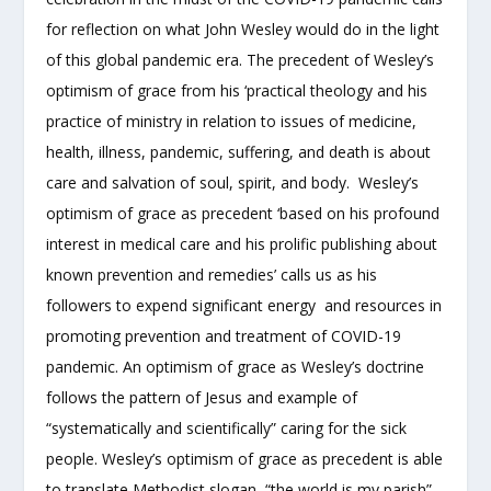
for reflection on what John Wesley would do in the light
of this global pandemic era. The precedent of Wesley’s
optimism of grace from his ‘practical theology and his
practice of ministry in relation to issues of medicine,
health, illness, pandemic, suffering, and death is about
care and salvation of soul, spirit, and body. Wesley’s
optimism of grace as precedent ‘based on his profound
interest in medical care and his prolific publishing about
known prevention and remedies’ calls us as his
followers to expend significant energy and resources in
promoting prevention and treatment of COVID-19
pandemic. An optimism of grace as Wesley’s doctrine
follows the pattern of Jesus and example of
“systematically and scientifically” caring for the sick
people. Wesley’s optimism of grace as precedent is able
to translate Methodist slogan, “the world is my parish”