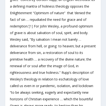
a defining mantra of holiness theology opposes the
Enlightenment “Optimism of nature” that ‘denied the
fact of sin … repudiated the need for grace and of
redemption.’
[1]
For John Wesley, a profound optimism
of grave is about salvation of soul, spirit, and body.
Wesley said, “By salvation I mean not barely …
deliverance from hell, or going to heaven; but a present
deliverance from sin, a restoration of soul to its
primitive health … a recovery of the divine nature; the
renewal of or soul after the image of God, in
righteousness and true holiness.” Rupp’s description of
Wesley’s theology in relation to eschatology of love
called us even in or pandemic, isolation, and lockdown
“to be always seeking, eagerly and expectantly new
horizons of Christian experience … which the bountiful
Givers is always more ready to bestow than his