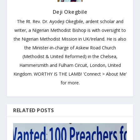
Deji Okegbile
The Rt. Rev. Dr. Ayodeji Okegbile, ardent scholar and
writer, a Nigerian Methodist Bishop is with oversight to
the Nigerian Methodist Mission in UK/Ireland. He is also
the Minister-in-charge of Askew Road Church
(Methodist & United Reformed) in the Chelsea,
Hammersmith and Fulham Circuit, London, United
Kingdom. WORTHY IS THE LAMB! 'Connect > About Me'
for more.
RELATED POSTS