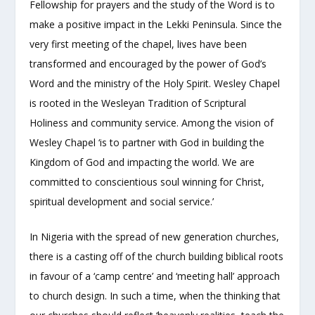
Fellowship for prayers and the study of the Word is to
make a positive impact in the Lekki Peninsula. Since the
very first meeting of the chapel, lives have been
transformed and encouraged by the power of God’s
Word and the ministry of the Holy Spirit. Wesley Chapel
is rooted in the Wesleyan Tradition of Scriptural
Holiness and community service. Among the vision of
Wesley Chapel ‘is to partner with God in building the
Kingdom of God and impacting the world. We are
committed to conscientious soul winning for Christ,
spiritual development and social service.’
In Nigeria with the spread of new generation churches,
there is a casting off of the church building biblical roots
in favour of a ‘camp centre’ and ‘meeting hall’ approach
to church design. In such a time, when the thinking that