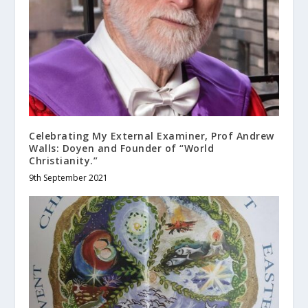
Celebrating My External Examiner, Prof Andrew
Walls: Doyen and Founder of “World
Christianity.”
9th September 2021