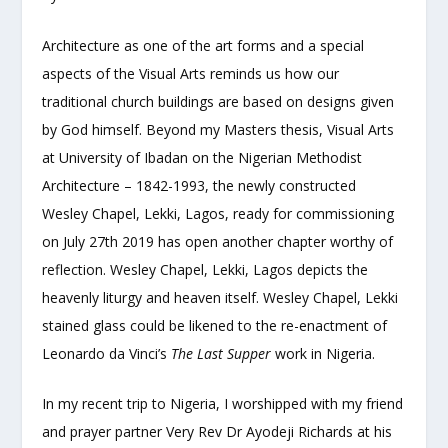
Architecture as one of the art forms and a special
aspects of the Visual Arts reminds us how our
traditional church buildings are based on designs given
by God himself. Beyond my Masters thesis, Visual Arts
at University of Ibadan on the Nigerian Methodist
Architecture – 1842-1993, the newly constructed
Wesley Chapel, Lekki, Lagos, ready for commissioning
on July 27
th
2019 has open another chapter worthy of
reflection. Wesley Chapel, Lekki, Lagos depicts the
heavenly liturgy and heaven itself. Wesley Chapel, Lekki
stained glass could be likened to the re-enactment of
Leonardo da Vinci’s
The Last Supper
work in Nigeria.
In my recent trip to Nigeria, I worshipped with my friend
and prayer partner Very Rev Dr Ayodeji Richards at his