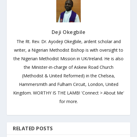
Deji Okegbile
The Rt. Rev. Dr. Ayodeji Okegbile, ardent scholar and
writer, a Nigerian Methodist Bishop is with oversight to
the Nigerian Methodist Mission in UK/Ireland. He is also
the Minister-in-charge of Askew Road Church
(Methodist & United Reformed) in the Chelsea,
Hammersmith and Fulham Circuit, London, United
Kingdom. WORTHY IS THE LAMB! 'Connect > About Me'
for more.
RELATED POSTS