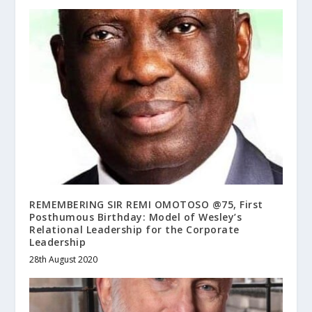
REMEMBERING SIR REMI OMOTOSO @75, First
Posthumous Birthday: Model of Wesley’s
Relational Leadership for the Corporate
Leadership
28th August 2020