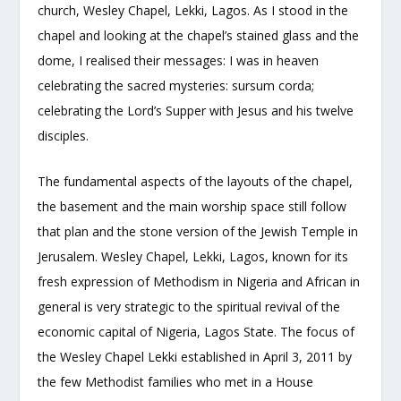
church, Wesley Chapel, Lekki, Lagos. As I stood in the
chapel and looking at the chapel’s stained glass and the
dome, I realised their messages: I was in heaven
celebrating the sacred mysteries: sursum corda;
celebrating the Lord’s Supper with Jesus and his twelve
disciples.
The fundamental aspects of the layouts of the chapel,
the basement and the main worship space still follow
that plan and the stone version of the Jewish Temple in
Jerusalem. Wesley Chapel, Lekki, Lagos, known for its
fresh expression of Methodism in Nigeria and African in
general is very strategic to the spiritual revival of the
economic capital of Nigeria, Lagos State. The focus of
the Wesley Chapel Lekki established in April 3, 2011 by
the few Methodist families who met in a House