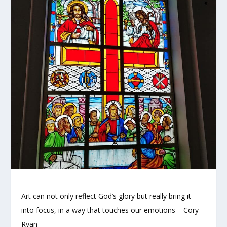
Art can not only reflect God’s glory but really bring it
into focus, in a way that touches our emotions – Cory
Ryan