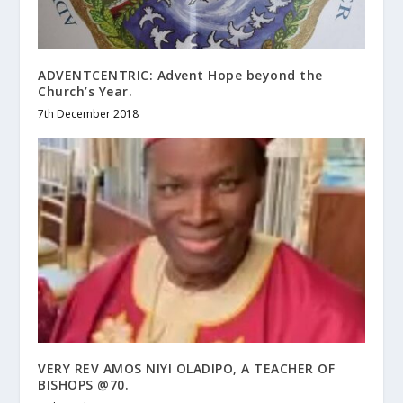
ADVENTCENTRIC: Advent Hope beyond the
Church’s Year.
7th December 2018
VERY REV AMOS NIYI OLADIPO, A TEACHER OF
BISHOPS @70.