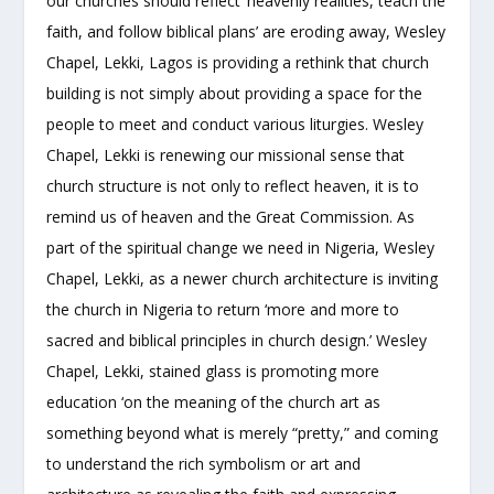
our churches should reflect ‘heavenly realities, teach the
faith, and follow biblical plans’ are eroding away, Wesley
Chapel, Lekki, Lagos is providing a rethink that church
building is not simply about providing a space for the
people to meet and conduct various liturgies. Wesley
Chapel, Lekki is renewing our missional sense that
church structure is not only to reflect heaven, it is to
remind us of heaven and the Great Commission. As
part of the spiritual change we need in Nigeria, Wesley
Chapel, Lekki, as a newer church architecture is inviting
the church in Nigeria to return ‘more and more to
sacred and biblical principles in church design.’ Wesley
Chapel, Lekki, stained glass is promoting more
education ‘on the meaning of the church art as
something beyond what is merely “pretty,” and coming
to understand the rich symbolism or art and