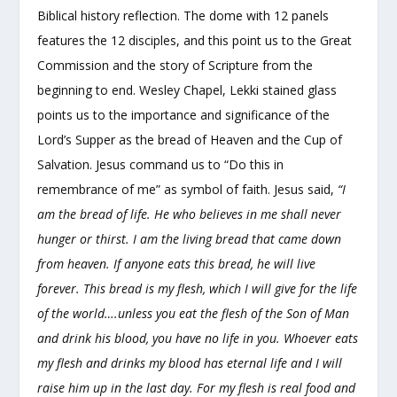
Biblical history reflection. The dome with 12 panels
features the 12 disciples, and this point us to the Great
Commission and the story of Scripture from the
beginning to end. Wesley Chapel, Lekki stained glass
points us to the importance and significance of the
Lord’s Supper as the bread of Heaven and the Cup of
Salvation. Jesus command us to “Do this in
remembrance of me” as symbol of faith. Jesus said,
“I
am the bread of life. He who believes in me shall never
hunger or thirst. I am the living bread that came down
from heaven. If anyone eats this bread, he will live
forever. This bread is my flesh, which I will give for the life
of the world….unless you eat the flesh of the Son of Man
and drink his blood, you have no life in you. Whoever eats
my flesh and drinks my blood has eternal life and I will
raise him up in the last day. For my flesh is real food and