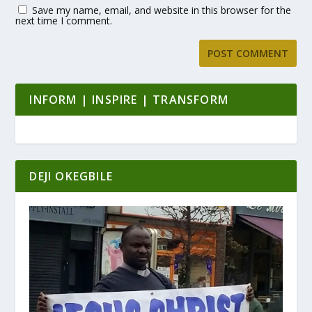
Save my name, email, and website in this browser for the
next time I comment.
INFORM | INSPIRE | TRANSFORM
DEJI OKEGBILE