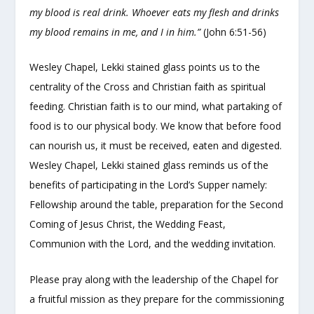
my blood is real drink. Whoever eats my flesh and drinks
my blood remains in me, and I in him.”
(John 6:51-56)
Wesley Chapel, Lekki stained glass points us to the
centrality of the Cross and Christian faith as spiritual
feeding. Christian faith is to our mind, what partaking of
food is to our physical body. We know that before food
can nourish us, it must be received, eaten and digested.
Wesley Chapel, Lekki stained glass reminds us of the
benefits of participating in the Lord’s Supper namely:
Fellowship around the table, preparation for the Second
Coming of Jesus Christ, the Wedding Feast,
Communion with the Lord, and the wedding invitation.
Please pray along with the leadership of the Chapel for
a fruitful mission as they prepare for the commissioning