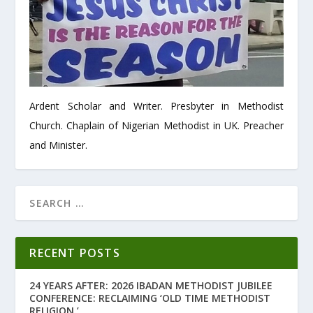
Ardent Scholar and Writer. Presbyter in Methodist
Church. Chaplain of Nigerian Methodist in UK. Preacher
and Minister.
RECENT POSTS
24 YEARS AFTER: 2026 IBADAN METHODIST JUBILEE
CONFERENCE: RECLAIMING ‘OLD TIME METHODIST
RELIGION.’