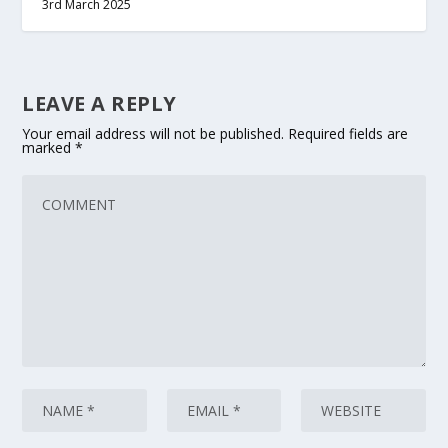
3rd March 2025
LEAVE A REPLY
Your email address will not be published.
Required fields are
marked
*