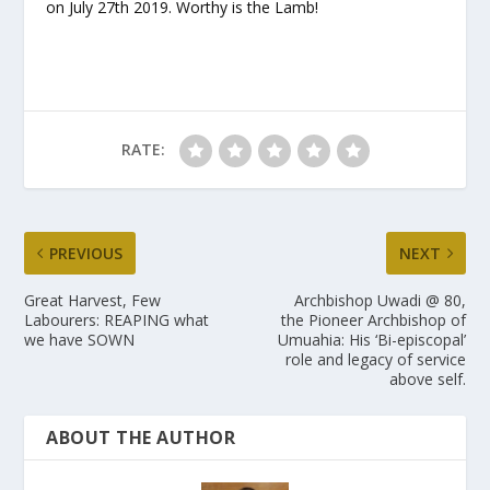
on July 27
th
2019. Worthy is the Lamb!
RATE:
PREVIOUS
NEXT
Great Harvest, Few
Archbishop Uwadi @ 80,
Labourers: REAPING what
the Pioneer Archbishop of
we have SOWN
Umuahia: His ‘Bi-episcopal’
role and legacy of service
above self.
ABOUT THE AUTHOR