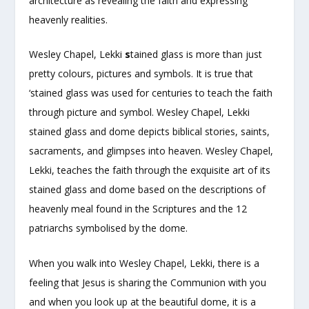
architecture as revealing the faith and expressing
heavenly realities.
Wesley Chapel, Lekki
s
tained glass is more than just
pretty colours, pictures and symbols. It is true that
‘stained glass was used for centuries to teach the faith
through picture and symbol. Wesley Chapel, Lekki
stained glass and dome depicts biblical stories, saints,
sacraments, and glimpses into heaven. Wesley Chapel,
Lekki, teaches the faith through the exquisite art of its
stained glass and dome based on the descriptions of
heavenly meal found in the Scriptures and the 12
patriarchs symbolised by the dome.
When you walk into Wesley Chapel, Lekki, there is a
feeling that Jesus is sharing the Communion with you
and when you look up at the beautiful dome, it is a