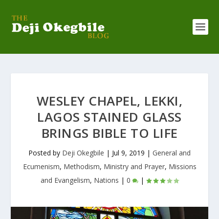
WESLEY CHAPEL, LEKKI,
LAGOS STAINED GLASS
BRINGS BIBLE TO LIFE
Posted by
Deji Okegbile
|
Jul 9, 2019
|
General and
Ecumenism
,
Methodism
,
Ministry and Prayer
,
Missions
and Evangelism
,
Nations
|
0
|