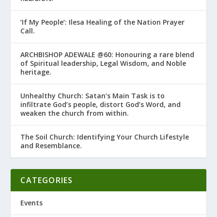
‘If My People’: Ilesa Healing of the Nation Prayer
Call.
ARCHBISHOP ADEWALE @60: Honouring a rare blend
of Spiritual leadership, Legal Wisdom, and Noble
heritage.
Unhealthy Church: Satan’s Main Task is to
infiltrate God’s people, distort God’s Word, and
weaken the church from within.
The Soil Church: Identifying Your Church Lifestyle
and Resemblance.
CATEGORIES
Events