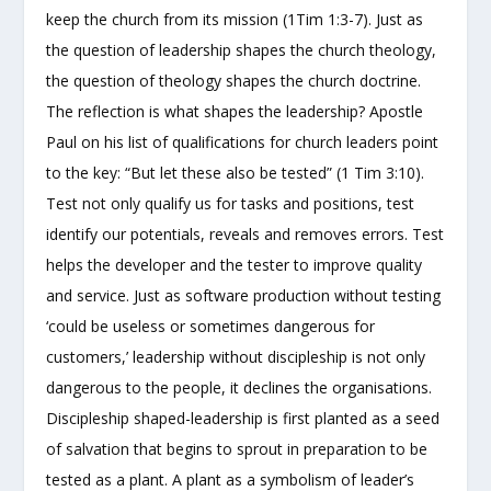
keep the church from its mission (1Tim 1:3-7). Just as
the question of leadership shapes the church theology,
the question of theology shapes the church doctrine.
The reflection is what shapes the leadership? Apostle
Paul on his list of qualifications for church leaders point
to the key: “But let these also be tested” (1 Tim 3:10).
Test not only qualify us for tasks and positions, test
identify our potentials, reveals and removes errors. Test
helps the developer and the tester to improve quality
and service. Just as software production without testing
‘could be useless or sometimes dangerous for
customers,’ leadership without discipleship is not only
dangerous to the people, it declines the organisations.
Discipleship shaped-leadership is first planted as a seed
of salvation that begins to sprout in preparation to be
tested as a plant. A plant as a symbolism of leader’s