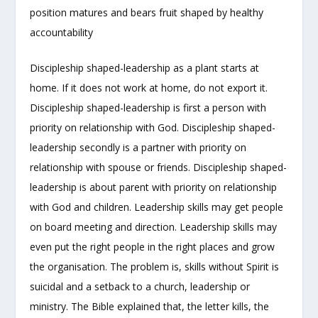
position matures and bears fruit shaped by healthy
accountability
Discipleship shaped-leadership as a plant starts at
home. If it does not work at home, do not export it.
Discipleship shaped-leadership is first a person with
priority on relationship with God. Discipleship shaped-
leadership secondly is a partner with priority on
relationship with spouse or friends. Discipleship shaped-
leadership is about parent with priority on relationship
with God and children. Leadership skills may get people
on board meeting and direction. Leadership skills may
even put the right people in the right places and grow
the organisation. The problem is, skills without Spirit is
suicidal and a setback to a church, leadership or
ministry. The Bible explained that, the letter kills, the