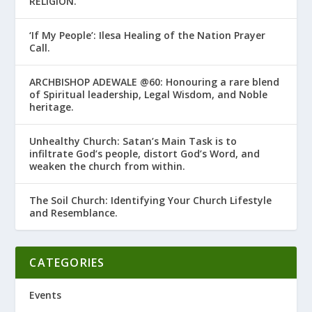
RELIGION.’
‘If My People’: Ilesa Healing of the Nation Prayer
Call.
ARCHBISHOP ADEWALE @60: Honouring a rare blend
of Spiritual leadership, Legal Wisdom, and Noble
heritage.
Unhealthy Church: Satan’s Main Task is to
infiltrate God’s people, distort God’s Word, and
weaken the church from within.
The Soil Church: Identifying Your Church Lifestyle
and Resemblance.
CATEGORIES
Events