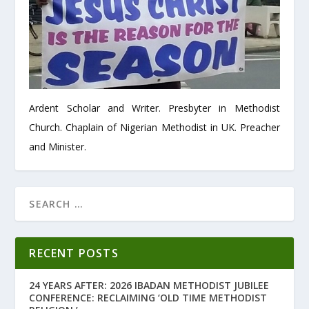
Ardent Scholar and Writer. Presbyter in Methodist
Church. Chaplain of Nigerian Methodist in UK. Preacher
and Minister.
RECENT POSTS
24 YEARS AFTER: 2026 IBADAN METHODIST JUBILEE
CONFERENCE: RECLAIMING ‘OLD TIME METHODIST