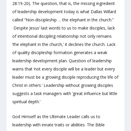
28:19-20). The question, that is, the missing ingredient
of leadership development today is what Dallas Willard
called “Non-discipleship … the elephant in the church.”
Despite Jesus’ last words to us to make disciples, lack
of intentional discipling relationship not only remains
‘the elephant in the church,’ it declines the church. Lack
of quality discipleship formation generates a weak
leadership development plan. Question of leadership
warns that ‘not every disciple will be a leader but every
leader must be a growing disciple reproducing the life of
Christ in others.’ Leadership without growing disciples
suggests a task managers with ‘great influence but little
spiritual depth.’
God Himself as the Ultimate Leader calls us to
leadership with innate traits or abilities. The Bible