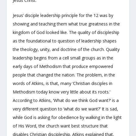
Jesus Christ.
Jesus’ disciple leadership principle for the 12 was by
showing and teaching them what true greatness in the
kingdom of God looked like. The quality of discipleship
as the foundational to question of leadership shapes
the theology, unity, and doctrine of the church. Quality
leadership begins from a cell small groups as in the
early days of Methodism that produce empowered
people that changed the nation. The problem, in the
words of Atkins, is that, many ‘Christian disciples in
Methodism today know very little about its roots.’
According to Atkins, ‘What do we think God want?’ is a
very different question to ‘what do we want?’ It is sad,
while God is asking for obedience by walking in the light
of His Word, the church want best structure that
disables Christian discipleship. Atkins explained that,