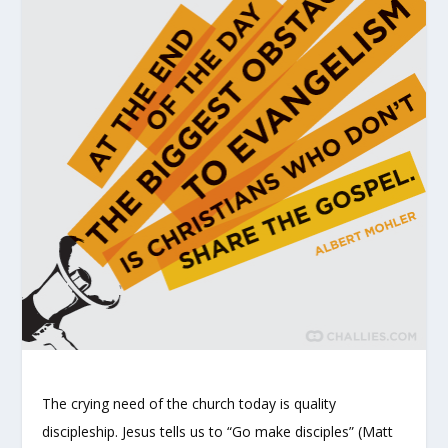
The crying need of the church today is quality
discipleship. Jesus tells us to “Go make disciples” (Matt