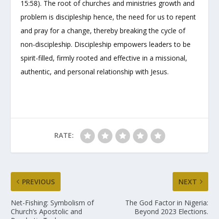
15:58). The root of churches and ministries growth and
problem is discipleship hence, the need for us to repent
and pray for a change, thereby breaking the cycle of
non-discipleship. Discipleship empowers leaders to be
spirit-filled, firmly rooted and effective in a missional,
authentic, and personal relationship with Jesus.
RATE:
PREVIOUS
NEXT
Net-Fishing: Symbolism of
The God Factor in Nigeria:
Church’s Apostolic and
Beyond 2023 Elections.