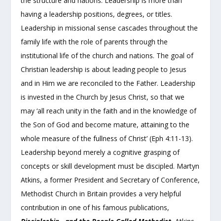
the structure and nations. Leadership is more than
having a leadership positions, degrees, or titles.
Leadership in missional sense cascades throughout the
family life with the role of parents through the
institutional life of the church and nations. The goal of
Christian leadership is about leading people to Jesus
and in Him we are reconciled to the Father. Leadership
is invested in the Church by Jesus Christ, so that we
may ‘all reach unity in the faith and in the knowledge of
the Son of God and become mature, attaining to the
whole measure of the fullness of Christ’ (Eph 4:11-13).
Leadership beyond merely a cognitive grasping of
concepts or skill development must be discipled. Martyn
Atkins, a former President and Secretary of Conference,
Methodist Church in Britain provides a very helpful
contribution in one of his famous publications,