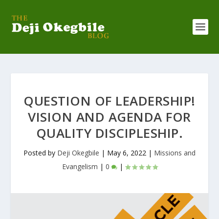
QUESTION OF LEADERSHIP!
VISION AND AGENDA FOR
QUALITY DISCIPLESHIP.
Posted by
Deji Okegbile
|
May 6, 2022
|
Missions and
Evangelism
|
0
|