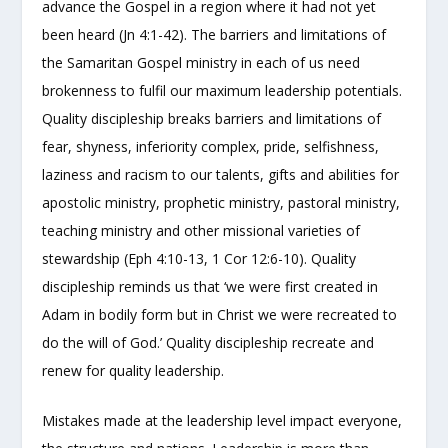
advance the Gospel in a region where it had not yet
been heard (Jn 4:1-42). The barriers and limitations of
the Samaritan Gospel ministry in each of us need
brokenness to fulfil our maximum leadership potentials.
Quality discipleship breaks barriers and limitations of
fear, shyness, inferiority complex, pride, selfishness,
laziness and racism to our talents, gifts and abilities for
apostolic ministry, prophetic ministry, pastoral ministry,
teaching ministry and other missional varieties of
stewardship (Eph 4:10-13, 1 Cor 12:6-10). Quality
discipleship reminds us that ‘we were first created in
Adam in bodily form but in Christ we were recreated to
do the will of God.’ Quality discipleship recreate and
renew for quality leadership.
Mistakes made at the leadership level impact everyone,