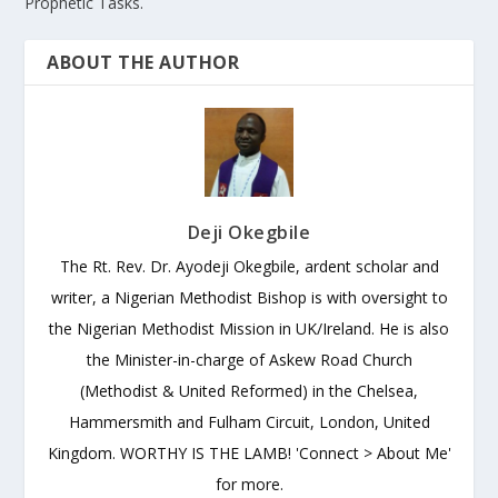
Prophetic Tasks.
ABOUT THE AUTHOR
Deji Okegbile
The Rt. Rev. Dr. Ayodeji Okegbile, ardent scholar and
writer, a Nigerian Methodist Bishop is with oversight to
the Nigerian Methodist Mission in UK/Ireland. He is also
the Minister-in-charge of Askew Road Church
(Methodist & United Reformed) in the Chelsea,
Hammersmith and Fulham Circuit, London, United
Kingdom. WORTHY IS THE LAMB! 'Connect > About Me'
for more.