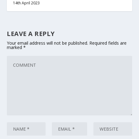
14th April 2023
LEAVE A REPLY
Your email address will not be published.
Required fields are
marked
*