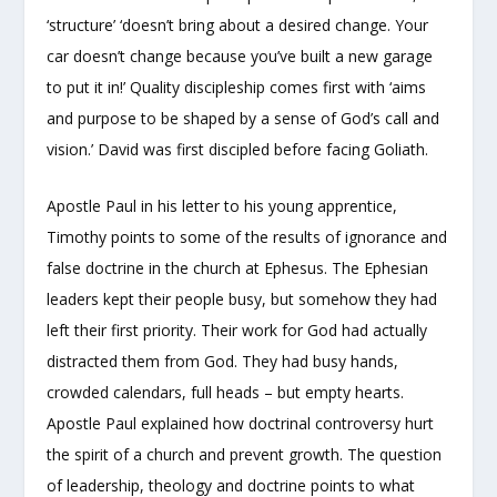
‘structure’ ‘doesn’t bring about a desired change. Your
car doesn’t change because you’ve built a new garage
to put it in!’ Quality discipleship comes first with ‘aims
and purpose to be shaped by a sense of God’s call and
vision.’ David was first discipled before facing Goliath.
Apostle Paul in his letter to his young apprentice,
Timothy points to some of the results of ignorance and
false doctrine in the church at Ephesus. The Ephesian
leaders kept their people busy, but somehow they had
left their first priority. Their work for God had actually
distracted them from God. They had busy hands,
crowded calendars, full heads – but empty hearts.
Apostle Paul explained how doctrinal controversy hurt
the spirit of a church and prevent growth. The question
of leadership, theology and doctrine points to what