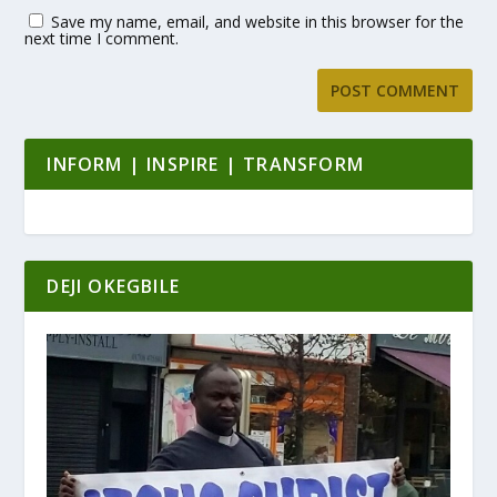
Save my name, email, and website in this browser for the
next time I comment.
INFORM | INSPIRE | TRANSFORM
DEJI OKEGBILE