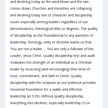
and declining today as the wind blows and the rain
comes down. Churches and ministries are collapsing
and declining today due to character and discipleship
issues especially among leaders regardless of our
denominations, theological titles or degrees. The quality
of discipleship as the foundational to any question of
leadership, theology, unity or doctrine warns us that,
‘You are not a leader … You are only a follower of the
Leader,’ Jesus Christ. Quality discipleship test and audit
‘evaluates the strength of an individual as a Christian
leader by assessing (and encouraging) their level of
trust, commitment, and faith in Christ.’ Quality
discipleship with the Scripture as our textbook provides
missional foundation for a viable and effective
leadership (Jn 5:39). Without quality discipleship,
everything else declines, especially leadership (1Cor