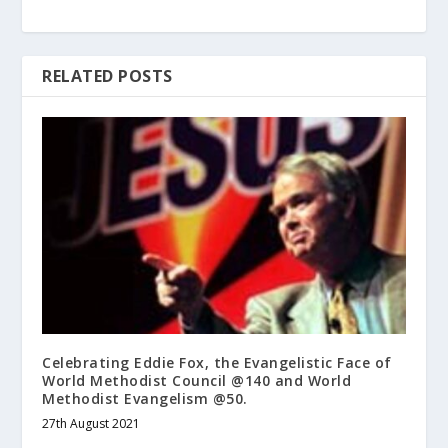
RELATED POSTS
Celebrating Eddie Fox, the Evangelistic Face of
World Methodist Council @140 and World
Methodist Evangelism @50.
27th August 2021