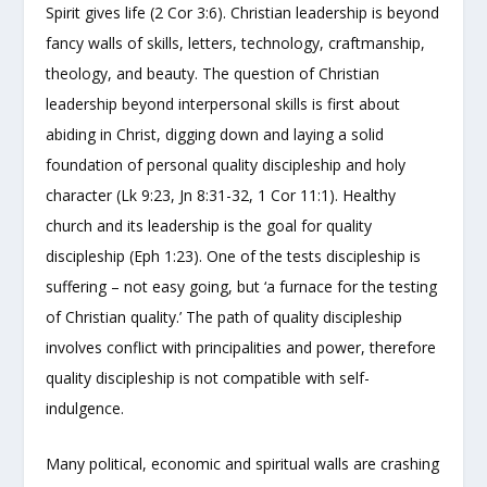
Spirit gives life (2 Cor 3:6). Christian leadership is beyond
fancy walls of skills, letters, technology, craftmanship,
theology, and beauty. The question of Christian
leadership beyond interpersonal skills is first about
abiding in Christ, digging down and laying a solid
foundation of personal quality discipleship and holy
character (Lk 9:23, Jn 8:31-32, 1 Cor 11:1). Healthy
church and its leadership is the goal for quality
discipleship (Eph 1:23). One of the tests discipleship is
suffering – not easy going, but ‘a furnace for the testing
of Christian quality.’ The path of quality discipleship
involves conflict with principalities and power, therefore
quality discipleship is not compatible with self-
indulgence.
Many political, economic and spiritual walls are crashing