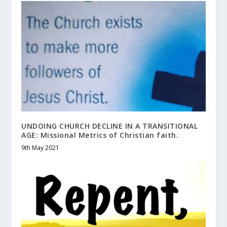
UNDOING CHURCH DECLINE IN A TRANSITIONAL
AGE: Missional Metrics of Christian faith.
9th May 2021