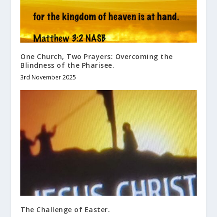
One Church, Two Prayers: Overcoming the
Blindness of the Pharisee.
3rd November 2025
The Challenge of Easter.