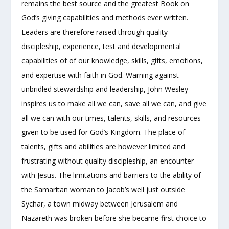
remains the best source and the greatest Book on
God’s giving capabilities and methods ever written.
Leaders are therefore raised through quality
discipleship, experience, test and developmental
capabilities of of our knowledge, skills, gifts, emotions,
and expertise with faith in God. Warning against
unbridled stewardship and leadership, John Wesley
inspires us to make all we can, save all we can, and give
all we can with our times, talents, skills, and resources
given to be used for God’s Kingdom. The place of
talents, gifts and abilities are however limited and
frustrating without quality discipleship, an encounter
with Jesus. The limitations and barriers to the ability of
the Samaritan woman to Jacob’s well just outside
Sychar, a town midway between Jerusalem and
Nazareth was broken before she became first choice to