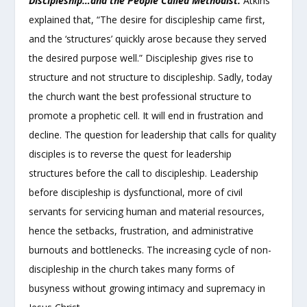
Discipleship…and the People Called Methodist.
Atkins
explained that, “The desire for discipleship came first,
and the ‘structures’ quickly arose because they served
the desired purpose well.” Discipleship gives rise to
structure and not structure to discipleship. Sadly, today
the church want the best professional structure to
promote a prophetic cell. It will end in frustration and
decline. The question for leadership that calls for quality
disciples is to reverse the quest for leadership
structures before the call to discipleship. Leadership
before discipleship is dysfunctional, more of civil
servants for servicing human and material resources,
hence the setbacks, frustration, and administrative
burnouts and bottlenecks. The increasing cycle of non-
discipleship in the church takes many forms of
busyness without growing intimacy and supremacy in