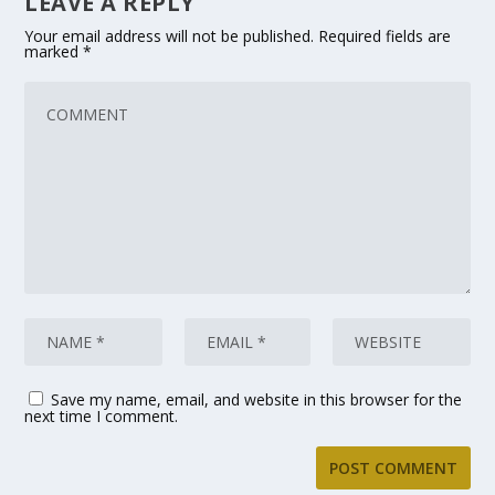
LEAVE A REPLY
Your email address will not be published.
Required fields are
marked
*
Save my name, email, and website in this browser for the
next time I comment.