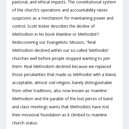
pastoral, and ethical impacts. The constitutional system
of the church’s operations and accountability raises
suspicions as a mechanism for maintaining power and
control. Scott Kisker describes the decline of
Methodism in his book Mainline or Methodist?:
Rediscovering our Evangelistic Mission, “Real
Methodism declined within our so-called ‘Methodist’
churches well before people stopped wanting to join
them. Real Methodism declined because we replaced
those peculiarities that made us Methodist with a bland,
acceptable, almost civil religion, barely distinguishable
from other traditions, also now known as ‘mainline.’
Methodism and the parable of the lost pieces of band
and class meetings warns that Methodists have lost
their missional foundation as it climbed to mainline
church status.