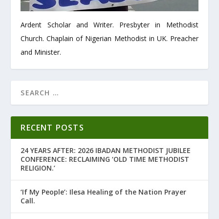
Ardent Scholar and Writer. Presbyter in Methodist
Church. Chaplain of Nigerian Methodist in UK. Preacher
and Minister.
RECENT POSTS
24 YEARS AFTER: 2026 IBADAN METHODIST JUBILEE
CONFERENCE: RECLAIMING ‘OLD TIME METHODIST
RELIGION.’
‘If My People’: Ilesa Healing of the Nation Prayer
Call.