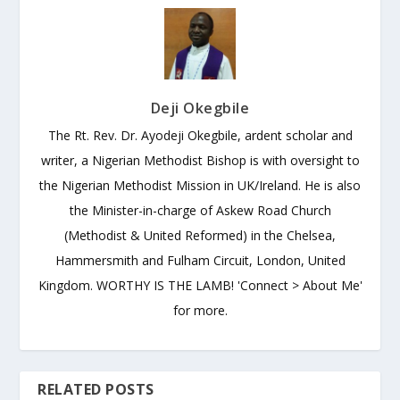
Deji Okegbile
The Rt. Rev. Dr. Ayodeji Okegbile, ardent scholar and
writer, a Nigerian Methodist Bishop is with oversight to
the Nigerian Methodist Mission in UK/Ireland. He is also
the Minister-in-charge of Askew Road Church
(Methodist & United Reformed) in the Chelsea,
Hammersmith and Fulham Circuit, London, United
Kingdom. WORTHY IS THE LAMB! 'Connect > About Me'
for more.
RELATED POSTS