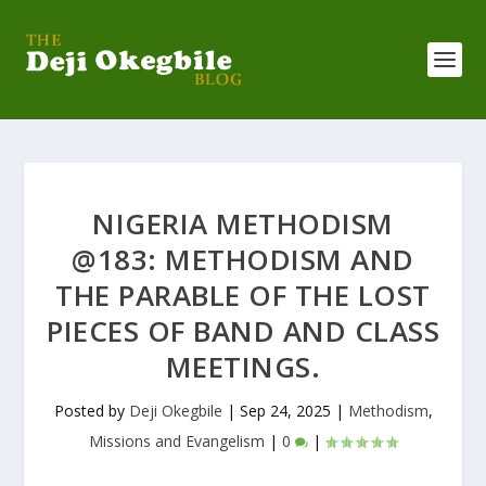
NIGERIA METHODISM
@183: METHODISM AND
THE PARABLE OF THE LOST
PIECES OF BAND AND CLASS
MEETINGS.
Posted by
Deji Okegbile
|
Sep 24, 2025
|
Methodism
,
Missions and Evangelism
|
0
|