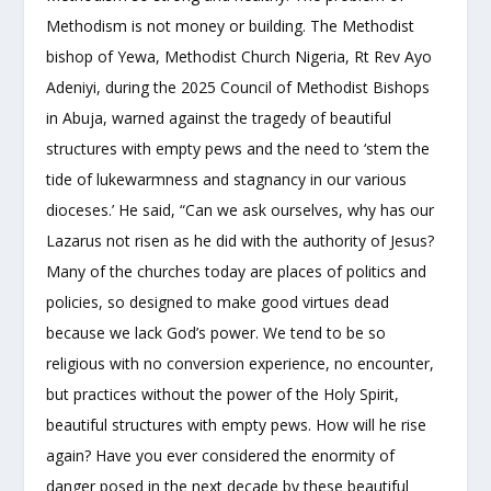
Methodism is not money or building. The Methodist
bishop of Yewa, Methodist Church Nigeria, Rt Rev Ayo
Adeniyi, during the 2025 Council of Methodist Bishops
in Abuja, warned against the tragedy of beautiful
structures with empty pews and the need to ‘stem the
tide of lukewarmness and stagnancy in our various
dioceses.’ He said, “Can we ask ourselves, why has our
Lazarus not risen as he did with the authority of Jesus?
Many of the churches today are places of politics and
policies, so designed to make good virtues dead
because we lack God’s power. We tend to be so
religious with no conversion experience, no encounter,
but practices without the power of the Holy Spirit,
beautiful structures with empty pews. How will he rise
again? Have you ever considered the enormity of
danger posed in the next decade by these beautiful