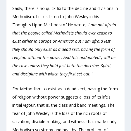
Sadly, there is no quick fix to the decline and divisions in
Methodism. Let us listen to John Wesley in his
‘Thoughts Upon Methodism.’ He wrote, ‘
I am not afraid
that the people called Methodists should ever cease to
exist either in Europe or America; but I am afraid lest
they should only exist as a dead sect, having the form of
religion without the power. And this undoubtedly will be
the case unless they hold fast both the doctrine, Spirit,
and discipline with which they first set out.
‘
For Methodism to exist as a dead sect, having the form
of religion without power suggests a loss of its life’s
initial vigour, that is, the class and band meetings. The
fear of John Wesley is the loss of the rich roots of
salvation, disciple-making, and witness that made early
Methodism so strong and healthy. The problem of