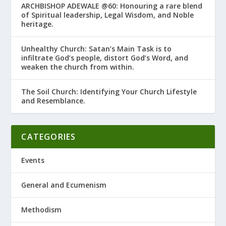
ARCHBISHOP ADEWALE @60: Honouring a rare blend
of Spiritual leadership, Legal Wisdom, and Noble
heritage.
Unhealthy Church: Satan’s Main Task is to
infiltrate God’s people, distort God’s Word, and
weaken the church from within.
The Soil Church: Identifying Your Church Lifestyle
and Resemblance.
CATEGORIES
Events
General and Ecumenism
Methodism