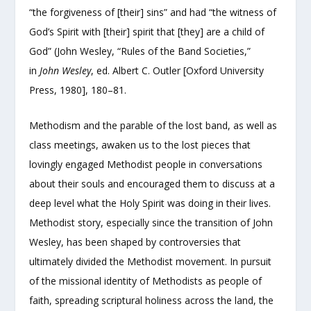
“the forgiveness of [their] sins” and had “the witness of
God’s Spirit with [their] spirit that [they] are a child of
God” (John Wesley, “Rules of the Band Societies,”
in
John Wesley
, ed. Albert C. Outler [Oxford University
Press, 1980], 180–81.
Methodism and the parable of the lost band, as well as
class meetings, awaken us to the lost pieces that
lovingly engaged Methodist people in conversations
about their souls and encouraged them to discuss at a
deep level what the Holy Spirit was doing in their lives.
Methodist story, especially since the transition of John
Wesley, has been shaped by controversies that
ultimately divided the Methodist movement. In pursuit
of the missional identity of Methodists as people of
faith, spreading scriptural holiness across the land, the