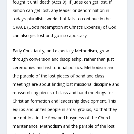
fought it until death (Acts 8). If Judas can get lost, if
Simon can get lost, any leader or denomination in
today’s pluralistic world that fails to continue in the
GRACE (God’s redemption at Christ’s Expense) of God
can also get lost and go into apostasy.
Early Christianity, and especially Methodism, grew
through conversion and discipleship, rather than just
ceremonies and institutional politics. Methodism and
the parable of the lost pieces of band and class
meetings are about finding lost missional discipline and
reassembling pieces of class and band meetings for
Christian formation and leadership development. This
equips and unites people in small groups, so that they
are not lost in the flow and busyness of the Church
maintenance. Methodism and the parable of the lost