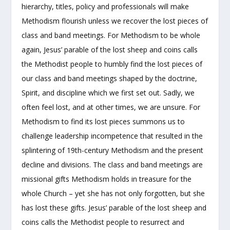
hierarchy, titles, policy and professionals will make
Methodism flourish unless we recover the lost pieces of
class and band meetings.
For Methodism to be whole
again, Jesus’ parable of the lost sheep and coins calls
the Methodist people to humbly find the lost pieces of
our class and band meetings shaped by the doctrine,
Spirit, and discipline which we first set out. Sadly, we
often feel lost, and at other times, we are unsure. For
Methodism to find its lost pieces summons us to
challenge leadership incompetence that resulted in the
splintering of 19th-century Methodism and the present
decline and divisions. The class and band meetings are
missional gifts Methodism holds in treasure for the
whole Church – yet she has not only forgotten, but she
has lost these gifts. Jesus’ parable of the lost sheep and
coins calls the Methodist people to resurrect and