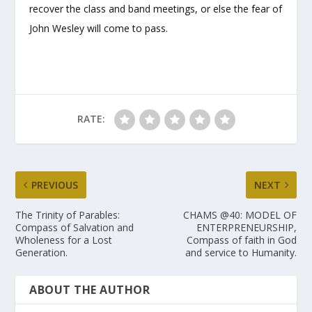
recover the class and band meetings, or else the fear of
John Wesley will come to pass.
RATE:
PREVIOUS
NEXT
The Trinity of Parables:
CHAMS @40: MODEL OF
Compass of Salvation and
ENTERPRENEURSHIP,
Wholeness for a Lost
Compass of faith in God
Generation.
and service to Humanity.
ABOUT THE AUTHOR