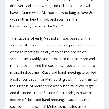
discover God in the world, and talk about it. We will
have a future when Methodists, who long to love God
with all their heart, mind, and soul, feel the
transforming power of the Spirit.”
The success of early Methodism was based on the
success of class and band meetings, just as the decline
of these meetings initially marked the decline of
Methodism. Waddy Moss explained that ‘as more and
more people joined the societies, it became harder to
maintain discipline.’ Class and band meetings provided
a solid foundation for Methodist growth, ‘in contrast to
the success of Methodism without spiritual oversight
and discipline.’ The reflection for us today is how the
decline of class and band meetings, caused by the
success and growth of Methodism, invites us to