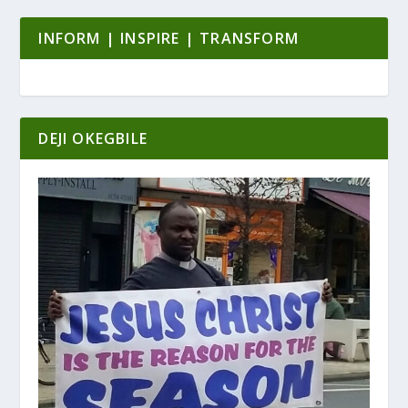
INFORM | INSPIRE | TRANSFORM
DEJI OKEGBILE