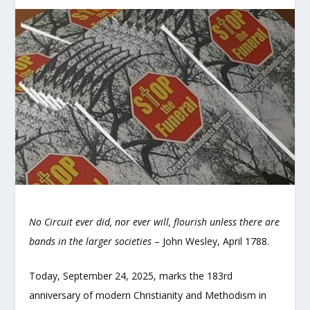
No Circuit ever did, nor ever will, flourish unless there are
bands in the larger societies
– John Wesley, April 1788.
Today, September 24, 2025, marks the 183rd
anniversary of modern Christianity and Methodism in