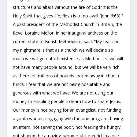
structures and altars without the fire of God? It is the
Holy Spirit that gives life; flesh is of no avail (John 6:63).”
A past president of the Methodist Church in Britain, the
Revd. Loraine Mellor, in her inaugural address on the
current state of British Methodism, said, “My fear and
my nightmare is that as a church we will decline so
much we will go out of existence as Methodists, we will
not have many people around, but we will be very rich
as there are millions of pounds locked away in church
funds. I fear that we are not being hospitable and
generous with what we have. We are not using our
money to enabling people to learn how to share Jesus.
Our money is not paying for an evangelist, not funding
a youth worker, engaging with the one program, having
an intern, not serving the poor, not feeding the hungry,
not sharing the amazing, wonderful life-enriching love