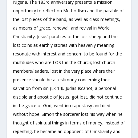
Nigeria. The 183rd anniversary presents a mission
opportunity to reflect on Methodism and the parable of
the lost pieces of the band, as well as class meetings,
as means of grace, renewal, and revival in World
Christianity. Jesus’ parables of the lost sheep and the
lost coins as earthly stories with heavenly meaning
resonate with interest and concern to be found for the
multitudes who are LOST in the Church; lost church
members/leaders, lost in the very place where their
presence should be a testimony concerning their
salvation from sin (Lk 14
).
Judas Iscariot, a personal
disciple and apostle of Jesus, got lost, did not continue
in the grace of God, went into apostasy and died
without hope. Simon the sorcerer lost his way when he
thought of spiritual things in terms of money. Instead of
repenting, he became an opponent of Christianity and