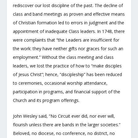
rediscover our lost discipline of the past. The decline of
class and band meetings as proven and effective means
of Christian formation led to errors in judgment and the
appointment of inadequate Class leaders. In 1748, there
were complaints that “the Leaders are insufficient for
the work: they have neither gifts nor graces for such an
employment.” Without the class meeting and class
leaders, we lost the practice of how to “make disciples
of Jesus Christ”; hence, “discipleship” has been reduced
to ceremonies, occasional worship attendance,
participation in programs, and financial support of the
Church and its program offerings.
John Wesley said, “No Circuit ever did, nor ever will,
flourish unless there are bands in the larger societies.”
Beloved, no diocese, no conference, no district, no