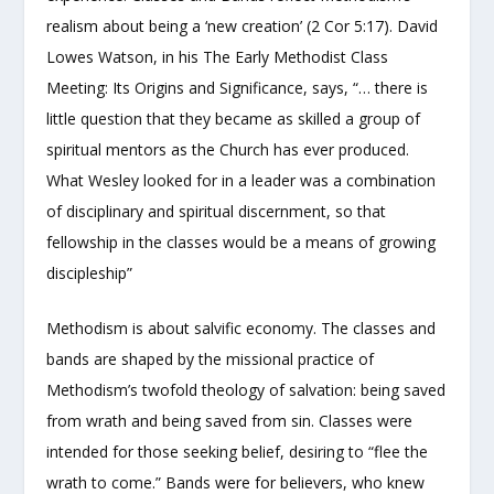
realism about being a ‘new creation’ (2 Cor 5:17). David
Lowes Watson, in his The Early Methodist Class
Meeting: Its Origins and Significance, says, “… there is
little question that they became as skilled a group of
spiritual mentors as the Church has ever produced.
What Wesley looked for in a leader was a combination
of disciplinary and spiritual discernment, so that
fellowship in the classes would be a means of growing
discipleship”
Methodism is about salvific economy. The classes and
bands are shaped by the missional practice of
Methodism’s twofold theology of salvation: being saved
from wrath and being saved from sin. Classes were
intended for those seeking belief, desiring to “flee the
wrath to come.” Bands were for believers, who knew