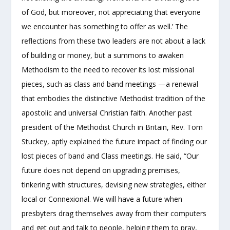
of God, but moreover, not appreciating that everyone
we encounter has something to offer as well.’ The
reflections from these two leaders are not about a lack
of building or money, but a summons to awaken
Methodism to the need to recover its lost missional
pieces, such as class and band meetings —a renewal
that embodies the distinctive Methodist tradition of the
apostolic and universal Christian faith. Another past
president of the Methodist Church in Britain, Rev. Tom
Stuckey, aptly explained the future impact of finding our
lost pieces of band and Class meetings. He said, “Our
future does not depend on upgrading premises,
tinkering with structures, devising new strategies, either
local or Connexional. We will have a future when
presbyters drag themselves away from their computers
and get out and talk to people, helping them to pray,