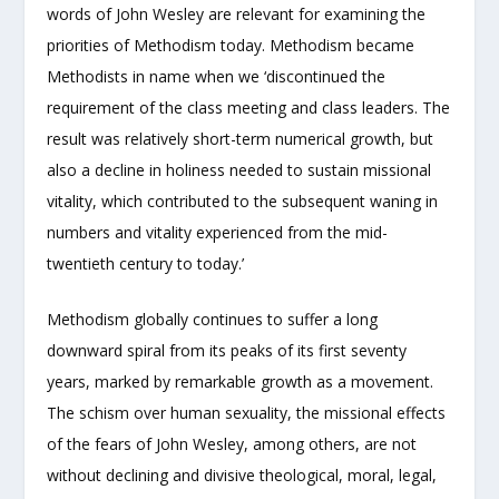
words of John Wesley are relevant for examining the
priorities of Methodism today. Methodism became
Methodists in name when we ‘discontinued the
requirement of the class meeting and class leaders. The
result was relatively short-term numerical growth, but
also a decline in holiness needed to sustain missional
vitality, which contributed to the subsequent waning in
numbers and vitality experienced from the mid-
twentieth century to today.’
Methodism globally continues to suffer a long
downward spiral from its peaks of its first seventy
years, marked by remarkable growth as a movement.
The schism over human sexuality, the missional effects
of the fears of John Wesley, among others, are not
without declining and divisive theological, moral, legal,