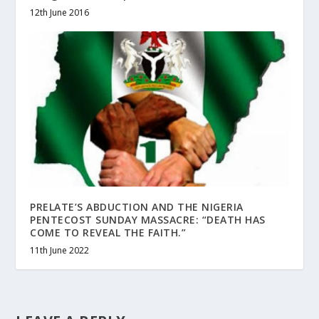
12th June 2016
PRELATE’S ABDUCTION AND THE NIGERIA
PENTECOST SUNDAY MASSACRE: “DEATH HAS
COME TO REVEAL THE FAITH.”
11th June 2022