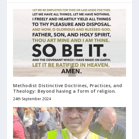
Methodist Distinctive Doctrines, Practices, and
Theology: Beyond having a form of religion.
24th September 2024