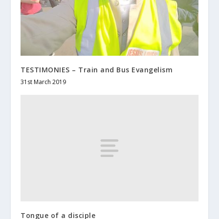
TESTIMONIES – Train and Bus Evangelism
31st March 2019
Tongue of a disciple