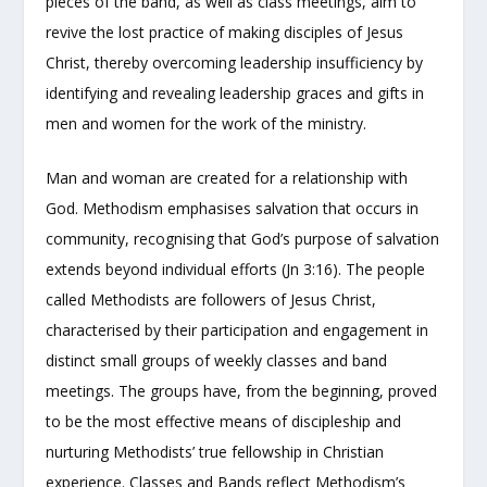
pieces of the band, as well as class meetings, aim to
revive the lost practice of making disciples of Jesus
Christ, thereby overcoming leadership insufficiency by
identifying and revealing leadership graces and gifts in
men and women for the work of the ministry.
Man and woman are created for a relationship with
God. Methodism emphasises salvation that occurs in
community, recognising that God’s purpose of salvation
extends beyond individual efforts (Jn 3:16). The people
called Methodists are followers of Jesus Christ,
characterised by their participation and engagement in
distinct small groups of weekly classes and band
meetings. The groups have, from the beginning, proved
to be the most effective means of discipleship and
nurturing Methodists’ true fellowship in Christian
experience. Classes and Bands reflect Methodism’s