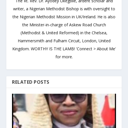
The Rt. Rev. Dr. Ayodeji Okegbile, ardent scholar and
writer, a Nigerian Methodist Bishop is with oversight to
the Nigerian Methodist Mission in UK/Ireland. He is also
the Minister-in-charge of Askew Road Church
(Methodist & United Reformed) in the Chelsea,
Hammersmith and Fulham Circuit, London, United
Kingdom. WORTHY IS THE LAMB! 'Connect > About Me'
for more.
RELATED POSTS