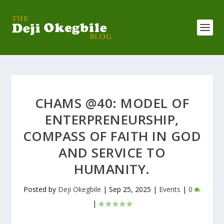
CHAMS @40: MODEL OF
ENTERPRENEURSHIP,
COMPASS OF FAITH IN GOD
AND SERVICE TO
HUMANITY.
Posted by
Deji Okegbile
|
Sep 25, 2025
|
Events
|
0
|