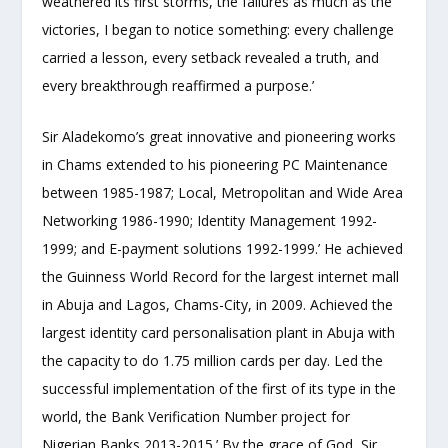
weathered its first storms, the failures as much as the
victories, I began to notice something: every challenge
carried a lesson, every setback revealed a truth, and
every breakthrough reaffirmed a purpose.’
Sir Aladekomo’s great innovative and pioneering works
in Chams extended to his pioneering PC Maintenance
between 1985-1987; Local, Metropolitan and Wide Area
Networking 1986-1990; Identity Management 1992-
1999; and E-payment solutions 1992-1999.’ He achieved
the Guinness World Record for the largest internet mall
in Abuja and Lagos, Chams-City, in 2009. Achieved the
largest identity card personalisation plant in Abuja with
the capacity to do 1.75 million cards per day. Led the
successful implementation of the first of its type in the
world, the Bank Verification Number project for
Nigerian Banks 2013-2015.’ By the grace of God, Sir