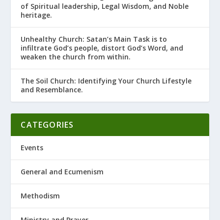
of Spiritual leadership, Legal Wisdom, and Noble
heritage.
Unhealthy Church: Satan’s Main Task is to
infiltrate God’s people, distort God’s Word, and
weaken the church from within.
The Soil Church: Identifying Your Church Lifestyle
and Resemblance.
CATEGORIES
Events
General and Ecumenism
Methodism
Ministry and Prayer