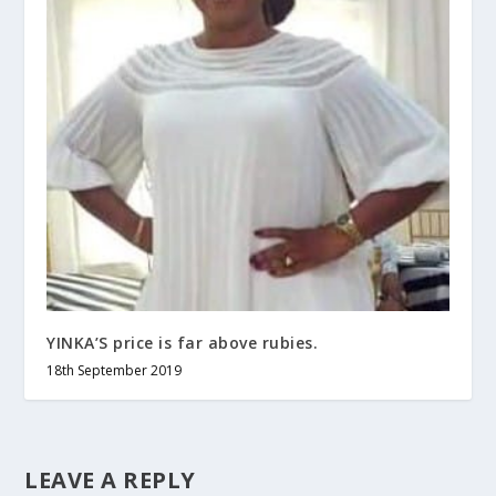
YINKA’S price is far above rubies.
18th September 2019
LEAVE A REPLY