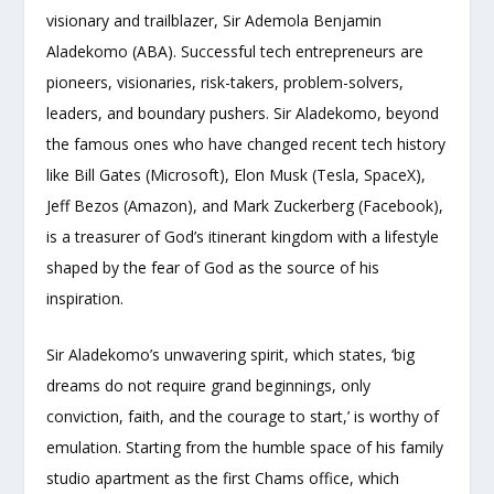
visionary and trailblazer, Sir Ademola Benjamin
Aladekomo (ABA). Successful tech entrepreneurs are
pioneers, visionaries, risk-takers, problem-solvers,
leaders, and boundary pushers. Sir Aladekomo, beyond
the famous ones who have changed recent tech history
like Bill Gates (Microsoft), Elon Musk (Tesla, SpaceX),
Jeff Bezos (Amazon), and Mark Zuckerberg (Facebook),
is a treasurer of God’s itinerant kingdom with a lifestyle
shaped by the fear of God as the source of his
inspiration.
Sir Aladekomo’s unwavering spirit, which states, ‘big
dreams do not require grand beginnings, only
conviction, faith, and the courage to start,’ is worthy of
emulation. Starting from the humble space of his family
studio apartment as the first Chams office, which