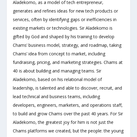
Aladekomo, as a model of tech entrepreneur,
generates and refines ideas for new tech products or
services, often by identifying gaps or inefficiencies in
existing markets or technologies. Sir Aladekomo is
gifted by God and shaped by his training to develop
Chams’ business model, strategy, and roadmap, taking
Chams’ idea from concept to market, including
fundraising, pricing, and marketing strategies. Chams at
40 is about building and managing teams. Sir
Aladekomo, based on his relational model of
leadership, is talented and able to discover, recruit, and
lead technical and business teams, including
developers, engineers, marketers, and operations staff,
to build and grow Chams over the past 40 years. For Sir
Aladekomo, the greatest joy for him is not just the
Chams platforms we created, but the people: the young