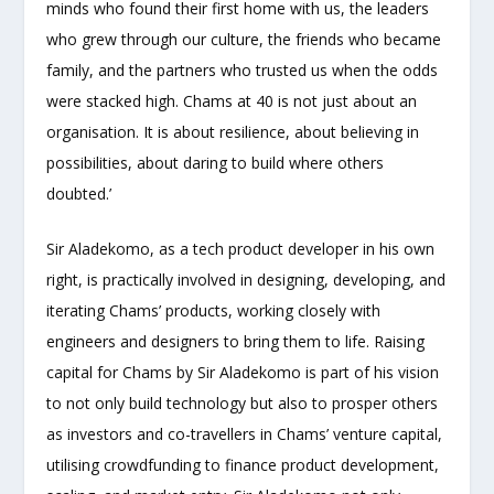
minds who found their first home with us, the leaders
who grew through our culture, the friends who became
family, and the partners who trusted us when the odds
were stacked high. Chams at 40 is not just about an
organisation. It is about resilience, about believing in
possibilities, about daring to build where others
doubted.’
Sir Aladekomo, as a tech product developer in his own
right, is practically involved in designing, developing, and
iterating Chams’ products, working closely with
engineers and designers to bring them to life. Raising
capital for Chams by Sir Aladekomo is part of his vision
to not only build technology but also to prosper others
as investors and co-travellers in Chams’ venture capital,
utilising crowdfunding to finance product development,