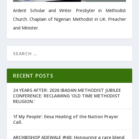
Ardent Scholar and Writer. Presbyter in Methodist
Church. Chaplain of Nigerian Methodist in UK. Preacher
and Minister.
RECENT POSTS
24 YEARS AFTER: 2026 IBADAN METHODIST JUBILEE
CONFERENCE: RECLAIMING ‘OLD TIME METHODIST
RELIGION.’
‘If My People’: Ilesa Healing of the Nation Prayer
Call.
ARCHBISHOP ADEWALE @60: Honouring a rare blend