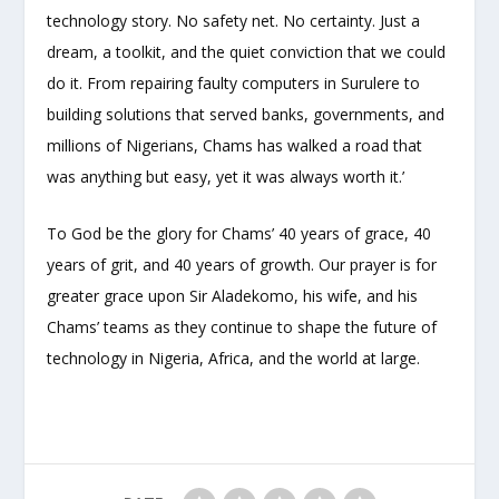
technology story. No safety net. No certainty. Just a
dream, a toolkit, and the quiet conviction that we could
do it. From repairing faulty computers in Surulere to
building solutions that served banks, governments, and
millions of Nigerians, Chams has walked a road that
was anything but easy, yet it was always worth it.’
To God be the glory for Chams’ 40 years of grace, 40
years of grit, and 40 years of growth. Our prayer is for
greater grace upon Sir Aladekomo, his wife, and his
Chams’ teams as they continue to shape the future of
technology in Nigeria, Africa, and the world at large.