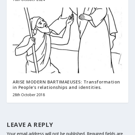
ARISE MODERN BARTIMAEUSES: Transformation
in People’s relationships and identities.
28th October 2018
LEAVE A REPLY
Your email address will not be published.
Required fields are