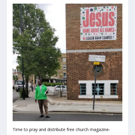
Time to pray and distribute free church magazine-