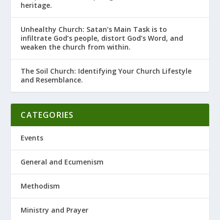
heritage.
Unhealthy Church: Satan’s Main Task is to
infiltrate God’s people, distort God’s Word, and
weaken the church from within.
The Soil Church: Identifying Your Church Lifestyle
and Resemblance.
CATEGORIES
Events
General and Ecumenism
Methodism
Ministry and Prayer