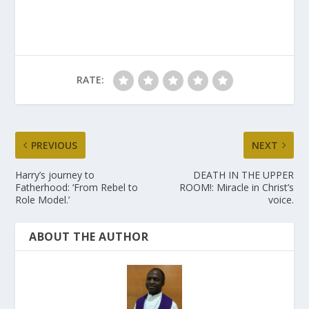
RATE:
PREVIOUS
NEXT
Harry’s journey to
DEATH IN THE UPPER
Fatherhood: ‘From Rebel to
ROOM!: Miracle in Christ’s
Role Model.’
voice.
ABOUT THE AUTHOR