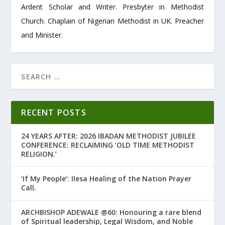
Ardent Scholar and Writer. Presbyter in Methodist
Church. Chaplain of Nigerian Methodist in UK. Preacher
and Minister.
RECENT POSTS
24 YEARS AFTER: 2026 IBADAN METHODIST JUBILEE
CONFERENCE: RECLAIMING ‘OLD TIME METHODIST
RELIGION.’
‘If My People’: Ilesa Healing of the Nation Prayer
Call.
ARCHBISHOP ADEWALE @60: Honouring a rare blend
of Spiritual leadership, Legal Wisdom, and Noble