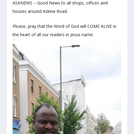
ASKNEWS – Good News to all shops, offices and
houses around Askew Road.
Please, pray that the Word of God will COME ALIVE in
the heart of all our readers in Jesus name.