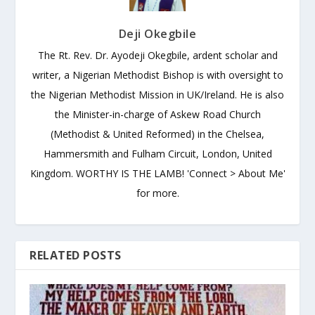
Deji Okegbile
The Rt. Rev. Dr. Ayodeji Okegbile, ardent scholar and
writer, a Nigerian Methodist Bishop is with oversight to
the Nigerian Methodist Mission in UK/Ireland. He is also
the Minister-in-charge of Askew Road Church
(Methodist & United Reformed) in the Chelsea,
Hammersmith and Fulham Circuit, London, United
Kingdom. WORTHY IS THE LAMB! 'Connect > About Me'
for more.
RELATED POSTS