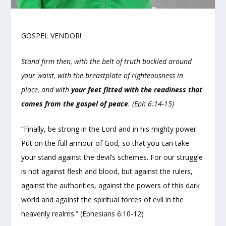
GOSPEL VENDOR!
Stand firm then, with the belt of truth buckled around
your waist, with the breastplate of righteousness in
place, and with
your feet fitted with the readiness that
comes from the gospel of peace
. (Eph 6:14-15)
“Finally, be strong in the Lord and in his mighty power.
Put on the full armour of God, so that you can take
your stand against the devil’s schemes. For our struggle
is not against flesh and blood, but against the rulers,
against the authorities, against the powers of this dark
world and against the spiritual forces of evil in the
heavenly realms.” (Ephesians 6:10-12)