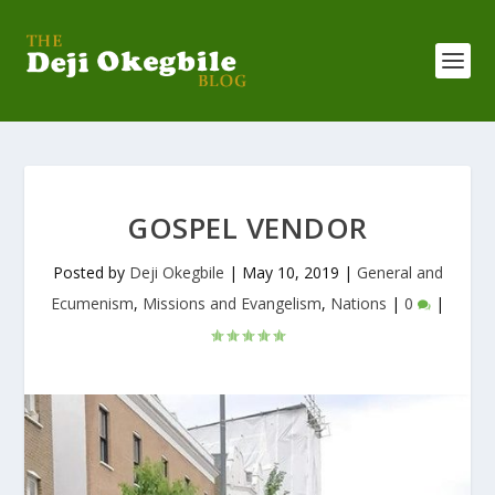
GOSPEL VENDOR
Posted by
Deji Okegbile
|
May 10, 2019
|
General and
Ecumenism
,
Missions and Evangelism
,
Nations
|
0
|