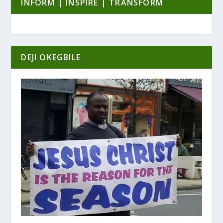
INFORM | INSPIRE | TRANSFORM
DEJI OKEGBILE