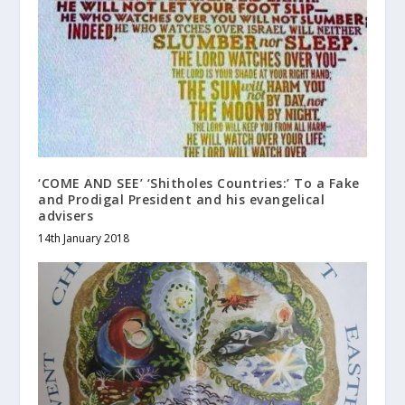
‘COME AND SEE’ ‘Shitholes Countries:’ To a Fake
and Prodigal President and his evangelical
advisers
14th January 2018