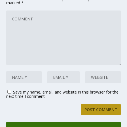
marked
*
Save my name, email, and website in this browser for the
next time I comment.