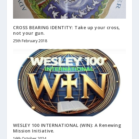
CROSS BEARING IDENTITY: Take up your cross,
not your gun.
25th February 2018
WESLEY 100 INTERNATIONAL (WIN): A Renewing
Mission Initiative.
16th October 2024