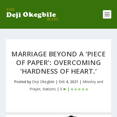
MARRIAGE BEYOND A ‘PIECE
OF PAPER’: OVERCOMING
‘HARDNESS OF HEART.’
Posted by
Deji Okegbile
|
Oct 4, 2021
|
Ministry and
Prayer
,
Nations
|
0
|