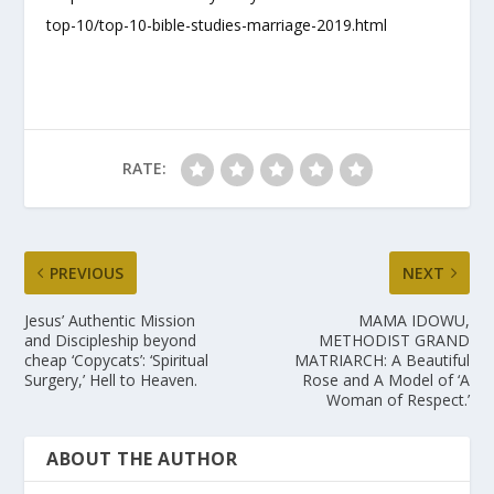
top-10/top-10-bible-studies-marriage-2019.html
RATE:
PREVIOUS
NEXT
Jesus’ Authentic Mission
MAMA IDOWU,
and Discipleship beyond
METHODIST GRAND
cheap ‘Copycats’: ‘Spiritual
MATRIARCH: A Beautiful
Surgery,’ Hell to Heaven.
Rose and A Model of ‘A
Woman of Respect.’
ABOUT THE AUTHOR