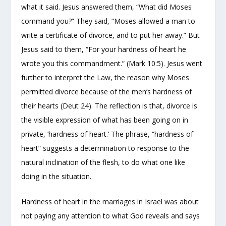
what it said. Jesus answered them, “What did Moses
command you?” They said, “Moses allowed a man to
write a certificate of divorce, and to put her away.” But
Jesus said to them, “For your hardness of heart he
wrote you this commandment.” (Mark 10:5). Jesus went
further to interpret the Law, the reason why Moses
permitted divorce because of the men’s hardness of
their hearts (Deut 24). The reflection is that, divorce is
the visible expression of what has been going on in
private, ‘hardness of heart.’ The phrase, “hardness of
heart” suggests a determination to response to the
natural inclination of the flesh, to do what one like
doing in the situation.
Hardness of heart in the marriages in Israel was about
not paying any attention to what God reveals and says