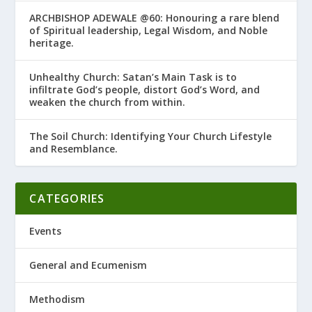
ARCHBISHOP ADEWALE @60: Honouring a rare blend
of Spiritual leadership, Legal Wisdom, and Noble
heritage.
Unhealthy Church: Satan’s Main Task is to
infiltrate God’s people, distort God’s Word, and
weaken the church from within.
The Soil Church: Identifying Your Church Lifestyle
and Resemblance.
CATEGORIES
Events
General and Ecumenism
Methodism