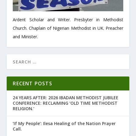
Ardent Scholar and Writer. Presbyter in Methodist
Church. Chaplain of Nigerian Methodist in UK. Preacher
and Minister.
RECENT POSTS
24 YEARS AFTER: 2026 IBADAN METHODIST JUBILEE
CONFERENCE: RECLAIMING ‘OLD TIME METHODIST
RELIGION.’
‘If My People’: Ilesa Healing of the Nation Prayer
Call.