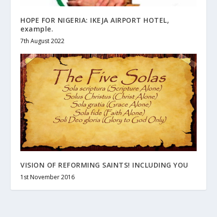
HOPE FOR NIGERIA: IKEJA AIRPORT HOTEL,
example.
7th August 2022
VISION OF REFORMING SAINTS! INCLUDING YOU
1st November 2016