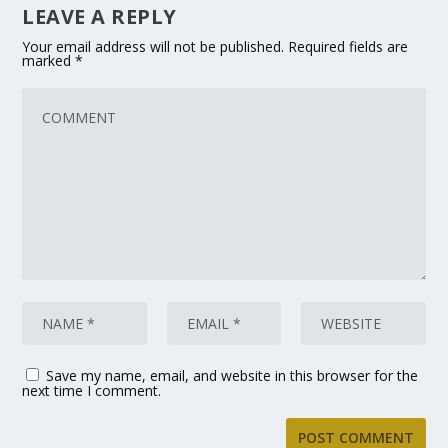
LEAVE A REPLY
Your email address will not be published.
Required fields are
marked
*
Save my name, email, and website in this browser for the
next time I comment.