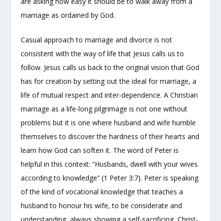
are asking how easy it should be to walk away from a
marriage as ordained by God.
Casual approach to marriage and divorce is not
consistent with the way of life that Jesus calls us to
follow. Jesus calls us back to the original vision that God
has for creation by setting out the ideal for marriage, a
life of mutual respect and inter-dependence. A Christian
marriage as a life-long pilgrimage is not one without
problems but it is one where husband and wife humble
themselves to discover the hardness of their hearts and
learn how God can soften it. The word of Peter is
helpful in this context: “Husbands, dwell with your wives
according to knowledge” (1 Peter 3:7). Peter is speaking
of the kind of vocational knowledge that teaches a
husband to honour his wife, to be considerate and
understanding, always showing a self-sacrificing, Christ-