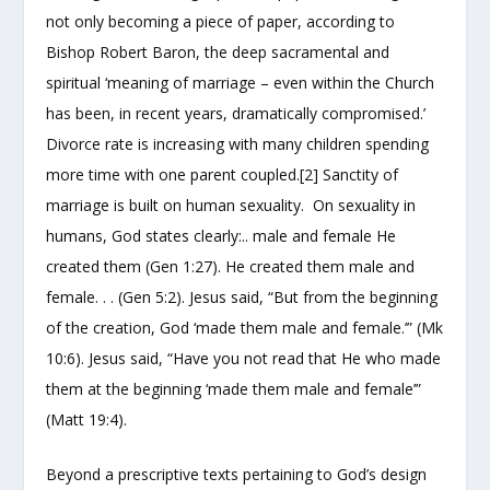
not only becoming a piece of paper, according to
Bishop Robert Baron, the deep sacramental and
spiritual ‘meaning of marriage – even within the Church
has been, in recent years, dramatically compromised.’
Divorce rate is increasing with many children spending
more time with one parent coupled.[2] Sanctity of
marriage is built on human sexuality. On sexuality in
humans, God states clearly:.. male and female He
created them (Gen 1:27). He created them male and
female. . . (Gen 5:2). Jesus said, “But from the beginning
of the creation, God ‘made them male and female.’” (Mk
10:6). Jesus said, “Have you not read that He who made
them at the beginning ‘made them male and female’”
(Matt 19:4).
Beyond a prescriptive texts pertaining to God’s design