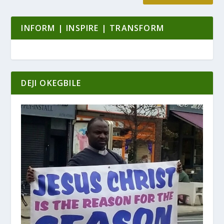
INFORM | INSPIRE | TRANSFORM
DEJI OKEGBILE