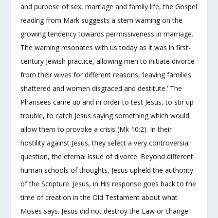
and purpose of sex, marriage and family life, the Gospel
reading from Mark suggests a stern warning on the
growing tendency towards permissiveness in marriage.
The warning resonates with us today as it was in first-
century Jewish practice, allowing men to initiate divorce
from their wives for different reasons, ‘leaving families
shattered and women disgraced and destitute.’ The
Pharisees came up and in order to test Jesus, to stir up
trouble, to catch Jesus saying something which would
allow them to provoke a crisis (Mk 10:2). In their
hostility against Jesus, they select a very controversial
question, the eternal issue of divorce. Beyond different
human schools of thoughts, Jesus upheld the authority
of the Scripture. Jesus, in His response goes back to the
time of creation in the Old Testament about what
Moses says. Jesus did not destroy the Law or change