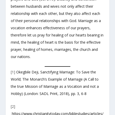
between husbands and wives not only affect their
relationship with each other, but they also affect each
of their personal relationships with God. Marriage as a
vocation enhances effectiveness of our prayers,
therefore let us pray for healing of our hearts bearing in
mind, the healing of heart is the basis for the effective
prayer, healing of homes, marriages, the church and
our nations.
[1]
Okegbile Deji, Sanctifying Marriage: To Save the
World; The Monarch’s Example of Marriage (A Call to
the true Mission of Marriage as a Vocation and not a
Hobby) (London: SADL Print, 2018), pp. 3, 6-8
[2]
https://www.christianitytoday.com/biblestudies/articles/