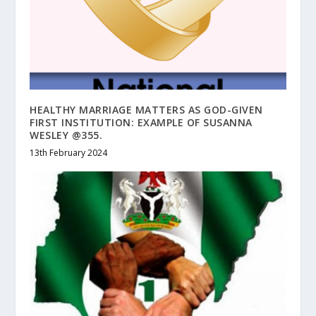
HEALTHY MARRIAGE MATTERS AS GOD-GIVEN
FIRST INSTITUTION: EXAMPLE OF SUSANNA
WESLEY @355.
13th February 2024