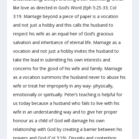
like love as directed in God’s Word (Eph 5:25-33; Col
3:19. Marriage beyond a piece of paper is a vocation
and not just a hobby and this calls the husband to
respect his wife as an equal heir of God’s gracious
salvation and inheritance of eternal life. Marriage as a
vocation and not just a hobby invites the husband to
take the lead in submitting his own interests and
concerns for the good of his wife and family. Marriage
as a vocation summons the husband never to abuse his
wife or treat her improperly in any way- physically,
emotionally or spiritually. Peter’s teaching is helpful for
us today because a husband who fails to live with his
wife in an understanding way and to give her proper
honour as a child of God will damage his own
relationship with God by creating a barrier between his
prayers and God (Col 3:19). Disunity and contention