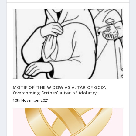
MOTIF OF ‘THE WIDOW AS ALTAR OF GOD’:
Overcoming Scribes’ altar of idolatry.
10th November 2021