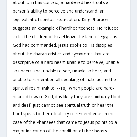
about it. In this context, a hardened heart dulls a
person’s ability to perceive and understand, an
‘equivalent of spiritual retardation.’ King Pharaoh
suggests an example of hardheartedness. He refused
to let the children of Israel leave the land of Egypt as
God had commanded. Jesus spoke to His disciples
about the characteristics and symptoms that are
descriptive of a hard heart: unable to perceive, unable
to understand, unable to see, unable to hear, and
unable to remember, all speaking of inabilities in the
spiritual realm (Mk 8:17-18). When people are hard-
hearted toward God, it is likely they are spiritually blind
and deaf, just cannot see spiritual truth or hear the
Lord speak to them. Inability to remember as in the
case of the Pharisees that came to Jesus points to a
major indication of the condition of their hearts.