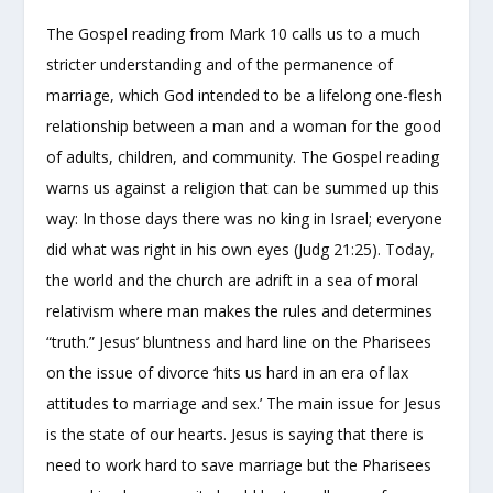
The Gospel reading from Mark 10 calls us to a much
stricter understanding and of the permanence of
marriage, which God intended to be a lifelong one-flesh
relationship between a man and a woman for the good
of adults, children, and community. The Gospel reading
warns us against a religion that can be summed up this
way: In those days there was no king in Israel; everyone
did what was right in his own eyes (Judg 21:25). Today,
the world and the church are adrift in a sea of moral
relativism where man makes the rules and determines
“truth.” Jesus’ bluntness and hard line on the Pharisees
on the issue of divorce ‘hits us hard in an era of lax
attitudes to marriage and sex.’ The main issue for Jesus
is the state of our hearts. Jesus is saying that there is
need to work hard to save marriage but the Pharisees