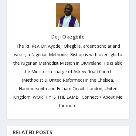
Deji Okegbile
The Rt. Rev. Dr. Ayodeji Okegbile, ardent scholar and
writer, a Nigerian Methodist Bishop is with oversight to
the Nigerian Methodist Mission in UK/Ireland. He is also
the Minister-in-charge of Askew Road Church
(Methodist & United Reformed) in the Chelsea,
Hammersmith and Fulham Circuit, London, United
Kingdom. WORTHY IS THE LAMB! 'Connect > About Me'
for more.
RELATED POSTS