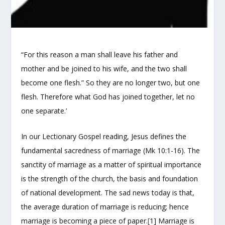
“For this reason a man shall leave his father and
mother and be joined to his wife, and the two shall
become one flesh.” So they are no longer two, but one
flesh. Therefore what God has joined together, let no
one separate.’
In our Lectionary Gospel reading, Jesus defines the
fundamental sacredness of marriage (Mk 10:1-16). The
sanctity of marriage as a matter of spiritual importance
is the strength of the church, the basis and foundation
of national development. The sad news today is that,
the average duration of marriage is reducing; hence
marriage is becoming a piece of paper.
[
1] Marriage is