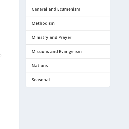
General and Ecumenism
Methodism
.
Ministry and Prayer
h
Missions and Evangelism
,
Nations
Seasonal