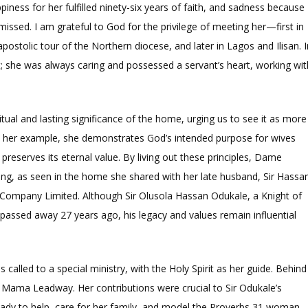
iness for her fulfilled ninety-six years of faith, and sadness because
missed. I am grateful to God for the privilege of meeting her—first in
stolic tour of the Northern diocese, and later in Lagos and Ilisan. I
t; she was always caring and possessed a servant’s heart, working wit
ual and lasting significance of the home, urging us to see it as more
h her example, she demonstrates God’s intended purpose for wives
eserves its eternal value. By living out these principles, Dame
ling, as seen in the home she shared with her late husband, Sir Hassa
Company Limited. Although Sir Olusola Hassan Odukale, a Knight of
assed away 27 years ago, his legacy and values remain influential
led to a special ministry, with the Holy Spirit as her guide. Behind
Mama Leadway. Her contributions were crucial to Sir Odukale’s
ady to help, care for her family, and model the Proverbs 31 woman.