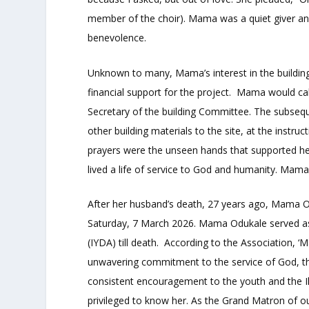
member of the choir). Mama was a quiet giver and
benevolence.
Unknown to many, Mama’s interest in the buildin
financial support for the project. Mama would call
Secretary of the building Committee. The subseq
other building materials to the site, at the inst
prayers were the unseen hands that supported he
lived a life of service to God and humanity. Mama 
After her husband’s death, 27 years ago, Mama Od
Saturday, 7 March 2026. Mama Odukale served as
(IYDA) till death. According to the Association
unwavering commitment to the service of God, th
consistent encouragement to the youth and the I
privileged to know her. As the Grand Matron of ou