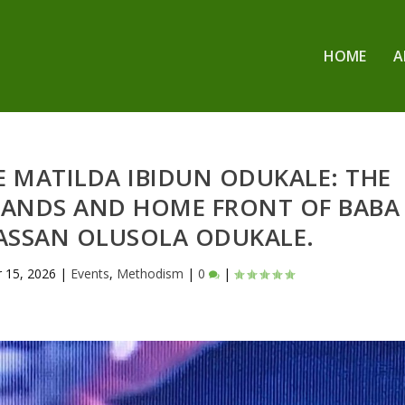
HOME
A
 MATILDA IBIDUN ODUKALE: THE
HANDS AND HOME FRONT OF BABA
HASSAN OLUSOLA ODUKALE.
r 15, 2026
|
Events
,
Methodism
|
0
|