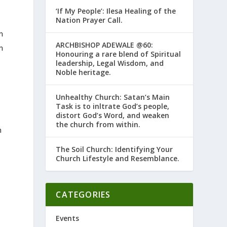
‘If My People’: Ilesa Healing of the
Nation Prayer Call.
n
ARCHBISHOP ADEWALE @60:
h
Honouring a rare blend of Spiritual
leadership, Legal Wisdom, and
Noble heritage.
Unhealthy Church: Satan’s Main
Task is to infiltrate God’s people,
distort God’s Word, and weaken
the church from within.
n
The Soil Church: Identifying Your
Church Lifestyle and Resemblance.
CATEGORIES
Events