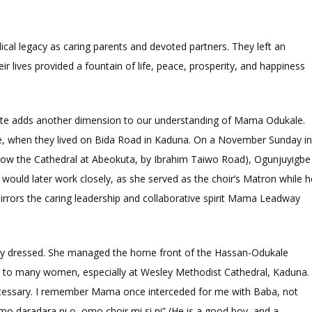
cal legacy as caring parents and devoted partners. They left an
ir lives provided a fountain of life, peace, prosperity, and happiness
ibute adds another dimension to our understanding of Mama Odukale.
le, when they lived on Bida Road in Kaduna. On a November Sunday i
now the Cathedral at Abeokuta, by Ibrahim Taiwo Road), Ogunjuyigbe
uld later work closely, as she served as the choir’s Matron while h
rrors the caring leadership and collaborative spirit Mama Leadway
y dressed. She managed the home front of the Hassan-Odukale
l to many women, especially at Wesley Methodist Cathedral, Kaduna.
ecessary. I remember Mama once interceded for me with Baba, not
mo daradara ni o, omo choir mi si ni” (He is a good boy, and a