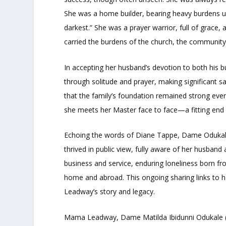
She was a home builder, bearing heavy burdens 
darkest.” She was a prayer warrior, full of grace, 
carried the burdens of the church, the community
In accepting her husband’s devotion to both his
through solitude and prayer, making significant s
that the family’s foundation remained strong even
she meets her Master face to face—a fitting end 
Echoing the words of Diane Tappe, Dame Odukal
thrived in public view, fully aware of her husband
business and service, enduring loneliness born f
home and abroad. This ongoing sharing links to her
Leadway’s story and legacy.
Mama Leadway, Dame Matilda Ibidunni Odukale (n