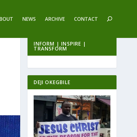
BOUT
NEWS
ARCHIVE
CONTACT
INFORM | INSPIRE |
TRANSFORM
DEJI OKEGBILE