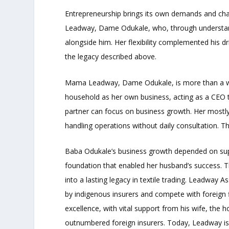
Entrepreneurship brings its own demands and cha
Leadway, Dame Odukale, who, through understandi
alongside him. Her flexibility complemented his dr
the legacy described above.
Mama Leadway, Dame Odukale, is more than a wif
household as her own business, acting as a CEO to
partner can focus on business growth. Her mostly
handling operations without daily consultation. T
Baba Odukale’s business growth depended on sup
foundation that enabled her husband’s success. 
into a lasting legacy in textile trading. Leadway 
by indigenous insurers and compete with foreign f
excellence, with vital support from his wife, th
outnumbered foreign insurers. Today, Leadway is o