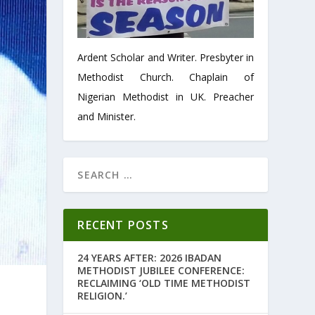
Ardent Scholar and Writer. Presbyter in
Methodist Church. Chaplain of
Nigerian Methodist in UK. Preacher
and Minister.
RECENT POSTS
24 YEARS AFTER: 2026 IBADAN
METHODIST JUBILEE CONFERENCE:
RECLAIMING ‘OLD TIME METHODIST
RELIGION.’