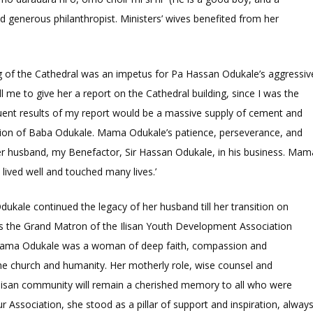
 generous philanthropist. Ministers’ wives benefited from her
g of the Cathedral was an impetus for Pa Hassan Odukale’s aggressiv
 me to give her a report on the Cathedral building, since I was the
uent results of my report would be a massive supply of cement and
ruction of Baba Odukale. Mama Odukale’s patience, perseverance, and
r husband, my Benefactor, Sir Hassan Odukale, in his business. Mam
lived well and touched many lives.’
ukale continued the legacy of her husband till her transition on
 the Grand Matron of the Ilisan Youth Development Association
, ‘Mama Odukale was a woman of deep faith, compassion and
e church and humanity. Her motherly role, wise counsel and
lisan community will remain a cherished memory to all who were
r Association, she stood as a pillar of support and inspiration, alway