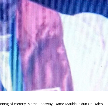
ginning of eternity. Mama Leadway, Dame Matilda Ibidun Odukale’s