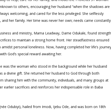
unknown to others, encouraging her husband “when the shadows are
always welcoming, and cared for the less privileged. She selflessly
, and her family. Her time was never her own; needs came constantly
 business and ministry, Mama Leadway, Dame Odukale, found strengt
acrifices to maintain a strong home front. Her steadfastness ensured
 amidst personal loneliness. Now, having completed her life’s journey
with God’s special reward awaiting her.
e was the woman who stood in the background while her husband
 as a divine gift. She returned her husband to God through both
rom sharing him with the community, individuals, and many groups at
 earlier sacrifices and reinforces her indispensable role in Baba
ée Odubiyi), hailed from Imodi, Ijebu Ode, and was born on 18th