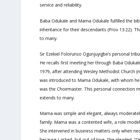
service and reliability.
Baba Odukale and Mama Odukale fulfilled the bibli
inheritance for their descendants (Prov 13:22). The
to many.
Sir Ezekiel Folorunso Ogunjuyigbe’s personal tr
He recalls first meeting her through Baba Oduka
1979, after attending Wesley Methodist Church (
was introduced to Mama Odukale, with whom he wo
was the Choirmaster. This personal connection mi
extends to many.
Mama was simple and elegant, always moderatel
family. Mama was a contented wife, a role mode
She intervened in business matters only when n
because I asked, but out of love. She pleaded, “O