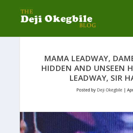
MAMA LEADWAY, DAME
HIDDEN AND UNSEEN 
LEADWAY, SIR 
Posted by
Deji Okegbile
|
Ap