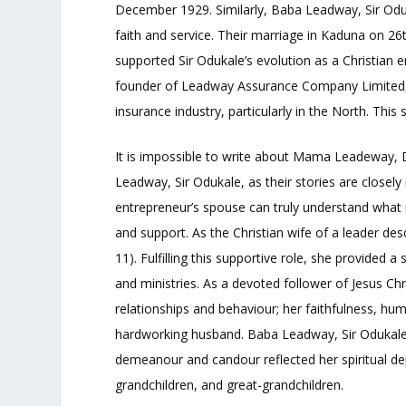
December 1929. Similarly, Baba Leadway, Sir Oduk
faith and service. Their marriage in Kaduna on 2
supported Sir Odukale’s evolution as a Christian e
founder of Leadway Assurance Company Limited, le
insurance industry, particularly in the North. Thi
It is impossible to write about Mama Leadeway,
Leadway, Sir Odukale, as their stories are close
entrepreneur’s spouse can truly understand what 
and support. As the Christian wife of a leader de
11). Fulfilling this supportive role, she provided a 
and ministries. As a devoted follower of Jesus 
relationships and behaviour; her faithfulness, humi
hardworking husband. Baba Leadway, Sir Odukale,
demeanour and candour reflected her spiritual dep
grandchildren, and great-grandchildren.