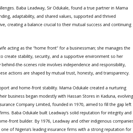
llenges. Baba Leadway, Sir Odukale, found a true partner in Mama
ng, adaptability, and shared values, supported and thrived
ive, creating a balance crucial to their mutual success and continuing
e acting as the “home front” for a businessman; she manages the
 create stability, security, and a supportive environment so her
 behind-the-scenes role involves independence and responsibility,
hese actions are shaped by mutual trust, honesty, and transparency.
port and home-front stability. Mama Odukale created a nurturing
Their business began modestly with Hassan Stores in Kaduna, evolvin
Assurance Company Limited, founded in 1970, aimed to fill the gap left
irms. Baba Odukale built Leadway’s solid reputation for integrity and
e home-front builder. By 1976, Leadway and other indigenous companie
ne of Nigeria’s leading insurance firms with a strong reputation for