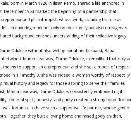
ale, born in March 1926 in Ilisan Remo, shared a life anchored in
6th December 1953 marked the beginning of a partnership that
ntrepreneur and philanthropist, whose work, including his role as
ft an enduring mark not only on their family but also on Nigeria’s
s shared background enriches understanding of their collective legacy.
 Dame Odukale without also writing about her husband, Baba
ly intertwined. Mama Leadway, Dame Odukale, exemplified that only a
it means to support an entrepreneur, and she set a model of respect
scribed in 1 Timothy 3, she was indeed ‘a woman worthy of respect’ (v
spiritual history and legacy for those aspiring to serve their families
Christ, Mama Leadway, Dame Odukale, consistently embodied right
lity, cheerful spirit, honesty, and purity created a strong home for he
 was fortunate to have such a supportive life partner, whose gentle
th. Together, they built a loving home and raised godly children,