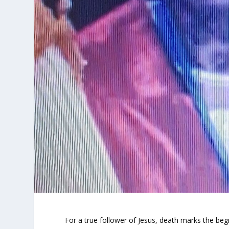
For a true follower of Jesus, death marks the be