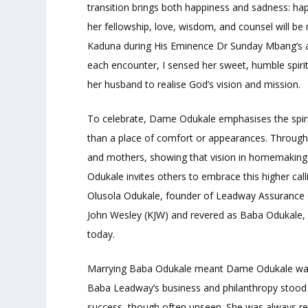
transition brings both happiness and sadness: happ
her fellowship, love, wisdom, and counsel will be 
Kaduna during His Eminence Dr Sunday Mbang’s apo
each encounter, I sensed her sweet, humble spiri
her husband to realise God’s vision and mission.
To celebrate, Dame Odukale emphasises the spirit
than a place of comfort or appearances. Throug
and mothers, showing that vision in homemaking pr
Odukale invites others to embrace this higher cal
Olusola Odukale, founder of Leadway Assurance 
John Wesley (KJW) and revered as Baba Odukale, p
today.
Marrying Baba Odukale meant Dame Odukale was cal
Baba Leadway’s business and philanthropy stood 
success, though often unseen. She was always re