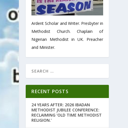
Ardent Scholar and Writer. Presbyter in
Methodist Church. Chaplain of
Nigerian Methodist in UK. Preacher
and Minister.
RECENT POSTS
24 YEARS AFTER: 2026 IBADAN
METHODIST JUBILEE CONFERENCE:
RECLAIMING ‘OLD TIME METHODIST
RELIGION.’