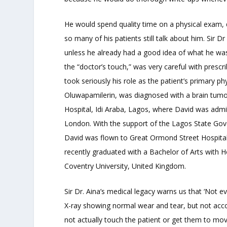
He would spend quality time on a physical exam, 
so many of his patients still talk about him. Sir 
unless he already had a good idea of what he was
the “doctor’s touch,” was very careful with prescr
took seriously his role as the patient’s primary ph
Oluwapamilerin, was diagnosed with a brain tumor
Hospital, Idi Araba, Lagos, where David was admi
London. With the support of the Lagos State Go
David was flown to Great Ormond Street Hospital, 
recently graduated with a Bachelor of Arts with
Coventry University, United Kingdom.
Sir Dr. Aina’s medical legacy warns us that ‘Not e
X-ray showing normal wear and tear, but not acc
not actually touch the patient or get them to mo