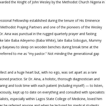
warded the Knight of John Wesley by the Methodist Church Nigeria in
ssional Fellowship established during the tenure of His Eminence
Methodist Praying Partners and one of the pioneers of the Wesley
Dr. Aina was punctual in the rugged quarterly prayer and fasting
 like late Baba Adeyemo (Baba White), late Baba Sobogun, Mummy
aiyewu to sleep on wooden benches during break time at the
a referred to me as “my pastor.” Not minding the generational gap
tellect and a huge heart but, with no ego, was set apart as a rare
ed practice. Sir Dr. Aina, a holistic, thorough diagnostician and
aring and took time with each patient (including myself) — to listen,
iously, kept up to date on everything and consulted with specialists
lists, especially within Lagos State College of Medicine, loved him
r he referred anyone and when he lectured his medical students.