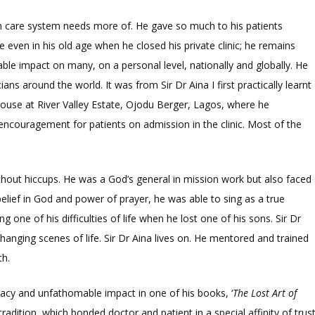
lth care system needs more of. He gave so much to his patients
e even in his old age when he closed his private clinic; he remains
le impact on many, on a personal level, nationally and globally. He
ans around the world. It was from Sir Dr Aina I first practically learnt
 house at River Valley Estate, Ojodu Berger, Lagos, where he
 encouragement for patients on admission in the clinic. Most of the
without hiccups. He was a God’s general in mission work but also faced
g belief in God and power of prayer, he was able to sing as a true
g one of his difficulties of life when he lost one of his sons. Sir Dr
 changing scenes of life. Sir Dr Aina lives on. He mentored and trained
th.
acy and unfathomable impact in one of his books, ‘
The Lost Art of
tradition, which bonded doctor and patient in a special affinity of trust