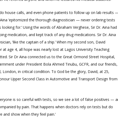
do house calls, and even phone patients to follow up on lab results 
Dr Aina ‘epitomized the thorough diagnostician — never ordering tests
 looking for.’ Using the words of Abraham Verghese, Sir Dr. Aina had
ibing medication, and kept track of any drug medications. Sir Dr. Aina
ysician, ‘like the captain of a ship.’ When my second son, David
 at age 4, all hope was nearly lost at Lagos University Teaching
tted. Sir Dr Aina connected us to the Great Ormond Street Hospital,
vernment under President Bola Ahmed Tinubu, GCFR, and our friends,
London, in critical condition. To God be the glory, David, at 25,
 Honour Upper Second Class in Automotive and Transport Design from
veryone is so careful with tests, so we see a lot of false positives — a
ompanied by pain. That happens when doctors rely on tests but do
ve and show when they feel pain.’