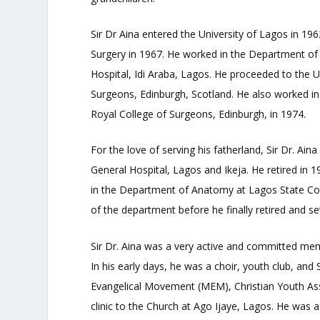
Sir Dr Aina entered the University of Lagos in 1
Surgery in 1967. He worked in the Department of 
Hospital, Idi Araba, Lagos. He proceeded to the 
Surgeons, Edinburgh, Scotland. He also worked in
Royal College of Surgeons, Edinburgh, in 1974.
For the love of serving his fatherland, Sir Dr. A
General Hospital, Lagos and Ikeja. He retired in 
in the Department of Anatomy at Lagos State Col
of the department before he finally retired and set
Sir Dr. Aina was a very active and committed me
In his early days, he was a choir, youth club, 
Evangelical Movement (MEM), Christian Youth Ass
clinic to the Church at Ago Ijaye, Lagos. He was