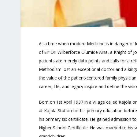
At a time when modern Medicine is in danger of l
of Sir Dr. Wilberforce Olumide Aina, a Knight of
patients are merely data points and calls for a re
Methodism lost an exceptional doctor and a kingdo
the value of the patient-centered family physician
career, life, and legacy inspire and define the visio
Born on 1st April 1937 in a village called Kajola o
at Kajola Station for his primary education befor
his primary six certificate. He gained admission
Higher School Certificate. He was married to his 
grandchildren.