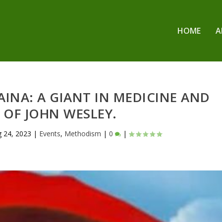
HOME
A
 AINA: A GIANT IN MEDICINE AND
 OF JOHN WESLEY.
 24, 2023
|
Events
,
Methodism
|
0
|