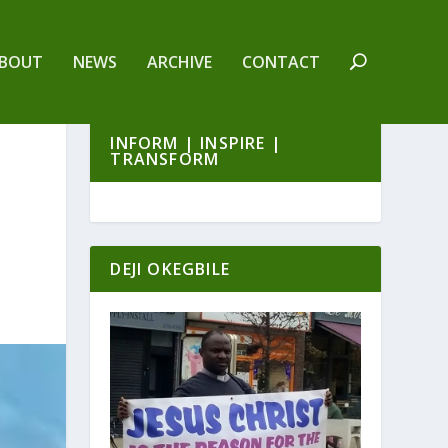
BOUT
NEWS
ARCHIVE
CONTACT
INFORM | INSPIRE |
TRANSFORM
DEJI OKEGBILE