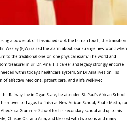
osing a powerful, old-fashioned tool, the human touch, the transition
 John Wesley (KJW) raised the alarm about ‘our strange new world wher
turn to the traditional one-on-one physical exam.’ The world and
m treasurer in Sir Dr. Aina. His career and legacy strongly endorse
 needed within today’s healthcare system. Sir Dr Aina lives on. His
n of effective Medicine, patient care, and a life well-lived.
n the Railway line in Ogun State, he attended St. Paul’s African School
e he moved to Lagos to finish at New African School, Ebute Metta, fo
 to Abeokuta Grammar School for his secondary school and up to his
wife, Christie Oluranti Aina, and blessed with two sons and many