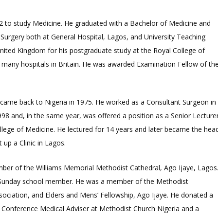
962 to study Medicine. He graduated with a Bachelor of Medicine and
Surgery both at General Hospital, Lagos, and University Teaching
United Kingdom for his postgraduate study at the Royal College of
 many hospitals in Britain. He was awarded Examination Fellow of th
ina came back to Nigeria in 1975. He worked as a Consultant Surgeon in
1998 and, in the same year, was offered a position as a Senior Lecture
lege of Medicine. He lectured for 14 years and later became the hea
 up a Clinic in Lagos.
mber of the Williams Memorial Methodist Cathedral, Ago Ijaye, Lagos
and Sunday school member. He was a member of the Methodist
ociation, and Elders and Mens’ Fellowship, Ago Ijaye. He donated a
 a Conference Medical Adviser at Methodist Church Nigeria and a