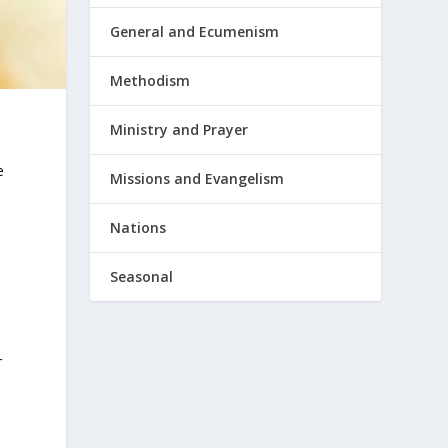
General and Ecumenism
Methodism
Ministry and Prayer
e
Missions and Evangelism
Nations
Seasonal
r