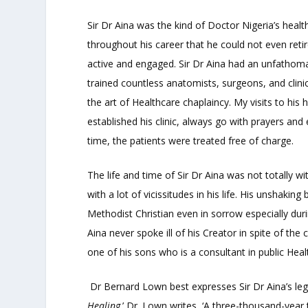
Sir Dr Aina was the kind of Doctor Nigeria’s hea
throughout his career that he could not even retir
active and engaged. Sir Dr Aina had an unfathomab
trained countless anatomists, surgeons, and clinici
the art of Healthcare chaplaincy. My visits to his
established his clinic, always go with prayers and
time, the patients were treated free of charge.
The life and time of Sir Dr Aina was not totally 
with a lot of vicissitudes in his life. His unshakin
Methodist Christian even in sorrow especially durin
Aina never spoke ill of his Creator in spite of the
one of his sons who is a consultant in public Heal
Dr Bernard Lown best expresses Sir Dr Aina’s leg
Healing
.’ Dr. Lown writes, ‘A three-thousand-year 