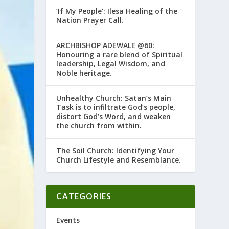
‘If My People’: Ilesa Healing of the
Nation Prayer Call.
ARCHBISHOP ADEWALE @60:
Honouring a rare blend of Spiritual
leadership, Legal Wisdom, and
Noble heritage.
Unhealthy Church: Satan’s Main
Task is to infiltrate God’s people,
distort God’s Word, and weaken
the church from within.
The Soil Church: Identifying Your
Church Lifestyle and Resemblance.
CATEGORIES
Events