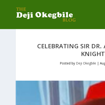
CELEBRATING SIR DR.
KNIGHT
Posted by
Deji Okegbile
|
Aug