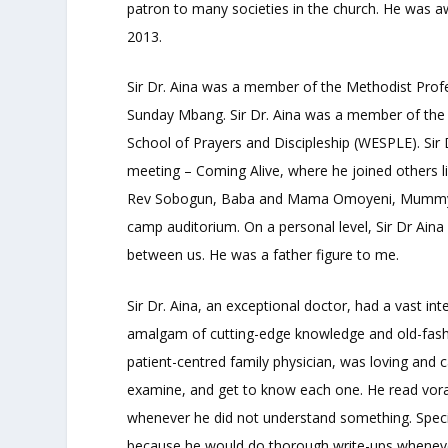
patron to many societies in the church. He was a
2013.
Sir Dr. Aina was a member of the Methodist Profe
Sunday Mbang. Sir Dr. Aina was a member of the 
School of Prayers and Discipleship (WESPLE). Sir 
meeting – Coming Alive, where he joined others
Rev Sobogun, Baba and Mama Omoyeni, Mummy B
camp auditorium. On a personal level, Sir Dr Ain
between us. He was a father figure to me.
Sir Dr. Aina, an exceptional doctor, had a vast in
amalgam of cutting-edge knowledge and old-fashion
patient-centred family physician, was loving and c
examine, and get to know each one. He read vorac
whenever he did not understand something. Specia
because he would do thorough write-ups wheneve