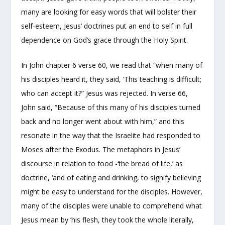
many are looking for easy words that will bolster their
self-esteem, Jesus’ doctrines put an end to self in full
dependence on God’s grace through the Holy Spirit.
In John chapter 6 verse 60, we read that “when many of
his disciples heard it, they said, ‘This teaching is difficult;
who can accept it?” Jesus was rejected. In verse 66,
John said, “Because of this many of his disciples turned
back and no longer went about with him,” and this
resonate in the way that the Israelite had responded to
Moses after the Exodus. The metaphors in Jesus’
discourse in relation to food -‘the bread of life,’ as
doctrine, ‘and of eating and drinking, to signify believing
might be easy to understand for the disciples. However,
many of the disciples were unable to comprehend what
Jesus mean by ‘his flesh, they took the whole literally,