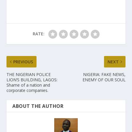
RATE:
PREVIOUS
NEXT
THE NIGERIAN POLICE
NIGERIA: FAKE NEWS,
LION’S BUILDING, LAGOS:
ENEMY OF OUR SOUL
Shame of a nation and
corporate companies.
ABOUT THE AUTHOR