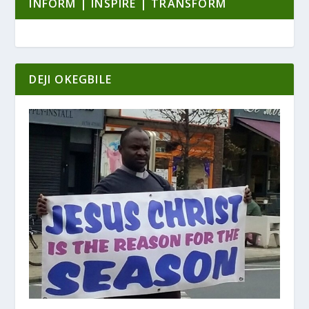
INFORM | INSPIRE | TRANSFORM
DEJI OKEGBILE