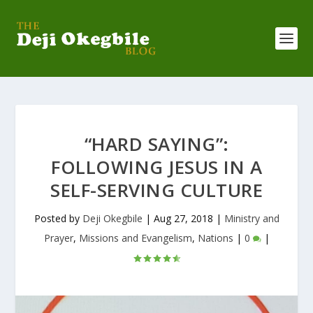
“HARD SAYING”:
FOLLOWING JESUS IN A
SELF-SERVING CULTURE
Posted by
Deji Okegbile
|
Aug 27, 2018
|
Ministry and
Prayer
,
Missions and Evangelism
,
Nations
|
0
|