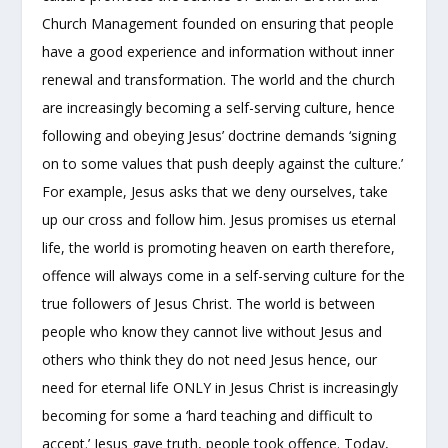
Church Management founded on ensuring that people
have a good experience and information without inner
renewal and transformation. The world and the church
are increasingly becoming a self-serving culture, hence
following and obeying Jesus’ doctrine demands ‘signing
on to some values that push deeply against the culture.’
For example, Jesus asks that we deny ourselves, take
up our cross and follow him. Jesus promises us eternal
life, the world is promoting heaven on earth therefore,
offence will always come in a self-serving culture for the
true followers of Jesus Christ. The world is between
people who know they cannot live without Jesus and
others who think they do not need Jesus hence, our
need for eternal life ONLY in Jesus Christ is increasingly
becoming for some a ‘hard teaching and difficult to
accept.’ Jesus gave truth, people took offence. Today,