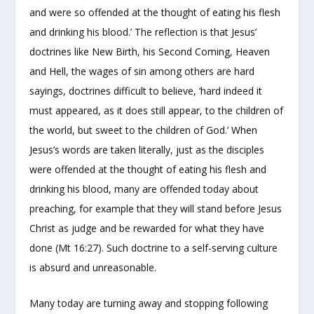
and were so offended at the thought of eating his flesh
and drinking his blood.’ The reflection is that Jesus’
doctrines like New Birth, his Second Coming, Heaven
and Hell, the wages of sin among others are hard
sayings, doctrines difficult to believe, ‘hard indeed it
must appeared, as it does still appear, to the children of
the world, but sweet to the children of God.’ When
Jesus’s words are taken literally, just as the disciples
were offended at the thought of eating his flesh and
drinking his blood, many are offended today about
preaching, for example that they will stand before Jesus
Christ as judge and be rewarded for what they have
done (Mt 16:27). Such doctrine to a self-serving culture
is absurd and unreasonable.
Many today are turning away and stopping following