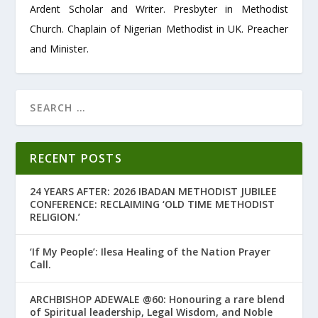
Ardent Scholar and Writer. Presbyter in Methodist
Church. Chaplain of Nigerian Methodist in UK. Preacher
and Minister.
RECENT POSTS
24 YEARS AFTER: 2026 IBADAN METHODIST JUBILEE
CONFERENCE: RECLAIMING ‘OLD TIME METHODIST
RELIGION.’
‘If My People’: Ilesa Healing of the Nation Prayer
Call.
ARCHBISHOP ADEWALE @60: Honouring a rare blend
of Spiritual leadership, Legal Wisdom, and Noble