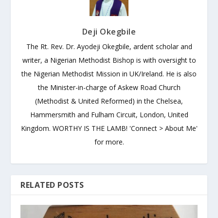
Deji Okegbile
The Rt. Rev. Dr. Ayodeji Okegbile, ardent scholar and
writer, a Nigerian Methodist Bishop is with oversight to
the Nigerian Methodist Mission in UK/Ireland. He is also
the Minister-in-charge of Askew Road Church
(Methodist & United Reformed) in the Chelsea,
Hammersmith and Fulham Circuit, London, United
Kingdom. WORTHY IS THE LAMB! 'Connect > About Me'
for more.
RELATED POSTS