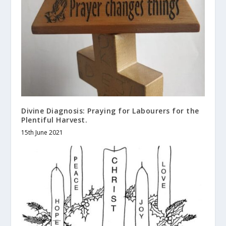
Divine Diagnosis: Praying for Labourers for the
Plentiful Harvest.
15th June 2021