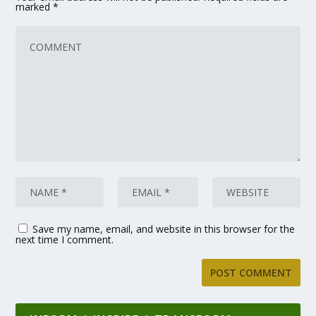
marked
*
Save my name, email, and website in this browser for the
next time I comment.