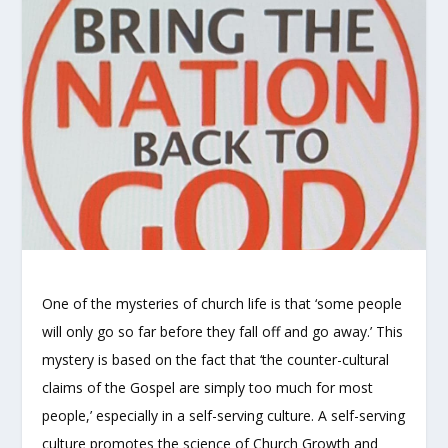
One of the mysteries of church life is that ‘some people
will only go so far before they fall off and go away.’ This
mystery is based on the fact that ‘the counter-cultural
claims of the Gospel are simply too much for most
people,’ especially in a self-serving culture. A self-serving
culture promotes the science of Church Growth and