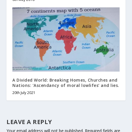
A Divided World: Breaking Homes, Churches and
Nations: ‘Ascendancy of moral lowlifes’ and lies.
20th July 2021
LEAVE A REPLY
Your email address will not be published.
Required fields are