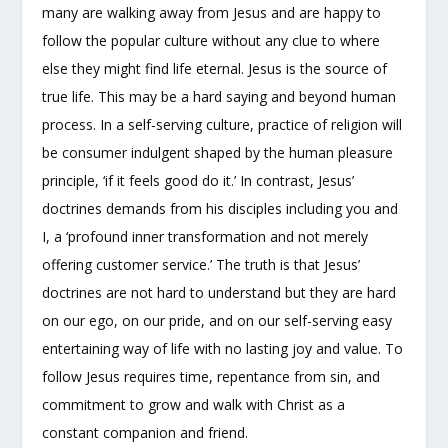
many are walking away from Jesus and are happy to
follow the popular culture without any clue to where
else they might find life eternal. Jesus is the source of
true life. This may be a hard saying and beyond human
process. In a self-serving culture, practice of religion will
be consumer indulgent shaped by the human pleasure
principle, ‘if it feels good do it.’ In contrast, Jesus’
doctrines demands from his disciples including you and
I, a ‘profound inner transformation and not merely
offering customer service.’ The truth is that Jesus’
doctrines are not hard to understand but they are hard
on our ego, on our pride, and on our self-serving easy
entertaining way of life with no lasting joy and value. To
follow Jesus requires time, repentance from sin, and
commitment to grow and walk with Christ as a
constant companion and friend.