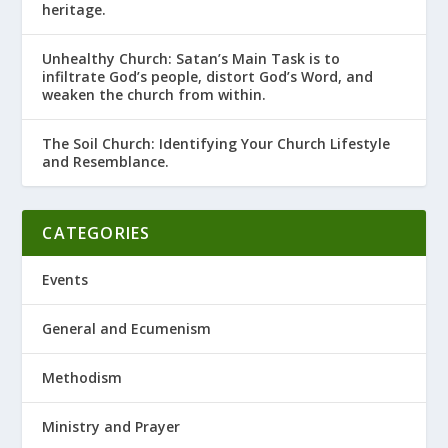
heritage.
Unhealthy Church: Satan’s Main Task is to
infiltrate God’s people, distort God’s Word, and
weaken the church from within.
The Soil Church: Identifying Your Church Lifestyle
and Resemblance.
CATEGORIES
Events
General and Ecumenism
Methodism
Ministry and Prayer