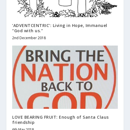
‘ADVENTCENTRIC’: Living in Hope, Immanuel
“God with us.”
2nd December 2018
LOVE BEARING FRUIT: Enough of Santa Claus
friendship
6th May 2018