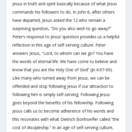
Jesus in truth and spirit basically because of what Jesus
commands his followers to do. In John 6, after others
have departed, Jesus asked the 12 who remain a
surprising question, “Do you also wish to go away?”
Peter’s response to Jesus’ question provides us a helpful
reflection in this age of self-serving culture. Peter
answers Jesus, “Lord, to whom can we go? You have
the words of eternal life. We have come to believe and
know that you are the Holy One of God” (Jn 6:67-69).
Like many who turned away from Jesus, we can be
offended and stop following Jesus if our attraction to
following him is simply self-serving. Following Jesus
goes beyond the benefits of his fellowship. Following
Jesus calls us to become adherence of his words and
this resonates with what Dietrich Bonhoeffer called “the
cost of discipleship.” In an age of self-serving culture,