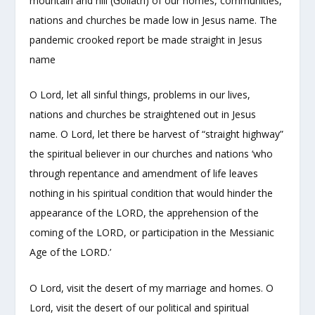
mountain and hill (Goliath) of our homes, communities,
nations and churches be made low in Jesus name. The
pandemic crooked report be made straight in Jesus
name
O Lord, let all sinful things, problems in our lives,
nations and churches be straightened out in Jesus
name. O Lord, let there be harvest of “straight highway”
the spiritual believer in our churches and nations ‘who
through repentance and amendment of life leaves
nothing in his spiritual condition that would hinder the
appearance of the LORD, the apprehension of the
coming of the LORD, or participation in the Messianic
Age of the LORD.’
O Lord, visit the desert of my marriage and homes. O
Lord, visit the desert of our political and spiritual