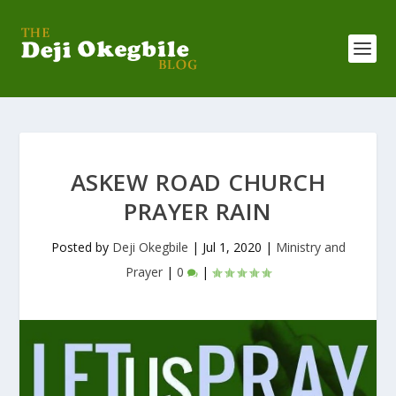
ASKEW ROAD CHURCH
PRAYER RAIN
Posted by
Deji Okegbile
|
Jul 1, 2020
|
Ministry and
Prayer
|
0
|