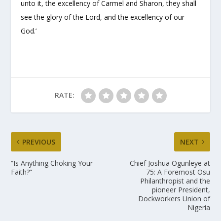
unto it, the excellency of Carmel and Sharon, they shall
see the glory of the Lord, and the excellency of our
God.’
RATE:
PREVIOUS
NEXT
“Is Anything Choking Your
Chief Joshua Ogunleye at
Faith?”
75: A Foremost Osu
Philanthropist and the
pioneer President,
Dockworkers Union of
Nigeria