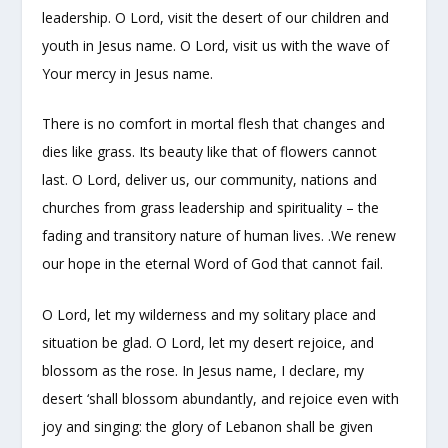
leadership. O Lord, visit the desert of our children and
youth in Jesus name. O Lord, visit us with the wave of
Your mercy in Jesus name.
There is no comfort in mortal flesh that changes and
dies like grass. Its beauty like that of flowers cannot
last. O Lord, deliver us, our community, nations and
churches from grass leadership and spirituality – the
fading and transitory nature of human lives. .We renew
our hope in the eternal Word of God that cannot fail.
O Lord, let my wilderness and my solitary place and
situation be glad. O Lord, let my desert rejoice, and
blossom as the rose. In Jesus name, I declare, my
desert ‘shall blossom abundantly, and rejoice even with
joy and singing: the glory of Lebanon shall be given