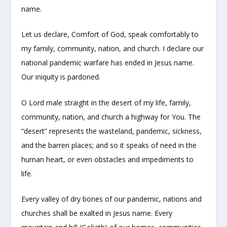
name.
Let us declare, Comfort of God, speak comfortably to
my family, community, nation, and church. I declare our
national pandemic warfare has ended in Jesus name.
Our iniquity is pardoned.
O Lord male straight in the desert of my life, family,
community, nation, and church a highway for You. The
“desert” represents the wasteland, pandemic, sickness,
and the barren places; and so it speaks of need in the
human heart, or even obstacles and impediments to
life.
Every valley of dry bones of our pandemic, nations and
churches shall be exalted in Jesus name. Every