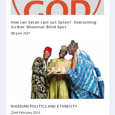
How can Satan cast out Satan?: Overcoming
Scribes’ Missional ‘Blind Spot.’
6th June 2021
NIGERIAN POLITICS AND ETHNICITY
22nd February 2019