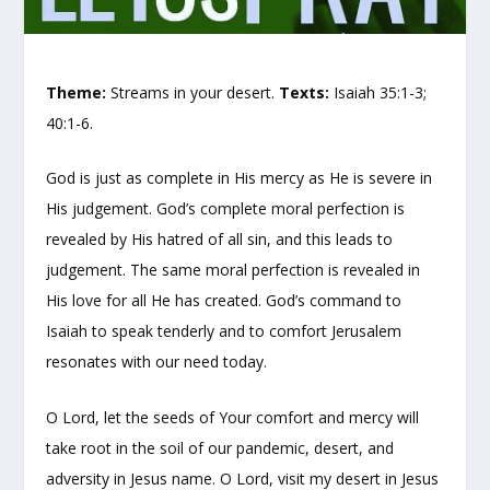
Theme:
Streams in your desert.
Texts:
Isaiah 35:1-3;
40:1-6.
God is just as complete in His mercy as He is severe in
His judgement. God’s complete moral perfection is
revealed by His hatred of all sin, and this leads to
judgement. The same moral perfection is revealed in
His love for all He has created. God’s command to
Isaiah to speak tenderly and to comfort Jerusalem
resonates with our need today.
O Lord, let the seeds of Your comfort and mercy will
take root in the soil of our pandemic, desert, and
adversity in Jesus name. O Lord, visit my desert in Jesus