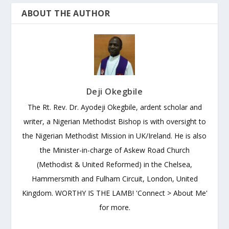
ABOUT THE AUTHOR
Deji Okegbile
The Rt. Rev. Dr. Ayodeji Okegbile, ardent scholar and
writer, a Nigerian Methodist Bishop is with oversight to
the Nigerian Methodist Mission in UK/Ireland. He is also
the Minister-in-charge of Askew Road Church
(Methodist & United Reformed) in the Chelsea,
Hammersmith and Fulham Circuit, London, United
Kingdom. WORTHY IS THE LAMB! 'Connect > About Me'
for more.