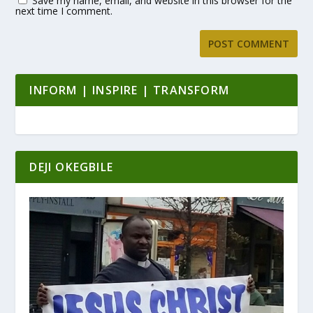
Save my name, email, and website in this browser for the
next time I comment.
INFORM | INSPIRE | TRANSFORM
DEJI OKEGBILE