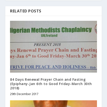
RELATED POSTS
84 Days Renewal Prayer Chain and Fasting
(Epiphany-Jan 6th to Good Friday-March 30th
2018)
29th December 2017