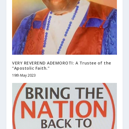
VERY REVEREND ADEMOROTI: A Trustee of the
“Apostolic Faith.”
19th May 2023