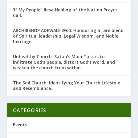
‘If My People’: Ilesa Healing of the Nation Prayer
Call.
ARCHBISHOP ADEWALE @60: Honouring a rare blend
of Spiritual leadership, Legal Wisdom, and Noble
heritage.
Unhealthy Church: Satan’s Main Task is to
infiltrate God’s people, distort God’s Word, and
weaken the church from within.
The Soil Church: Identifying Your Church Lifestyle
and Resemblance.
CATEGORIES
Events