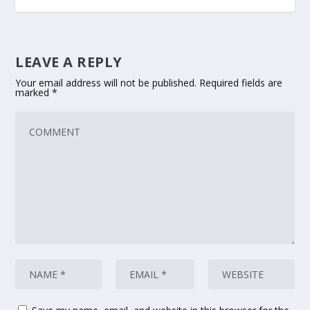
LEAVE A REPLY
Your email address will not be published.
Required fields are
marked
*