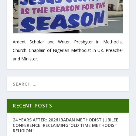
Ardent Scholar and Writer. Presbyter in Methodist
Church. Chaplain of Nigerian Methodist in UK. Preacher
and Minister.
RECENT POSTS
24 YEARS AFTER: 2026 IBADAN METHODIST JUBILEE
CONFERENCE: RECLAIMING ‘OLD TIME METHODIST
RELIGION.’