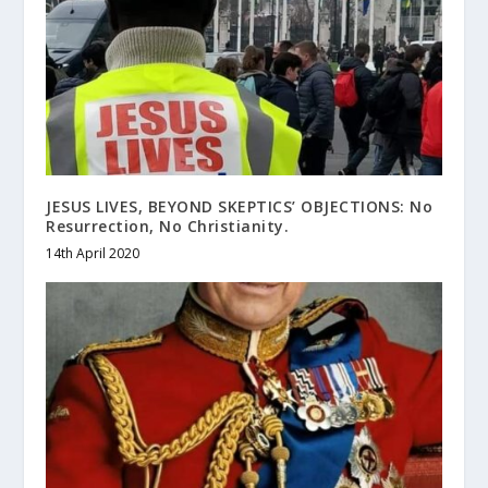
JESUS LIVES, BEYOND SKEPTICS’ OBJECTIONS: No
Resurrection, No Christianity.
14th April 2020