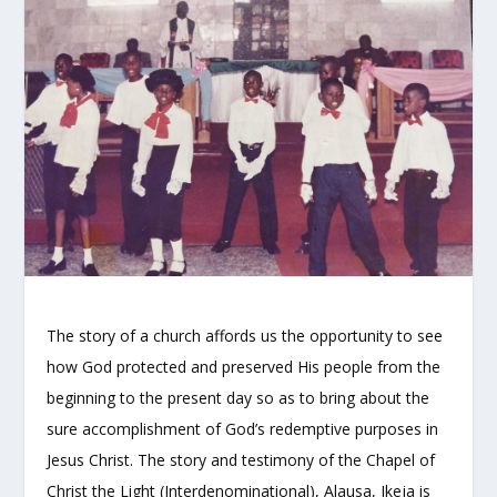
The story of a church affords us the opportunity to see
how God protected and preserved His people from the
beginning to the present day so as to bring about the
sure accomplishment of God’s redemptive purposes in
Jesus Christ. The story and testimony of the Chapel of
Christ the Light (Interdenominational), Alausa, Ikeja is