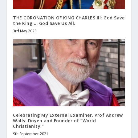
THE CORONATION OF KING CHARLES III: God Save
the King … God Save Us All.
3rd May 2023
Celebrating My External Examiner, Prof Andrew
Walls: Doyen and Founder of “World
Christianity.”
9th September 2021