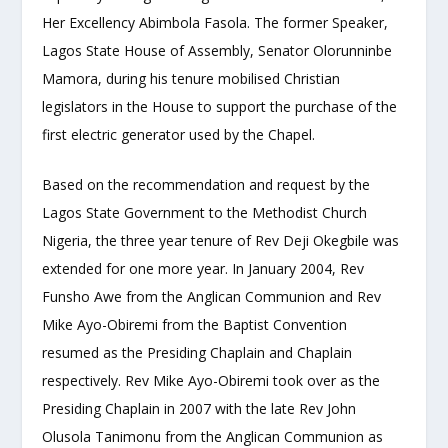
Her Excellency Abimbola Fasola. The former Speaker,
Lagos State House of Assembly, Senator Olorunninbe
Mamora, during his tenure mobilised Christian
legislators in the House to support the purchase of the
first electric generator used by the Chapel.
Based on the recommendation and request by the
Lagos State Government to the Methodist Church
Nigeria, the three year tenure of Rev Deji Okegbile was
extended for one more year. In January 2004, Rev
Funsho Awe from the Anglican Communion and Rev
Mike Ayo-Obiremi from the Baptist Convention
resumed as the Presiding Chaplain and Chaplain
respectively. Rev Mike Ayo-Obiremi took over as the
Presiding Chaplain in 2007 with the late Rev John
Olusola Tanimonu from the Anglican Communion as