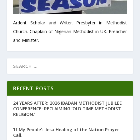
Ardent Scholar and Writer. Presbyter in Methodist
Church. Chaplain of Nigerian Methodist in UK. Preacher
and Minister.
RECENT POSTS
24 YEARS AFTER: 2026 IBADAN METHODIST JUBILEE
CONFERENCE: RECLAIMING ‘OLD TIME METHODIST
RELIGION.’
‘If My People’: Ilesa Healing of the Nation Prayer
Call.