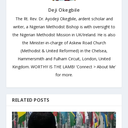
Deji Okegbile
The Rt. Rev. Dr. Ayodeji Okegbile, ardent scholar and
writer, a Nigerian Methodist Bishop is with oversight to
the Nigerian Methodist Mission in UK/Ireland. He is also
the Minister-in-charge of Askew Road Church
(Methodist & United Reformed) in the Chelsea,
Hammersmith and Fulham Circuit, London, United
Kingdom. WORTHY IS THE LAMB! 'Connect > About Me'
for more.
RELATED POSTS