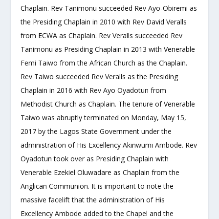
Chaplain. Rev Tanimonu succeeded Rev Ayo-Obiremi as
the Presiding Chaplain in 2010 with Rev David Veralls
from ECWA as Chaplain. Rev Veralls succeeded Rev
Tanimonu as Presiding Chaplain in 2013 with Venerable
Femi Taiwo from the African Church as the Chaplain.
Rev Taiwo succeeded Rev Veralls as the Presiding
Chaplain in 2016 with Rev Ayo Oyadotun from
Methodist Church as Chaplain. The tenure of Venerable
Taiwo was abruptly terminated on Monday, May 15,
2017 by the Lagos State Government under the
administration of His Excellency Akinwumi Ambode. Rev
Oyadotun took over as Presiding Chaplain with
Venerable Ezekiel Oluwadare as Chaplain from the
Anglican Communion. It is important to note the
massive facelift that the administration of His
Excellency Ambode added to the Chapel and the