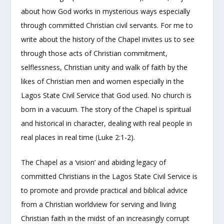
about how God works in mysterious ways especially
through committed Christian civil servants. For me to
write about the history of the Chapel invites us to see
through those acts of Christian commitment,
selflessness, Christian unity and walk of faith by the
likes of Christian men and women especially in the
Lagos State Civil Service that God used. No church is
born in a vacuum. The story of the Chapel is spiritual
and historical in character, dealing with real people in
real places in real time (Luke 2:1-2).
The Chapel as a ‘vision’ and abiding legacy of
committed Christians in the Lagos State Civil Service is
to promote and provide practical and biblical advice
from a Christian worldview for serving and living
Christian faith in the midst of an increasingly corrupt