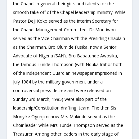
the Chapel in general their gifts and talents for the
smooth take off of the Chapel leadership ministry. While
Pastor Deji Koko served as the interim Secretary for
the Chapel Management Committee, Dr Moritiwon
served as the Vice Chairman with the Presiding Chaplain
as the Chairman. Bro Olumide Fusika, now a Senior
Advocate of Nigeria (SAN), Bro Babatunde Awosika,
the famous Tunde Thompson (with Nduka Irabor both
of the independent Guardian newspaper imprisoned in
July 1984 by the military government under a
controversial press decree and were released on
Sunday 3
rd
March, 1985) were also part of the
leadership/Constitution drafting team. The then Sis
Moriyike Ogunjimi now Mrs Makinde served as the
Choir leader while Mrs Tunde Thompson served as the
Treasurer. Among other leaders in the early stage of