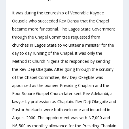
It was during the tenureship of Venerable Kayode
Odusola who succeeded Rev Dansu that the Chapel
became more functional. The Lagos State Government
through the Chapel Committee requested from
churches in Lagos State to volunteer a minister for the
day to day running of the Chapel. It was only the
Methodist Church Nigeria that responded by sending
the Rev Deji Okegbile. After going through the scrutiny
of the Chapel Committee, Rev Deji Okegbile was
appointed as the pioneer Presiding Chaplain and the
Four Square Gospel Church later sent Rev Adekanbi, a
lawyer by profession as Chaplain. Rev Deji Okegbile and
Pastor Adekanbi were both welcome and inducted in
August 2000. The appointment was with N7,000 and
N6,500 as monthly allowance for the Presiding Chaplain