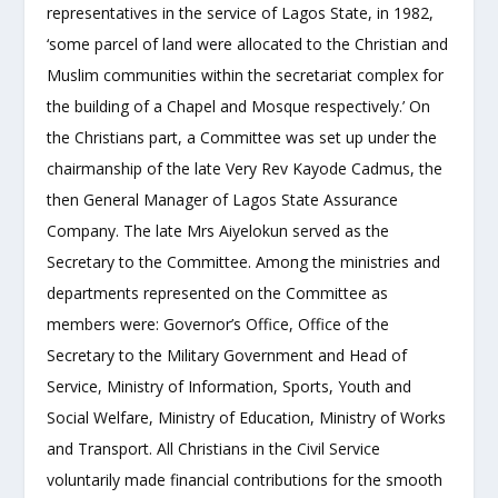
representatives in the service of Lagos State, in 1982,
‘some parcel of land were allocated to the Christian and
Muslim communities within the secretariat complex for
the building of a Chapel and Mosque respectively.’ On
the Christians part, a Committee was set up under the
chairmanship of the late Very Rev Kayode Cadmus, the
then General Manager of Lagos State Assurance
Company. The late Mrs Aiyelokun served as the
Secretary to the Committee. Among the ministries and
departments represented on the Committee as
members were: Governor’s Office, Office of the
Secretary to the Military Government and Head of
Service, Ministry of Information, Sports, Youth and
Social Welfare, Ministry of Education, Ministry of Works
and Transport. All Christians in the Civil Service
voluntarily made financial contributions for the smooth