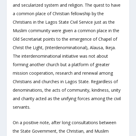
and secularized system and religion. The quest to have
a common place of Christian fellowship by the
Christians in the Lagos State Civil Service just as the
Muslim community were given a common place in the
Old Secretariat points to the emergence of Chapel of
Christ the Light, (Interdenominational), Alausa, Ikeja.
The interdenominational initiative was not about
forming another church but a platform of greater
mission cooperation, research and renewal among
Christians and churches in Lagos State. Regardless of
denominations, the acts of community, kindness, unity
and charity acted as the unifying forces among the civil
servants.
On a positive note, after long consultations between
the State Government, the Christian, and Muslim