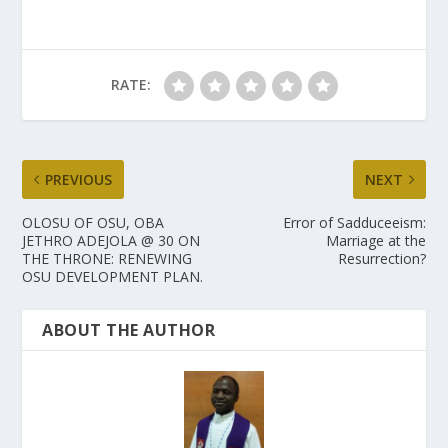
RATE:
PREVIOUS
NEXT
OLOSU OF OSU, OBA
Error of Sadduceeism:
JETHRO ADEJOLA @ 30 ON
Marriage at the
THE THRONE: RENEWING
Resurrection?
OSU DEVELOPMENT PLAN.
ABOUT THE AUTHOR