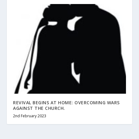
REVIVAL BEGINS AT HOME: OVERCOMING WARS
AGAINST THE CHURCH.
2nd February 2023