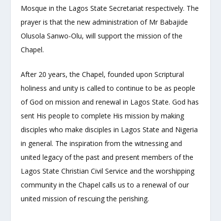
Mosque in the Lagos State Secretariat respectively. The
prayer is that the new administration of Mr Babajide
Olusola Sanwo-Olu, will support the mission of the
Chapel.
After 20 years, the Chapel, founded upon Scriptural
holiness and unity is called to continue to be as people
of God on mission and renewal in Lagos State. God has
sent His people to complete His mission by making
disciples who make disciples in Lagos State and Nigeria
in general. The inspiration from the witnessing and
united legacy of the past and present members of the
Lagos State Christian Civil Service and the worshipping
community in the Chapel calls us to a renewal of our
united mission of rescuing the perishing.