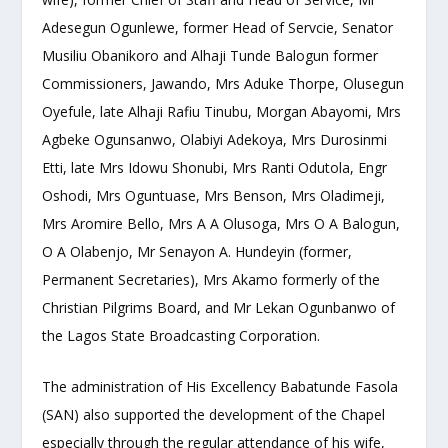
Adesegun Ogunlewe, former Head of Servcie, Senator
Musiliu Obanikoro and Alhaji Tunde Balogun former
Commissioners, Jawando, Mrs Aduke Thorpe, Olusegun
Oyefule, late Alhaji Rafiu Tinubu, Morgan Abayomi, Mrs
Agbeke Ogunsanwo, Olabiyi Adekoya, Mrs Durosinmi
Etti, late Mrs Idowu Shonubi, Mrs Ranti Odutola, Engr
Oshodi, Mrs Oguntuase, Mrs Benson, Mrs Oladimeji,
Mrs Aromire Bello, Mrs A A Olusoga, Mrs O A Balogun,
O A Olabenjo, Mr Senayon A. Hundeyin (former,
Permanent Secretaries), Mrs Akamo formerly of the
Christian Pilgrims Board, and Mr Lekan Ogunbanwo of
the Lagos State Broadcasting Corporation.
The administration of His Excellency Babatunde Fasola
(SAN) also supported the development of the Chapel
especially through the regular attendance of his wife,