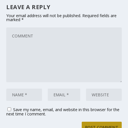
LEAVE A REPLY
Your email address will not be published.
Required fields are
marked
*
Save my name, email, and website in this browser for the
next time I comment.