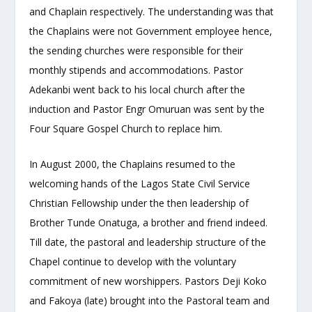
and Chaplain respectively. The understanding was that
the Chaplains were not Government employee hence,
the sending churches were responsible for their
monthly stipends and accommodations. Pastor
Adekanbi went back to his local church after the
induction and Pastor Engr Omuruan was sent by the
Four Square Gospel Church to replace him.
In August 2000, the Chaplains resumed to the
welcoming hands of the Lagos State Civil Service
Christian Fellowship under the then leadership of
Brother Tunde Onatuga, a brother and friend indeed.
Till date, the pastoral and leadership structure of the
Chapel continue to develop with the voluntary
commitment of new worshippers. Pastors Deji Koko
and Fakoya (late) brought into the Pastoral team and