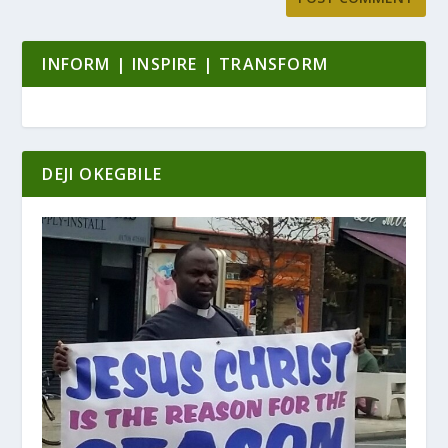
INFORM | INSPIRE | TRANSFORM
DEJI OKEGBILE