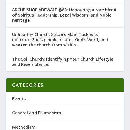
ARCHBISHOP ADEWALE @60: Honouring a rare blend
of Spiritual leadership, Legal Wisdom, and Noble
heritage.
Unhealthy Church: Satan’s Main Task is to
infiltrate God’s people, distort God’s Word, and
weaken the church from within.
The Soil Church: Identifying Your Church Lifestyle
and Resemblance.
CATEGORIES
Events
General and Ecumenism
Methodism