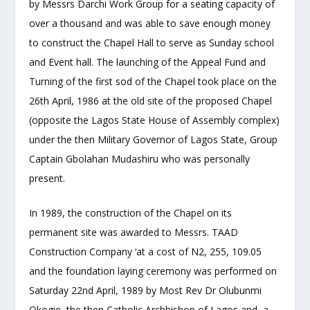
by Messrs Darchi Work Group for a seating capacity of
over a thousand and was able to save enough money
to construct the Chapel Hall to serve as Sunday school
and Event hall. The launching of the Appeal Fund and
Turning of the first sod of the Chapel took place on the
26
th
April, 1986 at the old site of the proposed Chapel
(opposite the Lagos State House of Assembly complex)
under the then Military Governor of Lagos State, Group
Captain Gbolahan Mudashiru who was personally
present.
In 1989, the construction of the Chapel on its
permanent site was awarded to Messrs. TAAD
Construction Company ‘at a cost of N2, 255, 109.05
and the foundation laying ceremony was performed on
Saturday 22
nd
April, 1989 by Most Rev Dr Olubunmi
Okogie, the then Catholic Archbishop of Lagos and a