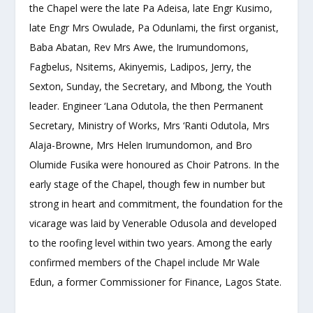
the Chapel were the late Pa Adeisa, late Engr Kusimo,
late Engr Mrs Owulade, Pa Odunlami, the first organist,
Baba Abatan, Rev Mrs Awe, the Irumundomons,
Fagbelus, Nsitems, Akinyemis, Ladipos, Jerry, the
Sexton, Sunday, the Secretary, and Mbong, the Youth
leader. Engineer ‘Lana Odutola, the then Permanent
Secretary, Ministry of Works, Mrs ‘Ranti Odutola, Mrs
Alaja-Browne, Mrs Helen Irumundomon, and Bro
Olumide Fusika were honoured as Choir Patrons. In the
early stage of the Chapel, though few in number but
strong in heart and commitment, the foundation for the
vicarage was laid by Venerable Odusola and developed
to the roofing level within two years. Among the early
confirmed members of the Chapel include Mr Wale
Edun, a former Commissioner for Finance, Lagos State.