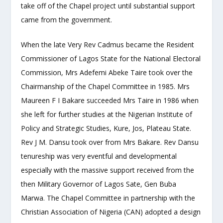
take off of the Chapel project until substantial support
came from the government.
When the late Very Rev Cadmus became the Resident
Commissioner of Lagos State for the National Electoral
Commission, Mrs Adefemi Abeke Taire took over the
Chairmanship of the Chapel Committee in 1985. Mrs
Maureen F I Bakare succeeded Mrs Taire in 1986 when
she left for further studies at the Nigerian Institute of
Policy and Strategic Studies, Kure, Jos, Plateau State.
Rev J M. Dansu took over from Mrs Bakare. Rev Dansu
tenureship was very eventful and developmental
especially with the massive support received from the
then Military Governor of Lagos Sate, Gen Buba
Marwa. The Chapel Committee in partnership with the
Christian Association of Nigeria (CAN) adopted a design