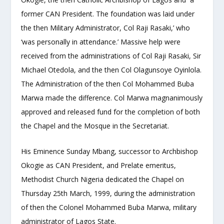
former CAN President. The foundation was laid under
the then Military Administrator, Col Raji Rasaki,’ who
‘was personally in attendance.’ Massive help were
received from the administrations of Col Raji Rasaki, Sir
Michael Otedola, and the then Col Olagunsoye Oyinlola.
The Administration of the then Col Mohammed Buba
Marwa made the difference. Col Marwa magnanimously
approved and released fund for the completion of both
the Chapel and the Mosque in the Secretariat.
His Eminence Sunday Mbang, successor to Archbishop
Okogie as CAN President, and Prelate emeritus,
Methodist Church Nigeria dedicated the Chapel on
Thursday 25
th
March, 1999, during the administration
of then the Colonel Mohammed Buba Marwa, military
administrator of Lagos State.