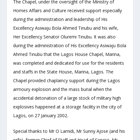
The Chapel, under the oversight of the Ministry of
Homes Affairs and Culture received support especially
during the administration and leadership of His
Excellency Asiwaju Bola Ahmed Tinubu and his wife,
Her Excellency Senator Oluremi Tinubu. It was also
during the administration of His Excellency Asiwaju Bola
Ahmed Tinubu that the Lagos House Chapel, Marina,
was completed and dedicated for use for the residents
and staffs in the State House, Marina, Lagos. The
Chapel provided chaplaincy support during the Lagos
armoury explosion and the mass burial when the
accidental detonation of a large stock of military high
explosives happened at a storage facility in the city of
Lagos, on 27 January 2002.
Special thanks to Mr O Lamidi, Mr Sunny Ajose (and his
wife), former Chief of Staff and Head of Service, Mr