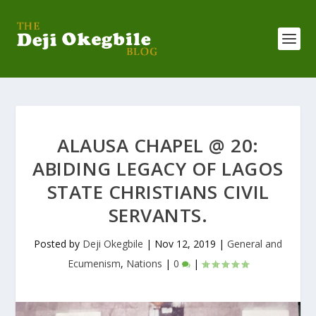
ALAUSA CHAPEL @ 20:
ABIDING LEGACY OF LAGOS
STATE CHRISTIANS CIVIL
SERVANTS.
Posted by
Deji Okegbile
|
Nov 12, 2019
|
General and
Ecumenism
,
Nations
|
0
|