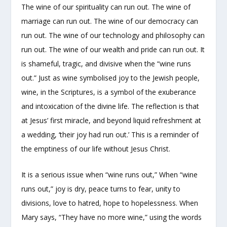
The wine of our spirituality can run out. The wine of
marriage can run out. The wine of our democracy can
run out. The wine of our technology and philosophy can
run out. The wine of our wealth and pride can run out. It
is shameful, tragic, and divisive when the “wine runs
out.” Just as wine symbolised joy to the Jewish people,
wine, in the Scriptures, is a symbol of the exuberance
and intoxication of the divine life. The reflection is that
at Jesus’ first miracle, and beyond liquid refreshment at
a wedding, ‘their joy had run out.’ This is a reminder of
the emptiness of our life without Jesus Christ.
It is a serious issue when “wine runs out,” When “wine
runs out,” joy is dry, peace turns to fear, unity to
divisions, love to hatred, hope to hopelessness. When
Mary says, “They have no more wine,” using the words