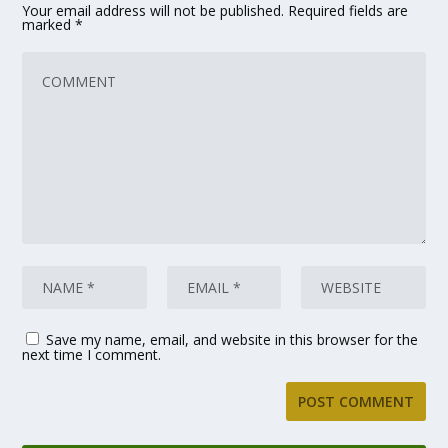
Your email address will not be published.
Required fields are
marked
*
Save my name, email, and website in this browser for the
next time I comment.