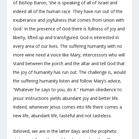
of Bishop Baron, ‘she is speaking of all of Israel and
indeed all of the human race. They have run out of the
exuberance and joyfulness that comes from union with
God.’ In the presence of God there is fullness of joy and
liberty, lifted up and transfigured. God is interested in
every area of our lives. The suffering humanity with no
more wine need a voice like Mary, intercessors who will
stand between the porch and the altar and tell God that
the joy of humanity has run out. The challenge is, would
the suffering humanity listen and follow Mary’s advice,
“Whatever he says to you, do it.” Human obedience to
Jesus’ instructions yields abundant joy and better life.
Indeed, whenever Jesus comes into life there comes a
new life, abundant life, tasteful and not tasteless.
Beloved, we are in the latter days and the prophetic