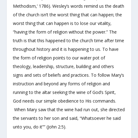
Methodism,’ 1786). Wesley’s words remind us the death
of the church isn’t the worst thing
that can happen; the
worst thing that can happen is to lose our vitality,
“having the form of religion without the power.” The
truth is that this happened to the church time after time
throughout history and it is happening to us. To have
the form of religion points to our water pot of
theology, leadership, structure, building and others
signs and sets of beliefs and practices. To follow Mary’s
instruction and beyond any forms of religion and
running to the altar seeking the wine of God’s Spirit,
God needs our simple obedience to His commands.
When Mary saw that the wine had run out, she directed
the servants to her son and said, “Whatsoever he said
unto you, do it”” (John 2:5).