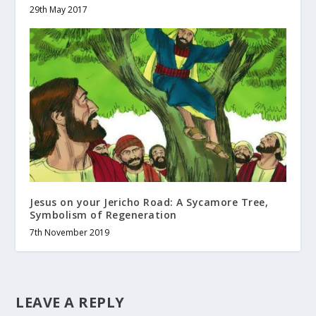
29th May 2017
Jesus on your Jericho Road: A Sycamore Tree,
Symbolism of Regeneration
7th November 2019
LEAVE A REPLY