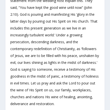
statement from the wedding host explain this. They
said, “You have kept the good wine until now” (John
2:10). God is pouring and manifesting His ‘glory in the
latter days by pouring out His Spirit on His church. That
includes this present generation as we live in an
increasingly turbulent world.’ Under a growing
persecution, descending darkness, and the
contemporary redefinition of Christianity, as ‘followers
of Jesus, we are to be filled with his peace, unshaken by
evil, our lives shining as lights in the midst of darkness.’
God is saying to someone, receive a testimony of His
goodness in the midst of panic, a testimony of holiness
in evil times. Let us pray and ask the Lord to pour out
the wine of His Spirit on us, our family, workplaces,
churches and nations His wine of healing, anointing,
deliverance and restoration.