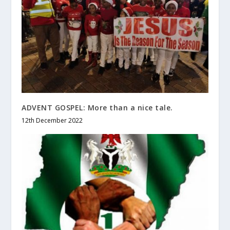
ADVENT GOSPEL: More than a nice tale.
12th December 2022