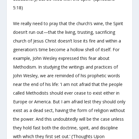
5:18)
We really need to pray that the church’s wine, the Spirit
doesn’t run out—that the living, trusting, sacrificing
church of Jesus Christ doesn’t lose its fire and within a
generation’s time become a hollow shell of itself. For
example, John Wesley expressed this fear about
Methodism. In studying the writings and practices of
John Wesley, we are reminded of his prophetic words
near the end of his life: ‘I am not afraid that the people
called Methodists should ever cease to exist either in
Europe or America. But I am afraid lest they should only
exist as a dead sect, having the form of religion without
the power. And this undoubtedly will be the case unless
they hold fast both the doctrine, spirit, and discipline
with which they first set out.’ (‘Thoughts Upon