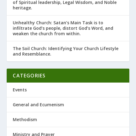
of Spiritual leadership, Legal Wisdom, and Noble
heritage.
Unhealthy Church: Satan’s Main Task is to
infiltrate God’s people, distort God’s Word, and
weaken the church from within.
The Soil Church: Identifying Your Church Lifestyle
and Resemblance.
CATEGORIES
Events
General and Ecumenism
Methodism
Ministry and Prayer