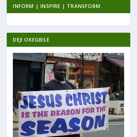
INFORM | INSPIRE | TRANSFORM
DEJI OKEGBILE