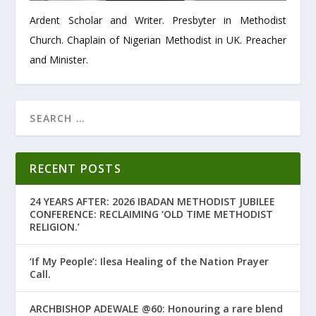
Ardent Scholar and Writer. Presbyter in Methodist
Church. Chaplain of Nigerian Methodist in UK. Preacher
and Minister.
RECENT POSTS
24 YEARS AFTER: 2026 IBADAN METHODIST JUBILEE
CONFERENCE: RECLAIMING ‘OLD TIME METHODIST
RELIGION.’
‘If My People’: Ilesa Healing of the Nation Prayer
Call.
ARCHBISHOP ADEWALE @60: Honouring a rare blend