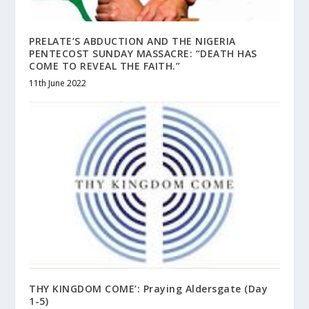
PRELATE’S ABDUCTION AND THE NIGERIA
PENTECOST SUNDAY MASSACRE: “DEATH HAS
COME TO REVEAL THE FAITH.”
11th June 2022
THY KINGDOM COME’: Praying Aldersgate (Day
1-5)