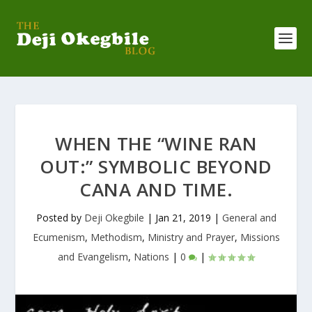
WHEN THE “WINE RAN
OUT:” SYMBOLIC BEYOND
CANA AND TIME.
Posted by
Deji Okegbile
|
Jan 21, 2019
|
General and
Ecumenism
,
Methodism
,
Ministry and Prayer
,
Missions
and Evangelism
,
Nations
|
0
|