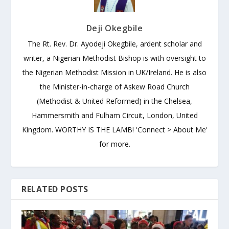
Deji Okegbile
The Rt. Rev. Dr. Ayodeji Okegbile, ardent scholar and
writer, a Nigerian Methodist Bishop is with oversight to
the Nigerian Methodist Mission in UK/Ireland. He is also
the Minister-in-charge of Askew Road Church
(Methodist & United Reformed) in the Chelsea,
Hammersmith and Fulham Circuit, London, United
Kingdom. WORTHY IS THE LAMB! 'Connect > About Me'
for more.
RELATED POSTS