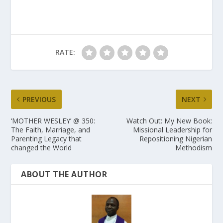
RATE:
PREVIOUS
NEXT
‘MOTHER WESLEY’ @ 350:
Watch Out: My New Book:
The Faith, Marriage, and
Missional Leadership for
Parenting Legacy that
Repositioning Nigerian
changed the World
Methodism
ABOUT THE AUTHOR