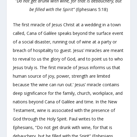
“Do not get drunk with wine, for that is debauchery, but
be filled with the Spirit”
(Ephesians 5:18)
The first miracle of Jesus Christ at a wedding in a town
called, Cana of Galilee speaks beyond the surface event
of a social disaster, running out of wine at a party or
breach of hospitality to guest. Jesus’ miracles are meant
to reveal to us the glory of God, and to point us to who
Jesus truly is. The first miracle of Jesus informs us that
human source of joy, power, strength are limited
because ‘the wine can run out.’ Jesus’ miracle contains
deep significance for the family, church, workplace, and
nations beyond Cana of Galilee and time. In the New
Testament, wine is associated with the presence of
God through the Holy Spirit. Paul writes to the
Ephesians, “Do not get drunk with wine, for that is
debauchery, but be filled with the Spirit” (Ephesians