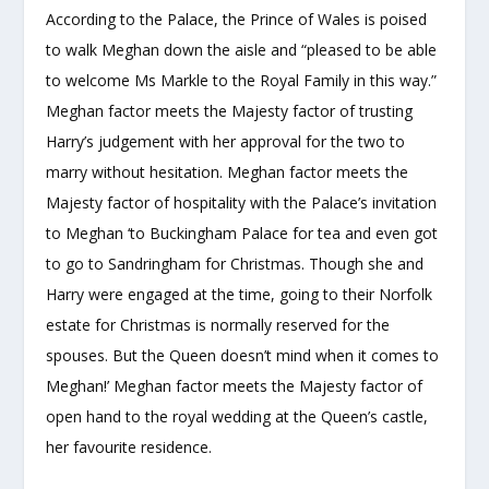
According to the Palace, the Prince of Wales is poised
to walk Meghan down the aisle and “pleased to be able
to welcome Ms Markle to the Royal Family in this way.”
Meghan factor meets the Majesty factor of trusting
Harry’s judgement with her approval for the two to
marry without hesitation. Meghan factor meets the
Majesty factor of hospitality with the Palace’s invitation
to Meghan ‘to Buckingham Palace for tea and even got
to go to Sandringham for Christmas. Though she and
Harry were engaged at the time, going to their Norfolk
estate for Christmas is normally reserved for the
spouses. But the Queen doesn’t mind when it comes to
Meghan!’ Meghan factor meets the Majesty factor of
open hand to the royal wedding at the Queen’s castle,
her favourite residence.