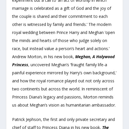
experiment but a call to ‘an act of worship in which
marriage is celebrated as a gift of God and the joy of
the couple is shared and their commitment to each
other is witnessed by family and friends.’ The modern
royal wedding between Prince Harry and Meghan ‘open
the minds and hearts of those who judge solely on
race, but instead value a person’s heart and actions.’
Andrew Morton, in his new book,
Meghan, A Holywood
Princess
, uncovered Meghan’s ‘fraught family life-a
painful experience mirrored by Harry’s own background,’
and how the royal romance played out not only across
two continents but across the world. In reminiscent of
Princess Diana’s legacy and passions, Morton reminds
us about Meghan’s vision as humanitarian ambassador.
Patrick Jephson, the first and only private secretary and
chief of staff to Princess Diana in his new book,
The