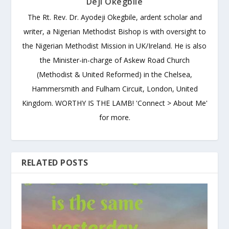
Deji Okegbile
The Rt. Rev. Dr. Ayodeji Okegbile, ardent scholar and
writer, a Nigerian Methodist Bishop is with oversight to
the Nigerian Methodist Mission in UK/Ireland. He is also
the Minister-in-charge of Askew Road Church
(Methodist & United Reformed) in the Chelsea,
Hammersmith and Fulham Circuit, London, United
Kingdom. WORTHY IS THE LAMB! 'Connect > About Me'
for more.
RELATED POSTS