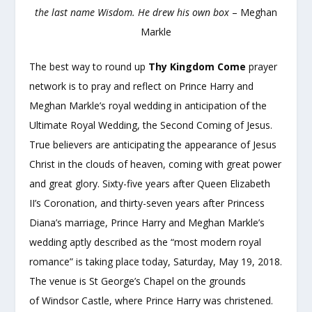
the last name Wisdom. He drew his own box
– Meghan
Markle
The best way to round up
Thy Kingdom Come
prayer
network is to pray and reflect on Prince Harry and
Meghan Markle’s royal wedding in anticipation of the
Ultimate Royal Wedding, the Second Coming of Jesus.
True believers are anticipating the appearance of Jesus
Christ in the clouds of heaven, coming with great power
and great glory. Sixty-five years after Queen Elizabeth
II’s Coronation, and thirty-seven years after Princess
Diana’s marriage, Prince Harry and Meghan Markle’s
wedding aptly described as the “most modern royal
romance” is taking place today, Saturday, May 19, 2018.
The venue is St George’s Chapel on the grounds
of Windsor Castle, where Prince Harry was christened.