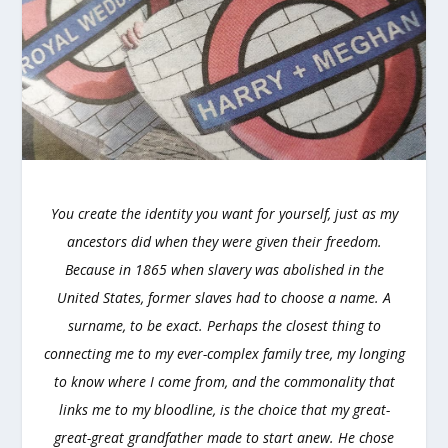
You create the identity you want for yourself, just as my
ancestors did when they were given their freedom.
Because in 1865 when slavery was abolished in the
United States, former slaves had to choose a name. A
surname, to be exact. Perhaps the closest thing to
connecting me to my ever-complex family tree, my longing
to know where I come from, and the commonality that
links me to my bloodline, is the choice that my great-
great-great grandfather made to start anew. He chose