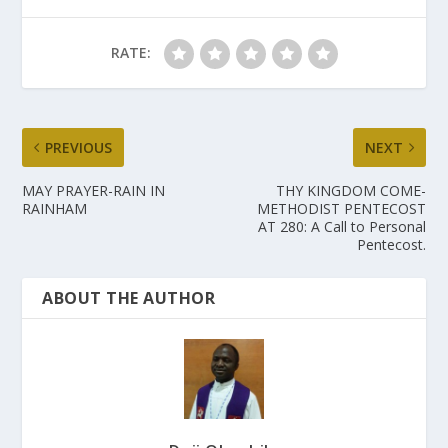
RATE:
PREVIOUS
NEXT
MAY PRAYER-RAIN IN
THY KINGDOM COME-
RAINHAM
METHODIST PENTECOST
AT 280: A Call to Personal
Pentecost.
ABOUT THE AUTHOR