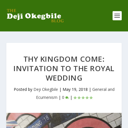
THY KINGDOM COME:
INVITATION TO THE ROYAL
WEDDING
Posted by
Deji Okegbile
|
May 19, 2018
|
General and
Ecumenism
|
0
|