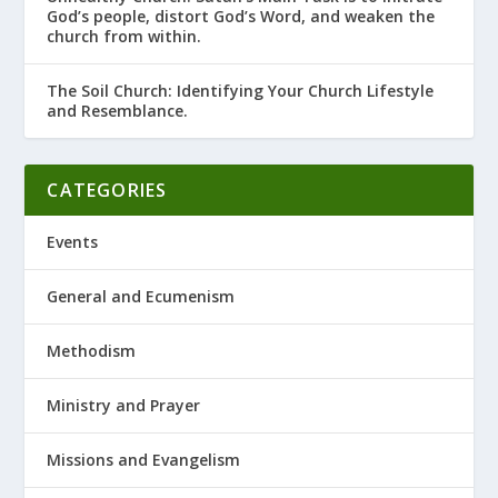
God’s people, distort God’s Word, and weaken the
church from within.
The Soil Church: Identifying Your Church Lifestyle
and Resemblance.
CATEGORIES
Events
General and Ecumenism
Methodism
Ministry and Prayer
Missions and Evangelism