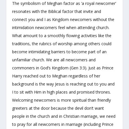
The symbolism of Meghan factor as ‘a royal newcomer’
resonates with the Biblical factor that invite and
connect you and I as Kingdom newcomers without the
intimidation newcomers feel when attending church.
What amount to a smoothly flowing activities like the
traditions, the rubrics of worship among others could
become intimidating barriers to become part of an
unfamiliar church. We are all newcomers and
commoners in God’s Kingdom (Gen 3:3). Just as Prince
Harry reached out to Meghan regardless of her
background is the way Jesus is reaching out to you and
I to sit with Him in high places and promised thrones.
Welcoming newcomers is more spiritual than friendly
greeters at the door because the devil don’t want
people in the church and in Christian marriage, we need
to pray for all newcomers in marriage (including Prince