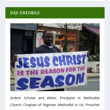
DEJI OKEGBILE
Ardent Scholar and Writer. Presbyter in Methodist
Church. Chaplain of Nigerian Methodist in UK. Preacher