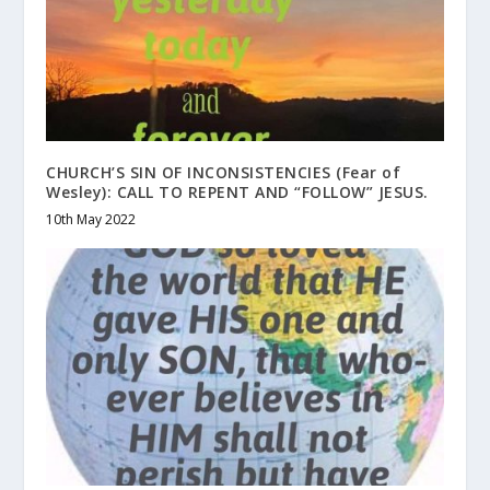
CHURCH’S SIN OF INCONSISTENCIES (Fear of
Wesley): CALL TO REPENT AND “FOLLOW” JESUS.
10th May 2022