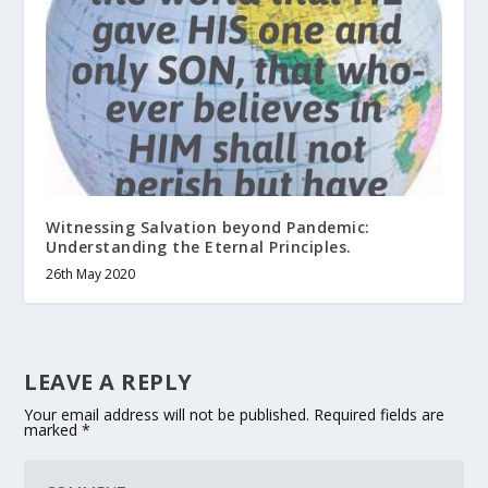
Witnessing Salvation beyond Pandemic:
Understanding the Eternal Principles.
26th May 2020
LEAVE A REPLY
Your email address will not be published.
Required fields are
marked
*