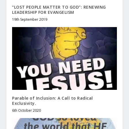
“LOST PEOPLE MATTER TO GOD”: RENEWING
LEADERSHIP FOR EVANGELISM
19th September 2019
Parable of Inclusion: A Call to Radical
Exclusivity.
6th October 2020