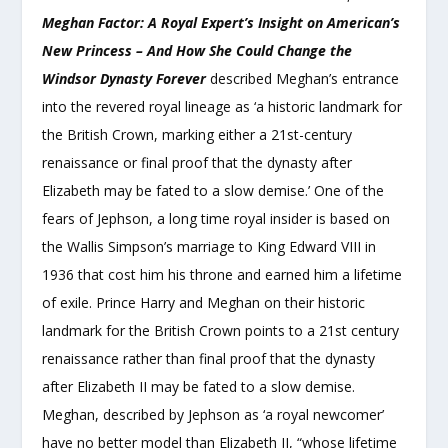
Meghan Factor: A Royal Expert’s Insight on American’s
New Princess – And How She Could Change the
Windsor Dynasty Forever
described Meghan’s entrance
into the revered royal lineage as ‘a historic landmark for
the British Crown, marking either a 21st-century
renaissance or final proof that the dynasty after
Elizabeth may be fated to a slow demise.’ One of the
fears of Jephson, a long time royal insider is based on
the Wallis Simpson’s marriage to King Edward VIII in
1936 that cost him his throne and earned him a lifetime
of exile. Prince Harry and Meghan on their historic
landmark for the British Crown points to a 21
st
century
renaissance rather than final proof that the dynasty
after Elizabeth II may be fated to a slow demise.
Meghan, described by Jephson as ‘a royal newcomer’
have no better model than Elizabeth II, “whose lifetime