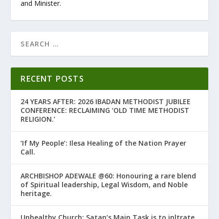
and Minister.
RECENT POSTS
24 YEARS AFTER: 2026 IBADAN METHODIST JUBILEE
CONFERENCE: RECLAIMING ‘OLD TIME METHODIST
RELIGION.’
‘If My People’: Ilesa Healing of the Nation Prayer
Call.
ARCHBISHOP ADEWALE @60: Honouring a rare blend
of Spiritual leadership, Legal Wisdom, and Noble
heritage.
Unhealthy Church: Satan’s Main Task is to infiltrate