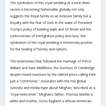
The symbolism of this royal wedding at a time when
racism is becoming fashionable globally not only
suggests the Royal family as an inclusive family but a
Royalty with the fear of God. In the wake of President
Trump’s policy of building walls and ‘of Brexit and the
controversies of immigration policy and race,’ the
symbolism of the royal wedding is immensely positive
for the healing of homes and nations.
The testimonies that followed the marriage of Prince
William and Kate Middleton, the Duchess of Cambridge
despite mixed reactions by the tabloid press calling Kate
just a “commoner,” resonates with the mix global
curiosity and media hype about Meghan, described as a
“royal newcomer.” Meghan’s father, Thomas Markle is
white and mother, Doria Ragland is African-American.