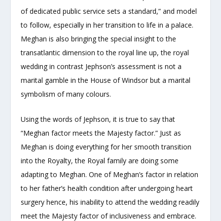
of dedicated public service sets a standard,” and model
to follow, especially in her transition to life in a palace.
Meghan is also bringing the special insight to the
transatlantic dimension to the royal line up, the royal
wedding in contrast Jephson’s assessment is not a
marital gamble in the House of Windsor but a marital
symbolism of many colours.
Using the words of Jephson, it is true to say that
“Meghan factor meets the Majesty factor.” Just as
Meghan is doing everything for her smooth transition
into the Royalty, the Royal family are doing some
adapting to Meghan. One of Meghan’s factor in relation
to her father’s health condition after undergoing heart
surgery hence, his inability to attend the wedding readily
meet the Majesty factor of inclusiveness and embrace.