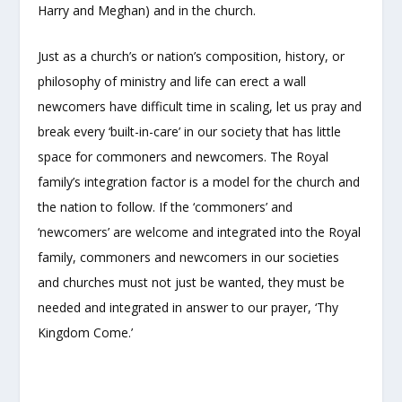
Harry and Meghan) and in the church.
Just as a church’s or nation’s composition, history, or
philosophy of ministry and life can erect a wall
newcomers have difficult time in scaling, let us pray and
break every ‘built-in-care’ in our society that has little
space for commoners and newcomers. The Royal
family’s integration factor is a model for the church and
the nation to follow. If the ‘commoners’ and
‘newcomers’ are welcome and integrated into the Royal
family, commoners and newcomers in our societies
and churches must not just be wanted, they must be
needed and integrated in answer to our prayer, ‘Thy
Kingdom Come.’