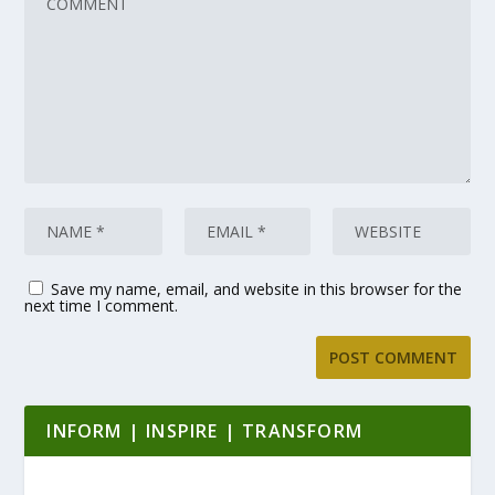
Save my name, email, and website in this browser for the
next time I comment.
INFORM | INSPIRE | TRANSFORM