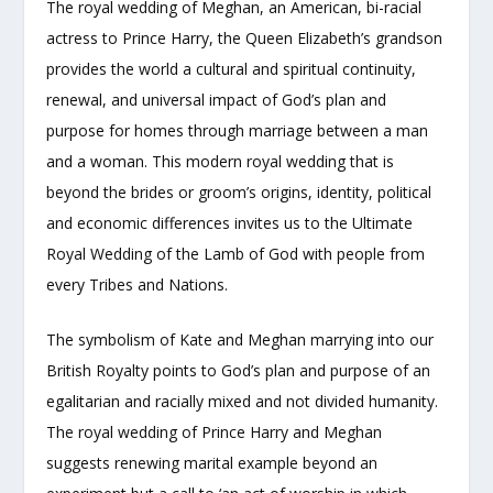
The royal wedding of Meghan, an American, bi-racial
actress to Prince Harry, the Queen Elizabeth’s grandson
provides the world a cultural and spiritual continuity,
renewal, and universal impact of God’s plan and
purpose for homes through marriage between a man
and a woman. This modern royal wedding that is
beyond the brides or groom’s origins, identity, political
and economic differences invites us to the Ultimate
Royal Wedding of the Lamb of God with people from
every Tribes and Nations.
The symbolism of Kate and Meghan marrying into our
British Royalty points to God’s plan and purpose of an
egalitarian and racially mixed and not divided humanity.
The royal wedding of Prince Harry and Meghan
suggests renewing marital example beyond an