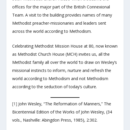
offices for the major part of the British Connexional
Team. A visit to the building provides names of many
Methodist preacher-missionaries and leaders sent
across the world according to Methodism.
Celebrating Methodist Mission House at 80, now known
as Methodist Church House (MCH) invites us, all the
Methodist family all over the world ‘to draw on Wesley’s
missional instincts to inform, nurture and refresh the
world according to Methodism and not Methodism
according to the seduction of today’s culture.
[1]
John Wesley, “The Reformation of Manners,” The
Bicentennial Edition of the Works of John Wesley, (34
vols., Nashville: Abingdon Press, 1985), 2:302.