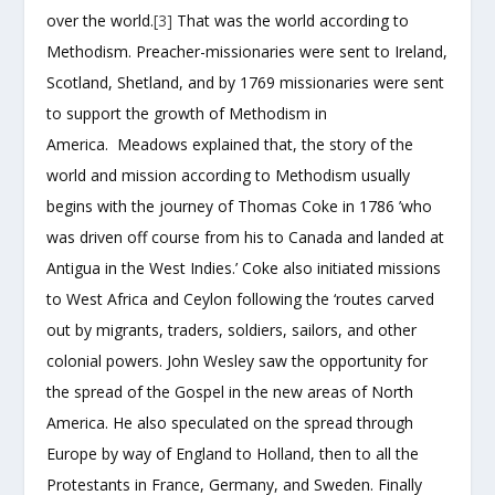
over the world.
[3]
That was the world according to
Methodism. Preacher-missionaries were sent to Ireland,
Scotland, Shetland, and by 1769 missionaries were sent
to support the growth of Methodism in
America. Meadows explained that, the story of the
world and mission according to Methodism usually
begins with the journey of Thomas Coke in 1786 ’who
was driven off course from his to Canada and landed at
Antigua in the West Indies.’ Coke also initiated missions
to West Africa and Ceylon following the ‘routes carved
out by migrants, traders, soldiers, sailors, and other
colonial powers. John Wesley saw the opportunity for
the spread of the Gospel in the new areas of North
America. He also speculated on the spread through
Europe by way of England to Holland, then to all the
Protestants in France, Germany, and Sweden. Finally