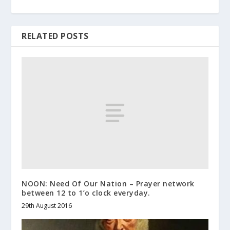
RELATED POSTS
NOON: Need Of Our Nation – Prayer network
between 12 to 1’o clock everyday.
29th August 2016