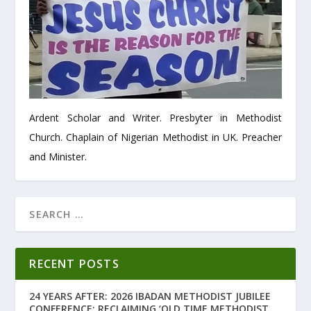
Ardent Scholar and Writer. Presbyter in Methodist
Church. Chaplain of Nigerian Methodist in UK. Preacher
and Minister.
RECENT POSTS
24 YEARS AFTER: 2026 IBADAN METHODIST JUBILEE
CONFERENCE: RECLAIMING ‘OLD TIME METHODIST