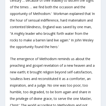
century … because of their inability to discern the signs
of the times … we find both the occasion and the
opportunity of Methodism.’ Workman explained that ‘in
the hour of sensual indifference, hard materialism and
contented blindness, England was saved by one man,
“A mighty leader who brought forth water from the
rocks to make a barren land live again.” In John Wesley
the opportunity found the hero.’
The emergence of Methodism reminds us about the
preaching and gospel revelation of a new heaven and a
new earth; it brought religion beyond self-satisfaction,
‘soulless lives and reconstituted it as a comforter, an
inspiration, and a judge. No one was too poor, too
humble, too degraded, to be born again and share in
the privilege of divine grace, to serve the one Master,
Christ.’ The world according to Methodism and not