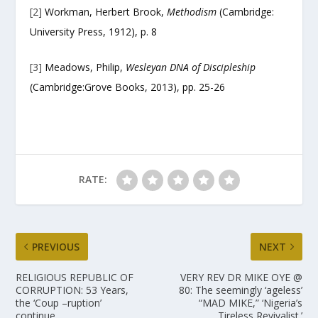
[2]
Workman, Herbert Brook,
Methodism
(Cambridge:
University Press, 1912), p. 8
[3]
Meadows, Philip,
Wesleyan DNA of Discipleship
(Cambridge:Grove Books, 2013), pp. 25-26
RATE:
PREVIOUS
NEXT
RELIGIOUS REPUBLIC OF
VERY REV DR MIKE OYE @
CORRUPTION: 53 Years,
80: The seemingly ‘ageless’
the ‘Coup –ruption’
“MAD MIKE,” ‘Nigeria’s
continue.
Tireless Revivalist.’