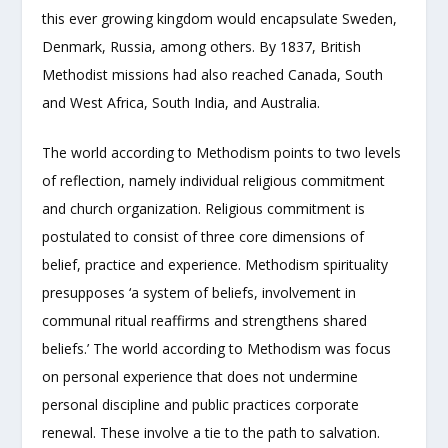
this ever growing kingdom would encapsulate Sweden,
Denmark, Russia, among others. By 1837, British
Methodist missions had also reached Canada, South
and West Africa, South India, and Australia.
The world according to Methodism points to two levels
of reflection, namely individual religious commitment
and church organization. Religious commitment is
postulated to consist of three core dimensions of
belief, practice and experience. Methodism spirituality
presupposes ‘a system of beliefs, involvement in
communal ritual reaffirms and strengthens shared
beliefs.’ The world according to Methodism was focus
on personal experience that does not undermine
personal discipline and public practices corporate
renewal. These involve a tie to the path to salvation.