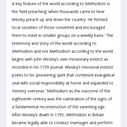
A key feature of the world according to Methodism is
the ‘field preaching’ ‘when thousands came to hear
Wesley preach up and down the country. He formed
local societies of those converted and encouraged
them to meet in smaller groups on a weekly basis.’ The
testimony and story of the world according to
Methodism and not Methodism according to the world
begins with John Wesley’s own missionary instinct as
recorded in his 1739 Journal. Wesley’s missional instinct
points to his ‘pioneering spirit that combined evangelical
zeal with social responsibility at home and expanded to
ministry overseas.’ Methodism as the outcome of the
eighteenth century was the culmination of the signs of
a fundamental reconstruction of the vanishing age.
After Wesley’s death in 1795, Methodists in Britain
became legally able to conduct marriages and perform