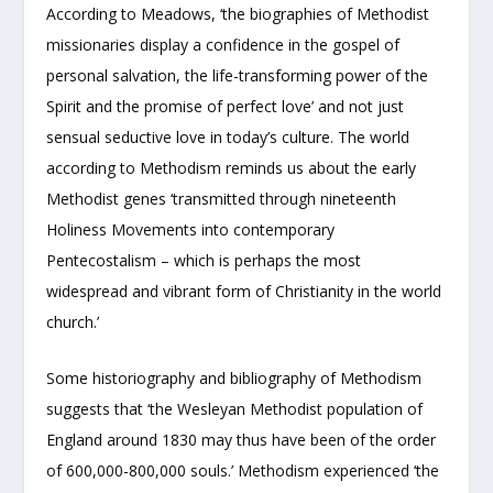
According to Meadows, ‘the biographies of Methodist
missionaries display a confidence in the gospel of
personal salvation, the life-transforming power of the
Spirit and the promise of perfect love’ and not just
sensual seductive love in today’s culture. The world
according to Methodism reminds us about the early
Methodist genes ‘transmitted through nineteenth
Holiness Movements into contemporary
Pentecostalism – which is perhaps the most
widespread and vibrant form of Christianity in the world
church.’
Some historiography and bibliography of Methodism
suggests that ‘the Wesleyan Methodist population of
England around 1830 may thus have been of the order
of 600,000-800,000 souls.’ Methodism experienced ‘the