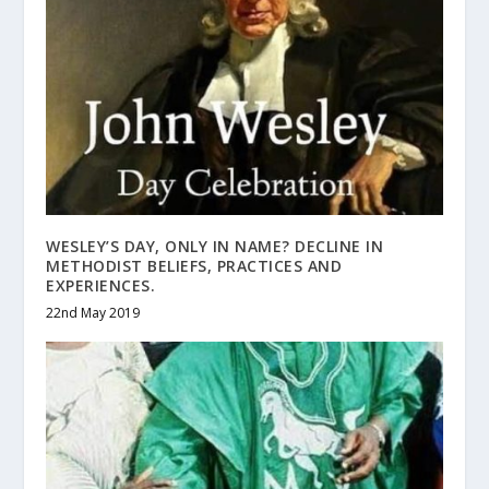
WESLEY’S DAY, ONLY IN NAME? DECLINE IN
METHODIST BELIEFS, PRACTICES AND
EXPERIENCES.
22nd May 2019