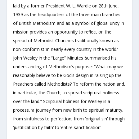
laid by a former President W. L. Wardle on 28
th
June,
1939 as the headquarters of the three main branches
of British Methodism and as a symbol of global unity in
mission provides an opportunity to reflect on the
spread of Methodist Churches traditionally known as
non-conformist ‘in nearly every country in the world.’
John Wesley in the “Large” Minutes
‘
summarised his
understanding of Methodism’s purpose: “What may we
reasonably believe to be God’s design in raising up the
Preachers called Methodists? To reform the nation and,
in particular, the Church; to spread scriptural holiness
over the land.” Scriptural holiness for Wesley is a
process, ‘a journey from new birth to spiritual maturity,
from sinfulness to perfection, from ‘original sin’ through
‘justification by faith’ to ‘entire sanctification’