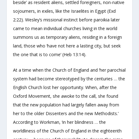
beside’ as resident aliens, settled foreigners, non-native
sojourners, in exiles, like the Israelites in Egypt (Exd
2:22). Wesley’s missional instinct before paroikia later
came to mean individual churches living in the world
summons us as temporary aliens, residing in a foreign
land, those who ‘have not here a lasting city, but seek
the one that is to come’ (Heb 13:14).
At a time when the Church of England and ‘her parochial
system had become stereotyped by the centuries … the
English Church lost her opportunity. When, after the
Oxford Movement, she awoke to the call, she found
that the new population had largely fallen away from
her to the older Dissenters and the new Methodists.’
According to Workman, ‘in her blindness … the
worldliness of the Church of England in the eighteenth