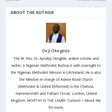
ABOUT THE AUTHOR
Deji Okegbile
The Rt. Rev. Dr. Ayodeji Okegbile, ardent scholar and
writer, a Nigerian Methodist Bishop is with oversight to
the Nigerian Methodist Mission in UK/Ireland. He is also
the Minister-in-charge of Askew Road Church
(Methodist & United Reformed) in the Chelsea,
Hammersmith and Fulham Circuit, London, United
Kingdom. WORTHY IS THE LAMB! 'Connect > About Me'
for more.