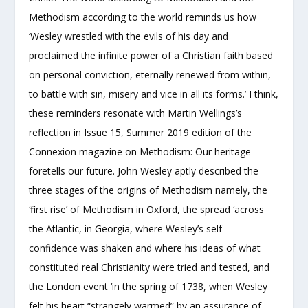
Methodism according to the world reminds us how
‘Wesley wrestled with the evils of his day and
proclaimed the infinite power of a Christian faith based
on personal conviction, eternally renewed from within,
to battle with sin, misery and vice in all its forms.’ I think,
these reminders resonate with Martin Wellings’s
reflection in Issue 15, Summer 2019 edition of the
Connexion magazine on Methodism: Our heritage
foretells our future. John Wesley aptly described the
three stages of the origins of Methodism namely, the
‘first rise’ of Methodism in Oxford, the spread ‘across
the Atlantic, in Georgia, where Wesley’s self –
confidence was shaken and where his ideas of what
constituted real Christianity were tried and tested, and
the London event ‘in the spring of 1738, when Wesley
felt his heart “strangely warmed” by an assurance of