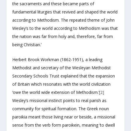
the sacraments and these became parts of
fundamental liturgies that revived and shaped the world
according to Methodism. The repeated theme of John
Wesley’s to the world according to Methodism was that
the nation was far from holy and, therefore, far from
being Christian.’
Herbert Brook Workman (1862-1951), a leading
Methodist and secretary of the Wesleyan Methodist
Secondary Schools Trust explained that the expansion
of Britain which resonates with the world civilization
‘owe the world wide extension of Methodism.’
[2]
Wesley’s missional instinct points to real parish as
community for spiritual formation. The Greek noun
paroikia meant those living near or beside, a missional
sense from the verb form paroikein, meaning ‘to dwell