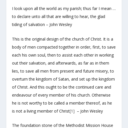
I look upon all the world as my parish; thus far I mean …
to declare unto all that are willing to hear, the glad
tiding of salvation – John Wesley
This is the original design of the church of Christ. It is a
body of men compacted together in order, first, to save
each his own soul, then to assist each other in working
out their salvation, and afterwards, as far as in them
lies, to save all men from present and future misery, to
overturn the kingdom of Satan, and set up the kingdom
of Christ. And this ought to be the continued care and
endeavour of every member of his church. Otherwise
he is not worthy to be called a member thereof, as he
is not a living member of Christ
[1]
– John Wesley
The foundation stone of the Methodist Mission House