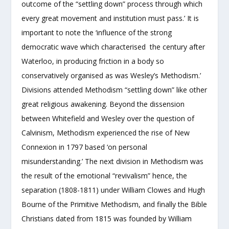
outcome of the “settling down” process through which
every great movement and institution must pass.’ It is
important to note the ‘influence of the strong
democratic wave which characterised the century after
Waterloo, in producing friction in a body so
conservatively organised as was Wesley’s Methodism.’
Divisions attended Methodism “settling down” like other
great religious awakening. Beyond the dissension
between Whitefield and Wesley over the question of
Calvinism, Methodism experienced the rise of New
Connexion in 1797 based ‘on personal
misunderstanding.’ The next division in Methodism was
the result of the emotional “revivalism” hence, the
separation (1808-1811) under William Clowes and Hugh
Bourne of the Primitive Methodism, and finally the Bible
Christians dated from 1815 was founded by William