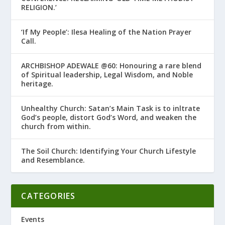
RELIGION.’
‘If My People’: Ilesa Healing of the Nation Prayer
Call.
ARCHBISHOP ADEWALE @60: Honouring a rare blend
of Spiritual leadership, Legal Wisdom, and Noble
heritage.
Unhealthy Church: Satan’s Main Task is to infiltrate
God’s people, distort God’s Word, and weaken the
church from within.
The Soil Church: Identifying Your Church Lifestyle
and Resemblance.
CATEGORIES
Events