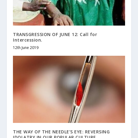
TRANSGRESSION OF JUNE 12 : Call for
Intercession.
12th June 2019
THE WAY OF THE NEEDLE’S EYE: REVERSING
IDOLATRY IN OUR POPULAR CULTURE.