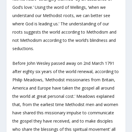
God’s love.’ Using the word of Wellings, ‘when we
understand our Methodist roots, we can better see
where God is leading us.’ The understanding of our
roots suggests the world according to Methodism and
not Methodism according to the world’s blindness and
seductions.
Before John Wesley passed away on 2
nd
March 1791
after eighty six years of the world renewal, according to
Philip Meadows, ‘Methodist missionaries from Britain,
America and Europe have taken the gospel all around
the world at great personal cost.’ Meadows explained
that, from the earliest time Methodist men and women
have shared this missionary impulse to communicate
the gospel they have received, and to make disciples
who share the blessings of this spiritual movement’ all