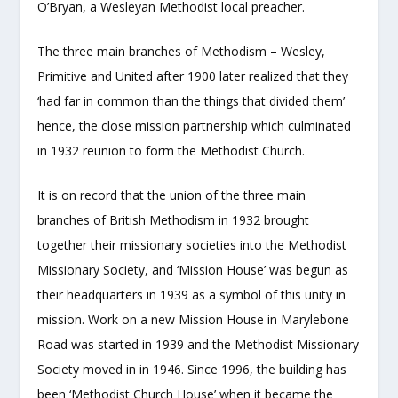
O’Bryan, a Wesleyan Methodist local preacher.
The three main branches of Methodism – Wesley,
Primitive and United after 1900 later realized that they
‘had far in common than the things that divided them’
hence, the close mission partnership which culminated
in 1932 reunion to form the Methodist Church.
It is on record that the union of the three main
branches of British Methodism in 1932 brought
together their missionary societies into the Methodist
Missionary Society, and ‘Mission House’ was begun as
their headquarters in 1939 as a symbol of this unity in
mission. Work on a new Mission House in Marylebone
Road was started in 1939 and the Methodist Missionary
Society moved in in 1946. Since 1996, the building has
been ‘Methodist Church House’ when it became the