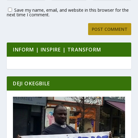
Save my name, email, and website in this browser for the
next time I comment.
INFORM | INSPIRE | TRANSFORM
DEJI OKEGBILE