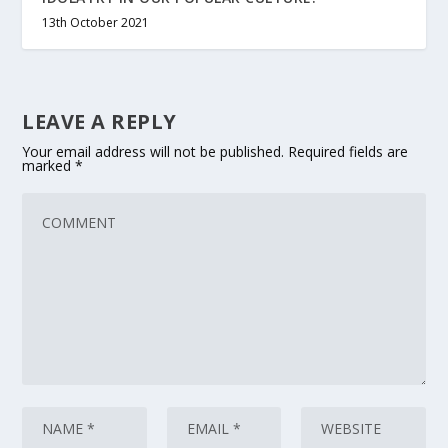
13th October 2021
LEAVE A REPLY
Your email address will not be published.
Required fields are
marked
*