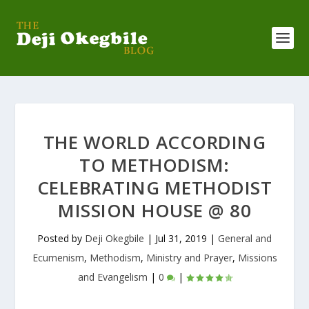
THE WORLD ACCORDING
TO METHODISM:
CELEBRATING METHODIST
MISSION HOUSE @ 80
Posted by
Deji Okegbile
|
Jul 31, 2019
|
General and
Ecumenism
,
Methodism
,
Ministry and Prayer
,
Missions
and Evangelism
|
0
|