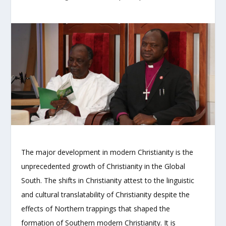
The major development in modern Christianity is the
unprecedented growth of Christianity in the Global
South. The shifts in Christianity attest to the linguistic
and cultural translatability of Christianity despite the
effects of Northern trappings that shaped the
formation of Southern modern Christianity. It is