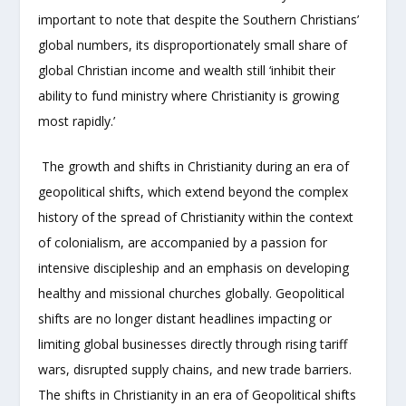
important to note that despite the Southern Christians’
global numbers, its disproportionately small share of
global Christian income and wealth still ‘inhibit their
ability to fund ministry where Christianity is growing
most rapidly.’
The growth and shifts in Christianity during an era of
geopolitical shifts, which extend beyond the complex
history of the spread of Christianity within the context
of colonialism, are accompanied by a passion for
intensive discipleship and an emphasis on developing
healthy and missional churches globally. Geopolitical
shifts are no longer distant headlines impacting or
limiting global businesses directly through rising tariff
wars, disrupted supply chains, and new trade barriers.
The shifts in Christianity in an era of Geopolitical shifts