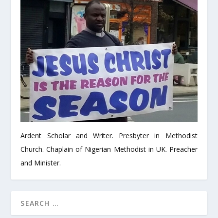
Ardent Scholar and Writer. Presbyter in Methodist
Church. Chaplain of Nigerian Methodist in UK. Preacher
and Minister.