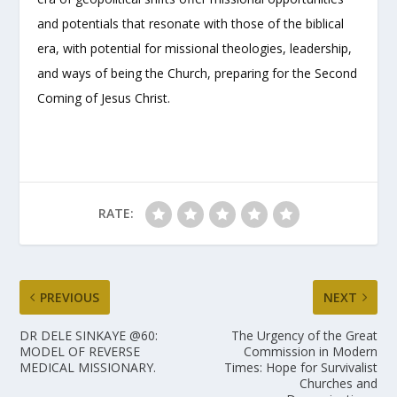
and potentials that resonate with those of the biblical
era, with potential for missional theologies, leadership,
and ways of being the Church, preparing for the Second
Coming of Jesus Christ.
RATE:
PREVIOUS
NEXT
DR DELE SINKAYE @60:
The Urgency of the Great
MODEL OF REVERSE
Commission in Modern
MEDICAL MISSIONARY.
Times: Hope for Survivalist
Churches and