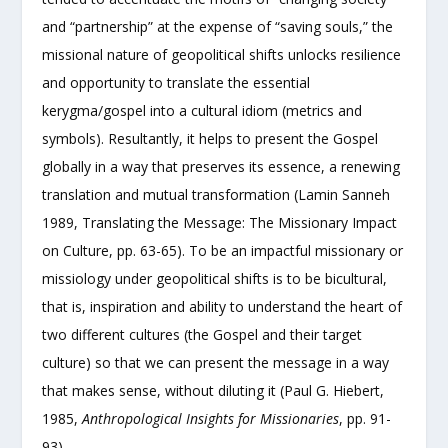
and “partnership” at the expense of “saving souls,” the
missional nature of geopolitical shifts unlocks resilience
and opportunity to translate the essential
kerygma/gospel into a cultural idiom (metrics and
symbols). Resultantly, it helps to present the Gospel
globally in a way that preserves its essence, a renewing
translation and mutual transformation (Lamin Sanneh
1989, Translating the Message: The Missionary Impact
on Culture, pp. 63-65). To be an impactful missionary or
missiology under geopolitical shifts is to be bicultural,
that is, inspiration and ability to understand the heart of
two different cultures (the Gospel and their target
culture) so that we can present the message in a way
that makes sense, without diluting it (Paul G. Hiebert,
1985,
Anthropological Insights for Missionaries
, pp. 91-
93).