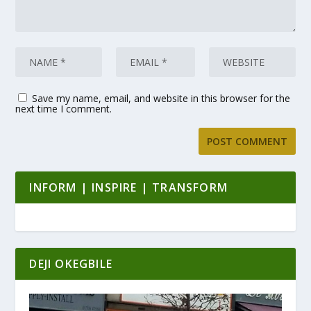
Save my name, email, and website in this browser for the
next time I comment.
INFORM | INSPIRE | TRANSFORM
DEJI OKEGBILE