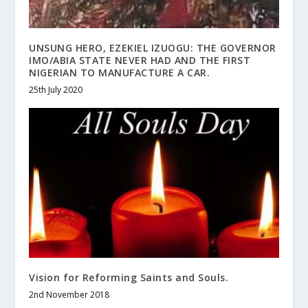
UNSUNG HERO, EZEKIEL IZUOGU: THE GOVERNOR
IMO/ABIA STATE NEVER HAD AND THE FIRST
NIGERIAN TO MANUFACTURE A CAR.
25th July 2020
Vision for Reforming Saints and Souls.
2nd November 2018