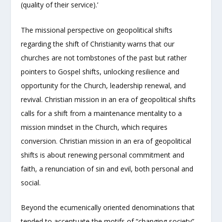
(quality of their service).’
The missional perspective on geopolitical shifts
regarding the shift of Christianity warns that our
churches are not tombstones of the past but rather
pointers to Gospel shifts, unlocking resilience and
opportunity for the Church, leadership renewal, and
revival. Christian mission in an era of geopolitical shifts
calls for a shift from a maintenance mentality to a
mission mindset in the Church, which requires
conversion. Christian mission in an era of geopolitical
shifts is about renewing personal commitment and
faith, a renunciation of sin and evil, both personal and
social.
Beyond the ecumenically oriented denominations that
tended to accentuate the motifs of “changing society”