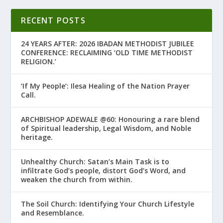
RECENT POSTS
24 YEARS AFTER: 2026 IBADAN METHODIST JUBILEE
CONFERENCE: RECLAIMING ‘OLD TIME METHODIST
RELIGION.’
‘If My People’: Ilesa Healing of the Nation Prayer
Call.
ARCHBISHOP ADEWALE @60: Honouring a rare blend
of Spiritual leadership, Legal Wisdom, and Noble
heritage.
Unhealthy Church: Satan’s Main Task is to
infiltrate God’s people, distort God’s Word, and
weaken the church from within.
The Soil Church: Identifying Your Church Lifestyle
and Resemblance.