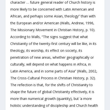
character … future general reader of Church history is
more likely to be concerned with Latin American and
African, and perhaps some Asian, theology” than with
the European and/or American (Walls, Andrew, 1996,
The Missionary Movement in Christian History, p. 10).
According to Walls, “The signs suggest that what
Christianity of the twenty-first century will be like, in its
theology, its worship, its effect on society, its
penetration of new areas, whether geographically or
culturally, will depend on what happens in Africa, in
Latin America, and in some parts of Asia” (Walls, 2002,
The Cross-Cultural Process in Christian History, p. 32).
The reflection is that, for the shifts of Christianity to
shape the future of global Christianity effectively, it is
more than numerical growth (quantity), but ‘a more
holistic understanding of discipleship and Church health