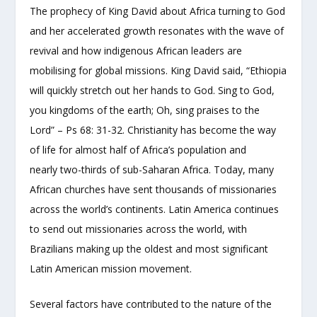
The prophecy of King David about Africa turning to God
and her accelerated growth resonates with the wave of
revival and how indigenous African leaders are
mobilising for global missions. King David said, “Ethiopia
will quickly stretch out her hands to God. Sing to God,
you kingdoms of the earth; Oh, sing praises to the
Lord” – Ps 68: 31-32. Christianity has become the way
of life for almost half of Africa’s population and
nearly two-thirds of sub-Saharan Africa. Today, many
African churches have sent thousands of missionaries
across the world’s continents. Latin America continues
to send out missionaries across the world, with
Brazilians making up the oldest and most significant
Latin American mission movement.
Several factors have contributed to the nature of the