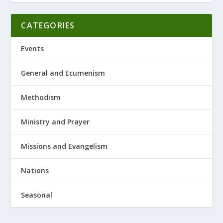
CATEGORIES
Events
General and Ecumenism
Methodism
Ministry and Prayer
Missions and Evangelism
Nations
Seasonal