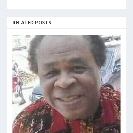
RELATED POSTS