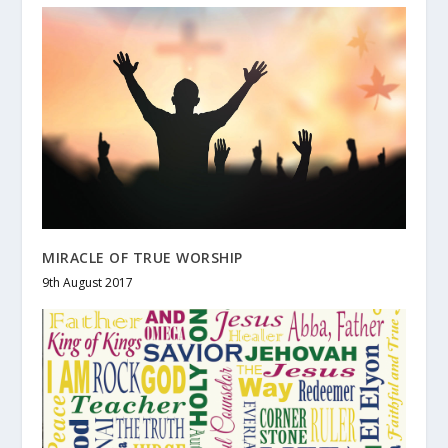
MIRACLE OF TRUE WORSHIP
9th August 2017