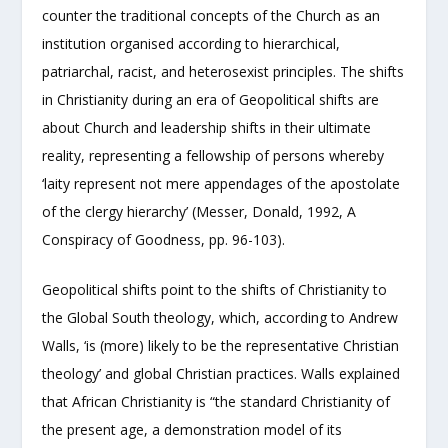
counter the traditional concepts of the Church as an
institution organised according to hierarchical,
patriarchal, racist, and heterosexist principles. The shifts
in Christianity during an era of Geopolitical shifts are
about Church and leadership shifts in their ultimate
reality, representing a fellowship of persons whereby
‘laity represent not mere appendages of the apostolate
of the clergy hierarchy’ (Messer, Donald, 1992, A
Conspiracy of Goodness, pp. 96-103).
Geopolitical shifts point to the shifts of Christianity to
the Global South theology, which, according to Andrew
Walls, ‘is (more) likely to be the representative Christian
theology’ and global Christian practices. Walls explained
that African Christianity is “the standard Christianity of
the present age, a demonstration model of its