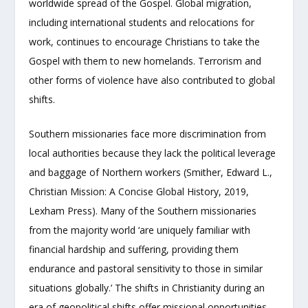
worldwide spread of the Gospel. Global migration,
including international students and relocations for
work, continues to encourage Christians to take the
Gospel with them to new homelands. Terrorism and
other forms of violence have also contributed to global
shifts.
Southern missionaries face more discrimination from
local authorities because they lack the political leverage
and baggage of Northern workers (Smither, Edward L.,
Christian Mission: A Concise Global History, 2019,
Lexham Press). Many of the Southern missionaries
from the majority world ‘are uniquely familiar with
financial hardship and suffering, providing them
endurance and pastoral sensitivity to those in similar
situations globally.’ The shifts in Christianity during an
era of geopolitical shifts offer missional opportunities