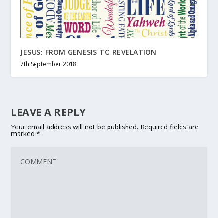
JESUS: FROM GENESIS TO REVELATION
7th September 2018
LEAVE A REPLY
Your email address will not be published.
Required fields are
marked
*