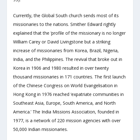
Currently, the Global South church sends most of its
missionaries to the nations. Smither Edward rightly
explained that the ‘profile of the missionary is no longer
William Carey or David Livingstone but a striking
increase of missionaries from Korea, Brazil, Nigeria,
India, and the Philippines. The revival that broke out in
Korea in 1906 and 1980 resulted in over twenty
thousand missionaries in 171 countries. The first launch
of the Chinese Congress on World Evangelisation in
Hong Kong in 1976 reached ‘expatriate communities in
Southeast Asia, Europe, South America, and North
America.’ The India Missions Association, founded in
1977, is a network of 220 mission agencies with over
50,000 Indian missionaries.