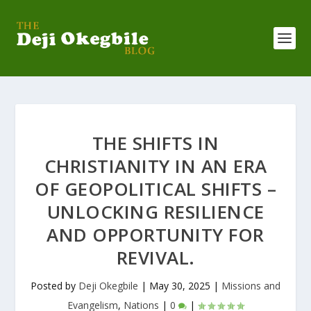
THE SHIFTS IN
CHRISTIANITY IN AN ERA
OF GEOPOLITICAL SHIFTS –
UNLOCKING RESILIENCE
AND OPPORTUNITY FOR
REVIVAL.
Posted by
Deji Okegbile
|
May 30, 2025
|
Missions and
Evangelism
,
Nations
|
0
|