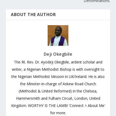
Denominations.
ABOUT THE AUTHOR
Deji Okegbile
The Rt. Rev. Dr. Ayodeji Okegbile, ardent scholar and
writer, a Nigerian Methodist Bishop is with oversight to
the Nigerian Methodist Mission in UK/Ireland. He is also
the Minister-in-charge of Askew Road Church
(Methodist & United Reformed) in the Chelsea,
Hammersmith and Fulham Circuit, London, United
Kingdom. WORTHY IS THE LAMB! 'Connect > About Me'
for more.