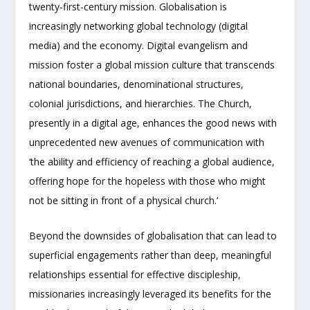
twenty-first-century mission. Globalisation is
increasingly networking global technology (digital
media) and the economy. Digital evangelism and
mission foster a global mission culture that transcends
national boundaries, denominational structures,
colonial jurisdictions, and hierarchies. The Church,
presently in a digital age, enhances the good news with
unprecedented new avenues of communication with
‘the ability and efficiency of reaching a global audience,
offering hope for the hopeless with those who might
not be sitting in front of a physical church.’
Beyond the downsides of globalisation that can lead to
superficial engagements rather than deep, meaningful
relationships essential for effective discipleship,
missionaries increasingly leveraged its benefits for the