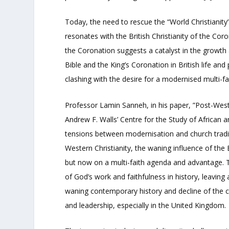
Today, the need to rescue the “World Christianity
resonates with the British Christianity of the Coro
the Coronation suggests a catalyst in the growth a
Bible and the King’s Coronation in British life and
clashing with the desire for a modernised multi-f
Professor Lamin Sanneh, in his paper, ”Post-West
Andrew F. Walls’ Centre for the Study of African a
tensions between modernisation and church traditi
Western Christianity, the waning influence of the 
but now on a multi-faith agenda and advantage. Th
of God’s work and faithfulness in history, leaving
waning contemporary history and decline of the c
and leadership, especially in the United Kingdom.