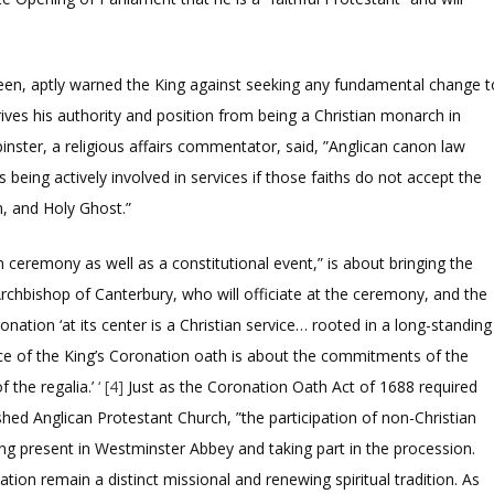
een, aptly warned the King against seeking any fundamental change t
rives his authority and position from being a Christian monarch in
inster, a religious affairs commentator, said,
”Anglican canon law
s being actively involved in services if those faiths do not accept the
n, and Holy Ghost.”
ceremony as well as a constitutional event,” is about bringing the
e Archbishop of Canterbury, who will officiate at the ceremony, and the
nation ‘at its center is a Christian service… rooted in a long-standing
nce of the King’s Coronation oath is about the commitments of the
 the regalia.’
‘ [4]
Just as the Coronation Oath Act of 1688 required
shed Anglican Protestant Church, ”the participation of non-Christian
eing present in Westminster Abbey and taking part in the procession.
ation remain a distinct missional and renewing spiritual tradition. As