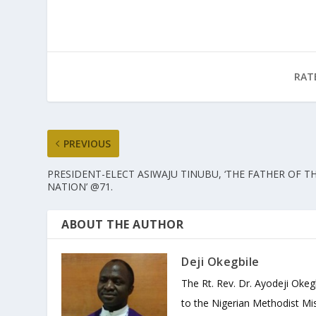
RAT
PREVIOUS
PRESIDENT-ELECT ASIWAJU TINUBU, ‘THE FATHER OF T
NATION’ @71.
ABOUT THE AUTHOR
Deji Okegbile
The Rt. Rev. Dr. Ayodeji Okeg
to the Nigerian Methodist Mis