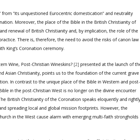
” from ”its unquestioned Eurocentric domestication” and neutrality
nation. Moreover, the place of the Bible in the British Christianity of
nd renewal of British Christianity and, by implication, the role of the
 practice. There is, therefore, the need to avoid the risks of canon law
aith King’s Coronation ceremony.
ern Wine, Post-Christian Wineskins?
[2]
presented at the launch of th
nd Asian Christianity, points us to the foundation of the current grave
on. In contrast to the unique place of the Bible in Western and post
Bible in the post-Christian West is no longer on the divine encounter
e British Christianity of the Coronation speaks eloquently and rightl
 and spreading local and global mission footprints. However, the
hurch in the West cause alarm with emerging multi-faith strongholds