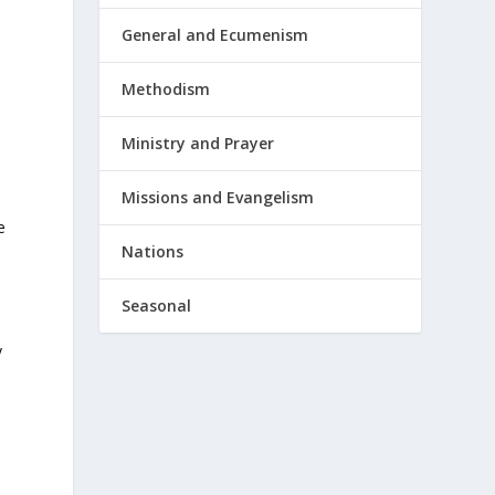
General and Ecumenism
Methodism
Ministry and Prayer
Missions and Evangelism
e
Nations
-
Seasonal
y