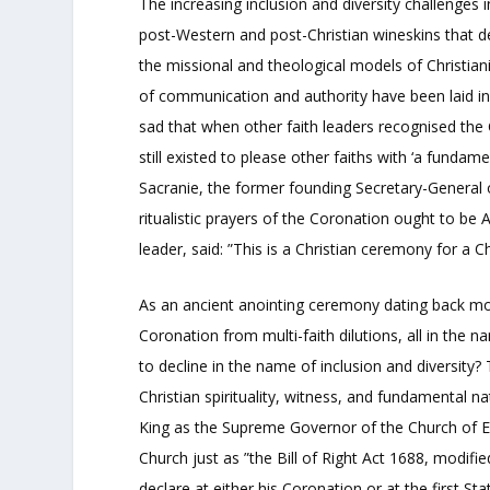
The increasing inclusion and diversity challenges 
post-Western and post-Christian wineskins that dec
the missional and theological models of Christian
of communication and authority have been laid in 
sad that when other faith leaders recognised the
still existed to please other faiths with ‘a fundam
Sacranie, the former founding Secretary-General of
ritualistic prayers of the Coronation ought to be A
leader, said: ”This is a Christian ceremony for a Ch
As an ancient anointing ceremony dating back more
Coronation from multi-faith dilutions, all in the n
to decline in the name of inclusion and diversity?
Christian spirituality, witness, and fundamental 
King as the Supreme Governor of the Church of En
Church just as ”the Bill of Right Act 1688, modifi
declare at either his Coronation or at the first St