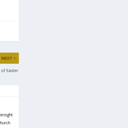
NEXT
 of Easter.
versight
Church