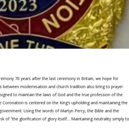
remony 70 years after the last ceremony in Britain, we hope for
ns between modernisation and church tradition also bring to prayer
designed to maintain the laws of God and the true profession of the
 the Coronation is centered on the King’s upholding and maintaining the
nd government. Using the words of Martyn Percy, the Bible and the
k of ”the glorification of glory itself… Maintaining neutrality simply t