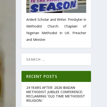
Ardent Scholar and Writer. Presbyter in
Methodist Church. Chaplain of
Nigerian Methodist in UK. Preacher
and Minister.
RECENT POSTS
24 YEARS AFTER: 2026 IBADAN
METHODIST JUBILEE CONFERENCE:
RECLAIMING ‘OLD TIME METHODIST
RELIGION.’