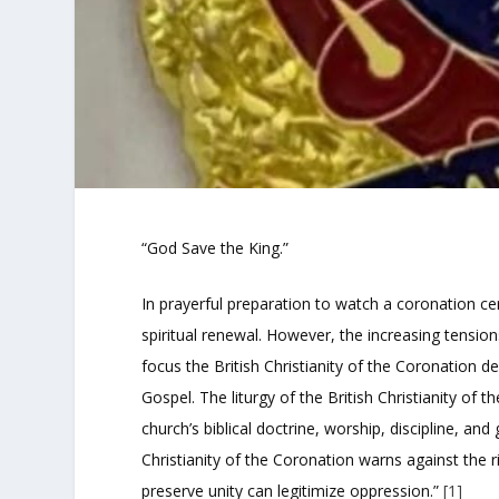
“God Save the King.”
In prayerful preparation to watch a coronation ce
spiritual renewal. However, the increasing tensio
focus the British Christianity of the Coronation 
Gospel. The liturgy of the British Christianity of
church’s biblical doctrine, worship, discipline, a
Christianity of the Coronation warns against the ris
preserve unity can legitimize oppression.”
[1]