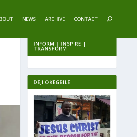
BOUT
NEWS
ARCHIVE
CONTACT
INFORM | INSPIRE |
TRANSFORM
DEJI OKEGBILE