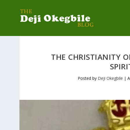
THE CHRISTIANITY 
SPIR
Posted by
Deji Okegbile
|
A