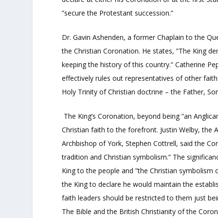
”secure the Protestant succession.”
Dr. Gavin Ashenden, a former Chaplain to the Qu
the Christian Coronation. He states, ”The King de
keeping the history of this country.” Catherine Pep
effectively rules out representatives of other faith
Holy Trinity of Christian doctrine – the Father, So
The King’s Coronation, beyond being ”an Anglican 
Christian faith to the forefront. Justin Welby, th
Archbishop of York, Stephen Cottrell, said the Coro
tradition and Christian symbolism.” The significa
King to the people and ”the Christian symbolism of
the King to declare he would maintain the establi
faith leaders should be restricted to them just b
The Bible and the British Christianity of the Coron