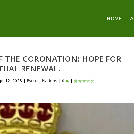
HOME
A
OF THE CORONATION: HOPE FOR
ITUAL RENEWAL.
pr 12, 2023
|
Events
,
Nations
|
0
|