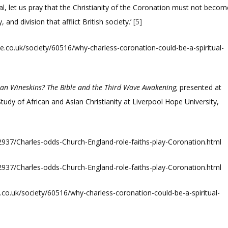
wal, let us pray that the Christianity of the Coronation must not becom
 and division that afflict British society.’
[5]
.co.uk/society/60516/why-charless-coronation-could-be-a-spiritual-
ian Wineskins? The Bible and the Third Wave Awakening,
presented at
tudy of African and Asian Christianity at Liverpool Hope University,
2937/Charles-odds-Church-England-role-faiths-play-Coronation.html
2937/Charles-odds-Church-England-role-faiths-play-Coronation.html
co.uk/society/60516/why-charless-coronation-could-be-a-spiritual-