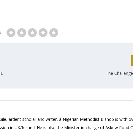
E:
HE
The Challenge
bile, ardent scholar and writer, a Nigerian Methodist Bishop is with o
sion in UK/Ireland. He is also the Minister-in-charge of Askew Road 