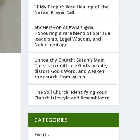
‘If My People’: Ilesa Healing of the
Nation Prayer Call.
ARCHBISHOP ADEWALE @60:
Honouring a rare blend of Spiritual
leadership, Legal Wisdom, and
Noble heritage.
Unhealthy Church: Satan’s Main
Task is to infiltrate God’s people,
distort God’s Word, and weaken
the church from within.
The Soil Church: Identifying Your
Church Lifestyle and Resemblance.
CATEGORIES
o
Events