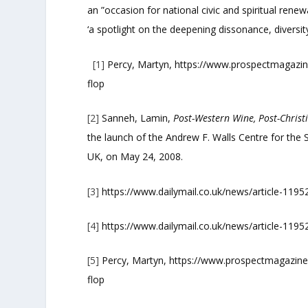
an ”occasion for national civic and spiritual rene
‘a spotlight on the deepening dissonance, diversity,
[1]
Percy, Martyn, https://www.prospectmagazine
flop
[2]
Sanneh, Lamin,
Post-Western Wine, Post-Christ
the launch of the Andrew F. Walls Centre for the S
UK, on May 24, 2008.
[3]
https://www.dailymail.co.uk/news/article-1195
[4]
https://www.dailymail.co.uk/news/article-1195
[5]
Percy, Martyn, https://www.prospectmagazine.
flop