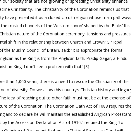
in our society that are not growing or spreading Christianity enhance
line Christianity. The Christianity of the Coronation reminds us that
ity have presented it as a closed-circuit religion whose main pathway
the trusted channels of the Western canon’ shaped by the Bible.’ It is
 Christian nature of the Coronation ceremony, tensions and pressures
ental shift in the relationship between Church and Crown.’ Sir Iqbal
 the Muslim Council of Britain, said: ”It is appropriate the formal,
nglican as the King is from the Anglican faith. Pradip Gajjar, a Hindu
ristian King. I don’t see a problem with that.’
[3]
 than 1,000 years, there is a need to rescue the Christianity of the
ame of diversity. Do we allow this country’s Christian history and legac
 The idea of reaching out to other faith must not be at the expense of
nature of the Coronation. The Coronation Oath Act of 1688 requires th
gland to declare he will maintain the established Anglican Protestan
ed by the Accession Declaration Act of 1910,” required the King ”to
ate Opening of Parliament that he is a ”faithful Protestant” and will