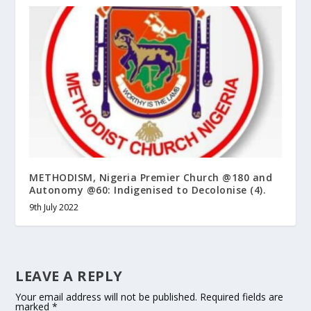
METHODISM, Nigeria Premier Church @180 and
Autonomy @60: Indigenised to Decolonise (4).
9th July 2022
LEAVE A REPLY
Your email address will not be published.
Required fields are
marked
*