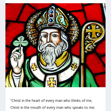
“Christ in the heart of every man who thinks of me,
Christ in the mouth of every man who speaks to me;