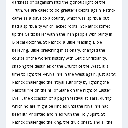
darkness of paganism into the glorious light of the
Truth, we are called to do greater exploits again. Patrick
came as a slave to a country which was ‘spiritual but
had a spirituality which lacked roots.’ St Patrick stirred
up the Celtic belief within the Irish people with purity in
Biblical doctrine. St Patrick, a Bible-reading, Bible-
believing, Bible-preaching missionary, changed the
course of the world’s history with Celtic Christianity,
shaping the destinies of the Church of the West. It is
time to light the Revival fire in the West again, just as ‘St
Patrick challenged the “royal authority by lighting the
Paschal fire on the hill of Slane on the night of Easter
Eve … the occasion of a pagan festival at Tara, during
which no fire might be kindled until the royal fire had
been lit.” Anointed and filled with the Holy Spirit, St
Patrick challenged the king, the druid priest, and all the