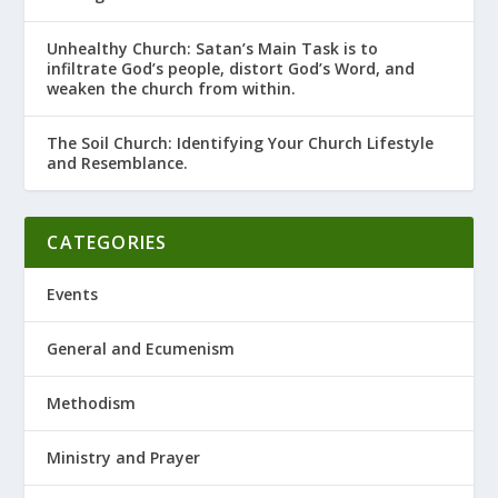
Unhealthy Church: Satan’s Main Task is to
infiltrate God’s people, distort God’s Word, and
weaken the church from within.
The Soil Church: Identifying Your Church Lifestyle
and Resemblance.
CATEGORIES
Events
General and Ecumenism
Methodism
Ministry and Prayer