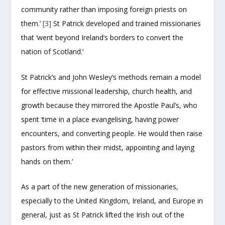
community rather than imposing foreign priests on
them.’
[3]
St Patrick developed and trained missionaries
that ‘went beyond Ireland’s borders to convert the
nation of Scotland.’
St Patrick’s and John Wesley’s methods remain a model
for effective missional leadership, church health, and
growth because they mirrored the Apostle Paul’s, who
spent ‘time in a place evangelising, having power
encounters, and converting people. He would then raise
pastors from within their midst, appointing and laying
hands on them.’
As a part of the new generation of missionaries,
especially to the United Kingdom, Ireland, and Europe in
general, just as St Patrick lifted the Irish out of the