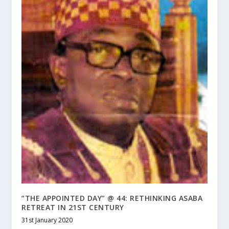
“THE APPOINTED DAY” @ 44: RETHINKING ASABA
RETREAT IN 21ST CENTURY
31st January 2020