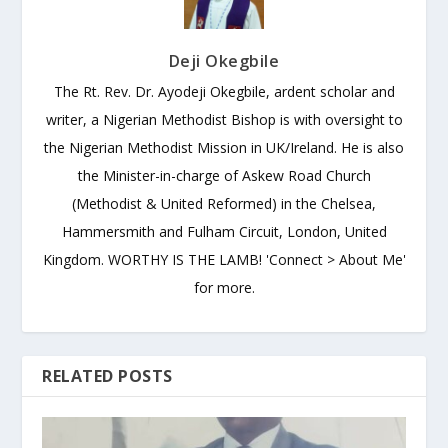
Deji Okegbile
The Rt. Rev. Dr. Ayodeji Okegbile, ardent scholar and
writer, a Nigerian Methodist Bishop is with oversight to
the Nigerian Methodist Mission in UK/Ireland. He is also
the Minister-in-charge of Askew Road Church
(Methodist & United Reformed) in the Chelsea,
Hammersmith and Fulham Circuit, London, United
Kingdom. WORTHY IS THE LAMB! 'Connect > About Me'
for more.
RELATED POSTS