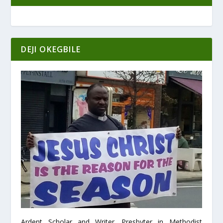
DEJI OKEGBILE
Ardent Scholar and Writer. Presbyter in Methodist