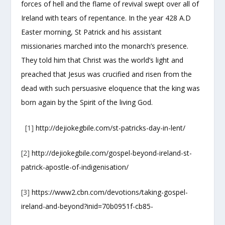
forces of hell and the flame of revival swept over all of
Ireland with tears of repentance. In the year 428 A.D
Easter morning, St Patrick and his assistant
missionaries marched into the monarch’s presence.
They told him that Christ was the world’s light and
preached that Jesus was crucified and risen from the
dead with such persuasive eloquence that the king was
born again by the Spirit of the living God.
[1]
http://dejiokegbile.com/st-patricks-day-in-lent/
[2]
http://dejiokegbile.com/gospel-beyond-ireland-st-
patrick-apostle-of-indigenisation/
[3]
https://www2.cbn.com/devotions/taking-gospel-
ireland-and-beyond?inid=70b0951f-cb85-