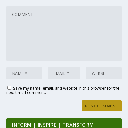
Save my name, email, and website in this browser for the
next time I comment.
INFORM | INSPIRE | TRANSFORM