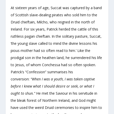
At sixteen years of age, Succat was captured by a band
of Scottish slave-dealing pirates who sold him to the
Druid chieftain, Milcho, who reigned in the north of
Ireland. For six years, Patrick herded the cattle of this
ruthless pagan chieftain. In the solitary pasture, Succat,
‘the young slave called to mind the divine lessons his
pious mother had so often read to him.’ Like the
prodigal son in the heathen land, he surrendered his life
to Jesus, of whom Conchessa had so often spoken.
Patrick’s “Confession” summarises his
conversion:
“When I was a youth, I was taken captive
before I knew what I should desire or seek, or what I
ought to shun.”
He met the Saviour in his servitude in
the bleak forest of Northern Ireland, and God might
have used the weird Druid ceremonies to inspire him to