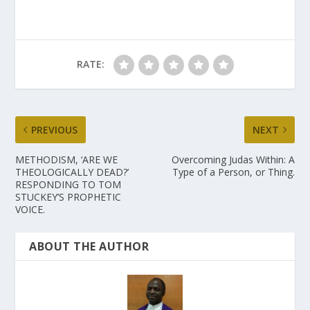
RATE:
PREVIOUS
NEXT
METHODISM, ‘ARE WE
Overcoming Judas Within: A
THEOLOGICALLY DEAD?’
Type of a Person, or Thing.
RESPONDING TO TOM
STUCKEY’S PROPHETIC
VOICE.
ABOUT THE AUTHOR