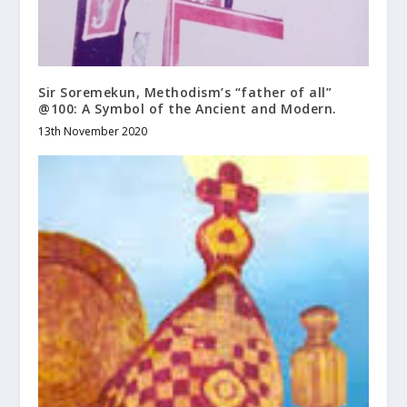
Sir Soremekun, Methodism’s “father of all”
@100: A Symbol of the Ancient and Modern.
13th November 2020