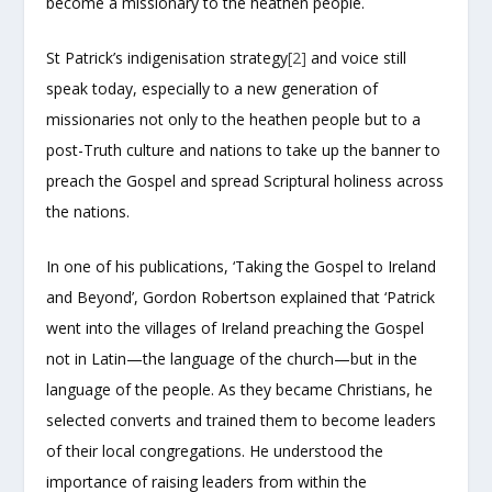
become a missionary to the heathen people.
St Patrick’s indigenisation strategy
[2]
and voice still
speak today, especially to a new generation of
missionaries not only to the heathen people but to a
post-Truth culture and nations to take up the banner to
preach the Gospel and spread Scriptural holiness across
the nations.
In one of his publications, ‘Taking the Gospel to Ireland
and Beyond’, Gordon Robertson explained that ‘Patrick
went into the villages of Ireland preaching the Gospel
not in Latin—the language of the church—but in the
language of the people. As they became Christians, he
selected converts and trained them to become leaders
of their local congregations. He understood the
importance of raising leaders from within the