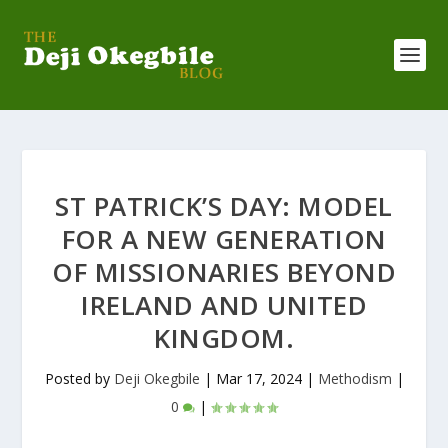
ST PATRICK’S DAY: MODEL
FOR A NEW GENERATION
OF MISSIONARIES BEYOND
IRELAND AND UNITED
KINGDOM.
Posted by
Deji Okegbile
|
Mar 17, 2024
|
Methodism
|
0
|