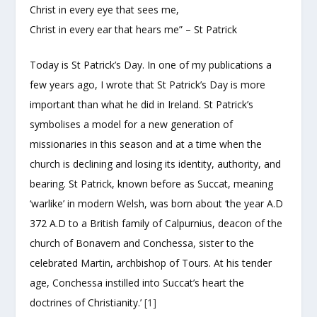
Christ in every eye that sees me,
Christ in every ear that hears me” – St Patrick
Today is St Patrick’s Day. In one of my publications a
few years ago, I wrote that St Patrick’s Day is more
important than what he did in Ireland. St Patrick’s
symbolises a model for a new generation of
missionaries in this season and at a time when the
church is declining and losing its identity, authority, and
bearing. St Patrick, known before as Succat, meaning
‘warlike’ in modern Welsh, was born about ‘the year A.D
372 A.D to a British family of Calpurnius, deacon of the
church of Bonavern and Conchessa, sister to the
celebrated Martin, archbishop of Tours. At his tender
age, Conchessa instilled into Succat’s heart the
doctrines of Christianity.’
[1]