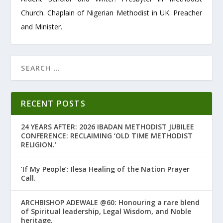
Church. Chaplain of Nigerian Methodist in UK. Preacher
and Minister.
RECENT POSTS
24 YEARS AFTER: 2026 IBADAN METHODIST JUBILEE
CONFERENCE: RECLAIMING ‘OLD TIME METHODIST
RELIGION.’
‘If My People’: Ilesa Healing of the Nation Prayer
Call.
ARCHBISHOP ADEWALE @60: Honouring a rare blend
of Spiritual leadership, Legal Wisdom, and Noble
heritage.