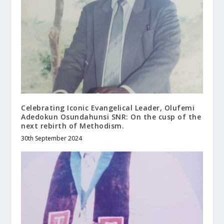
Celebrating Iconic Evangelical Leader, Olufemi
Adedokun Osundahunsi SNR: On the cusp of the
next rebirth of Methodism.
30th September 2024