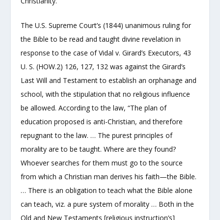
Christianity.
The U.S. Supreme Court’s (1844) unanimous ruling for
the Bible to be read and taught divine revelation in
response to the case of Vidal v. Girard’s Executors, 43
U. S. (HOW.2) 126, 127, 132 was against the Girard’s
Last Will and Testament to establish an orphanage and
school, with the stipulation that no religious influence
be allowed. According to the law, “The plan of
education proposed is anti-Christian, and therefore
repugnant to the law. … The purest principles of
morality are to be taught. Where are they found?
Whoever searches for them must go to the source
from which a Christian man derives his faith—the Bible.
… There is an obligation to teach what the Bible alone
can teach, viz. a pure system of morality … Both in the
Old and New Testaments [religious instruction’s]