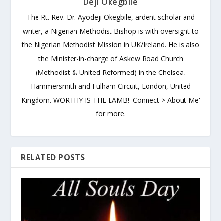
Deji Okegbile
The Rt. Rev. Dr. Ayodeji Okegbile, ardent scholar and
writer, a Nigerian Methodist Bishop is with oversight to
the Nigerian Methodist Mission in UK/Ireland. He is also
the Minister-in-charge of Askew Road Church
(Methodist & United Reformed) in the Chelsea,
Hammersmith and Fulham Circuit, London, United
Kingdom. WORTHY IS THE LAMB! 'Connect > About Me'
for more.
RELATED POSTS