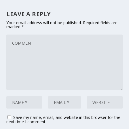
LEAVE A REPLY
Your email address will not be published.
Required fields are
marked
*
Save my name, email, and website in this browser for the
next time I comment.