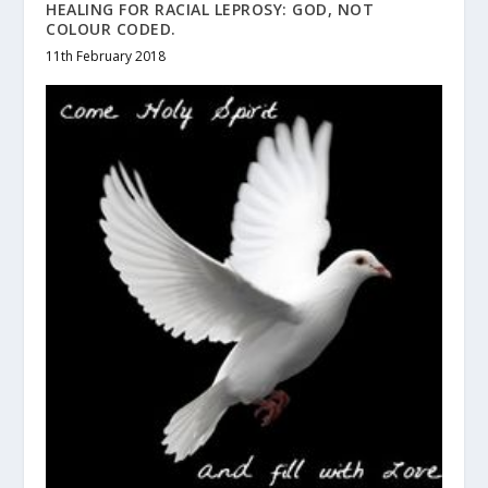
HEALING FOR RACIAL LEPROSY: GOD, NOT
COLOUR CODED.
11th February 2018