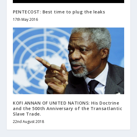
PENTECOST: Best time to plug the leaks
17th May 2016
KOFI ANNAN OF UNITED NATIONS: His Doctrine
and the 500th Anniversary of the Transatlantic
Slave Trade.
22nd August 2018