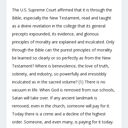
The U.S. Supreme Court affirmed that it is through the
Bible, especially the New Testament, read and taught
as a divine revelation in the college that its general
precepts expounded, its evidence, and glorious
principles of morality are explained and inculcated. Only
through the Bible can ‘the purest principles of morality
be learned so clearly or so perfectly as from the New
Testament? Where is benevolence, the love of truth,
sobriety, and industry, so powerfully and irresistibly
inculcated as in the sacred volume?
[5]
There is no
vacuum in life. When God is removed from our schools,
Satan will take over. If any ancient landmark is
removed, even in the church, someone will pay for it.
Today there is a crime and a decline of the highest
order. Someone, and even many, is paying for it today.