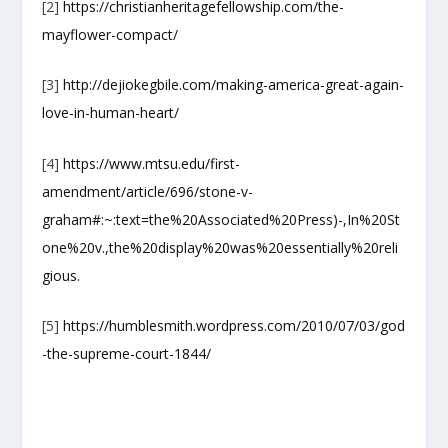
[2]
https://christianheritagefellowship.com/the-
mayflower-compact/
[3]
http://dejiokegbile.com/making-america-great-again-
love-in-human-heart/
[4]
https://www.mtsu.edu/first-
amendment/article/696/stone-v-
graham#:~:text=the%20Associated%20Press)-,In%20St
one%20v.,the%20display%20was%20essentially%20reli
gious.
[5]
https://humblesmith.wordpress.com/2010/07/03/god
-the-supreme-court-1844/