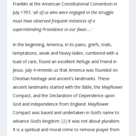
Franklin at the American Constitutional Convention in
July 1797, ‘a
ll of us who were engaged in the struggle
must have observed frequent instances of a
superintending Providence in our favor….’
In the beginning, America, in its pains, griefs, trials,
temptations, weak and heavy-laden, cumbered with a
load of care, found an excellent Refuge and Friend in
Jesus. July 4 reminds us that America was founded on
Christian heritage and ancient’s landmarks. These
ancient landmarks started with the Bible, the Mayflower
Compact, and the Declaration of Dependence upon
God and independence from England. Mayflower
Compact was based and undertaken in God’s name to
advance God’s kingdom.
[2]
It was not about pluralism.
It is a spiritual and moral crime to remove prayer from