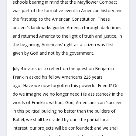
schools bearing in mind that the Mayflower Compact
was part of the formative event in American history and
the first step to the American Constitution. These
ancient’s landmarks guided America through dark times
and returned America to the light of truth and justice. In
the beginning, Americans’ right as a citizen was first
given by God and not by the government.
July 4 invites us to reflect on the question Benjamin
Franklin asked his fellow Americans 226 years
ago:
‘
Have we now forgotten this powerful Friend? Or
do we imagine we no longer need His assistance? In the
words of Franklin, without God, Americans can ‘succeed
in this political building no better than the builders of
Babel; we shall be divided by our little partial local
interest; our projects will be confounded; and we shall