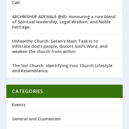
Call.
ARCHBISHOP ADEWALE @60: Honouring a rare blend
of Spiritual leadership, Legal Wisdom, and Noble
heritage.
Unhealthy Church: Satan’s Main Task is to
infiltrate God’s people, distort God’s Word, and
weaken the church from within.
The Soil Church: Identifying Your Church Lifestyle
and Resemblance.
CATEGORIES
Events
General and Ecumenism