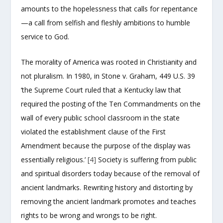
amounts to the hopelessness that calls for repentance
—a call from selfish and fleshly ambitions to humble
service to God.
The morality of America was rooted in Christianity and
not pluralism. In 1980, in Stone v. Graham, 449 U.S. 39
‘the Supreme Court ruled that a Kentucky law that
required the posting of the Ten Commandments on the
wall of every public school classroom in the state
violated the establishment clause of the First
Amendment because the purpose of the display was
essentially religious.’
[4]
Society is suffering from public
and spiritual disorders today because of the removal of
ancient landmarks. Rewriting history and distorting by
removing the ancient landmark promotes and teaches
rights to be wrong and wrongs to be right.