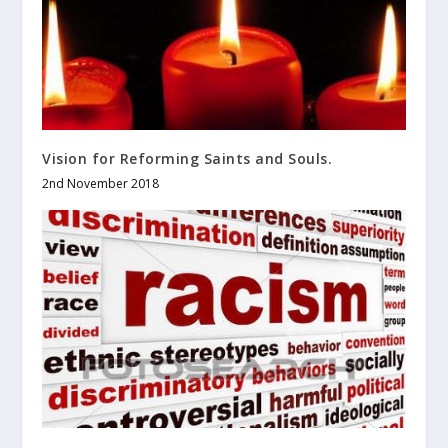
Vision for Reforming Saints and Souls.
2nd November 2018