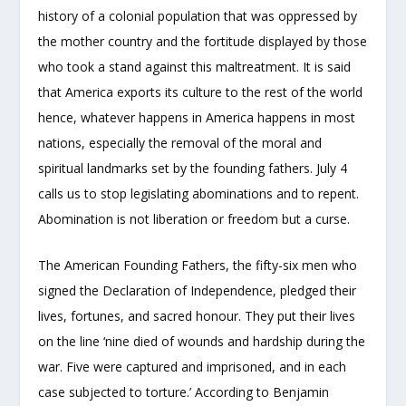
history of a colonial population that was oppressed by
the mother country and the fortitude displayed by those
who took a stand against this maltreatment. It is said
that America exports its culture to the rest of the world
hence, whatever happens in America happens in most
nations, especially the removal of the moral and
spiritual landmarks set by the founding fathers. July 4
calls us to stop legislating abominations and to repent.
Abomination is not liberation or freedom but a curse.
The American Founding Fathers, the fifty-six men who
signed the Declaration of Independence, pledged their
lives, fortunes, and sacred honour. They put their lives
on the line ‘nine died of wounds and hardship during the
war. Five were captured and imprisoned, and in each
case subjected to torture.’ According to Benjamin