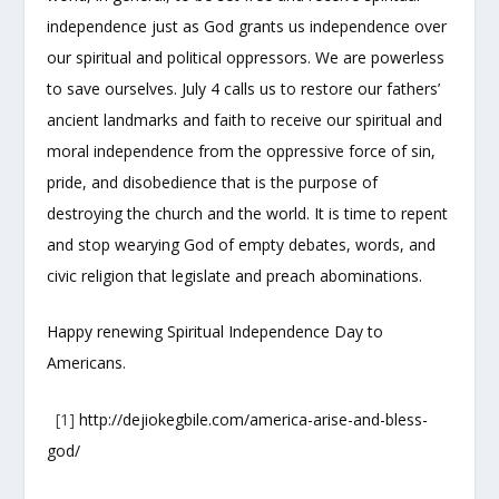
independence just as God grants us independence over
our spiritual and political oppressors. We are powerless
to save ourselves. July 4 calls us to restore our fathers’
ancient landmarks and faith to receive our spiritual and
moral independence from the oppressive force of sin,
pride, and disobedience that is the purpose of
destroying the church and the world. It is time to repent
and stop wearying God of empty debates, words, and
civic religion that legislate and preach abominations.
Happy renewing Spiritual Independence Day to
Americans.
[1]
http://dejiokegbile.com/america-arise-and-bless-
god/