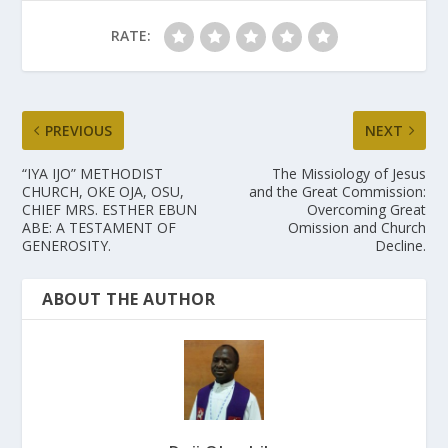
RATE:
PREVIOUS
NEXT
“IYA IJO” METHODIST
The Missiology of Jesus
CHURCH, OKE OJA, OSU,
and the Great Commission:
CHIEF MRS. ESTHER EBUN
Overcoming Great
ABE: A TESTAMENT OF
Omission and Church
GENEROSITY.
Decline.
ABOUT THE AUTHOR