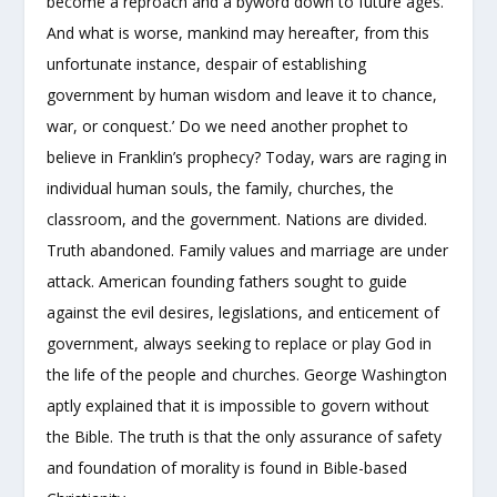
become a reproach and a byword down to future ages.
And what is worse, mankind may hereafter, from this
unfortunate instance, despair of establishing
government by human wisdom and leave it to chance,
war, or conquest.’ Do we need another prophet to
believe in Franklin’s prophecy? Today, wars are raging in
individual human souls, the family, churches, the
classroom, and the government. Nations are divided.
Truth abandoned. Family values and marriage are under
attack. American founding fathers sought to guide
against the evil desires, legislations, and enticement of
government, always seeking to replace or play God in
the life of the people and churches. George Washington
aptly explained that it is impossible to govern without
the Bible. The truth is that the only assurance of safety
and foundation of morality is found in Bible-based