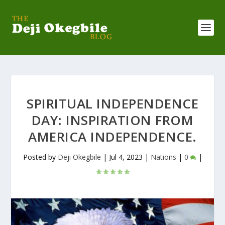
SPIRITUAL INDEPENDENCE
DAY: INSPIRATION FROM
AMERICA INDEPENDENCE.
Posted by
Deji Okegbile
|
Jul 4, 2023
|
Nations
|
0
|