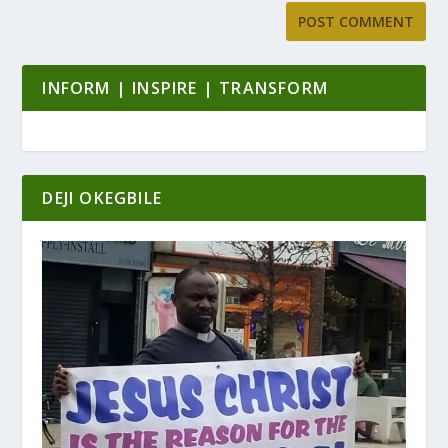
INFORM | INSPIRE | TRANSFORM
DEJI OKEGBILE