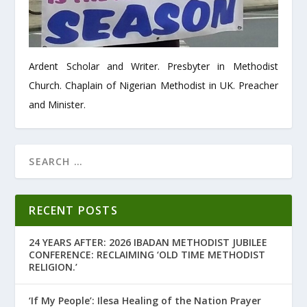
Ardent Scholar and Writer. Presbyter in Methodist
Church. Chaplain of Nigerian Methodist in UK. Preacher
and Minister.
RECENT POSTS
24 YEARS AFTER: 2026 IBADAN METHODIST JUBILEE
CONFERENCE: RECLAIMING ‘OLD TIME METHODIST
RELIGION.’
‘If My People’: Ilesa Healing of the Nation Prayer