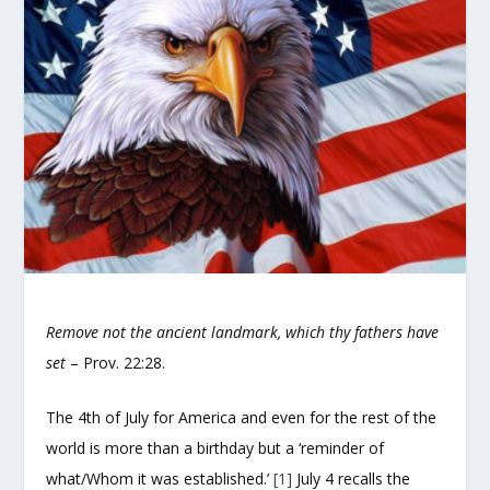
Remove not the ancient landmark, which thy fathers have
set
– Prov. 22:28.
The 4th of July for America and even for the rest of the
world is more than a birthday but a ‘reminder of
what/Whom it was established.’
[1]
July 4 recalls the