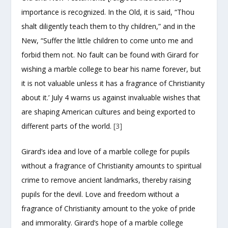
importance is recognized. In the Old, it is said, “Thou
shalt diligently teach them to thy children,” and in the
New, “Suffer the little children to come unto me and
forbid them not. No fault can be found with Girard for
wishing a marble college to bear his name forever, but
it is not valuable unless it has a fragrance of Christianity
about it.’ July 4 warns us against invaluable wishes that
are shaping American cultures and being exported to
different parts of the world.
[3]
Girard’s idea and love of a marble college for pupils
without a fragrance of Christianity amounts to spiritual
crime to remove ancient landmarks, thereby raising
pupils for the devil. Love and freedom without a
fragrance of Christianity amount to the yoke of pride
and immorality. Girard’s hope of a marble college