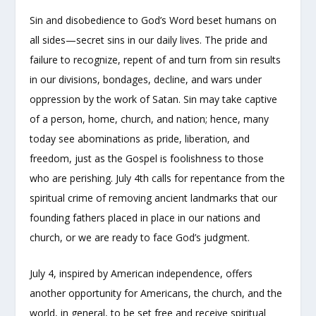
Sin and disobedience to God’s Word beset humans on
all sides—secret sins in our daily lives. The pride and
failure to recognize, repent of and turn from sin results
in our divisions, bondages, decline, and wars under
oppression by the work of Satan. Sin may take captive
of a person, home, church, and nation; hence, many
today see abominations as pride, liberation, and
freedom, just as the Gospel is foolishness to those
who are perishing. July 4th calls for repentance from the
spiritual crime of removing ancient landmarks that our
founding fathers placed in place in our nations and
church, or we are ready to face God’s judgment.
July 4, inspired by American independence, offers
another opportunity for Americans, the church, and the
world, in general, to be set free and receive spiritual