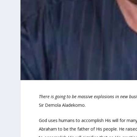
There is going to be massive explosions in new bus
Sir Demola Aladekomo.
God uses humans to accomplish His will for many 
Abraham to be the father of His people. He raised