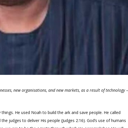
inesses, new organisations, and new markets, as a result of technology
things. He used Noah to build the ark and save people. He called
 the judges to deliver His people (Judges 2:16). God’s use of humans