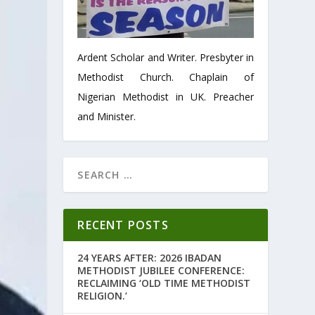
Ardent Scholar and Writer. Presbyter in
Methodist Church. Chaplain of
Nigerian Methodist in UK. Preacher
and Minister.
RECENT POSTS
24 YEARS AFTER: 2026 IBADAN
METHODIST JUBILEE CONFERENCE:
RECLAIMING ‘OLD TIME METHODIST
RELIGION.’