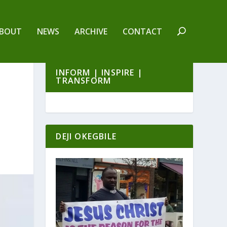
BOUT
NEWS
ARCHIVE
CONTACT
INFORM | INSPIRE |
TRANSFORM
DEJI OKEGBILE