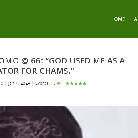
HOME
A
OMO @ 66: “GOD USED ME AS A
ATOR FOR CHAMS.”
le
|
Jan 1, 2024
|
Events
|
0
|