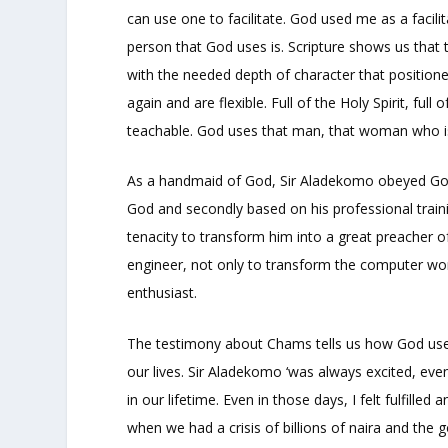
can use one to facilitate. God used me as a facil
person that God uses is. Scripture shows us that
with the needed depth of character that position
again and are flexible. Full of the Holy Spirit, full
teachable. God uses that man, that woman who i
As a handmaid of God, Sir Aladekomo obeyed God 
God and secondly based on his professional trainin
tenacity to transform him into a great preacher o
engineer, not only to transform the computer wor
enthusiast.
The testimony about Chams tells us how God uses 
our lives. Sir Aladekomo ‘was always excited, ev
in our lifetime. Even in those days, I felt fulfille
when we had a crisis of billions of naira and the 