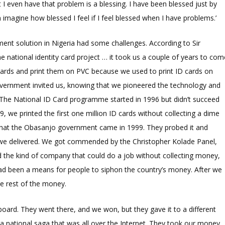
 I even have that problem is a blessing. I have been blessed just by
magine how blessed I feel if I feel blessed when I have problems.’
ent solution in Nigeria had some challenges. According to Sir
 national identity card project … it took us a couple of years to com
cards and print them on PVC because we used to print ID cards on
government invited us, knowing that we pioneered the technology and
. The National ID Card programme started in 1996 but didn’t succeed
9, we printed the first one million ID cards without collecting a dime
 that the Obasanjo government came in 1999. They probed it and
t we delivered. We got commended by the Christopher Kolade Panel,
d the kind of company that could do a job without collecting money,
had been a means for people to siphon the country’s money. After we
e rest of the money.
oard. They went there, and we won, but they gave it to a different
a national saga that was all over the Internet. They took our money