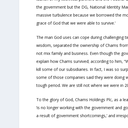
the government but the DG, National Identity Ma
massive turbulence because we borrowed the mone
grace of God that we were able to survive.’
The man God uses can cope during challenging tim
wisdom, separated the ownership of Chams from
not mix family and business. Even though the g
explain how Chams survived; according to him, “W
kill some of our subsidiaries. In fact, I was so su
some of those companies said they were doing well.
tough period. We are still not where we were in 2
To the glory of God, Chams Holdings Plc, as a le
‘is no longer working with the government and go
a result of government shortcomings,’ and irrespo