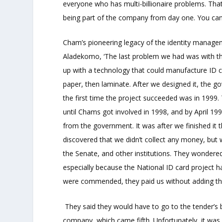
everyone who has multi-billionaire problems. That
being part of the company from day one. You can i
Cham’s pioneering legacy of the identity managem
Aladekomo, ‘The last problem we had was with the
up with a technology that could manufacture ID 
paper, then laminate. After we designed it, the 
the first time the project succeeded was in 1999
until Chams got involved in 1998, and by April 199
from the government. It was after we finished it
discovered that we didn’t collect any money, bu
the Senate, and other institutions. They wondere
especially because the National ID card project 
were commended, they paid us without adding th
They said they would have to go to the tender’s b
company, which came fifth. Unfortunately, it was 