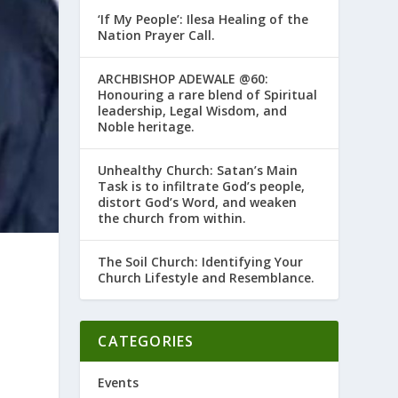
‘If My People’: Ilesa Healing of the
Nation Prayer Call.
ARCHBISHOP ADEWALE @60:
Honouring a rare blend of Spiritual
leadership, Legal Wisdom, and
Noble heritage.
Unhealthy Church: Satan’s Main
Task is to infiltrate God’s people,
distort God’s Word, and weaken
the church from within.
The Soil Church: Identifying Your
Church Lifestyle and Resemblance.
–
CATEGORIES
Events