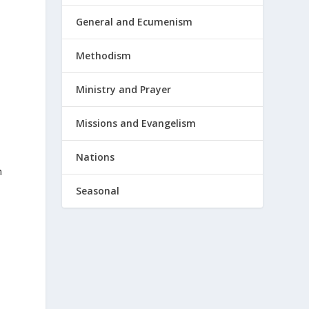
General and Ecumenism
Methodism
Ministry and Prayer
Missions and Evangelism
Nations
m
Seasonal