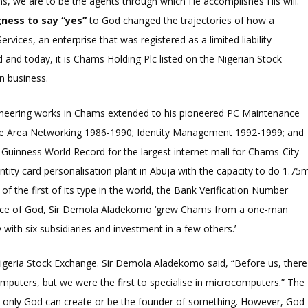
ions, we are to be the agents through which He accomplishes His will.
gness to say “yes”
to God changed the trajectories of how a
es, an enterprise that was registered as a limited liability
nd today, it is Chams Holding Plc listed on the Nigerian Stock
n business.
oneering works in Chams extended to his pioneered PC Maintenance
de Area Networking 1986-1990; Identity Management 1992-1999; and
Guinness World Record for the largest internet mall for Chams-City
ntity card personalisation plant in Abuja with the capacity to do 1.75
f the first of its type in the world, the Bank Verification Number
grace of God, Sir Demola Aladekomo ‘grew Chams from a one-man
with six subsidiaries and investment in a few others.’
 Nigeria Stock Exchange. Sir Demola Aladekomo said, “Before us, there
puters, but we were the first to specialise in microcomputers.” The
at only God can create or be the founder of something. However, God