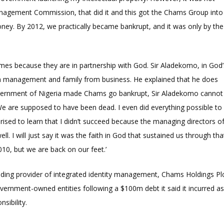
nagement Commission, that did it and this got the Chams Group into
y. By 2012, we practically became bankrupt, and it was only by the
es because they are in partnership with God. Sir Aladekomo, in God’
 management and family from business. He explained that he does
overnment of Nigeria made Chams go bankrupt, Sir Aladekomo cannot
e are supposed to have been dead. I even did everything possible to
rprised to learn that I didn’t succeed because the managing directors o
 I will just say it was the faith in God that sustained us through tha
010, but we are back on our feet.’
ading provider of integrated identity management, Chams Holdings Pl
vernment-owned entities following a $100m debt it said it incurred a
nsibility.