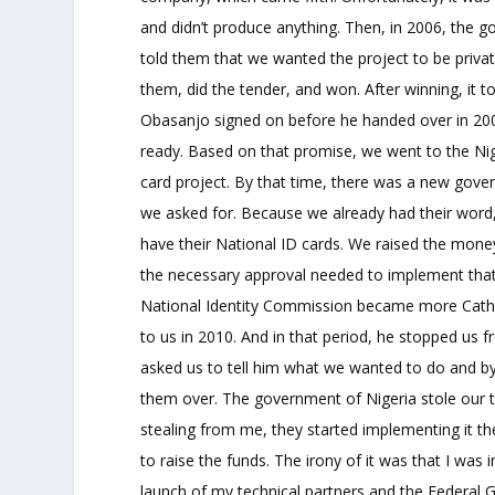
and didn’t produce anything. Then, in 2006, the 
told them that we wanted the project to be privat
them, did the tender, and won. After winning, it t
Obasanjo signed on before he handed over in 200
ready. Based on that promise, we went to the Ni
card project. By that time, there was a new gov
we asked for. Because we already had their wor
have their National ID cards. We raised the mone
the necessary approval needed to implement that
National Identity Commission became more Catholi
to us in 2010. And in that period, he stopped us fr
asked us to tell him what we wanted to do and by 
them over. The government of Nigeria stole our tec
stealing from me, they started implementing it t
to raise the funds. The irony of it was that I wa
launch of my technical partners and the Federal 