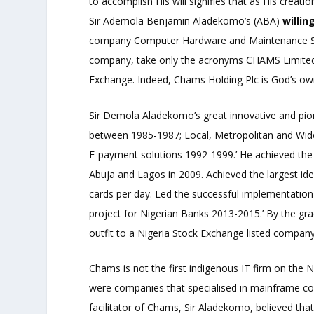
to accomplish His will signifies that as His creat
Sir Ademola Benjamin Aladekomo’s (ABA)
willin
company Computer Hardware and Maintenance Servic
company, take only the acronyms CHAMS Limited a
Exchange. Indeed, Chams Holding Plc is God’s ow
Sir Demola Aladekomo’s great innovative and pi
between 1985-1987; Local, Metropolitan and Wi
E-payment solutions 1992-1999.’ He achieved the 
Abuja and Lagos in 2009. Achieved the largest ide
cards per day. Led the successful implementation o
project for Nigerian Banks 2013-2015.’ By the 
outfit to a Nigeria Stock Exchange listed company 
Chams is not the first indigenous IT firm on the
were companies that specialised in mainframe com
facilitator of Chams, Sir Aladekomo, believed th