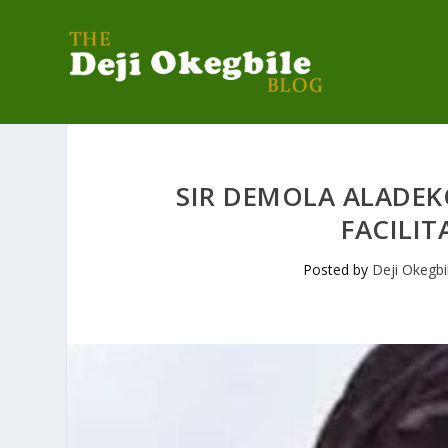
SIR DEMOLA ALADEK
FACILIT
Posted by
Deji Okegbi