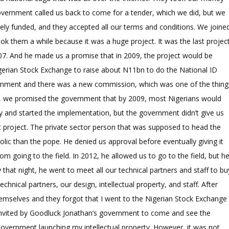
government called us back to come for a tender, which we did, but we
ely funded, and they accepted all our terms and conditions. We joine
ook them a while because it was a huge project. It was the last projec
7. And he made us a promise that in 2009, the project would be
gerian Stock Exchange to raise about N11bn to do the National ID
ernment and there was a new commission, which was one of the thing
d, we promised the government that by 2009, most Nigerians would
y and started the implementation, but the government didn’t give us
 project. The private sector person that was supposed to head the
c than the pope. He denied us approval before eventually giving it
om going to the field. In 2012, he allowed us to go to the field, but h
that night, he went to meet all our technical partners and staff to bu
hnical partners, our design, intellectual property, and staff. After
hemselves and they forgot that I went to the Nigerian Stock Exchange
s invited by Goodluck Jonathan’s government to come and see the
Government launching my intellectual property. However, it was not