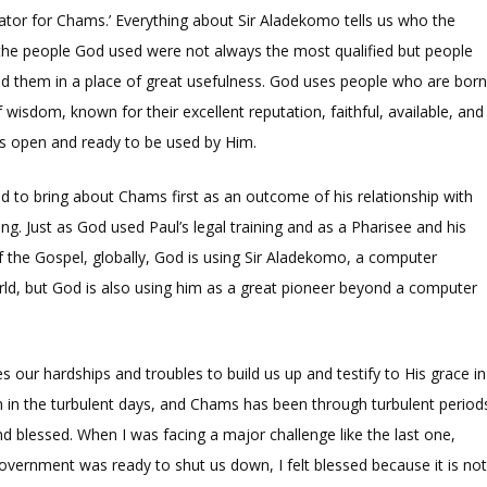
itator for Chams.’ Everything about Sir Aladekomo tells us who the
 the people God used were not always the most qualified but people
ed them in a place of great usefulness. God uses people who are bor
 of wisdom, known for their excellent reputation, faithful, available, and
s open and ready to be used by Him.
to bring about Chams first as an outcome of his relationship with
g. Just as God used Paul’s legal training and as a Pharisee and his
f the Gospel, globally, God is using Sir Aladekomo, a computer
ld, but God is also using him as a great pioneer beyond a computer
our hardships and troubles to build us up and testify to His grace in
en in the turbulent days, and Chams has been through turbulent period
d and blessed. When I was facing a major challenge like the last one,
government was ready to shut us down, I felt blessed because it is no