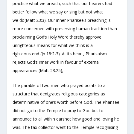
practice what we preach, such that our hearers had
better follow what we say or sing but not what
we do(Matt 23:3). Our inner Pharisee’s preaching is
more concerned with preserving human tradition than
proclaiming God’s Holy Word thereby approve
unrighteous means for what we think is a
righteous end (Jn 18:2-3). At its heart, Pharisaism
rejects God’s inner work in favour of external
appearances (Matt 23:25),
The parable of two men who prayed points to a
structure that denigrates religious categories as
determinative of one’s worth before God. The Pharisee
did not go to the Temple to pray to God but to
announce to all within earshot how good and loving he
was. The tax collector went to the Temple recognising