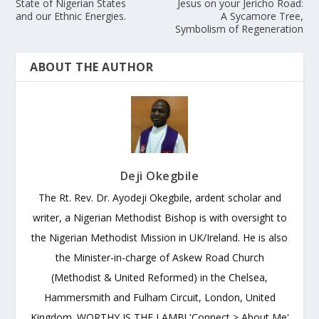
State of Nigerian States
Jesus on your Jericho Road:
and our Ethnic Energies.
A Sycamore Tree,
Symbolism of Regeneration
ABOUT THE AUTHOR
Deji Okegbile
The Rt. Rev. Dr. Ayodeji Okegbile, ardent scholar and
writer, a Nigerian Methodist Bishop is with oversight to
the Nigerian Methodist Mission in UK/Ireland. He is also
the Minister-in-charge of Askew Road Church
(Methodist & United Reformed) in the Chelsea,
Hammersmith and Fulham Circuit, London, United
Kingdom. WORTHY IS THE LAMB! 'Connect > About Me'