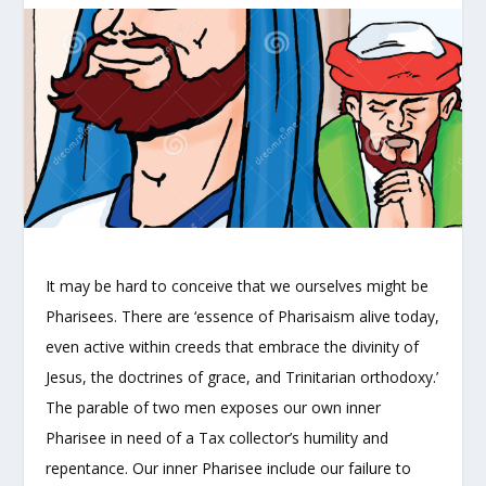
It may be hard to conceive that we ourselves might be
Pharisees. There are ‘essence of Pharisaism alive today,
even active within creeds that embrace the divinity of
Jesus, the doctrines of grace, and Trinitarian orthodoxy.’
The parable of two men exposes our own inner
Pharisee in need of a Tax collector’s humility and
repentance. Our inner Pharisee include our failure to