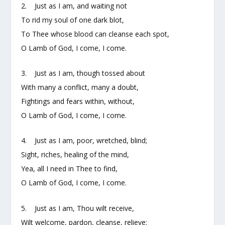
2. Just as I am, and waiting not
To rid my soul of one dark blot,
To Thee whose blood can cleanse each spot,
O Lamb of God, I come, I come.
3. Just as I am, though tossed about
With many a conflict, many a doubt,
Fightings and fears within, without,
O Lamb of God, I come, I come.
4. Just as I am, poor, wretched, blind;
Sight, riches, healing of the mind,
Yea, all I need in Thee to find,
O Lamb of God, I come, I come.
5. Just as I am, Thou wilt receive,
Wilt welcome, pardon, cleanse, relieve;