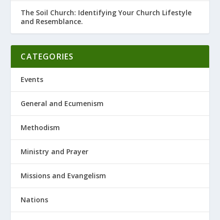
The Soil Church: Identifying Your Church Lifestyle
and Resemblance.
CATEGORIES
Events
General and Ecumenism
Methodism
Ministry and Prayer
Missions and Evangelism
Nations