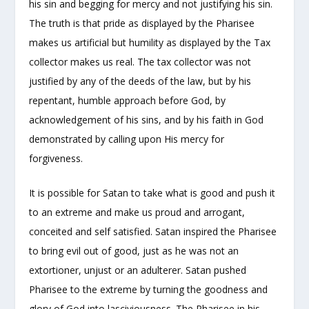
his sin and begging for mercy and not justifying his sin.
The truth is that pride as displayed by the Pharisee
makes us artificial but humility as displayed by the Tax
collector makes us real. The tax collector was not
justified by any of the deeds of the law, but by his
repentant, humble approach before God, by
acknowledgement of his sins, and by his faith in God
demonstrated by calling upon His mercy for
forgiveness.
It is possible for Satan to take what is good and push it
to an extreme and make us proud and arrogant,
conceited and self satisfied. Satan inspired the Pharisee
to bring evil out of good, just as he was not an
extortioner, unjust or an adulterer. Satan pushed
Pharisee to the extreme by turning the goodness and
glory of God into lasciviousness. The Pharisee in his