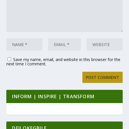
Save my name, email, and website in this browser for the
next time I comment.
INFORM | INSPIRE | TRANSFORM
DEJI OKEGBILE