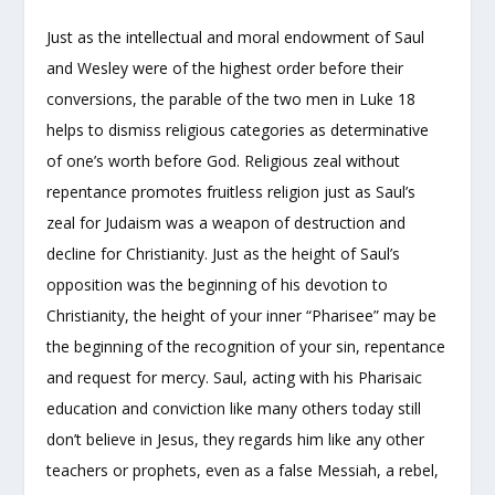
Just as the intellectual and moral endowment of Saul
and Wesley were of the highest order before their
conversions, the parable of the two men in Luke 18
helps to dismiss religious categories as determinative
of one’s worth before God. Religious zeal without
repentance promotes fruitless religion just as Saul’s
zeal for Judaism was a weapon of destruction and
decline for Christianity. Just as the height of Saul’s
opposition was the beginning of his devotion to
Christianity, the height of your inner “Pharisee” may be
the beginning of the recognition of your sin, repentance
and request for mercy. Saul, acting with his Pharisaic
education and conviction like many others today still
don’t believe in Jesus, they regards him like any other
teachers or prophets, even as a false Messiah, a rebel,