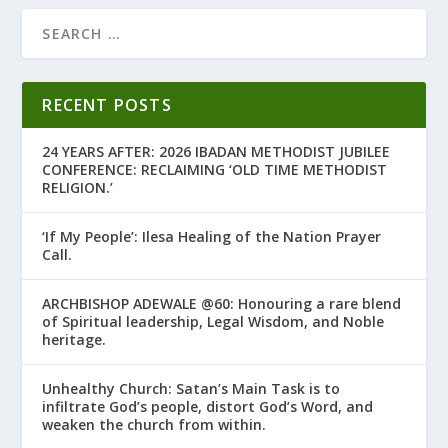
RECENT POSTS
24 YEARS AFTER: 2026 IBADAN METHODIST JUBILEE
CONFERENCE: RECLAIMING ‘OLD TIME METHODIST
RELIGION.’
‘If My People’: Ilesa Healing of the Nation Prayer
Call.
ARCHBISHOP ADEWALE @60: Honouring a rare blend
of Spiritual leadership, Legal Wisdom, and Noble
heritage.
Unhealthy Church: Satan’s Main Task is to
infiltrate God’s people, distort God’s Word, and
weaken the church from within.