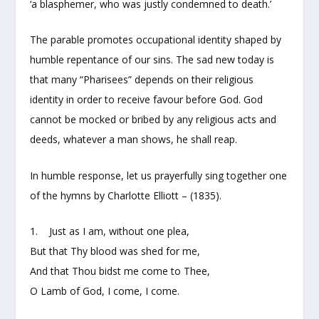
‘a blasphemer, who was justly condemned to death.’
The parable promotes occupational identity shaped by
humble repentance of our sins. The sad new today is
that many “Pharisees” depends on their religious
identity in order to receive favour before God. God
cannot be mocked or bribed by any religious acts and
deeds, whatever a man shows, he shall reap.
In humble response, let us prayerfully sing together one
of the hymns by Charlotte Elliott – (1835).
1. Just as I am, without one plea,
But that Thy blood was shed for me,
And that Thou bidst me come to Thee,
O Lamb of God, I come, I come.