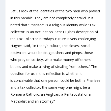
Let us look at the identities of the two men who prayed
in this parable. They are not completely parallel. It is
noted that “Pharisee” is a religious identity while “Tax
collector” is an occupation. Kent Hughes description of
the Tax Collector in today’s culture is very challenging.
Hughes said, “In today’s culture, the closest social
equivalent would be drug pushers and pimps, those
who prey on society, who make money off others’
bodies and make a living of stealing from others.” The
question for us in this reflection is whether it
is conceivable that one person could be both a Pharisee
and a tax collector, the same way one might be a
Roman a Catholic, an Anglican, a Pentecostal or a
Methodist and an attorney?