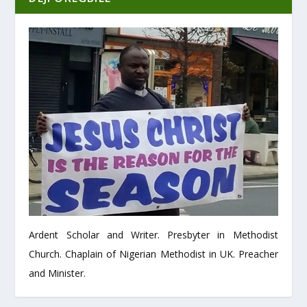
Ardent Scholar and Writer. Presbyter in Methodist
Church. Chaplain of Nigerian Methodist in UK. Preacher
and Minister.