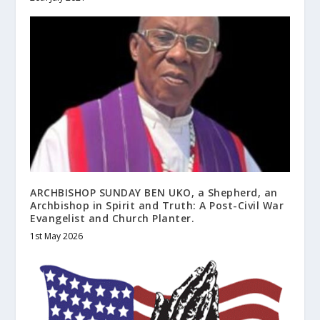
ARCHBISHOP SUNDAY BEN UKO, a Shepherd, an
Archbishop in Spirit and Truth: A Post-Civil War
Evangelist and Church Planter.
1st May 2026