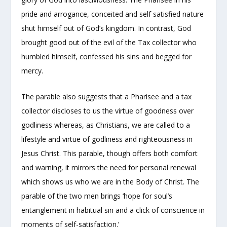
pride and arrogance, conceited and self satisfied nature
shut himself out of God’s kingdom. In contrast, God
brought good out of the evil of the Tax collector who
humbled himself, confessed his sins and begged for
mercy.
The parable also suggests that a Pharisee and a tax
collector discloses to us the virtue of goodness over
godliness whereas, as Christians, we are called to a
lifestyle and virtue of godliness and righteousness in
Jesus Christ. This parable, though offers both comfort
and warning, it mirrors the need for personal renewal
which shows us who we are in the Body of Christ. The
parable of the two men brings ‘hope for soul’s
entanglement in habitual sin and a click of conscience in
moments of self-satisfaction.’