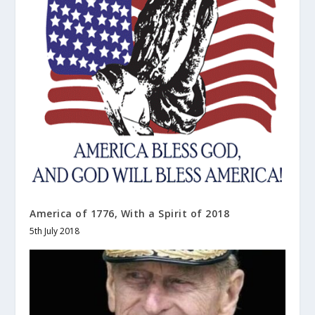
America of 1776, With a Spirit of 2018
5th July 2018