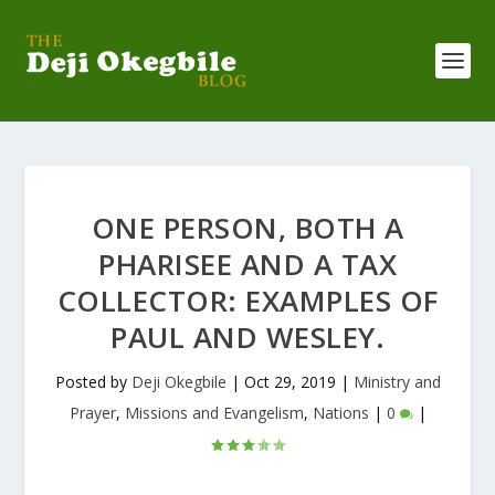
ONE PERSON, BOTH A
PHARISEE AND A TAX
COLLECTOR: EXAMPLES OF
PAUL AND WESLEY.
Posted by
Deji Okegbile
|
Oct 29, 2019
|
Ministry and
Prayer
,
Missions and Evangelism
,
Nations
|
0
|