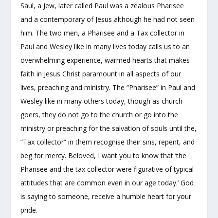
Saul, a Jew, later called Paul was a zealous Pharisee
and a contemporary of Jesus although he had not seen
him. The two men, a Pharisee and a Tax collector in
Paul and Wesley like in many lives today calls us to an
overwhelming experience, warmed hearts that makes
faith in Jesus Christ paramount in all aspects of our
lives, preaching and ministry. The “Pharisee” in Paul and
Wesley like in many others today, though as church
goers, they do not go to the church or go into the
ministry or preaching for the salvation of souls until the,
“Tax collector” in them recognise their sins, repent, and
beg for mercy. Beloved, I want you to know that ‘the
Pharisee and the tax collector were figurative of typical
attitudes that are common even in our age today.’ God
is saying to someone, receive a humble heart for your
pride.