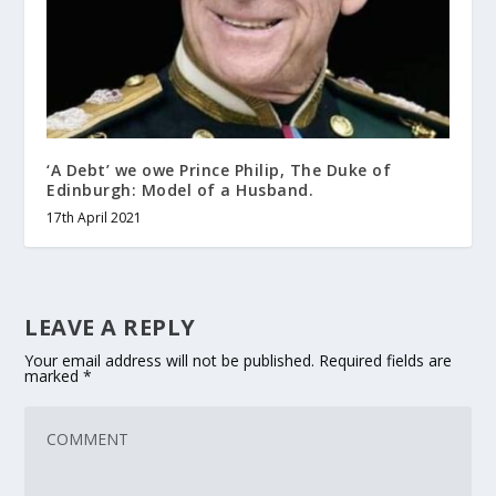
‘A Debt’ we owe Prince Philip, The Duke of
Edinburgh: Model of a Husband.
17th April 2021
LEAVE A REPLY
Your email address will not be published.
Required fields are
marked
*