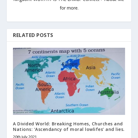
for more.
RELATED POSTS
A Divided World: Breaking Homes, Churches and
Nations: ‘Ascendancy of moral lowlifes’ and lies.
20th July 2021