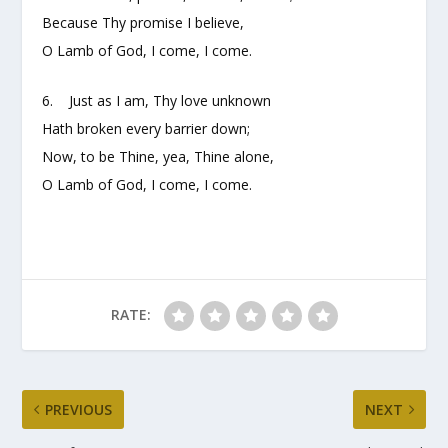
Because Thy promise I believe,
O Lamb of God, I come, I come.
6. Just as I am, Thy love unknown
Hath broken every barrier down;
Now, to be Thine, yea, Thine alone,
O Lamb of God, I come, I come.
RATE:
PREVIOUS
NEXT