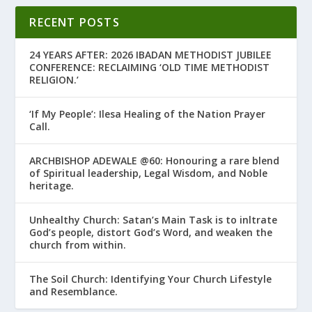
RECENT POSTS
24 YEARS AFTER: 2026 IBADAN METHODIST JUBILEE
CONFERENCE: RECLAIMING ‘OLD TIME METHODIST
RELIGION.’
‘If My People’: Ilesa Healing of the Nation Prayer
Call.
ARCHBISHOP ADEWALE @60: Honouring a rare blend
of Spiritual leadership, Legal Wisdom, and Noble
heritage.
Unhealthy Church: Satan’s Main Task is to infiltrate
God’s people, distort God’s Word, and weaken the
church from within.
The Soil Church: Identifying Your Church Lifestyle
and Resemblance.