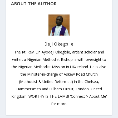
ABOUT THE AUTHOR
Deji Okegbile
The Rt. Rev. Dr. Ayodeji Okegbile, ardent scholar and
writer, a Nigerian Methodist Bishop is with oversight to
the Nigerian Methodist Mission in UK/Ireland. He is also
the Minister-in-charge of Askew Road Church
(Methodist & United Reformed) in the Chelsea,
Hammersmith and Fulham Circuit, London, United
Kingdom. WORTHY IS THE LAMB! 'Connect > About Me'
for more.