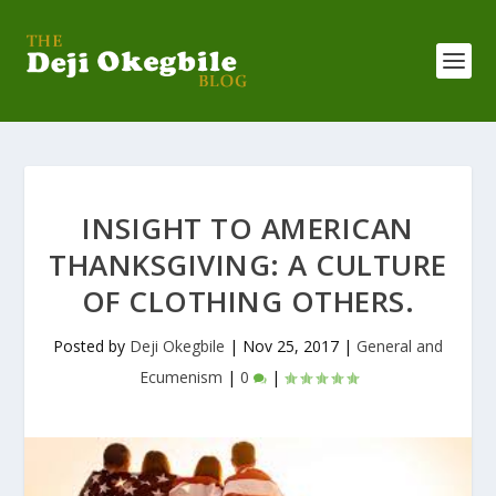
INSIGHT TO AMERICAN
THANKSGIVING: A CULTURE
OF CLOTHING OTHERS.
Posted by
Deji Okegbile
|
Nov 25, 2017
|
General and
Ecumenism
|
0
|