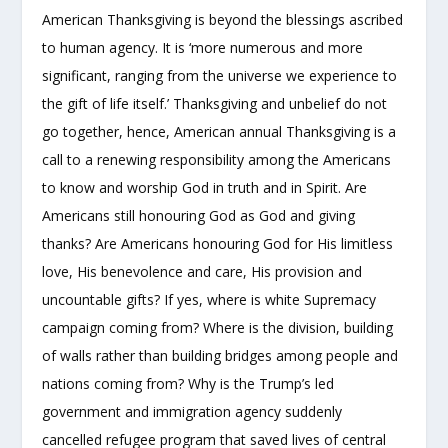
American Thanksgiving is beyond the blessings ascribed
to human agency. It is ‘more numerous and more
significant, ranging from the universe we experience to
the gift of life itself.’ Thanksgiving and unbelief do not
go together, hence, American annual Thanksgiving is a
call to a renewing responsibility among the Americans
to know and worship God in truth and in Spirit. Are
Americans still honouring God as God and giving
thanks? Are Americans honouring God for His limitless
love, His benevolence and care, His provision and
uncountable gifts? If yes, where is white Supremacy
campaign coming from? Where is the division, building
of walls rather than building bridges among people and
nations coming from? Why is the Trump’s led
government and immigration agency suddenly
cancelled refugee program that saved lives of central