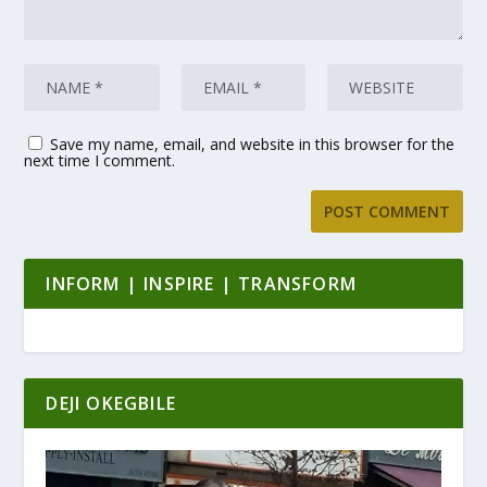
Save my name, email, and website in this browser for the
next time I comment.
INFORM | INSPIRE | TRANSFORM
DEJI OKEGBILE