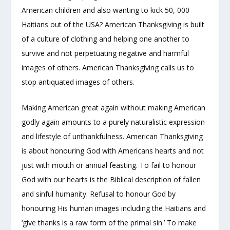
American children and also wanting to kick 50, 000
Haitians out of the USA? American Thanksgiving is built
of a culture of clothing and helping one another to
survive and not perpetuating negative and harmful
images of others. American Thanksgiving calls us to
stop antiquated images of others.
Making American great again without making American
godly again amounts to a purely naturalistic expression
and lifestyle of unthankfulness. American Thanksgiving
is about honouring God with Americans hearts and not
just with mouth or annual feasting. To fail to honour
God with our hearts is the Biblical description of fallen
and sinful humanity. Refusal to honour God by
honouring His human images including the Haitians and
‘give thanks is a raw form of the primal sin.’ To make