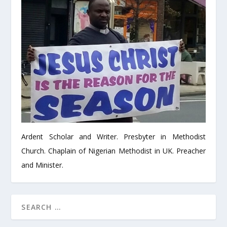
Ardent Scholar and Writer. Presbyter in Methodist
Church. Chaplain of Nigerian Methodist in UK. Preacher
and Minister.