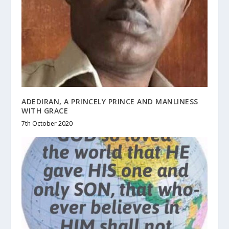
ADEDIRAN, A PRINCELY PRINCE AND MANLINESS
WITH GRACE
7th October 2020