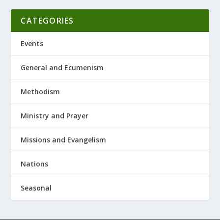
CATEGORIES
Events
General and Ecumenism
Methodism
Ministry and Prayer
Missions and Evangelism
Nations
Seasonal