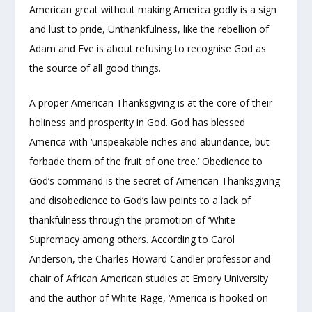
American great without making America godly is a sign
and lust to pride, Unthankfulness, like the rebellion of
Adam and Eve is about refusing to recognise God as
the source of all good things.
A proper American Thanksgiving is at the core of their
holiness and prosperity in God. God has blessed
America with ‘unspeakable riches and abundance, but
forbade them of the fruit of one tree.’ Obedience to
God’s command is the secret of American Thanksgiving
and disobedience to God’s law points to a lack of
thankfulness through the promotion of ‘White
Supremacy among others. According to Carol
Anderson, the Charles Howard Candler professor and
chair of African American studies at Emory University
and the author of White Rage, ‘America is hooked on