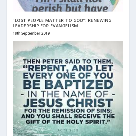
“LOST PEOPLE MATTER TO GOD”: RENEWING
LEADERSHIP FOR EVANGELISM
19th September 2019