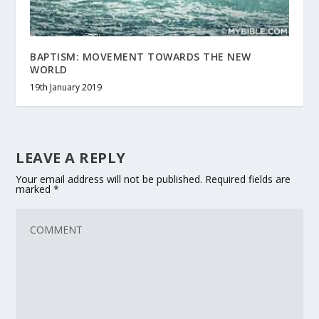
BAPTISM: MOVEMENT TOWARDS THE NEW
WORLD
19th January 2019
LEAVE A REPLY
Your email address will not be published.
Required fields are
marked
*