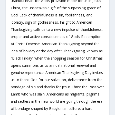
thankful heart for God’s provision made for us in Jesus
Christ, the unspeakable gift of the surpassing grace of
God. Lack of thankfulness is sin, foolishness, and
idolatry, sign of godlessness. Insight to American
Thanksgiving calls us to a new impulse of thankfulness,
proper and active consciousness of God’s Redemption
At Christ Expense. American Thanksgiving beyond the
idea of holiday or the day after Thanksgiving, known as
“Black Friday” when the shopping season for Christmas
opens summons us to annual national renewal and
genuine repentance. American Thanksgiving Day invites
us to thank God for our salvation, deliverance from the
bondage of sin and thanks for Jesus Christ the Passover
Lamb who was slain. Americans as migrants, pilgrims
and settlers in the new world are going through the era
of bondage shaped by Babylonian culture, a hard