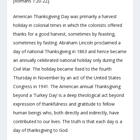
[Romans 1:20-22].
American Thanksgiving Day was primarily a harvest
holiday in colonial times in which the colonists offered
thanks for a good harvest, sometimes by feasting,
sometimes by fasting. Abraham Lincoln proclaimed a
day of national Thanksgiving in 1863 and hence became
an annually celebrated national holiday only during the
Civil War. The holiday became fixed to the fourth
Thursday in November by an act of the United States
Congress in 1941.
The American annual Thanksgiving
beyond a ‘Turkey Day’ is a deep theological act beyond
expression of thankfulness and gratitude to fellow
human beings who, both directly and indirectly, have
contributed to our lives. The truth is that each day is a
day of thanksgiving to God.