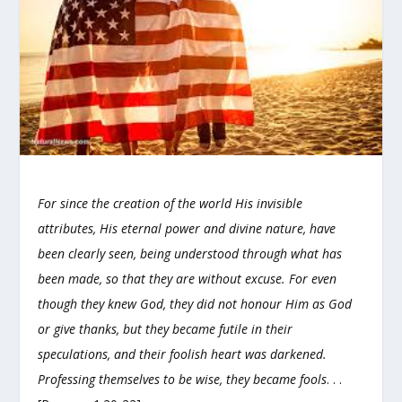
For since the creation of the world His invisible
attributes, His eternal power and divine nature, have
been clearly seen, being understood through what has
been made, so that they are without excuse. For even
though they knew God, they did not honour Him as God
or give thanks, but they became futile in their
speculations, and their foolish heart was darkened.
Professing themselves to be wise, they became fools
. . .