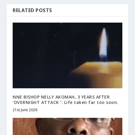
RELATED POSTS
NNE BISHOP NELLY AKOMAH, 3 YEARS AFTER
‘OVERNIGHT ATTACK ‘: Life taken far too soon.
21st June 2026