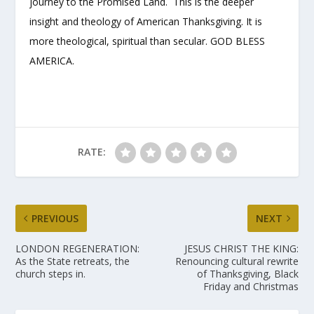
journey to the Promised Land. This is the deeper
insight and theology of American Thanksgiving. It is
more theological, spiritual than secular. GOD BLESS
AMERICA.
RATE:
PREVIOUS
NEXT
LONDON REGENERATION:
JESUS CHRIST THE KING:
As the State retreats, the
Renouncing cultural rewrite
church steps in.
of Thanksgiving, Black
Friday and Christmas