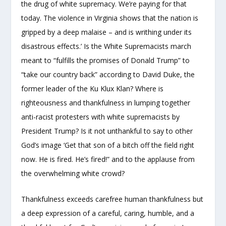
the drug of white supremacy. We’re paying for that
today. The violence in Virginia shows that the nation is
gripped by a deep malaise – and is writhing under its
disastrous effects.’ Is the White Supremacists march
meant to “fulfills the promises of Donald Trump” to
“take our country back” according to David Duke, the
former leader of the Ku Klux Klan? Where is
righteousness and thankfulness in lumping together
anti-racist protesters with white supremacists by
President Trump? Is it not unthankful to say to other
God’s image ‘Get that son of a bitch off the field right
now. He is fired. He’s fired!” and to the applause from
the overwhelming white crowd?
Thankfulness exceeds carefree human thankfulness but
a deep expression of a careful, caring, humble, and a