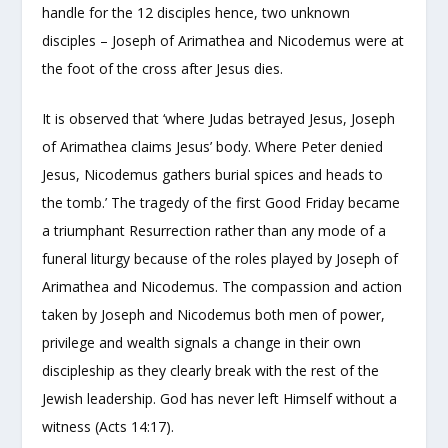
handle for the 12 disciples hence, two unknown
disciples – Joseph of Arimathea and Nicodemus were at
the foot of the cross after Jesus dies.
It is observed that ‘where Judas betrayed Jesus, Joseph
of Arimathea claims Jesus’ body. Where Peter denied
Jesus, Nicodemus gathers burial spices and heads to
the tomb.’ The tragedy of the first Good Friday became
a triumphant Resurrection rather than any mode of a
funeral liturgy because of the roles played by Joseph of
Arimathea and Nicodemus. The compassion and action
taken by Joseph and Nicodemus both men of power,
privilege and wealth signals a change in their own
discipleship as they clearly break with the rest of the
Jewish leadership. God has never left Himself without a
witness (Acts 14:17).