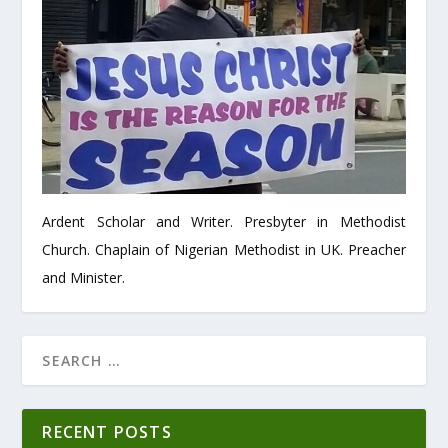
Ardent Scholar and Writer. Presbyter in Methodist
Church. Chaplain of Nigerian Methodist in UK. Preacher
and Minister.
RECENT POSTS