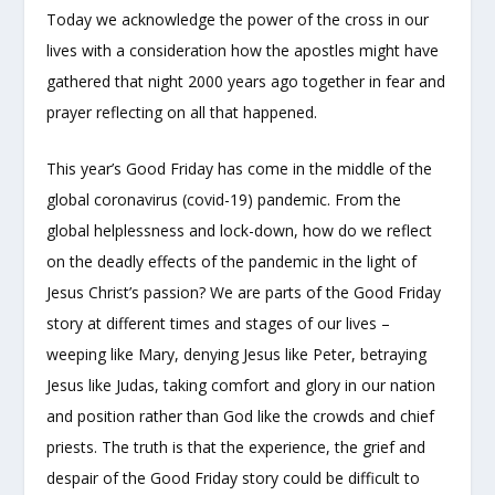
Today we acknowledge the power of the cross in our
lives with a consideration how the apostles might have
gathered that night 2000 years ago together in fear and
prayer reflecting on all that happened.
This year’s Good Friday has come in the middle of the
global coronavirus (covid-19) pandemic. From the
global helplessness and lock-down, how do we reflect
on the deadly effects of the pandemic in the light of
Jesus Christ’s passion? We are parts of the Good Friday
story at different times and stages of our lives –
weeping like Mary, denying Jesus like Peter, betraying
Jesus like Judas, taking comfort and glory in our nation
and position rather than God like the crowds and chief
priests. The truth is that the experience, the grief and
despair of the Good Friday story could be difficult to