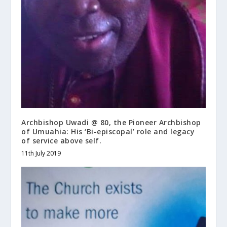
Archbishop Uwadi @ 80, the Pioneer Archbishop
of Umuahia: His ‘Bi-episcopal’ role and legacy
of service above self.
11th July 2019