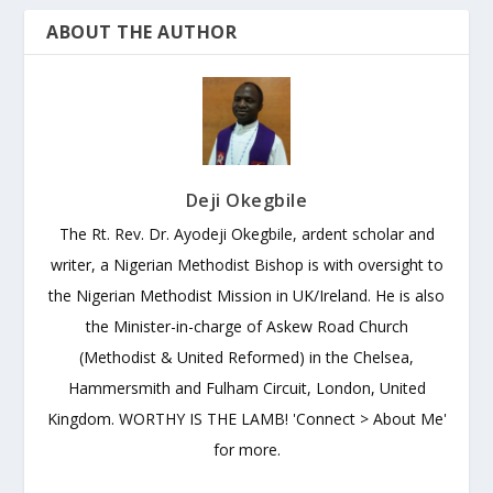
ABOUT THE AUTHOR
Deji Okegbile
The Rt. Rev. Dr. Ayodeji Okegbile, ardent scholar and
writer, a Nigerian Methodist Bishop is with oversight to
the Nigerian Methodist Mission in UK/Ireland. He is also
the Minister-in-charge of Askew Road Church
(Methodist & United Reformed) in the Chelsea,
Hammersmith and Fulham Circuit, London, United
Kingdom. WORTHY IS THE LAMB! 'Connect > About Me'
for more.