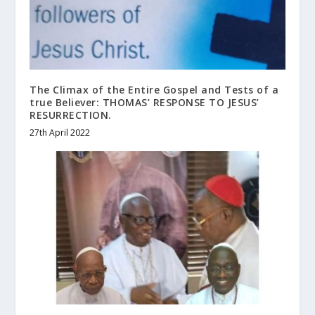
The Climax of the Entire Gospel and Tests of a
true Believer: THOMAS’ RESPONSE TO JESUS’
RESURRECTION.
27th April 2022