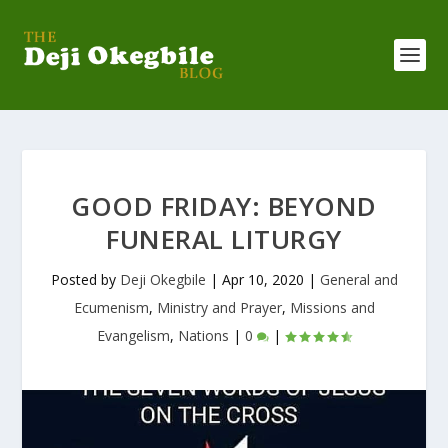
GOOD FRIDAY: BEYOND
FUNERAL LITURGY
Posted by
Deji Okegbile
|
Apr 10, 2020
|
General and
Ecumenism
,
Ministry and Prayer
,
Missions and
Evangelism
,
Nations
|
0
|