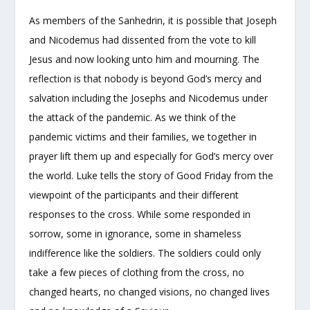
As members of the Sanhedrin, it is possible that Joseph
and Nicodemus had dissented from the vote to kill
Jesus and now looking unto him and mourning. The
reflection is that nobody is beyond God’s mercy and
salvation including the Josephs and Nicodemus under
the attack of the pandemic. As we think of the
pandemic victims and their families, we together in
prayer lift them up and especially for God’s mercy over
the world. Luke tells the story of Good Friday from the
viewpoint of the participants and their different
responses to the cross. While some responded in
sorrow, some in ignorance, some in shameless
indifference like the soldiers. The soldiers could only
take a few pieces of clothing from the cross, no
changed hearts, no changed visions, no changed lives