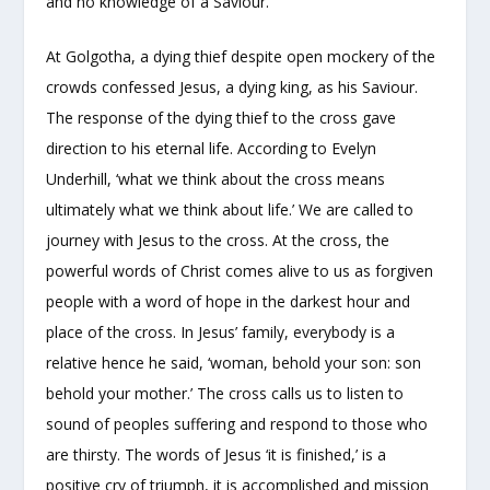
and no knowledge of a Saviour.
At Golgotha, a dying thief despite open mockery of the
crowds confessed Jesus, a dying king, as his Saviour.
The response of the dying thief to the cross gave
direction to his eternal life. According to Evelyn
Underhill, ‘what we think about the cross means
ultimately what we think about life.’ We are called to
journey with Jesus to the cross. At the cross, the
powerful words of Christ comes alive to us as forgiven
people with a word of hope in the darkest hour and
place of the cross. In Jesus’ family, everybody is a
relative hence he said, ‘woman, behold your son: son
behold your mother.’ The cross calls us to listen to
sound of peoples suffering and respond to those who
are thirsty. The words of Jesus ‘it is finished,’ is a
positive cry of triumph, it is accomplished and mission