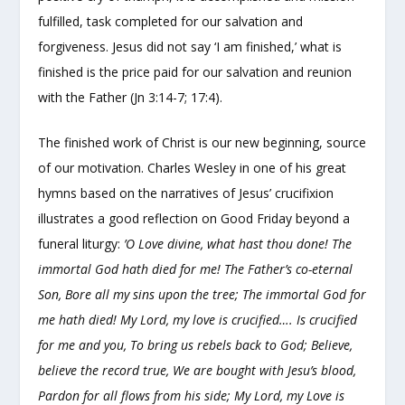
fulfilled, task completed for our salvation and
forgiveness. Jesus did not say ‘I am finished,’ what is
finished is the price paid for our salvation and reunion
with the Father (Jn 3:14-7; 17:4).
The finished work of Christ is our new beginning, source
of our motivation. Charles Wesley in one of his great
hymns based on the narratives of Jesus’ crucifixion
illustrates a good reflection on Good Friday beyond a
funeral liturgy:
’O Love divine, what hast thou done! The
immortal God hath died for me! The Father’s co-eternal
Son, Bore all my sins upon the tree; The immortal God for
me hath died! My Lord, my love is crucified…. Is crucified
for me and you, To bring us rebels back to God; Believe,
believe the record true, We are bought with Jesu’s blood,
Pardon for all flows from his side; My Lord, my Love is