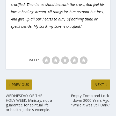
crucified. Then let us stand beneath the cross, And feel his
love a healing stream, All things for him account but loss,
And give up all our hearts to him; Of nothing think or
speak beside: My Lord, my Love is crucified.’
RATE:
PREVIOUS
NEXT
WEDNESDAY OF THE
Empty Tomb and Lock-
HOLY WEEK: Ministry, not a
down 2000 Years Ago:
guarantee for spiritual life
“While it was Still Dark.”
or health: Judas’s example.