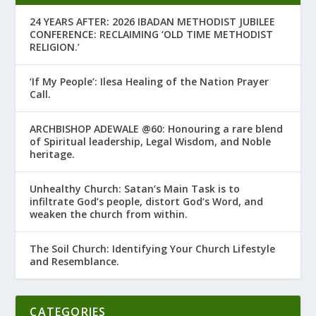
24 YEARS AFTER: 2026 IBADAN METHODIST JUBILEE
CONFERENCE: RECLAIMING ‘OLD TIME METHODIST
RELIGION.’
‘If My People’: Ilesa Healing of the Nation Prayer
Call.
ARCHBISHOP ADEWALE @60: Honouring a rare blend
of Spiritual leadership, Legal Wisdom, and Noble
heritage.
Unhealthy Church: Satan’s Main Task is to
infiltrate God’s people, distort God’s Word, and
weaken the church from within.
The Soil Church: Identifying Your Church Lifestyle
and Resemblance.
CATEGORIES