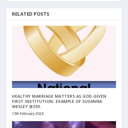
RELATED POSTS
HEALTHY MARRIAGE MATTERS AS GOD-GIVEN
FIRST INSTITUTION: EXAMPLE OF SUSANNA
WESLEY @355.
13th February 2024