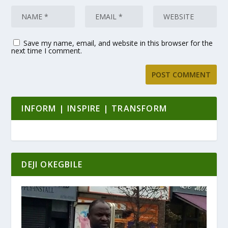
Save my name, email, and website in this browser for the
next time I comment.
INFORM | INSPIRE | TRANSFORM
DEJI OKEGBILE