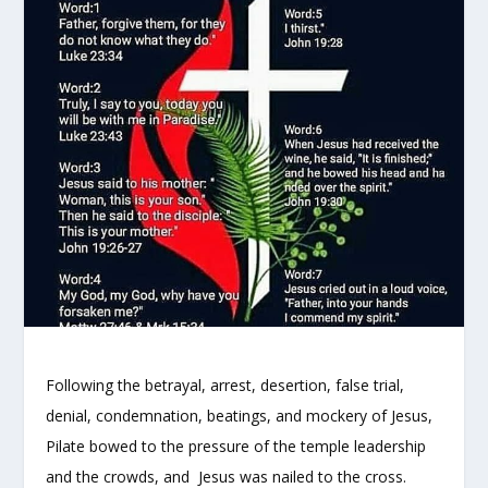
Following the betrayal, arrest, desertion, false trial,
denial, condemnation, beatings, and mockery of Jesus,
Pilate bowed to the pressure of the temple leadership
and the crowds, and Jesus was nailed to the cross.