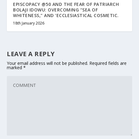
EPISCOPACY @50 AND THE FEAR OF PATRIARCH
BOLAJI IDOWU: OVERCOMING “SEA OF
WHITENESS,” AND ‘ECCLESIASTICAL COSMETIC.
18th January 2026
LEAVE A REPLY
Your email address will not be published.
Required fields are
marked
*