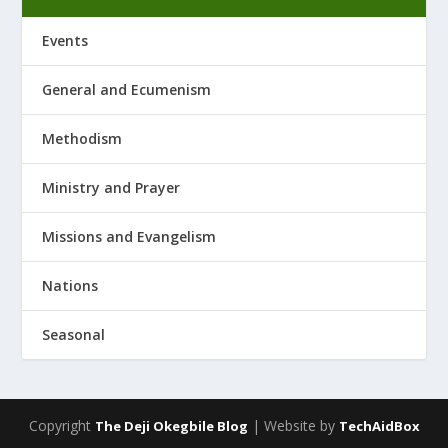
Events
General and Ecumenism
Methodism
Ministry and Prayer
Missions and Evangelism
Nations
Seasonal
Copyright
| Website by
The Deji Okegbile Blog
TechAidBox