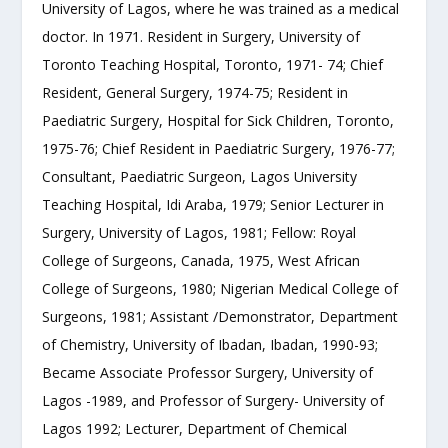
University of Lagos, where he was trained as a medical
doctor. In 1971. Resident in Surgery, University of
Toronto Teaching Hospital, Toronto, 1971- 74; Chief
Resident, General Surgery, 1974-75; Resident in
Paediatric Surgery, Hospital for Sick Children, Toronto,
1975-76; Chief Resident in Paediatric Surgery, 1976-77;
Consultant, Paediatric Surgeon, Lagos University
Teaching Hospital, Idi Araba, 1979; Senior Lecturer in
Surgery, University of Lagos, 1981; Fellow: Royal
College of Surgeons, Canada, 1975, West African
College of Surgeons, 1980; Nigerian Medical College of
Surgeons, 1981; Assistant /Demonstrator, Department
of Chemistry, University of Ibadan, Ibadan, 1990-93;
Became Associate Professor Surgery, University of
Lagos -1989, and Professor of Surgery- University of
Lagos 1992; Lecturer, Department of Chemical