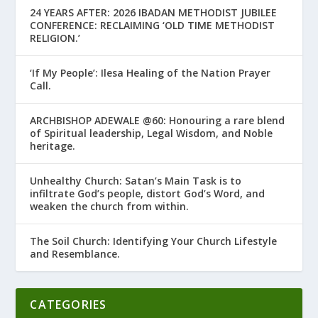
24 YEARS AFTER: 2026 IBADAN METHODIST JUBILEE
CONFERENCE: RECLAIMING ‘OLD TIME METHODIST
RELIGION.’
‘If My People’: Ilesa Healing of the Nation Prayer
Call.
ARCHBISHOP ADEWALE @60: Honouring a rare blend
of Spiritual leadership, Legal Wisdom, and Noble
heritage.
Unhealthy Church: Satan’s Main Task is to
infiltrate God’s people, distort God’s Word, and
weaken the church from within.
The Soil Church: Identifying Your Church Lifestyle
and Resemblance.
CATEGORIES