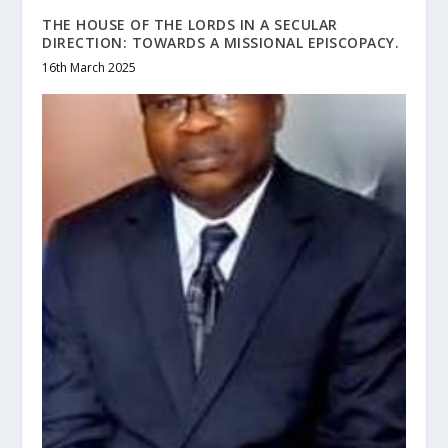
THE HOUSE OF THE LORDS IN A SECULAR
DIRECTION: TOWARDS A MISSIONAL EPISCOPACY.
16th March 2025