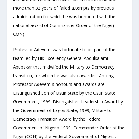
more than 32 years of failed attempts by previous
administration for which he was honoured with the
national award of Commander Order of the Niger(
CON)
Professor Adeyemi was fortunate to be part of the
team led by His Excellency General Abdulsalami
Abubakar that midwifed the Military to Democracy
transition, for which he was also awarded. Among
Professor Adeyemi’s honours and awards are:
Distinguished Son of Osun State by the Osun State
Government, 1999; Distinguished Leadership Award by
the Government of Lagos State, 1999; Military to
Democracy Transition Award by the Federal
Government of Nigeria-1999, Commander Order of the
Niger (CON) by the Federal Government of Nigeria,