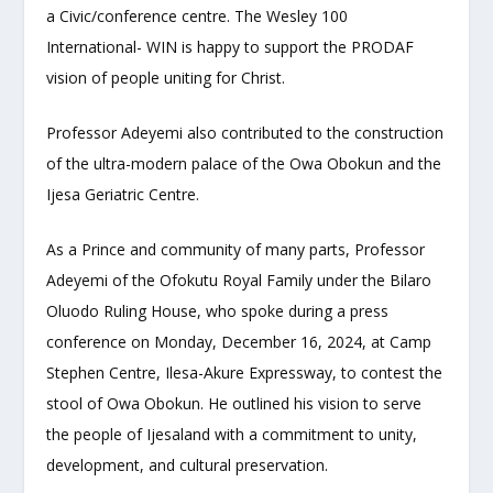
a Civic/conference centre. The Wesley 100
International- WIN is happy to support the PRODAF
vision of people uniting for Christ.
Professor Adeyemi also contributed to the construction
of the ultra-modern palace of the Owa Obokun and the
Ijesa Geriatric Centre.
As a Prince and community of many parts, Professor
Adeyemi of the Ofokutu Royal Family under the Bilaro
Oluodo Ruling House, who spoke during a press
conference on Monday, December 16, 2024, at Camp
Stephen Centre, Ilesa-Akure Expressway, to contest the
stool of Owa Obokun. He outlined his vision to serve
the people of Ijesaland with a commitment to unity,
development, and cultural preservation.