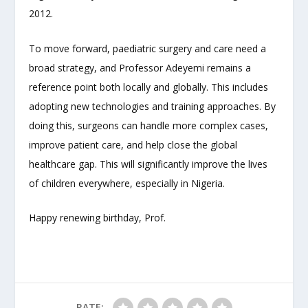
2012.
To move forward, paediatric surgery and care need a
broad strategy, and Professor Adeyemi remains a
reference point both locally and globally. This includes
adopting new technologies and training approaches. By
doing this, surgeons can handle more complex cases,
improve patient care, and help close the global
healthcare gap. This will significantly improve the lives
of children everywhere, especially in Nigeria.
Happy renewing birthday, Prof.
RATE: