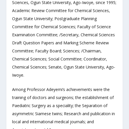
Sciences, Ogun State University, Ago-Iwoye, since 1995;
Academic Review Committee for Chemical Sciences,
Ogun State University; Postgraduate Planning
Committee for Chemical Sciences; Faculty of Science
Examination Committee; /Secretary, Chemical Sciences
Draft Question Papers and Marking Scheme Review
Committee; Faculty Board; Sciences; /Chairman,
Chemical Sciences; Social Committee; Coordinator,
Chemical Sciences; Senate, Ogun State University, Ago-
Iwoye.
Among Professor Adeyemi’s achievements were the
training of doctors and surgeons; the establishment of
Paediatric Surgery as a speciality; the Separation of
asymmetric Siamese twins; Research and publication in
local and international medical journals; and