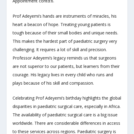
Appointment contd:6.
Prof Adeyemi’s hands are instruments of miracles, his
heart a beacon of hope. Treating young patients is
tough because of their small bodies and unique needs.
This makes the hardest part of paediatric
s
urgery very
challenging. It requires a lot of skill and precision.
Professor Adeyemi’s legacy reminds us that surgeons
are not superior to our patients, but learners from their
courage. His legacy lives in every child who runs and
plays because of his skill and compassion.
Celebrating Prof Adeyemi’s birthday highlights the global
disparities in paediatric surgical care, especially in Africa.
The availability of paediatric surgical care is a big issue
worldwide. There are considerable differences in access
to these services across regions. Paediatric surgery is