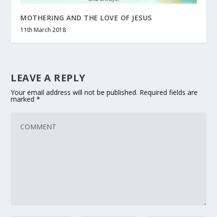
MOTHERING AND THE LOVE OF JESUS
11th March 2018
LEAVE A REPLY
Your email address will not be published.
Required fields are
marked
*