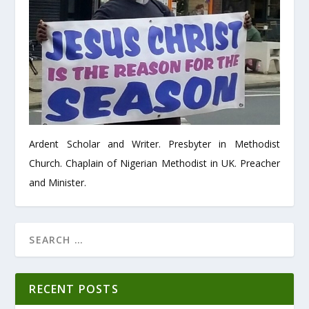
Ardent Scholar and Writer. Presbyter in Methodist
Church. Chaplain of Nigerian Methodist in UK. Preacher
and Minister.
RECENT POSTS