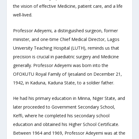
the vision of effective Medicine, patient care, and a life
well-lived.
Professor Adeyemi, a distinguished surgeon, former
minister, and one-time Chief Medical Director, Lagos
University Teaching Hospital (LUTH), reminds us that
precision is crucial in paediatric surgery and Medicine
generally. Professor Adeyemi was born into the
OFOKUTU Royal Family of Ijesaland on December 21,
1942, in Kaduna, Kaduna State, to a soldier father.
He had his primary education in Minna, Niger State, and
later proceeded to Government Secondary School,
Keffi, where he completed his secondary school
education and obtained his Higher School Certificate.
Between 1964 and 1969, Professor Adeyemi was at the