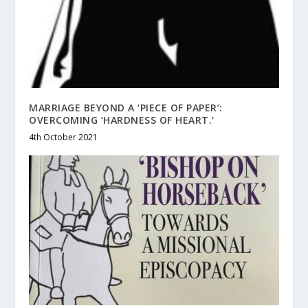
MARRIAGE BEYOND A ‘PIECE OF PAPER’:
OVERCOMING ‘HARDNESS OF HEART.’
4th October 2021