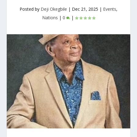
Posted by
Deji Okegbile
|
Dec 21, 2025
|
Events
,
Nations
|
0
|