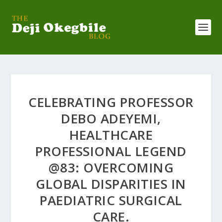
CELEBRATING PROFESSOR
DEBO ADEYEMI,
HEALTHCARE
PROFESSIONAL LEGEND
@83: OVERCOMING
GLOBAL DISPARITIES IN
PAEDIATRIC SURGICAL
CARE.