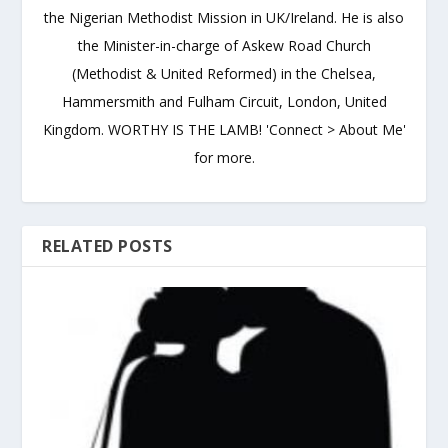
the Nigerian Methodist Mission in UK/Ireland. He is also
the Minister-in-charge of Askew Road Church
(Methodist & United Reformed) in the Chelsea,
Hammersmith and Fulham Circuit, London, United
Kingdom. WORTHY IS THE LAMB! 'Connect > About Me'
for more.
RELATED POSTS