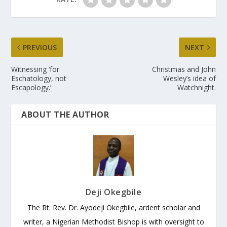
PREVIOUS
NEXT
Witnessing ‘for
Christmas and John
Eschatology, not
Wesley’s idea of
Escapology.’
Watchnight.
ABOUT THE AUTHOR
Deji Okegbile
The Rt. Rev. Dr. Ayodeji Okegbile, ardent scholar and
writer, a Nigerian Methodist Bishop is with oversight to