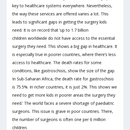
key to healthcare systems everywhere. Nevertheless,
the way these services are offered varies a lot. This
leads to significant gaps in getting the surgery kids
need. It is on record that ‘up to 1.7 billion
children worldwide do not have access to the essential
surgery they need. This shows a big gap in healthcare. It
is especially true in poorer countries, where there’s less
access to healthcare. The death rates for some
conditions, like gastroschisis, show the size of the gap.
In Sub-Saharan Africa, the death rate for gastroschisis
is 75.5%. In richer countries, it is just 2%. This shows we
need to get more kids in poorer areas the surgery they
need.’ The world faces a severe shortage of paediatric
surgeons. This issue is grave in poor countries. There,
the number of surgeons is often one per 6 million
children.