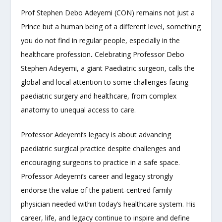
Prof Stephen Debo Adeyemi (CON) remains not just a
Prince but a human being of a different level, something
you do not find in regular people, especially in the
healthcare profession
.
Celebrating Professor Debo
Stephen Adeyemi, a giant Paediatric surgeon, calls the
global and local attention to some challenges facing
paediatric surgery and healthcare, from complex
anatomy to unequal access to care.
Professor Adeyemi’s legacy is about advancing
paediatric surgical practice despite challenges and
encouraging surgeons to practice in a safe space.
Professor Adeyemi’s career and legacy strongly
endorse the value of the patient-centred family
physician needed within today’s healthcare system. His
career, life, and legacy continue to inspire and define