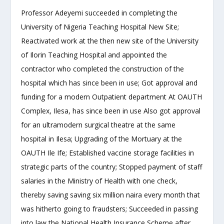
Professor Adeyemi succeeded in completing the
University of Nigeria Teaching Hospital New Site;
Reactivated work at the then new site of the University
of Ilorin Teaching Hospital and appointed the
contractor who completed the construction of the
hospital which has since been in use; Got approval and
funding for a modern Outpatient department At OAUTH
Complex, Ilesa, has since been in use Also got approval
for an ultramodern surgical theatre at the same
hospital in Ilesa; Upgrading of the Mortuary at the
OAUTH Ile Ife; Established vaccine storage facilities in
strategic parts of the country; Stopped payment of staff
salaries in the Ministry of Health with one check,
thereby saving saving six million naira every month that
was hitherto going to fraudsters; Succeeded in passing
into law the National Health Insurance Scheme after