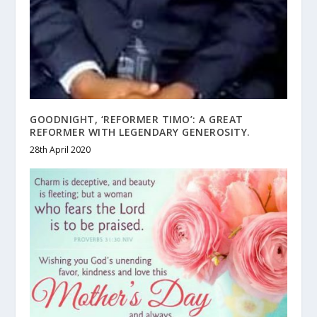
GOODNIGHT, ‘REFORMER TIMO’: A GREAT
REFORMER WITH LEGENDARY GENEROSITY.
28th April 2020