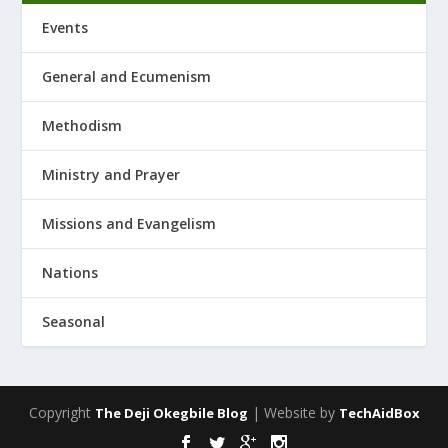
Events
General and Ecumenism
Methodism
Ministry and Prayer
Missions and Evangelism
Nations
Seasonal
Copyright
| Website by
The Deji Okegbile Blog
TechAidBox