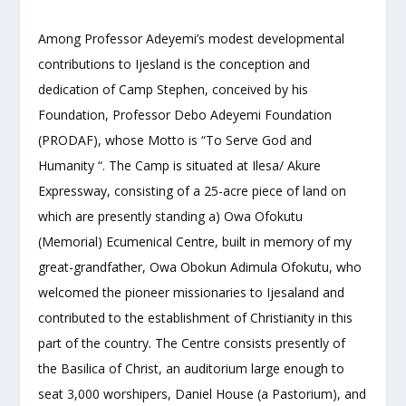
Among Professor Adeyemi’s modest developmental
contributions to Ijesland is the conception and
dedication of Camp Stephen, conceived by his
Foundation, Professor Debo Adeyemi Foundation
(PRODAF), whose Motto is “To Serve God and
Humanity “. The Camp is situated at Ilesa/ Akure
Expressway, consisting of a 25-acre piece of land on
which are presently standing a) Owa Ofokutu
(Memorial) Ecumenical Centre, built in memory of my
great-grandfather, Owa Obokun Adimula Ofokutu, who
welcomed the pioneer missionaries to Ijesaland and
contributed to the establishment of Christianity in this
part of the country. The Centre consists presently of
the Basilica of Christ, an auditorium large enough to
seat 3,000 worshipers, Daniel House (a Pastorium), and