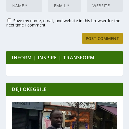
Save my name, email, and website in this browser for the
next time I comment.
INFORM | INSPIRE | TRANSFORM
DEJI OKEGBILE