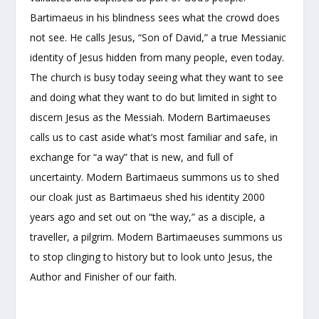
Bartimaeus in his blindness sees what the crowd does
not see. He calls Jesus, “Son of David,” a true Messianic
identity of Jesus hidden from many people, even today.
The church is busy today seeing what they want to see
and doing what they want to do but limited in sight to
discern Jesus as the Messiah. Modern Bartimaeuses
calls us to cast aside what’s most familiar and safe, in
exchange for “a way” that is new, and full of
uncertainty. Modern Bartimaeus summons us to shed
our cloak just as Bartimaeus shed his identity 2000
years ago and set out on “the way,” as a disciple, a
traveller, a pilgrim. Modern Bartimaeuses summons us
to stop clinging to history but to look unto Jesus, the
Author and Finisher of our faith.