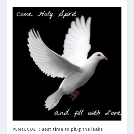
PENTECOST: Best time to plug the leaks