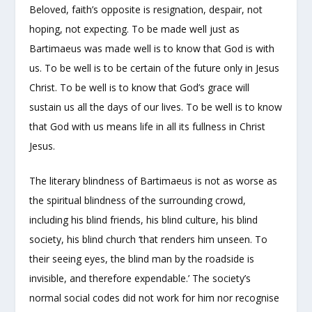
Beloved, faith’s opposite is resignation, despair, not
hoping, not expecting. To be made well just as
Bartimaeus was made well is to know that God is with
us. To be well is to be certain of the future only in Jesus
Christ. To be well is to know that God’s grace will
sustain us all the days of our lives. To be well is to know
that God with us means life in all its fullness in Christ
Jesus.
The literary blindness of Bartimaeus is not as worse as
the spiritual blindness of the surrounding crowd,
including his blind friends, his blind culture, his blind
society, his blind church ‘that renders him unseen. To
their seeing eyes, the blind man by the roadside is
invisible, and therefore expendable.’ The society’s
normal social codes did not work for him nor recognise