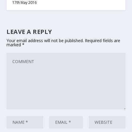
17th May 2016
LEAVE A REPLY
Your email address will not be published.
Required fields are
marked
*