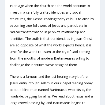
In an age when the church and the world continue to
invest in a carefully crafted identities and social
structures, the Gospel reading today calls us to arise by
becoming true followers of Jesus and participate in
radical transformation in people’s relationship and
identities. The truth is that our identities in Jesus Christ
are so opposite of what the world expects hence, it is
time for the world to ‘listen to the cry of God coming
from the mouths of modern Bartimaeuses willing to
challenge the identities we’ve assigned them.’
There is a famous and the last healing story before
Jesus’ entry into Jerusalem in our Gospel reading today
about a blind man named Bartimaeus who sits by the
roadside, begging for alms. We read about Jesus and a
large crowd passing by, and Bartimaeus begins to