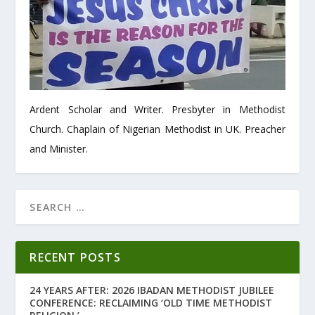
Ardent Scholar and Writer. Presbyter in Methodist
Church. Chaplain of Nigerian Methodist in UK. Preacher
and Minister.
RECENT POSTS
24 YEARS AFTER: 2026 IBADAN METHODIST JUBILEE
CONFERENCE: RECLAIMING ‘OLD TIME METHODIST