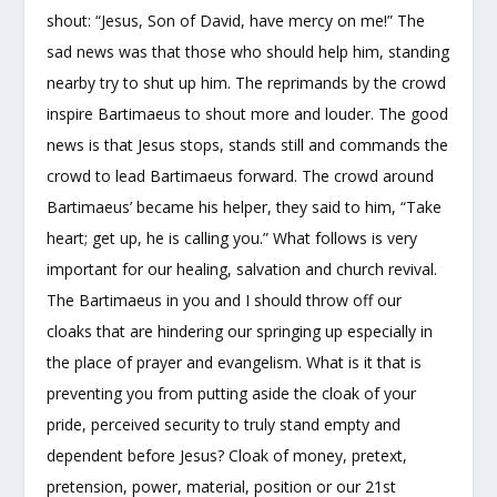
shout: “Jesus, Son of David, have mercy on me!” The
sad news was that those who should help him, standing
nearby try to shut up him. The reprimands by the crowd
inspire Bartimaeus to shout more and louder. The good
news is that Jesus stops, stands still and commands the
crowd to lead Bartimaeus forward. The crowd around
Bartimaeus’ became his helper, they said to him, “Take
heart; get up, he is calling you.” What follows is very
important for our healing, salvation and church revival.
The Bartimaeus in you and I should throw off our
cloaks that are hindering our springing up especially in
the place of prayer and evangelism. What is it that is
preventing you from putting aside the cloak of your
pride, perceived security to truly stand empty and
dependent before Jesus? Cloak of money, pretext,
pretension, power, material, position or our 21
st