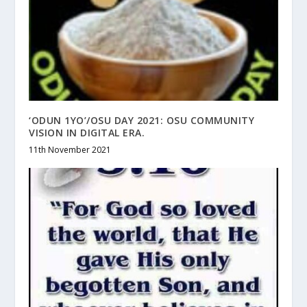
‘ODUN 1YO’/OSU DAY 2021: OSU COMMUNITY
VISION IN DIGITAL ERA.
11th November 2021