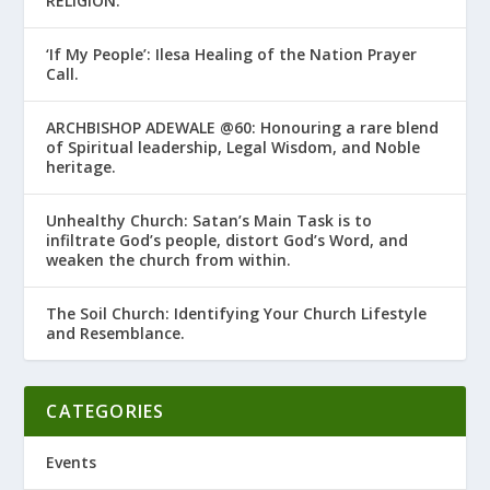
RELIGION.’
‘If My People’: Ilesa Healing of the Nation Prayer
Call.
ARCHBISHOP ADEWALE @60: Honouring a rare blend
of Spiritual leadership, Legal Wisdom, and Noble
heritage.
Unhealthy Church: Satan’s Main Task is to
infiltrate God’s people, distort God’s Word, and
weaken the church from within.
The Soil Church: Identifying Your Church Lifestyle
and Resemblance.
CATEGORIES
Events