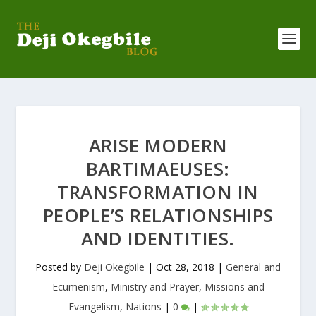
ARISE MODERN
BARTIMAEUSES:
TRANSFORMATION IN
PEOPLE’S RELATIONSHIPS
AND IDENTITIES.
Posted by
Deji Okegbile
|
Oct 28, 2018
|
General and
Ecumenism
,
Ministry and Prayer
,
Missions and
Evangelism
,
Nations
|
0
|