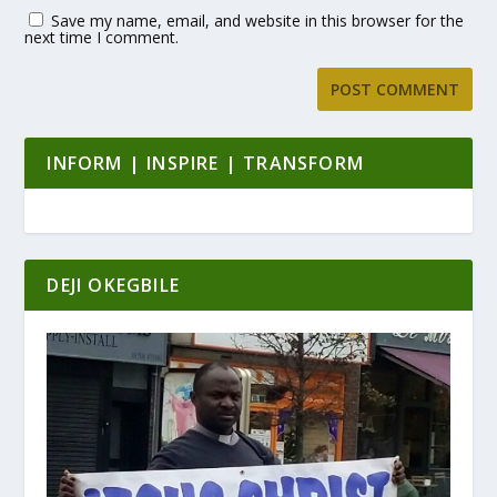
Save my name, email, and website in this browser for the
next time I comment.
INFORM | INSPIRE | TRANSFORM
DEJI OKEGBILE