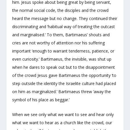
him. Jesus spoke about being great by being servant,
the normal social code, the disciples and the crowd
heard the message but no change. They continued their
discriminating and ‘habitual way of treating the outcast
and marginalised.’ To them, Bartimaeus’ shouts and
cries are not worthy of attention nor his suffering
important ‘enough to warrant tenderness, patience, or
even curiosity.’ Bartimaeus, the invisible, was shut up
when he dares to speak out but to the disappointment
of the crowd Jesus gave Bartimaeus the opportunity ‘to
step outside the identity the Israelite culture had placed
on him as marginalized.’ Bartimaeus threw ‘away the
symbol of his place as beggar.’
When we see only what we want to see and hear only
what we want to hear as a church like the crowd, our