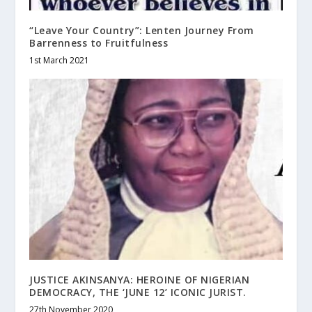
“Leave Your Country”: Lenten Journey From
Barrenness to Fruitfulness
1st March 2021
JUSTICE AKINSANYA: HEROINE OF NIGERIAN
DEMOCRACY, THE ‘JUNE 12’ ICONIC JURIST.
27th November 2020