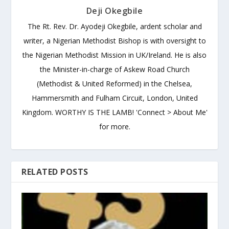
Deji Okegbile
The Rt. Rev. Dr. Ayodeji Okegbile, ardent scholar and
writer, a Nigerian Methodist Bishop is with oversight to
the Nigerian Methodist Mission in UK/Ireland. He is also
the Minister-in-charge of Askew Road Church
(Methodist & United Reformed) in the Chelsea,
Hammersmith and Fulham Circuit, London, United
Kingdom. WORTHY IS THE LAMB! 'Connect > About Me'
for more.
RELATED POSTS