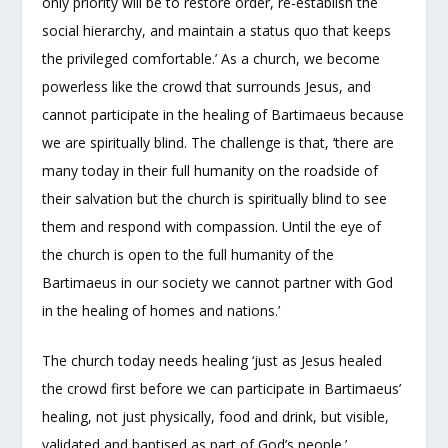
only priority will be to restore order, re-establish the
social hierarchy, and maintain a status quo that keeps
the privileged comfortable.’ As a church, we become
powerless like the crowd that surrounds Jesus, and
cannot participate in the healing of Bartimaeus because
we are spiritually blind. The challenge is that, ‘there are
many today in their full humanity on the roadside of
their salvation but the church is spiritually blind to see
them and respond with compassion. Until the eye of
the church is open to the full humanity of the
Bartimaeus in our society we cannot partner with God
in the healing of homes and nations.’
The church today needs healing ‘just as Jesus healed
the crowd first before we can participate in Bartimaeus’
healing, not just physically, food and drink, but visible,
validated and baptised as part of God’s people.’