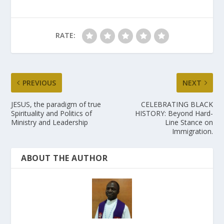
RATE:
PREVIOUS
NEXT
JESUS, the paradigm of true
CELEBRATING BLACK
Spirituality and Politics of
HISTORY: Beyond Hard-
Ministry and Leadership
Line Stance on
Immigration.
ABOUT THE AUTHOR