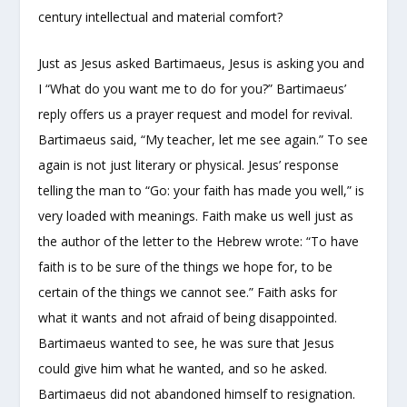
century intellectual and material comfort?
Just as Jesus asked Bartimaeus, Jesus is asking you and
I “What do you want me to do for you?” Bartimaeus’
reply offers us a prayer request and model for revival.
Bartimaeus said, “My teacher, let me see again.” To see
again is not just literary or physical. Jesus’ response
telling the man to “Go: your faith has made you well,” is
very loaded with meanings. Faith make us well just as
the author of the letter to the Hebrew wrote: “To have
faith is to be sure of the things we hope for, to be
certain of the things we cannot see.” Faith asks for
what it wants and not afraid of being disappointed.
Bartimaeus wanted to see, he was sure that Jesus
could give him what he wanted, and so he asked.
Bartimaeus did not abandoned himself to resignation.