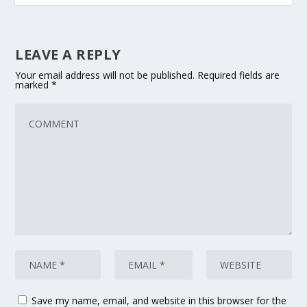
LEAVE A REPLY
Your email address will not be published.
Required fields are
marked
*
Save my name, email, and website in this browser for the