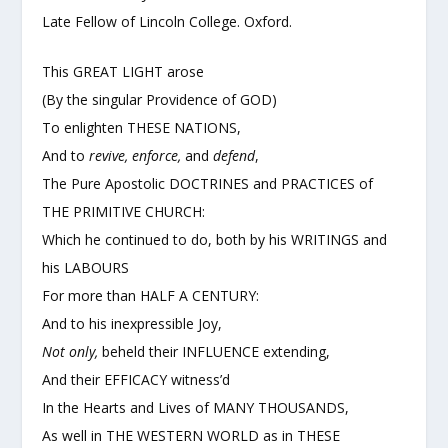
Late Fellow of Lincoln College. Oxford.
This GREAT LIGHT arose
(By the singular Providence of GOD)
To enlighten THESE NATIONS,
And to
revive, enforce,
and
defend
,
The Pure Apostolic DOCTRINES and PRACTICES of
THE PRIMITIVE CHURCH:
Which he continued to do, both by his WRITINGS and
his LABOURS
For more than HALF A CENTURY:
And to his inexpressible Joy,
Not only,
beheld their INFLUENCE extending,
And their EFFICACY witness’d
In the Hearts and Lives of MANY THOUSANDS,
As well in THE WESTERN WORLD as in THESE