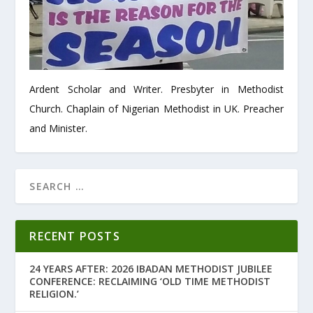
Ardent Scholar and Writer. Presbyter in Methodist
Church. Chaplain of Nigerian Methodist in UK. Preacher
and Minister.
RECENT POSTS
24 YEARS AFTER: 2026 IBADAN METHODIST JUBILEE
CONFERENCE: RECLAIMING ‘OLD TIME METHODIST
RELIGION.’