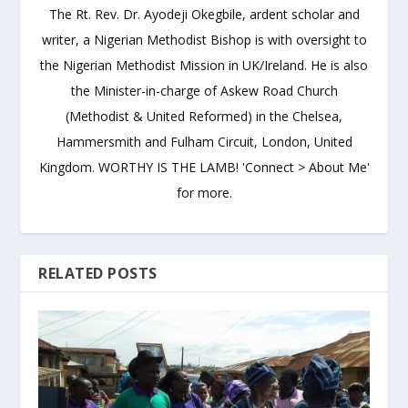
The Rt. Rev. Dr. Ayodeji Okegbile, ardent scholar and
writer, a Nigerian Methodist Bishop is with oversight to
the Nigerian Methodist Mission in UK/Ireland. He is also
the Minister-in-charge of Askew Road Church
(Methodist & United Reformed) in the Chelsea,
Hammersmith and Fulham Circuit, London, United
Kingdom. WORTHY IS THE LAMB! 'Connect > About Me'
for more.
RELATED POSTS