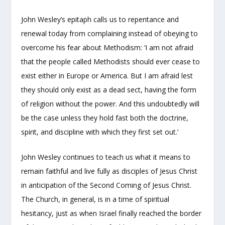
John Wesley’s epitaph calls us to repentance and
renewal today from complaining instead of obeying to
overcome his fear about Methodism: ‘I am not afraid
that the people called Methodists should ever cease to
exist either in Europe or America. But I am afraid lest
they should only exist as a dead sect, having the form
of religion without the power. And this undoubtedly will
be the case unless they hold fast both the doctrine,
spirit, and discipline with which they first set out.’
John Wesley continues to teach us what it means to
remain faithful and live fully as disciples of Jesus Christ
in anticipation of the Second Coming of Jesus Christ.
The Church, in general, is in a time of spiritual
hesitancy, just as when Israel finally reached the border