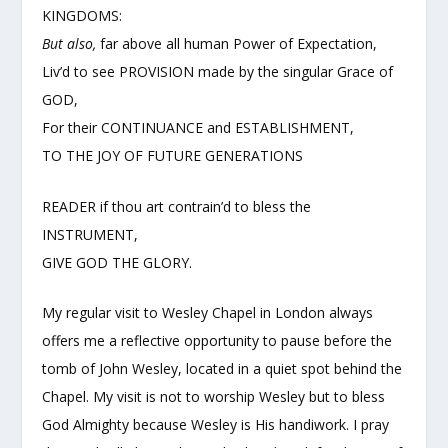
KINGDOMS:
But also,
far above all human Power of Expectation,
Liv’d to see PROVISION made by the singular Grace of
GOD,
For their CONTINUANCE and ESTABLISHMENT,
TO THE JOY OF FUTURE GENERATIONS
READER if thou art contrain’d to bless the
INSTRUMENT,
GIVE GOD THE GLORY.
My regular visit to Wesley Chapel in London always
offers me a reflective opportunity to pause before the
tomb of John Wesley, located in a quiet spot behind the
Chapel. My visit is not to worship Wesley but to bless
God Almighty because Wesley is His handiwork. I pray