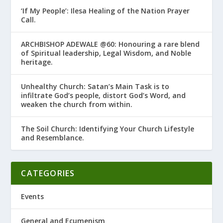
‘If My People’: Ilesa Healing of the Nation Prayer
Call.
ARCHBISHOP ADEWALE @60: Honouring a rare blend
of Spiritual leadership, Legal Wisdom, and Noble
heritage.
Unhealthy Church: Satan’s Main Task is to
infiltrate God’s people, distort God’s Word, and
weaken the church from within.
The Soil Church: Identifying Your Church Lifestyle
and Resemblance.
CATEGORIES
Events
General and Ecumenism