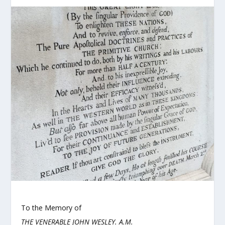
To the Memory of
THE VENERABLE JOHN WESLEY. A.M.