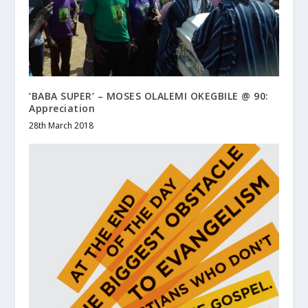
‘BABA SUPER’ – MOSES OLALEMI OKEGBILE @ 90:
Appreciation
28th March 2018