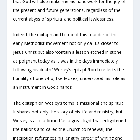
that God will also make me his handiwork for the joy of
the present and future generations, regardless of the
current abyss of spiritual and political lawlessness.
Indeed, the epitaph and tomb of this founder of the
early Methodist movement not only call us closer to
Jesus Christ but also ‘contain a lesson etched in stone
as poignant today as it was in the days immediately
following his death.’ Wesley’s epitaph/tomb reflects the
humility of one who, like Moses, understood his role as
an instrument in God’s hands.
The epitaph on Wesley’s tomb is missional and spiritual.
It shares not only the story of his life and ministry, but
Wesley is also affirmed ‘as a great light that enlightened
the nations and called the Church to renewal, the
inscription references his lengthy career of writing and