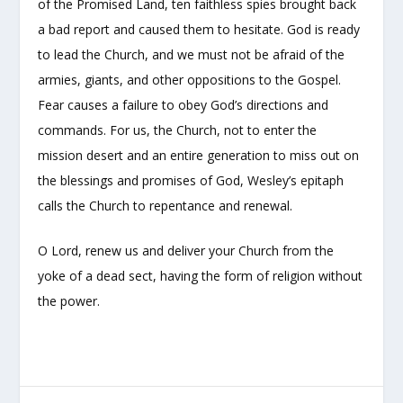
of the Promised Land, ten faithless spies brought back
a bad report and caused them to hesitate. God is ready
to lead the Church, and we must not be afraid of the
armies, giants, and other oppositions to the Gospel.
Fear causes a failure to obey God’s directions and
commands. For us, the Church, not to enter the
mission desert and an entire generation to miss out on
the blessings and promises of God, Wesley’s epitaph
calls the Church to repentance and renewal.
O Lord, renew us and deliver your Church from the
yoke of a dead sect, having the form of religion without
the power.