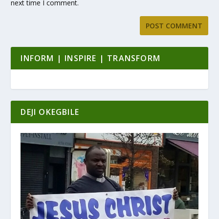
next time I comment.
INFORM | INSPIRE | TRANSFORM
DEJI OKEGBILE