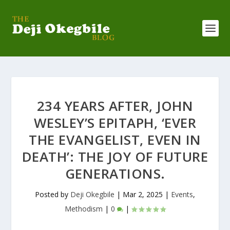
234 YEARS AFTER, JOHN
WESLEY’S EPITAPH, ‘EVER
THE EVANGELIST, EVEN IN
DEATH’: THE JOY OF FUTURE
GENERATIONS.
Posted by
Deji Okegbile
|
Mar 2, 2025
|
Events
,
Methodism
|
0
|