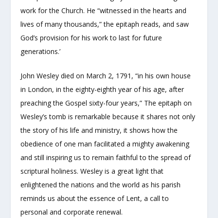
work for the Church. He “witnessed in the hearts and
lives of many thousands,” the epitaph reads, and saw
God’s provision for his work to last for future
generations.’
John Wesley died on March 2, 1791, “in his own house
in London, in the eighty-eighth year of his age, after
preaching the Gospel sixty-four years,” The epitaph on
Wesley’s tomb is remarkable because it shares not only
the story of his life and ministry, it shows how the
obedience of one man facilitated a mighty awakening
and still inspiring us to remain faithful to the spread of
scriptural holiness. Wesley is a great light that
enlightened the nations and the world as his parish
reminds us about the essence of Lent, a call to
personal and corporate renewal.