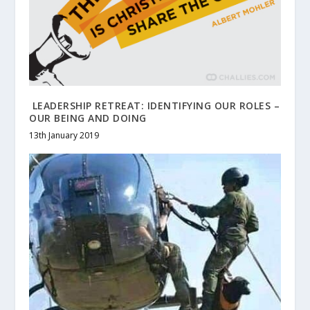
LEADERSHIP RETREAT: IDENTIFYING OUR ROLES –
OUR BEING AND DOING
13th January 2019