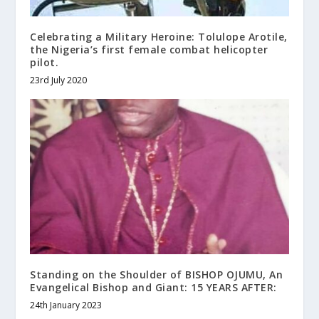
Celebrating a Military Heroine: Tolulope Arotile,
the Nigeria’s first female combat helicopter
pilot.
23rd July 2020
Standing on the Shoulder of BISHOP OJUMU, An
Evangelical Bishop and Giant: 15 YEARS AFTER:
24th January 2023