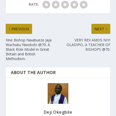
RATE:
PREVIOUS
NEXT
Nne Bishop Nwabueze Jaja
VERY REV AMOS NIYI
Wachuku Nwokolo @70: A
OLADIPO, A TEACHER OF
Black Role Model in Great
BISHOPS @70.
Britain and British
Methodism.
ABOUT THE AUTHOR
Deji Okegbile