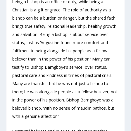
being a bishop is an office or duty, while being a
Christian is a gift or grace. The role of authority as a
bishop can be a burden or danger, but the shared faith
brings true safety, relational leadership, healthy growth,
and salvation. Being a bishop is about service over
status, just as ‘Augustine found more comfort and
fulfilment in being alongside his people as a fellow
believer than in the power of his position.’ Many can
testify to Bishop Bamgboye’s service, over status,
pastoral care and kindness in times of pastoral crisis.
Many are thankful that he was not just a bishop to
them; he was alongside people as a fellow believer, not
in the power of his position. Bishop Bamgboye was a
beloved bishop, ‘with no sense of maudlin pathos, but
with a genuine affection.’