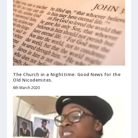
The Church in a Nighttime: Good News for the
Old Nicodemites.
8th March 2020