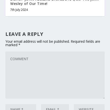
Wesley of Our Time!
7th July 2024
LEAVE A REPLY
Your email address will not be published.
Required fields are
marked
*