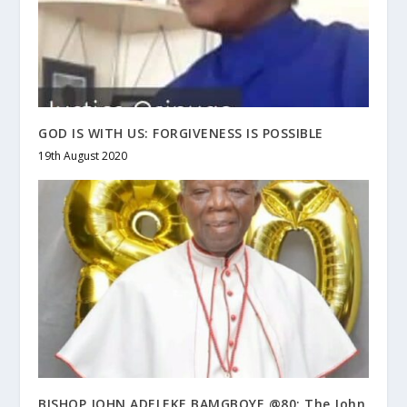
GOD IS WITH US: FORGIVENESS IS POSSIBLE
19th August 2020
BISHOP JOHN ADELEKE BAMGBOYE @80: The John