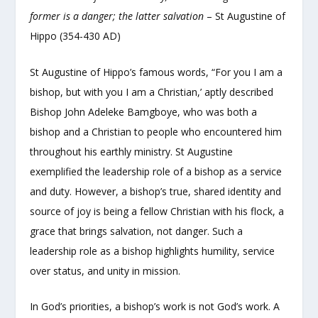
former is a danger; the latter salvation
– St Augustine of
Hippo (354-430 AD)
St Augustine of Hippo’s famous words, “For you I am a
bishop, but with you I am a Christian,’ aptly described
Bishop John Adeleke Bamgboye, who was both a
bishop and a Christian to people who encountered him
throughout his earthly ministry. St Augustine
exemplified the leadership role of a bishop as a service
and duty. However, a bishop’s true, shared identity and
source of joy is being a fellow Christian with his flock, a
grace that brings salvation, not danger. Such a
leadership role as a bishop highlights humility, service
over status, and unity in mission.
In God’s priorities, a bishop’s work is not God’s work. A