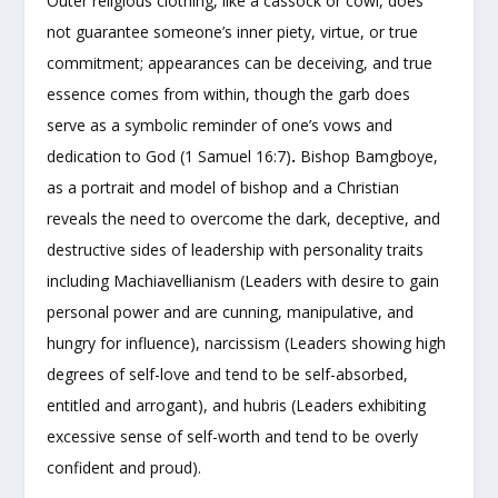
Outer religious clothing, like a cassock or cowl, does
not guarantee someone’s inner piety, virtue, or true
commitment; appearances can be deceiving, and true
essence comes from within, though the garb does
serve as a symbolic reminder of one’s vows and
dedication to God (1 Samuel 16:7)
.
Bishop Bamgboye,
as a portrait and model of bishop and a Christian
reveals the need to overcome the dark, deceptive, and
destructive sides of leadership with personality traits
including Machiavellianism (Leaders with desire to gain
personal power and are cunning, manipulative, and
hungry for influence), narcissism (Leaders showing high
degrees of self-love and tend to be self-absorbed,
entitled and arrogant), and hubris (Leaders exhibiting
excessive sense of self-worth and tend to be overly
confident and proud).