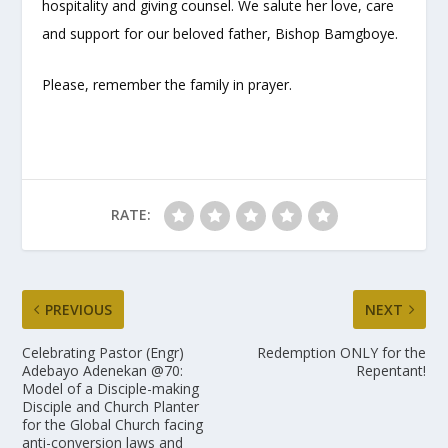
hospitality and giving counsel. We salute her love, care
and support for our beloved father, Bishop Bamgboye.
Please, remember the family in prayer.
RATE:
PREVIOUS
NEXT
Celebrating Pastor (Engr)
Redemption ONLY for the
Adebayo Adenekan @70:
Repentant!
Model of a Disciple-making
Disciple and Church Planter
for the Global Church facing
anti-conversion laws and