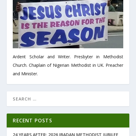
Ardent Scholar and Writer. Presbyter in Methodist
Church. Chaplain of Nigerian Methodist in UK. Preacher
and Minister.
RECENT POSTS
24 YEARS AFTER: 2026 IBADAN METHODIST JUBILEE