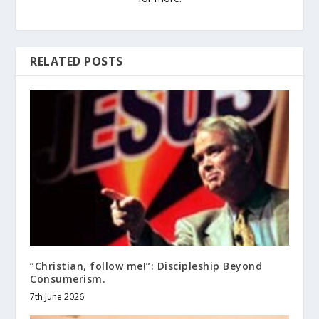
RELATED POSTS
“Christian, follow me!”: Discipleship Beyond
Consumerism.
7th June 2026