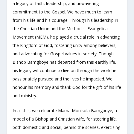
a legacy of faith, leadership, and unwavering
commitment to the Gospel. We have much to learn
from his life and his courage. Through his leadership in
the Christian Union and the Methodist Evangelical
Movement (MEM), he played a crucial role in advancing
the Kingdom of God, fostering unity among believers,
and advocating for Gospel values in society. Though
Bishop Bamgboye has departed from this earthly life,
his legacy will continue to live on through the work he
passionately pursued and the lives he impacted. We
honour his memory and thank God for the gift of his life
and ministry.
In all this, we celebrate Mama Monisola Bamgboye, a
model of a Bishop and Christian wife, for steering life,
both domestic and social, behind the scenes, exercising