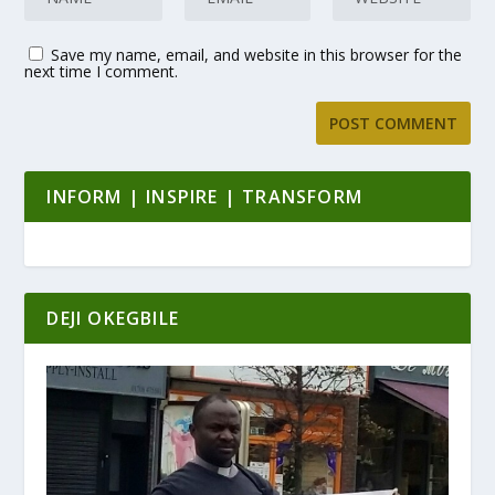
Save my name, email, and website in this browser for the
next time I comment.
INFORM | INSPIRE | TRANSFORM
DEJI OKEGBILE