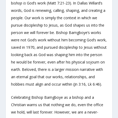
b
ishop is
God’s work (Matt 7:21-23). In Dallas Willard’s
words, God is renewing, calling, shaping, and creating a
people. Our work is simply the context in which we
pursue discipleship to Jesus, as God shapes us into the
person we will forever be. Bishop Bamgboye’s works
were not God’s work without him becoming God’s work,
saved in 1970, and pursued discipleship to Jesus without
looking back as God was shaping him into the person
he would be forever, even after his physical sojourn on
earth. Beloved, there is a larger mission narrative with
an eternal goal that our works, relationships, and
hobbies must align and occur within (Jn 3:16, Lk 6:46).
Celebrating Bishop Bamgboye as a bishop and a
Christian warns us that nothing we do, even the office
we hold, will last forever. However, we are a never-