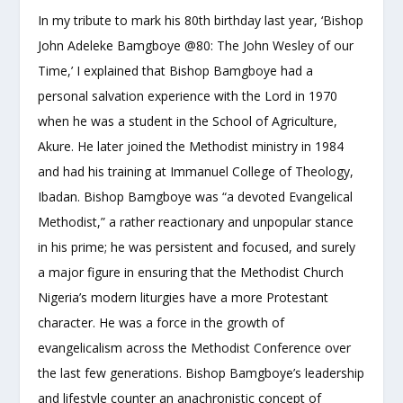
In my tribute to mark his 80th birthday last year, ‘Bishop
John Adeleke Bamgboye @80: The John Wesley of our
Time,’ I explained that Bishop Bamgboye had a
personal salvation experience with the Lord in 1970
when he was a student in the School of Agriculture,
Akure. He later joined the Methodist ministry in 1984
and had his training at Immanuel College of Theology,
Ibadan. Bishop Bamgboye was “a devoted Evangelical
Methodist,” a rather reactionary and unpopular stance
in his prime; he was persistent and focused, and surely
a major figure in ensuring that the Methodist Church
Nigeria’s modern liturgies have a more Protestant
character. He was a force in the growth of
evangelicalism across the Methodist Conference over
the last few generations. Bishop Bamgboye’s leadership
and lifestyle counter an anachronistic concept of