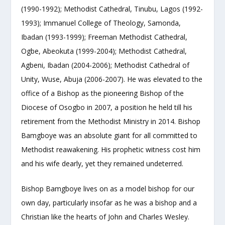
(1990-1992); Methodist Cathedral, Tinubu, Lagos (1992-
1993); Immanuel College of Theology, Samonda,
Ibadan (1993-1999); Freeman Methodist Cathedral,
Ogbe, Abeokuta (1999-2004); Methodist Cathedral,
Agbeni, Ibadan (2004-2006); Methodist Cathedral of
Unity, Wuse, Abuja (2006-2007). He was elevated to the
office of a Bishop as the pioneering Bishop of the
Diocese of Osogbo in 2007, a position he held till his
retirement from the Methodist Ministry in 2014. Bishop
Bamgboye was an absolute giant for all committed to
Methodist reawakening. His prophetic witness cost him
and his wife dearly, yet they remained undeterred.
Bishop Bamgboye lives on as a model bishop for our
own day, particularly insofar as he was a bishop and a
Christian like the hearts of John and Charles Wesley.