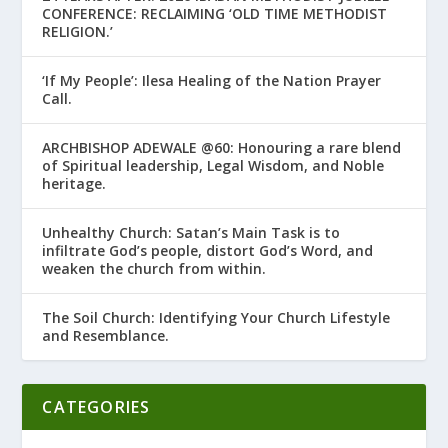
CONFERENCE: RECLAIMING ‘OLD TIME METHODIST
RELIGION.’
‘If My People’: Ilesa Healing of the Nation Prayer
Call.
ARCHBISHOP ADEWALE @60: Honouring a rare blend
of Spiritual leadership, Legal Wisdom, and Noble
heritage.
Unhealthy Church: Satan’s Main Task is to
infiltrate God’s people, distort God’s Word, and
weaken the church from within.
The Soil Church: Identifying Your Church Lifestyle
and Resemblance.
CATEGORIES