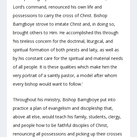
Lord’s command, renounced his own life and
possessions to carry the cross of Christ. Bishop
Bamgboye strove to imitate Christ and, in doing so,
brought others to Him. He accomplished this through
‘his tireless concern for the doctrinal, liturgical, and
spiritual formation of both priests and laity, as well as
by his constant care for the spiritual and material needs
of all people. It is these qualities which make him the
very portrait of a saintly pastor, a model after whom
every bishop would want to follow.’
Throughout his ministry, Bishop Bamgboye put into
practice a plan of evangelism and discipleship that,
above all else, would teach his family, students, clergy,
and people how to be faithful disciples of Christ,
renouncing all possessions and picking up their crosses