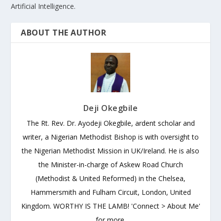
Artificial Intelligence.
ABOUT THE AUTHOR
Deji Okegbile
The Rt. Rev. Dr. Ayodeji Okegbile, ardent scholar and
writer, a Nigerian Methodist Bishop is with oversight to
the Nigerian Methodist Mission in UK/Ireland. He is also
the Minister-in-charge of Askew Road Church
(Methodist & United Reformed) in the Chelsea,
Hammersmith and Fulham Circuit, London, United
Kingdom. WORTHY IS THE LAMB! 'Connect > About Me'
for more.