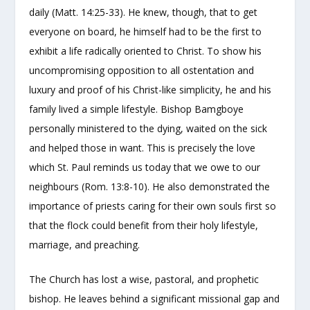
daily (Matt. 14:25-33). He knew, though, that to get
everyone on board, he himself had to be the first to
exhibit a life radically oriented to Christ. To show his
uncompromising opposition to all ostentation and
luxury and proof of his Christ-like simplicity, he and his
family lived a simple lifestyle. Bishop Bamgboye
personally ministered to the dying, waited on the sick
and helped those in want. This is precisely the love
which St. Paul reminds us today that we owe to our
neighbours (Rom. 13:8-10). He also demonstrated the
importance of priests caring for their own souls first so
that the flock could benefit from their holy lifestyle,
marriage, and preaching.
The Church has lost a wise, pastoral, and prophetic
bishop. He leaves behind a significant missional gap and