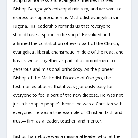
Scriptural holiness and evangelical themes marked
Bishop Bangboye’s episcopal ministry, and we want to
express our appreciation as Methodist evangelicals in
Nigeria. His leadership reminds us that “everyone
should have a spoon in the soup.” He valued and
affirmed the contribution of every part of the Church,
evangelical, liberal, charismatic, middle of the road, and
has drawn us together as part of a commitment to
generous and missional orthodoxy. As the pioneer
Bishop of the Methodist Diocese of Osogbo, the
testimonies abound that it was gloriously easy for
everyone to feel a part of the new diocese. He was not
just a bishop in people’s hearts; he was a Christian with
everyone. He was a true example of Christian faith and
trust—firm as a leader, teacher, and mentor.
Bishop Bamgboye was a missional leader who, at the