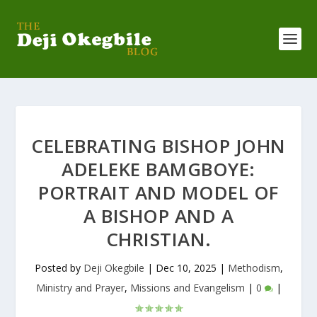
CELEBRATING BISHOP JOHN
ADELEKE BAMGBOYE:
PORTRAIT AND MODEL OF
A BISHOP AND A
CHRISTIAN.
Posted by
Deji Okegbile
|
Dec 10, 2025
|
Methodism
,
Ministry and Prayer
,
Missions and Evangelism
|
0
|