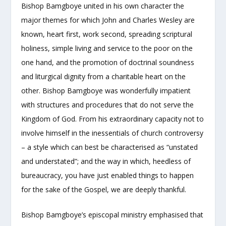
Bishop Bamgboye united in his own character the
major themes for which John and Charles Wesley are
known, heart first, work second, spreading scriptural
holiness, simple living and service to the poor on the
one hand, and the promotion of doctrinal soundness
and liturgical dignity from a charitable heart on the
other. Bishop Bamgboye was wonderfully impatient
with structures and procedures that do not serve the
Kingdom of God. From his extraordinary capacity not to
involve himself in the inessentials of church controversy
– a style which can best be characterised as “unstated
and understated”; and the way in which, heedless of
bureaucracy, you have just enabled things to happen
for the sake of the Gospel, we are deeply thankful.
Bishop Bamgboye’s episcopal ministry emphasised that