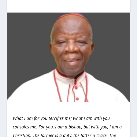
What I am for you terrifies me; what I am with you
consoles me. For you, I am a bishop, but with you, I am a
Christian. The former is a duty, the latter a grace. The