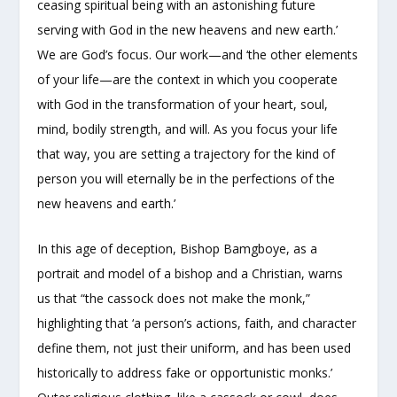
ceasing spiritual being with an astonishing future
serving with God in the new heavens and new earth.’
We are God’s focus. Our work—and ‘the other elements
of your life—are the context in which you cooperate
with God in the transformation of your heart, soul,
mind, bodily strength, and will. As you focus your life
that way, you are setting a trajectory for the kind of
person you will eternally be in the perfections of the
new heavens and earth.’
In this age of deception, Bishop Bamgboye, as a
portrait and model of a bishop and a Christian, warns
us that “the cassock does not make the monk,”
highlighting that ‘a person’s actions, faith, and character
define them, not just their uniform, and has been used
historically to address fake or opportunistic monks.’