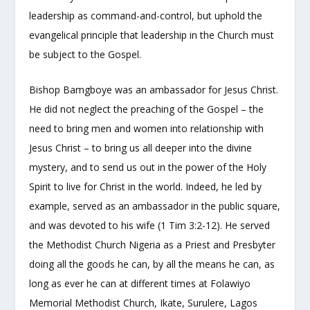
leadership as command-and-control, but uphold the
evangelical principle that leadership in the Church must
be subject to the Gospel.
Bishop Bamgboye was an ambassador for Jesus Christ.
He did not neglect the preaching of the Gospel – the
need to bring men and women into relationship with
Jesus Christ – to bring us all deeper into the divine
mystery, and to send us out in the power of the Holy
Spirit to live for Christ in the world. Indeed, he led by
example, served as an ambassador in the public square,
and was devoted to his wife (1 Tim 3:2-12). He served
the Methodist Church Nigeria as a Priest and Presbyter
doing all the goods he can, by all the means he can, as
long as ever he can at different times at Folawiyo
Memorial Methodist Church, Ikate, Surulere, Lagos